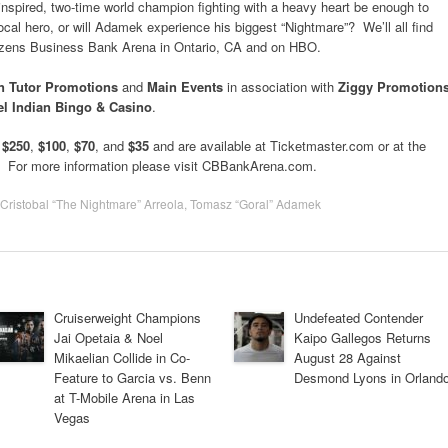
e inspired, two-time world champion fighting with a heavy heart be enough to
al hero, or will Adamek experience his biggest “Nightmare”? We’ll all find
izens Business Bank Arena in Ontario, CA and on HBO.
 Tutor Promotions
and
Main Events
in association with
Ziggy Promotion
l Indian Bingo & Casino
.
t
$250
,
$100
,
$70
, and
$35
and are available at Ticketmaster.com or at the
. For more information please visit CBBankArena.com.
Cristobal “The Nightmare” Arreola
,
Tomasz “Goral” Adamek
Cruiserweight Champions
Undefeated Contender
Jai Opetaia & Noel
Kaipo Gallegos Returns
Mikaelian Collide in Co-
August 28 Against
Feature to Garcia vs. Benn
Desmond Lyons in Orland
at T-Mobile Arena in Las
Vegas