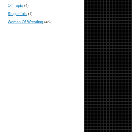
Off Topic
(4)
Stogie Talk
(1)
Women Of Wrestling
(46)