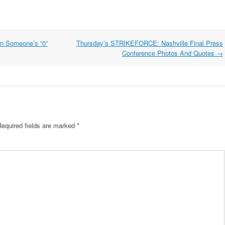
en Someone’s “0”
Thursday’s STRIKEFORCE: Nashville Final Press
Conference Photos And Quotes
→
Required fields are marked
*