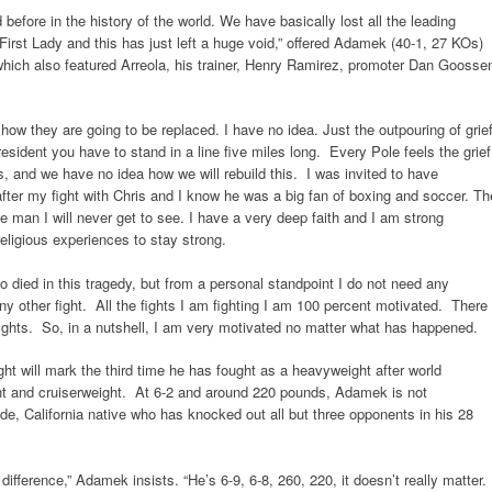
before in the history of the world. We have basically lost all the leading
 First Lady and this has just left a huge void,” offered Adamek (40-1, 27 KOs)
 which also featured Arreola, his trainer, Henry Ramirez, promoter Dan Goosse
 how they are going to be replaced. I have no idea. Just the outpouring of grie
resident you have to stand in a line five miles long. Every Pole feels the grief
s, and we have no idea how we will rebuild this. I was invited to have
fter my fight with Chris and I know he was a big fan of boxing and soccer. Th
e man I will never get to see. I have a very deep faith and I am strong
religious experiences to stay strong.
ho died in this tragedy, but from a personal standpoint I do not need any
 any other fight. All the fights I am fighting I am 100 percent motivated. There
fights. So, in a nutshell, I am very motivated no matter what has happened.
ght will mark the third time he has fought as a heavyweight after world
ht and cruiserweight. At 6-2 and around 220 pounds, Adamek is not
side, California native who has knocked out all but three opponents in his 28
difference,” Adamek insists. “He’s 6-9, 6-8, 260, 220, it doesn’t really matter.