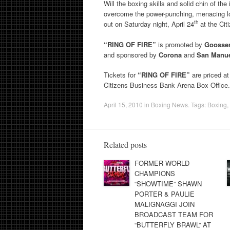
Will the boxing skills and solid chin of th
overcome the power-punching, menacing loc
th
out on Saturday night, April 24
at the Cit
“RING OF FIRE”
is promoted by
Goossen
and sponsored by
Corona
and
San Manue
Tickets for
“RING OF FIRE”
are priced a
Citizens Business Bank Arena Box Office
April 15, 2010
in
Boxing News
. Tags:
Boxing
,
Related posts
FORMER WORLD
CHAMPIONS
“SHOWTIME” SHAWN
PORTER & PAULIE
MALIGNAGGI JOIN
BROADCAST TEAM FOR
“BUTTERFLY BRAWL” AT