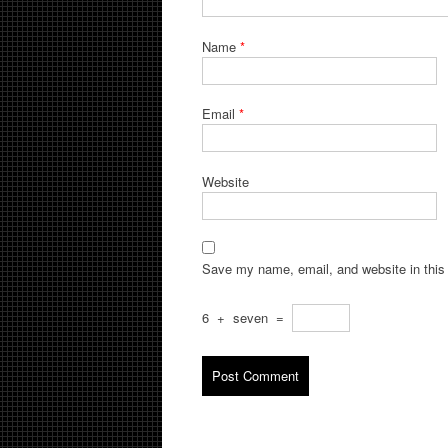
Name
*
Email
*
Website
Save my name, email, and website in this 
6
+
seven
=