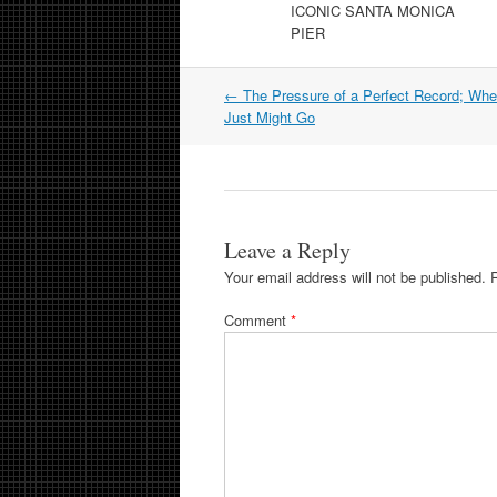
ICONIC SANTA MONICA
PIER
Post
←
The Pressure of a Perfect Record; Wh
navigation
Just Might Go
Leave a Reply
Your email address will not be published.
Comment
*