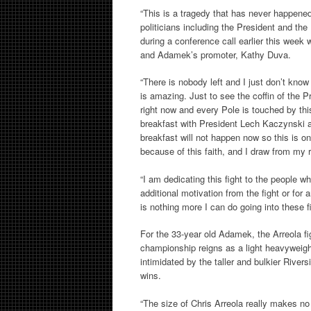
“This is a tragedy that has never happened 
politicians including the President and the
during a conference call earlier this week
and Adamek’s promoter, Kathy Duva.
“There is nobody left and I just don’t know
is amazing. Just to see the coffin of the P
right now and every Pole is touched by thi
breakfast with President Lech Kaczynski a
breakfast will not happen now so this is on
because of this faith, and I draw from my 
“I am dedicating this fight to the people w
additional motivation from the fight or for
is nothing more I can do going into these 
For the 33-year old Adamek, the Arreola fi
championship reigns as a light heavyweig
intimidated by the taller and bulkier River
wins.
“The size of Chris Arreola really makes no 