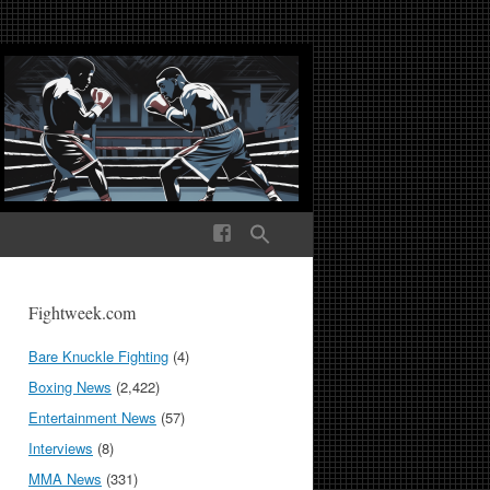
ek Media The World
Fightweek.com
Bare Knuckle Fighting
(4)
Boxing News
(2,422)
Entertainment News
(57)
Interviews
(8)
MMA News
(331)