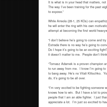
It is what is in your head that matters, no
The way I’ve been training for the past ei
to expose.”
While Arreola (28-1, 25 KOs) can empathiz
he will enter the ring with his own motivatio
attempt at becoming the first world heav
“I don’t believe he’s going to come and try 
Estrada there is no way he’s going to com
Do I hope it’s going to be an exciting figh
it doesn’t matter to me. People don’t think 
“Tomasz Adamek is a proven champion and 
to run away from me. I know I’m going to h
to bang away. He’s no Vitali Klitschko. Yo
do, it’s going to be all over.
“I’m very excited to be fighting someone
knows how to win. But I have a lot to prove s
people that I am an able fighter. I just t
appreciate a lot. I’m just so excited to ha