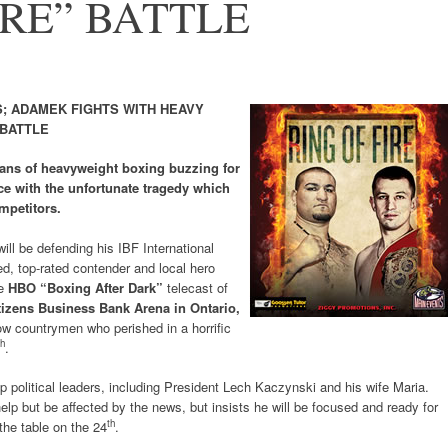
IRE” BATTLE
; ADAMEK FIGHTS WITH HEAVY
 BATTLE
ans of heavyweight boxing buzzing for
e with the unfortunate tragedy which
mpetitors.
will be defending his IBF International
d, top-rated contender and local hero
he
HBO “Boxing After Dark”
telecast of
tizens Business Bank Arena in Ontario,
ellow countrymen who perished in a horrific
th
.
political leaders, including President Lech Kaczynski and his wife Maria.
elp but be affected by the news, but insists he will be focused and ready for
th
the table on the 24
.