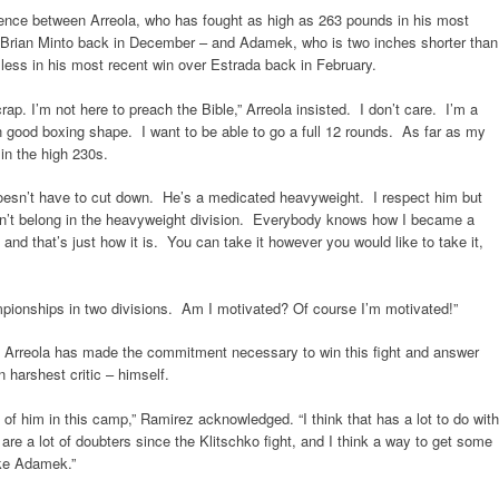
ence between Arreola, who has fought as high as 263 pounds in his most
f Brian Minto back in December – and Adamek, who is two inches shorter than
ess in his most recent win over Estrada back in February.
rap. I’m not here to preach the Bible,” Arreola insisted. I don’t care. I’m a
 in good boxing shape. I want to be able to go a full 12 rounds. As far as my
 in the high 230s.
oesn’t have to cut down. He’s a medicated heavyweight. I respect him but
esn’t belong in the heavyweight division. Everybody knows how I became a
nd that’s just how it is. You can take it however you would like to take it,
pionships in two divisions. Am I motivated? Of course I’m motivated!”
t Arreola has made the commitment necessary to win this fight and answer
 harshest critic – himself.
f him in this camp,” Ramirez acknowledged. “I think that has a lot to do with
re a lot of doubters since the Klitschko fight, and I think a way to get some
ike Adamek.”