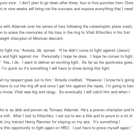
t your size. I don’t plan to go down after three, four or five punches from Chri
ght or nine weeks will bring me the success and expose everything that I need
e with Adamek over his sense of loss following the catastrophic plane crash,
n to erase the memories of his loss in the ring to Vitali Klitschko in his first
yweight champion of Mexican descent.
to fight me,” Arreola, 28, opined. “If he didn’t come to fight against (Jason)
e and fight against me. Personally I hope he does. I hope he comes to fight
t? Yes, I do. I want to deliver an exciting fight. As far as his quickness goes,
I’m quick so it’s something I will have to show during this fight.
my respect goes out to him,” Arreola credited. “However, I know he’s going
ave to cut the ring off and once I get him against the ropes, I’m going to hav
u know, Vitali was big and rangy. So eventually I will catch him and when I
 who is as able and proven as Tomasz Adamek. He’s a proven champion and h
till. After I lost to Klitschko, I set out to win a title and to prove to a lot of
hank (my trainer) Henry Ramirez for staying on my ass. It’s something I
ve this opportunity to fight again on HBO. I just have to prove myself again.”