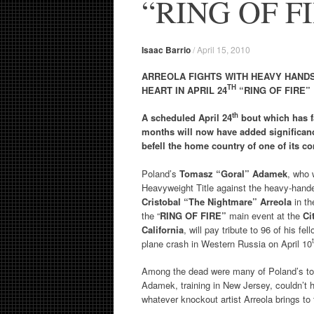
“RING OF F
Isaac Barrio
/
April 15, 2010
ARREOLA FIGHTS WITH HEAVY HANDS
TH
HEART IN APRIL 24
“RING OF FIRE”
th
A scheduled April 24
bout which has f
months will now have added significanc
befell the home country of one of its co
Poland’s
Tomasz “Goral” Adamek
, who 
Heavyweight Title against the heavy-hande
Cristobal “The Nightmare” Arreola
in t
the “
RING OF FIRE”
main event at the
Ci
California
, will pay tribute to 96 of his f
plane crash in Western Russia on April 10
Among the dead were many of Poland’s top 
Adamek, training in New Jersey, couldn’t h
whatever knockout artist Arreola brings to 