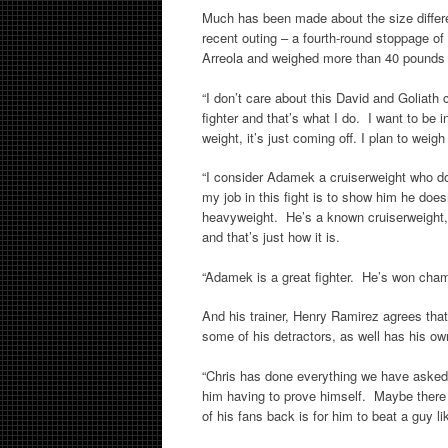
Much has been made about the size differ
recent outing – a fourth-round stoppage o
Arreola and weighed more than 40 pounds l
“I don’t care about this David and Goliath c
fighter and that’s what I do. I want to be
weight, it’s just coming off. I plan to weigh
“I consider Adamek a cruiserweight who d
my job in this fight is to show him he do
heavyweight. He’s a known cruiserweight, a
and that’s just how it is.
“Adamek is a great fighter. He’s won cham
And his trainer, Henry Ramirez agrees tha
some of his detractors, as well has his own
“Chris has done everything we have asked o
him having to prove himself. Maybe there a
of his fans back is for him to beat a guy l