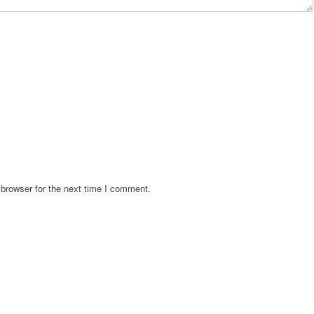
browser for the next time I comment.