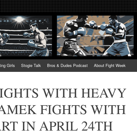
tweek. Fightweek.com. Fight We
t News, Fight Week, Fightweek, Fightweek.com
ing
ing Girls
Stogie Talk
Bros & Dudes Podcast
About Fight Week
IGHTS WITH HEAVY
AMEK FIGHTS WITH
T IN APRIL 24TH