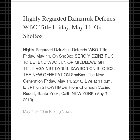
Highly Regarded Dzinziruk Defends
WBO Title Friday, May 14, On
ShoBox
Highly Regarded Dzinziruk Defends WBO Title
Friday, May 14, On ShoBox SERGIY DZINZIRUK
TO DEFEND WBO JUNIOR MIDDLEWEIGHT
TITLE AGAINST DANIEL DAWSON ON SHOBOX:
THE NEW GENERATION ShoBox: The New
Generation Friday, May 14, 2010, Live at 11 p.m.
ET/PT on SHOWTIME® From Chumash Casino
Resort, Santa Ynez, Calif. NEW YORK (May 7,
2010) –…
May 7, 2010
in
Boxing News
.