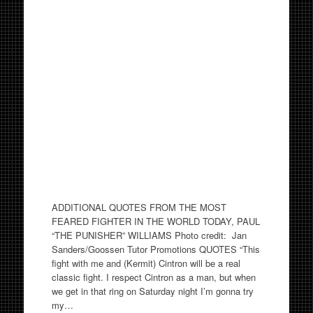
ADDITIONAL QUOTES FROM THE MOST
FEARED FIGHTER IN THE WORLD TODAY, PAUL
“THE PUNISHER” WILLIAMS Photo credit: Jan
Sanders/Goossen Tutor Promotions QUOTES “This
fight with me and (Kermit) Cintron will be a real
classic fight. I respect Cintron as a man, but when
we get in that ring on Saturday night I’m gonna try
my…