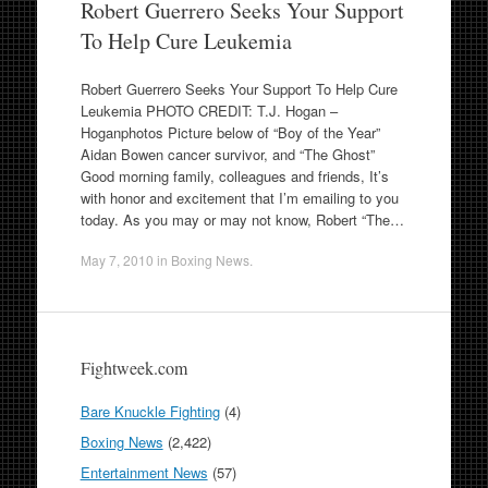
Robert Guerrero Seeks Your Support
To Help Cure Leukemia
Robert Guerrero Seeks Your Support To Help Cure
Leukemia PHOTO CREDIT: T.J. Hogan –
Hoganphotos Picture below of “Boy of the Year”
Aidan Bowen cancer survivor, and “The Ghost”
Good morning family, colleagues and friends, It’s
with honor and excitement that I’m emailing to you
today. As you may or may not know, Robert “The…
May 7, 2010
in
Boxing News
.
Fightweek.com
Bare Knuckle Fighting
(4)
Boxing News
(2,422)
Entertainment News
(57)