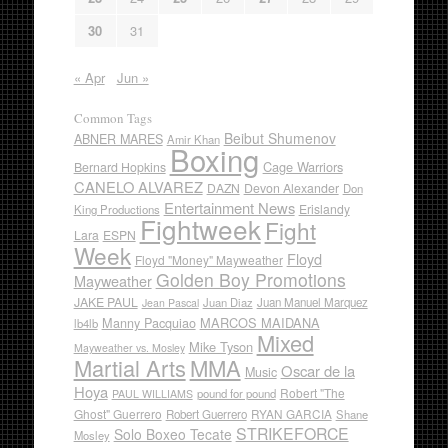
30
31
« Apr
Jun »
Common Tags
Beibut Shumenov
ABNER MARES
Amir Khan
Boxing
Cage Warriors
Bernard Hopkins
CANELO ALVAREZ
DAZN
Devon Alexander
Don
Entertainment News
Erislandy
King Productions
Fightweek
Fight
Lara
ESPN
Week
Floyd
Floyd "Money" Mayweather
Golden Boy Promotions
Mayweather
JAKE PAUL
Juan Diaz
Juan Manuel Marquez
Jean Pascal
Manny Pacquiao
MARCOS MAIDANA
lb4lb
Mixed
Mike Tyson
Mayweather vs. Mosley
Martial Arts
MMA
Oscar de la
Music
Hoya
Robert "The
pound for pound
PAUL WILLIAMS
Ghost" Guerrero
RYAN GARCIA
Robert Guerrero
Shane
STRIKEFORCE
Solo Boxeo Tecate
Mosley