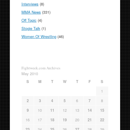
Interviews
(8)
MMA News
(331)
Off Topic
(4)
Stogie Talk
(1)
Women Of Wrestling
(46)
Fightweek.com Archives
May 2010
S
M
T
W
T
F
S
1
2
3
4
5
6
7
8
9
10
11
12
13
14
15
16
17
18
19
20
21
22
23
24
25
26
27
28
29