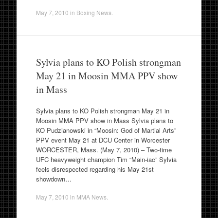
May 7, 2010
in
Boxing News
.
Sylvia plans to KO Polish strongman
May 21 in Moosin MMA PPV show
in Mass
Sylvia plans to KO Polish strongman May 21 in
Moosin MMA PPV show in Mass Sylvia plans to
KO Pudzianowski in “Moosin: God of Martial Arts”
PPV event May 21 at DCU Center in Worcester
WORCESTER, Mass. (May 7, 2010) – Two-time
UFC heavyweight champion Tim “Main-iac” Sylvia
feels disrespected regarding his May 21st
showdown…
May 7, 2010
in
MMA News
.