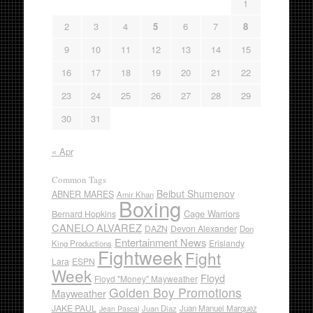
1
2
3
4
5
6
7
8
9
10
11
12
13
14
15
16
17
18
19
20
21
22
23
24
25
26
27
28
29
30
31
« Apr
Common Tags
Beibut Shumenov
ABNER MARES
Amir Khan
Boxing
Cage Warriors
Bernard Hopkins
CANELO ALVAREZ
DAZN
Devon Alexander
Don
Entertainment News
Erislandy
King Productions
Fightweek
Fight
Lara
ESPN
Week
Floyd
Floyd "Money" Mayweather
Golden Boy Promotions
Mayweather
JAKE PAUL
Juan Diaz
Juan Manuel Marquez
Jean Pascal