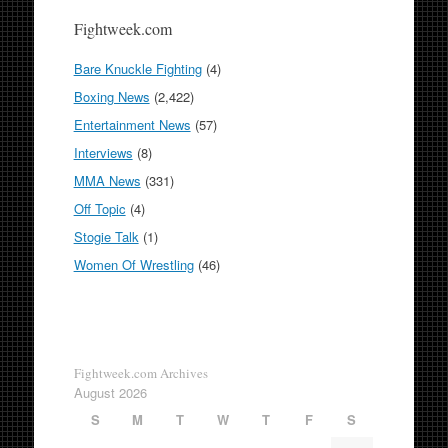
Fightweek.com
Bare Knuckle Fighting
(4)
Boxing News
(2,422)
Entertainment News
(57)
Interviews
(8)
MMA News
(331)
Off Topic
(4)
Stogie Talk
(1)
Women Of Wrestling
(46)
Fightweek.com Archives
August 2026
S
M
T
W
T
F
S