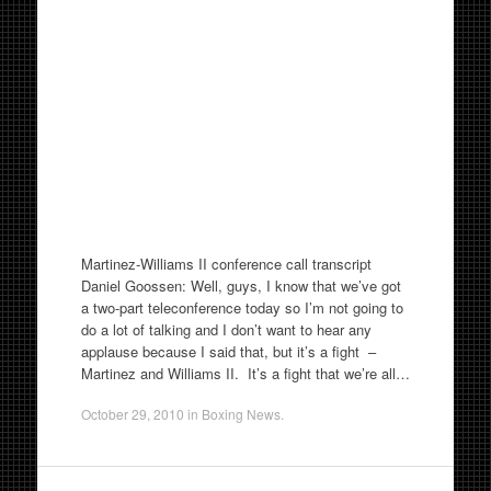
Martinez-Williams II conference call transcript
Daniel Goossen: Well, guys, I know that we’ve got
a two-part teleconference today so I’m not going to
do a lot of talking and I don’t want to hear any
applause because I said that, but it’s a fight –
Martinez and Williams II. It’s a fight that we’re all…
October 29, 2010
in
Boxing News
.