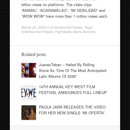
billion views on platforms. The video clips
“ANIMAL”, “ACARAMELAO”, “MI DEBILIDAD” and
“WOW WOW” have more than 1 million views each.
March 25, 2024
in
Entertainment News
. Tags:
Entertainment News
,
Fightweek
,
Maria Becerra
Related posts
JuanesTeban – Hailed By Rolling
Stone As “One Of The Most Anticipated
Latin Albums Of 2026”
14TH ANNUAL KEY WEST FILM
FESTIVAL ANNOUNCES FULL LINEUP
PAOLA JARA RELEASES THE VIDEO
FOR HER NEW SINGLE “MI OFERTA”