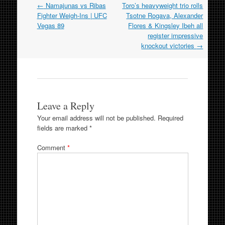
Post
←
Namajunas vs Ribas
Toro’s heavyweight trio rolls
navigation
Fighter Weigh-Ins | UFC
Tsotne Rogava, Alexander
Vegas 89
Flores & Kingsley Ibeh all
register impressive
knockout victories
→
Leave a Reply
Your email address will not be published.
Required
fields are marked
*
Comment
*