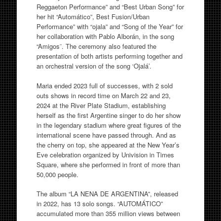
Reggaeton Performance” and “Best Urban Song” for
her hit “Automático”, Best Fusion/Urban
Performance” with “ojala” and “Song of the Year” for
her collaboration with Pablo Alborán, in the song
“Amigos¨. The ceremony also featured the
presentation of both artists performing together and
an orchestral version of the song ‘Ojalá’.
Maria ended 2023 full of successes, with 2 sold
outs shows in record time on March 22 and 23,
2024 at the River Plate Stadium, establishing
herself as the first Argentine singer to do her show
in the legendary stadium where great figures of the
international scene have passed through. And as
the cherry on top, she appeared at the New Year’s
Eve celebration organized by Univision in Times
Square, where she performed in front of more than
50,000 people.
The album “LA NENA DE ARGENTINA”, released
in 2022, has 13 solo songs. “AUTOMÁTICO”
accumulated more than 355 million views between