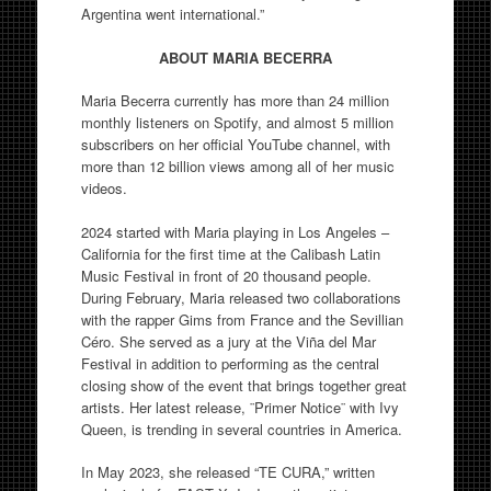
Argentina went international.”
ABOUT MARIA BECERRA
Maria Becerra currently has more than 24 million
monthly listeners on Spotify, and almost 5 million
subscribers on her official YouTube channel, with
more than 12 billion views among all of her music
videos.
2024 started with Maria playing in Los Angeles –
California for the first time at the Calibash Latin
Music Festival in front of 20 thousand people.
During February, Maria released two collaborations
with the rapper Gims from France and the Sevillian
Céro. She served as a jury at the Viña del Mar
Festival in addition to performing as the central
closing show of the event that brings together great
artists. Her latest release, ¨Primer Notice¨ with Ivy
Queen, is trending in several countries in America.
In May 2023, she released “TE CURA,” written