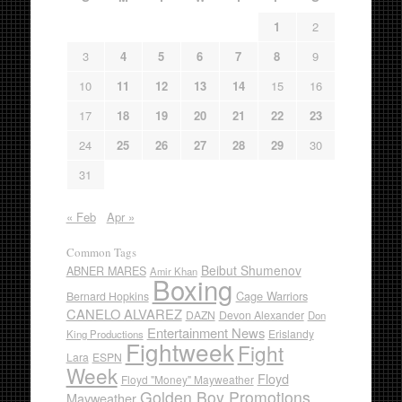
1
2
3
4
5
6
7
8
9
10
11
12
13
14
15
16
17
18
19
20
21
22
23
24
25
26
27
28
29
30
31
« Feb
Apr »
Common Tags
Beibut Shumenov
ABNER MARES
Amir Khan
Boxing
Cage Warriors
Bernard Hopkins
CANELO ALVAREZ
DAZN
Devon Alexander
Don
Entertainment News
Erislandy
King Productions
Fightweek
Fight
Lara
ESPN
Week
Floyd
Floyd "Money" Mayweather
Golden Boy Promotions
Mayweather