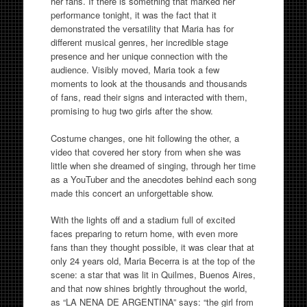
her fans. If there is something that marked her
performance tonight, it was the fact that it
demonstrated the versatility that Maria has for
different musical genres, her incredible stage
presence and her unique connection with the
audience. Visibly moved, Maria took a few
moments to look at the thousands and thousands
of fans, read their signs and interacted with them,
promising to hug two girls after the show.
Costume changes, one hit following the other, a
video that covered her story from when she was
little when she dreamed of singing, through her time
as a YouTuber and the anecdotes behind each song
made this concert an unforgettable show.
With the lights off and a stadium full of excited
faces preparing to return home, with even more
fans than they thought possible, it was clear that at
only 24 years old, Maria Becerra is at the top of the
scene: a star that was lit in Quilmes, Buenos Aires,
and that now shines brightly throughout the world,
as “LA NENA DE ARGENTINA” says: “the girl from