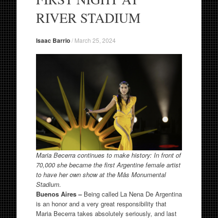
RIVER STADIUM
Isaac Barrio
/
March 25, 2024
Maria Becerra continues to make history: In front of
70,000 she became the first Argentine female artist
to have her own show at the Mås Monumental
Stadium.
Buenos Aires –
Being called La Nena De Argentina
is an honor and a very great responsibility that
Maria Becerra takes absolutely seriously, and last