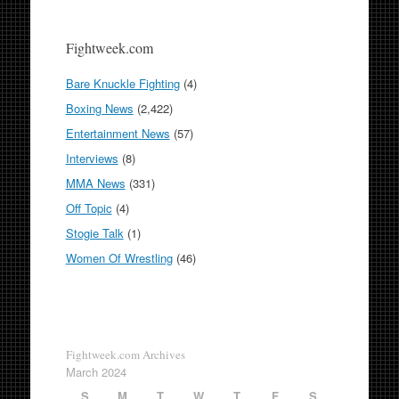
Fightweek.com
Bare Knuckle Fighting
(4)
Boxing News
(2,422)
Entertainment News
(57)
Interviews
(8)
MMA News
(331)
Off Topic
(4)
Stogie Talk
(1)
Women Of Wrestling
(46)
Fightweek.com Archives
March 2024
S
M
T
W
T
F
S