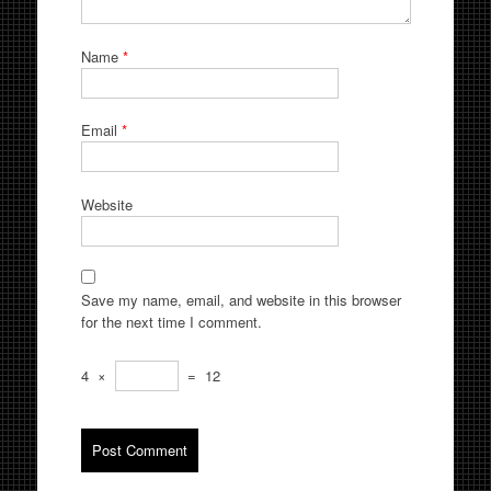
Name
*
Email
*
Website
Save my name, email, and website in this browser
for the next time I comment.
4
×
=
12