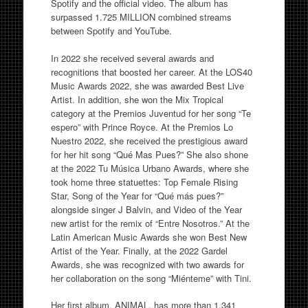
Spotify and the official video. The album has
surpassed 1.725 MILLION combined streams
between Spotify and YouTube.
In 2022 she received several awards and
recognitions that boosted her career. At the LOS40
Music Awards 2022, she was awarded Best Live
Artist. In addition, she won the Mix Tropical
category at the Premios Juventud for her song “Te
espero” with Prince Royce. At the Premios Lo
Nuestro 2022, she received the prestigious award
for her hit song “Qué Mas Pues?” She also shone
at the 2022 Tu Música Urbano Awards, where she
took home three statuettes: Top Female Rising
Star, Song of the Year for “Qué más pues?”
alongside singer J Balvin, and Video of the Year
new artist for the remix of “Entre Nosotros.” At the
Latin American Music Awards she won Best New
Artist of the Year. Finally, at the 2022 Gardel
Awards, she was recognized with two awards for
her collaboration on the song “Miénteme” with Tini.
Her first album, ANIMAL, has more than 1.341