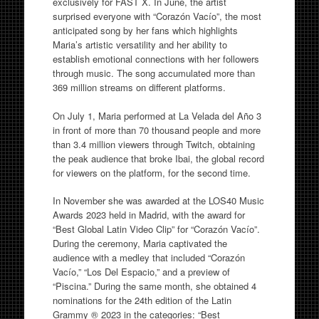
exclusively for FAST X. In June, the artist
surprised everyone with “Corazón Vacío”, the most
anticipated song by her fans which highlights
Maria’s artistic versatility and her ability to
establish emotional connections with her followers
through music. The song accumulated more than
369 million streams on different platforms.
On July 1, Maria performed at La Velada del Año 3
in front of more than 70 thousand people and more
than 3.4 million viewers through Twitch, obtaining
the peak audience that broke Ibai, the global record
for viewers on the platform, for the second time.
In November she was awarded at the LOS40 Music
Awards 2023 held in Madrid, with the award for
“Best Global Latin Video Clip” for “Corazón Vacío”.
During the ceremony, Maria captivated the
audience with a medley that included “Corazón
Vacío,” “Los Del Espacio,” and a preview of
“Piscina.” During the same month, she obtained 4
nominations for the 24th edition of the Latin
Grammy ® 2023 in the categories: “Best