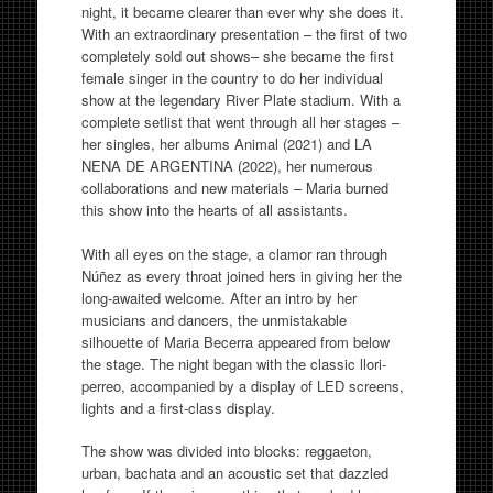
night, it became clearer than ever why she does it.
With an extraordinary presentation – the first of two
completely sold out shows– she became the first
female singer in the country to do her individual
show at the legendary River Plate stadium. With a
complete setlist that went through all her stages –
her singles, her albums Animal (2021) and LA
NENA DE ARGENTINA (2022), her numerous
collaborations and new materials – Maria burned
this show into the hearts of all assistants.
With all eyes on the stage, a clamor ran through
Núñez as every throat joined hers in giving her the
long-awaited welcome. After an intro by her
musicians and dancers, the unmistakable
silhouette of Maria Becerra appeared from below
the stage. The night began with the classic llori-
perreo, accompanied by a display of LED screens,
lights and a first-class display.
The show was divided into blocks: reggaeton,
urban, bachata and an acoustic set that dazzled