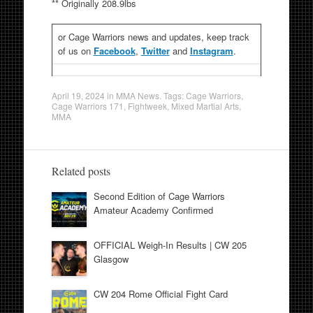
** Originally 208.9lbs
or Cage Warriors news and updates, keep track
of us on
Facebook
,
Twitter
and
Instagram
.
April 19, 2024
in
MMA News
. Tags:
Cage Warriors
,
Cage Warriors 171
,
Fightweek
,
Mixed Martial Arts
,
MMA
Related posts
Second Edition of Cage Warriors
Amateur Academy Confirmed
OFFICIAL Weigh-In Results | CW 205
Glasgow
CW 204 Rome Official Fight Card