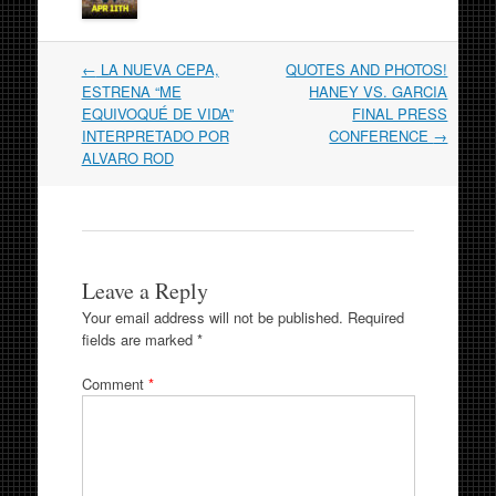
Post
←
LA NUEVA CEPA,
QUOTES AND PHOTOS!
navigation
ESTRENA “ME
HANEY VS. GARCIA
EQUIVOQUÉ DE VIDA”
FINAL PRESS
INTERPRETADO POR
CONFERENCE
→
ALVARO ROD
Leave a Reply
Your email address will not be published.
Required
fields are marked
*
Comment
*