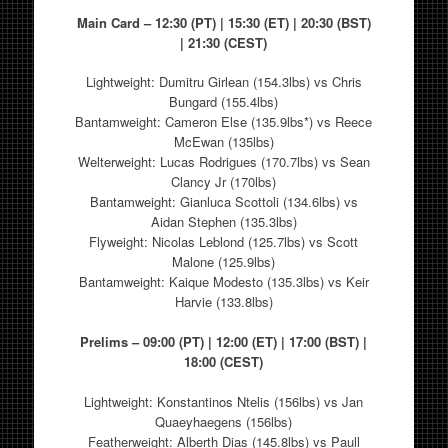
Main Card – 12:30 (PT) | 15:30 (ET) | 20:30 (BST)
| 21:30 (CEST)
Lightweight: Dumitru Girlean (154.3lbs) vs Chris
Bungard (155.4lbs)
Bantamweight: Cameron Else (135.9lbs*) vs Reece
McEwan (135lbs)
Welterweight: Lucas Rodrigues (170.7lbs) vs Sean
Clancy Jr (170lbs)
Bantamweight: Gianluca Scottoli (134.6lbs) vs
Aidan Stephen (135.3lbs)
Flyweight: Nicolas Leblond (125.7lbs) vs Scott
Malone (125.9lbs)
Bantamweight: Kaique Modesto (135.3lbs) vs Keir
Harvie (133.8lbs)
Prelims – 09:00 (PT) | 12:00 (ET) | 17:00 (BST) |
18:00 (CEST)
Lightweight: Konstantinos Ntelis (156lbs) vs Jan
Quaeyhaegens (156lbs)
Featherweight: Alberth Dias (145.8lbs) vs Paull