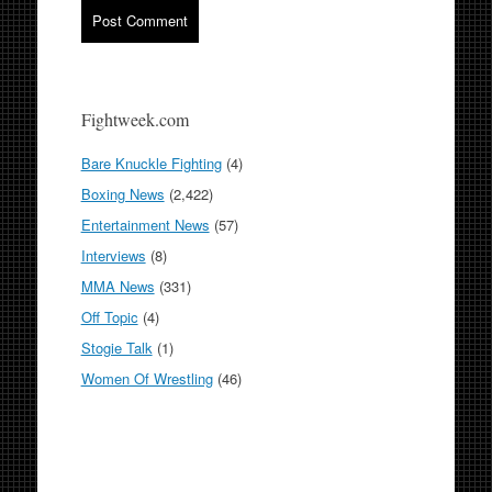
Fightweek.com
Bare Knuckle Fighting
(4)
Boxing News
(2,422)
Entertainment News
(57)
Interviews
(8)
MMA News
(331)
Off Topic
(4)
Stogie Talk
(1)
Women Of Wrestling
(46)