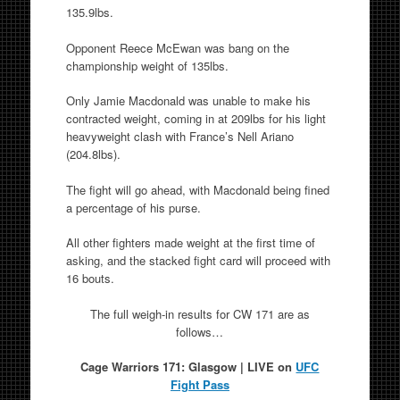
135.9lbs.
Opponent Reece McEwan was bang on the
championship weight of 135lbs.
Only Jamie Macdonald was unable to make his
contracted weight, coming in at 209lbs for his light
heavyweight clash with France’s Nell Ariano
(204.8lbs).
The fight will go ahead, with Macdonald being fined
a percentage of his purse.
All other fighters made weight at the first time of
asking, and the stacked fight card will proceed with
16 bouts.
The full weigh-in results for CW 171 are as
follows…
Cage Warriors 171: Glasgow | LIVE on
UFC
Fight Pass