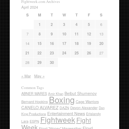
Fightweek.com Archives
April 2024
S
M
T
W
T
F
S
1
2
3
4
5
6
7
8
9
10
11
12
13
14
15
16
17
18
19
20
21
22
23
24
25
26
27
28
29
30
« Mar
May »
Common Tags
Beibut Shumenov
ABNER MARES
Amir Khan
Boxing
Cage Warriors
Bernard Hopkins
CANELO ALVAREZ
DAZN
Devon Alexander
Don
Entertainment News
Erislandy
King Productions
Fightweek
Fight
Lara
ESPN
Week
Floyd
Floyd "Money" Mayweather