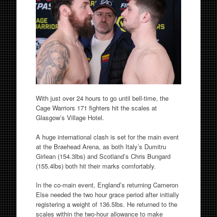
With just over 24 hours to go until bell-time, the
Cage Warriors 171 fighters hit the scales at
Glasgow’s Village Hotel.
A huge international clash is set for the main event
at the Braehead Arena, as both Italy’s Dumitru
Girlean (154.3lbs) and Scotland’s Chris Bungard
(155.4lbs) both hit their marks comfortably.
In the co-main event, England’s returning Cameron
Else needed the two hour grace period after initially
registering a weight of 136.5lbs. He returned to the
scales within the two-hour allowance to make