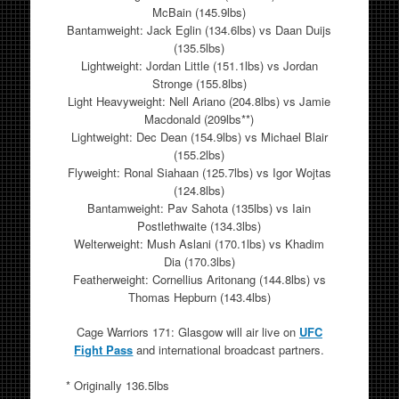
McBain (145.9lbs)
Bantamweight: Jack Eglin (134.6lbs) vs Daan Duijs
(135.5lbs)
Lightweight: Jordan Little (151.1lbs) vs Jordan
Stronge (155.8lbs)
Light Heavyweight: Nell Ariano (204.8lbs) vs Jamie
Macdonald (209lbs**)
Lightweight: Dec Dean (154.9lbs) vs Michael Blair
(155.2lbs)
Flyweight: Ronal Siahaan (125.7lbs) vs Igor Wojtas
(124.8lbs)
Bantamweight: Pav Sahota (135lbs) vs Iain
Postlethwaite (134.3lbs)
Welterweight: Mush Aslani (170.1lbs) vs Khadim
Dia (170.3lbs)
Featherweight: Cornellius Aritonang (144.8lbs) vs
Thomas Hepburn (143.4lbs)
Cage Warriors 171: Glasgow will air live on
UFC
Fight Pass
and international broadcast partners.
* Originally 136.5lbs