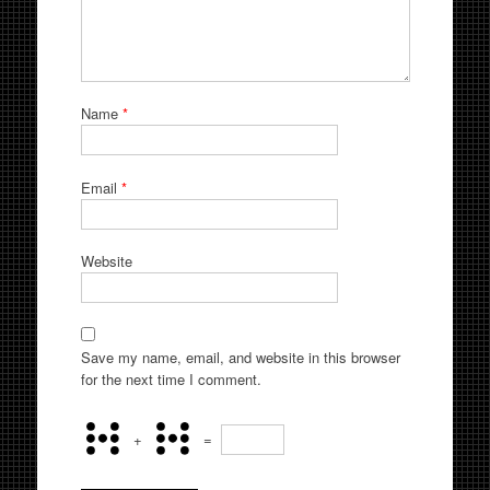
Name
*
Email
*
Website
Save my name, email, and website in this browser
for the next time I comment.
+
=