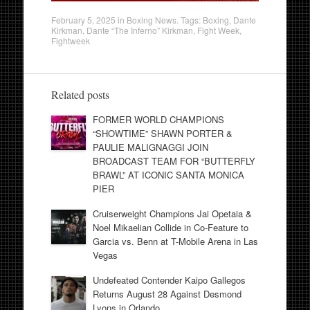
February 5, 2025
in
Boxing News
. Tags:
Boxing
,
Dante
Kirkman
,
Dante “The Inferno” Kirkman
,
Fight Week
,
Fightweek
Related posts
FORMER WORLD CHAMPIONS
“SHOWTIME” SHAWN PORTER &
PAULIE MALIGNAGGI JOIN
BROADCAST TEAM FOR “BUTTERFLY
BRAWL” AT ICONIC SANTA MONICA
PIER
Cruiserweight Champions Jai Opetaia &
Noel Mikaelian Collide in Co-Feature to
Garcia vs. Benn at T-Mobile Arena in Las
Vegas
Undefeated Contender Kaipo Gallegos
Returns August 28 Against Desmond
Lyons in Orlando