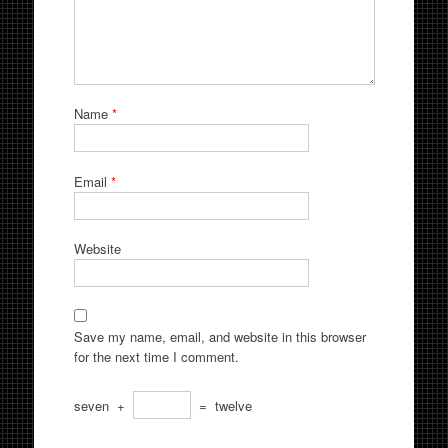
Name
*
Email
*
Website
Save my name, email, and website in this browser
for the next time I comment.
seven
+
=
twelve