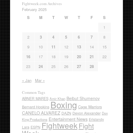
Fightweek.com Archives
February 2025
S
M
T
W
T
F
S
1
2
3
4
5
6
7
8
9
10
11
12
13
14
15
16
17
18
19
20
21
22
23
24
25
26
27
28
« Jan
Mar »
Common Tags
Beibut Shumenov
ABNER MARES
Amir Khan
Boxing
Cage Warriors
Bernard Hopkins
CANELO ALVAREZ
DAZN
Devon Alexander
Don
Entertainment News
Erislandy
King Productions
Fightweek
Fight
Lara
ESPN
Week