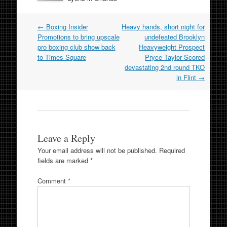
Post
←
Boxing Insider
Heavy hands, short night for
navigation
Promotions to bring upscale
undefeated Brooklyn
pro boxing club show back
Heavyweight Prospect
to Times Square
Pryce Taylor Scored
devastating 2nd round TKO
in Flint
→
Leave a Reply
Your email address will not be published.
Required
fields are marked
*
Comment
*