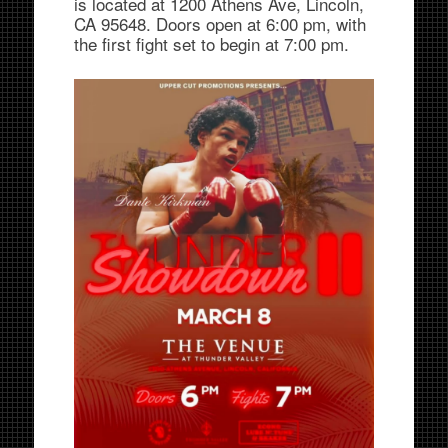
is located at 1200 Athens Ave, Lincoln,
CA 95648. Doors open at 6:00 pm, with
the first fight set to begin at 7:00 pm.