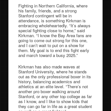
Fighting in Northern California, where
his family, friends, and a strong
Stanford contingent will be in
attendance, is something Kirkman is
embracing wholeheartedly. “It’s always
special fighting close to home,” said
Kirkman. “I know the Bay Area fans are
going to come out strong for this one,
and I can’t wait to put on a show for
them. My goal is to end this fight early
and march toward a busy 2025.”
Kirkman has also made waves at
Stanford University, where he stands
out as the only professional boxer in its
history, balancing academics and
athletics at an elite level. “There’s not
another pro boxer walking around
Stanford, or any other top college as far
as I know, and I like to show kids that
they can go far in life as a great student