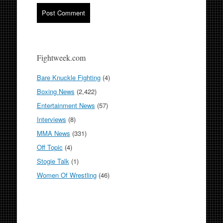
Fightweek.com
Bare Knuckle Fighting
(4)
Boxing News
(2,422)
Entertainment News
(57)
Interviews
(8)
MMA News
(331)
Off Topic
(4)
Stogie Talk
(1)
Women Of Wrestling
(46)