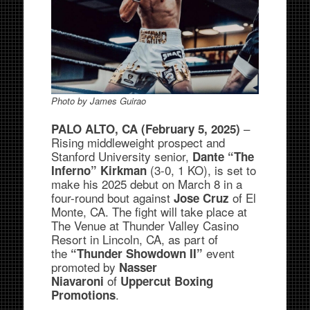
Photo by James Guirao
–
PALO ALTO, CA (February 5, 2025)
Rising middleweight prospect and
Stanford University senior,
Dante “The
(3-0, 1 KO), is set to
Inferno” Kirkman
make his 2025 debut on March 8 in a
four-round bout against
of El
Jose Cruz
Monte, CA. The fight will take place at
The Venue at Thunder Valley Casino
Resort in Lincoln, CA, as part of
the
event
“Thunder Showdown II”
promoted by
Nasser
of
Niavaroni
Uppercut Boxing
.
Promotions