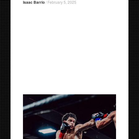
Isaac Barrio
/
February 5, 2025