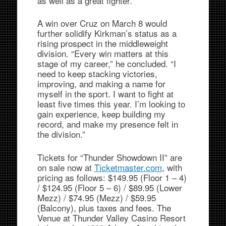
as well as a great fighter.”
A win over Cruz on March 8 would
further solidify Kirkman’s status as a
rising prospect in the middleweight
division. “Every win matters at this
stage of my career,” he concluded. “I
need to keep stacking victories,
improving, and making a name for
myself in the sport. I want to fight at
least five times this year. I’m looking to
gain experience, keep building my
record, and make my presence felt in
the division.”
Tickets for “Thunder Showdown II” are
on sale now at
Ticketmaster.com
, with
pricing as follows: $149.95 (Floor 1 – 4)
/ $124.95 (Floor 5 – 6) / $89.95 (Lower
Mezz) / $74.95 (Mezz) / $59.95
(Balcony), plus taxes and fees. The
Venue at Thunder Valley Casino Resort