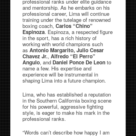
professional ranks under elite guidance
and mentorship. As he embarks on his
professional career, Lima will continue
training under the tutelage of renowned
boxing coach,
Carlos “Chino”
. Espinoza, a respected figure
Espinoza
in the sport, has a rich history of
working with world champions such
as
Antonio Margarito, Julio Cesar
,
Chavez Jr.
Alfredo “El Perro”
, and
to
Angulo
Daniel Ponce De Leon
name a few. His expertise and
experience will be instrumental in
shaping Lima into a future champion.
Lima, who has established a reputation
in the Southern California boxing scene
for his powerful, aggressive fighting
style, is eager to make his mark in the
professional ranks.
“Words can’t describe how happy I am