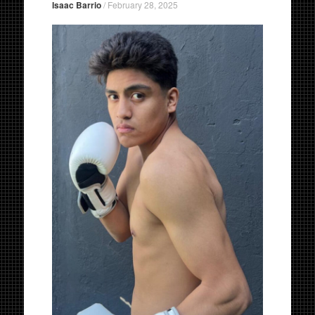
Isaac Barrio
/
February 28, 2025