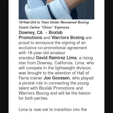
18-Year-Old to Train Under Renowned
Boxing
Coach Carlos “Chino” Espinoza
–
Downey, CA
Boxlab
and
are
Promotions
Warriors Boxing
proud to announce the signing of an
exclusive co-promotional agreement
with 18-year-old amateur
standout
, a rising
David Ramirez Lima
star from Downey, California. Lima, who
will compete in the lightweight division,
was brought to the attention of Hall of
Fame trainer
, who played
Joe Goossen
a pivotal role in connecting the young
talent with Boxlab Promotions and
Warriors Boxing and will be the liaison
for both parties.
Lima is now set to transition into the