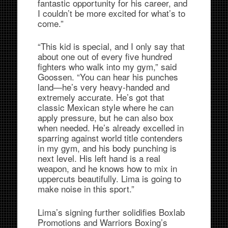
fantastic opportunity for his career, and
I couldn’t be more excited for what’s to
come.”
“This kid is special, and I only say that
about one out of every five hundred
fighters who walk into my gym,” said
Goossen. “You can hear his punches
land—he’s very heavy-handed and
extremely accurate. He’s got that
classic Mexican style where he can
apply pressure, but he can also box
when needed. He’s already excelled in
sparring against world title contenders
in my gym, and his body punching is
next level. His left hand is a real
weapon, and he knows how to mix in
uppercuts beautifully. Lima is going to
make noise in this sport.”
Lima’s signing further solidifies Boxlab
Promotions and Warriors Boxing’s