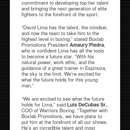
commitment to developing top-tier talent
and bringing the next generation of elite
fighters to the forefront of the sport.
“David Lima has the talent, the mindset,
and now the team to take him to the
highest level in boxing,” stated Boxlab
Promotions President
,
Amaury Piedra
who is confident Lima has all the tools
to become a future star. “With his
natural power, work ethic, and the
guidance of a great trainer in Espinoza,
the sky is the limit. We’re excited for
what the future holds for this young
man.”
“We are excited to see what the future
holds for Lima,” said
,
Luis DeCubas Sr.
COO of Warriors Boxing. “Together with
Boxlab Promotions, we have plans to
put him at the forefront of all our shows.
He’s an incredible talent and most