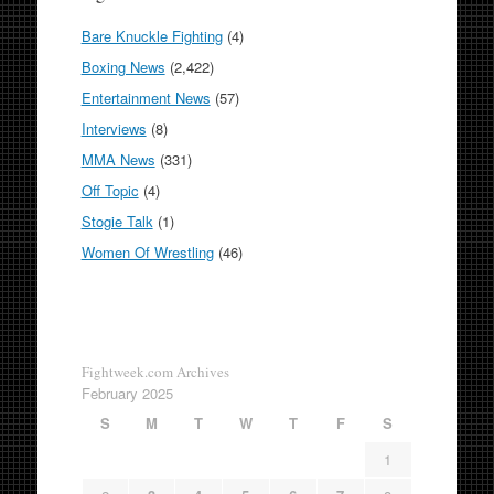
Bare Knuckle Fighting
(4)
Boxing News
(2,422)
Entertainment News
(57)
Interviews
(8)
MMA News
(331)
Off Topic
(4)
Stogie Talk
(1)
Women Of Wrestling
(46)
Fightweek.com Archives
February 2025
S
M
T
W
T
F
S
1