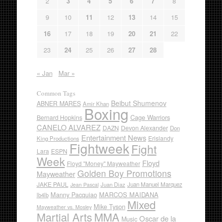
2
3
4
5
6
7
8
9
10
11
12
13
14
15
16
17
18
19
20
21
22
23
24
25
26
27
28
« Jan
Mar »
Common Tags
Beibut Shumenov
ABNER MARES
Amir Khan
Boxing
Cage Warriors
Bernard Hopkins
CANELO ALVAREZ
DAZN
Devon Alexander
Don
Entertainment News
Erislandy
King Productions
Fightweek
Fight
Lara
ESPN
Week
Floyd
Floyd "Money" Mayweather
Golden Boy Promotions
Mayweather
JAKE PAUL
Juan Diaz
Juan Manuel Marquez
Jean Pascal
Manny Pacquiao
MARCOS MAIDANA
lb4lb
Mixed
Mike Tyson
Mayweather vs. Mosley
Martial Arts
MMA
Oscar de la
Music