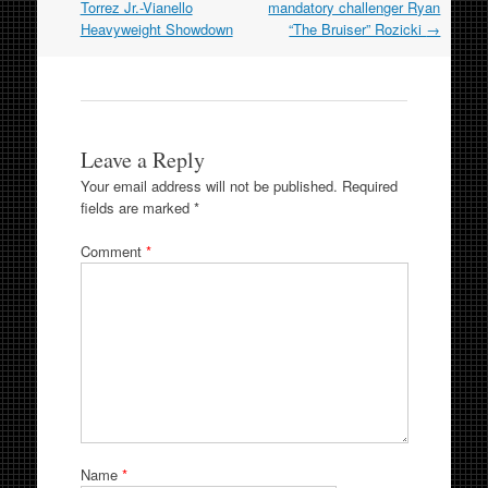
Torrez Jr.-Vianello
mandatory challenger Ryan
Heavyweight Showdown
“The Bruiser” Rozicki
→
Leave a Reply
Your email address will not be published.
Required
fields are marked
*
Comment
*
Name
*