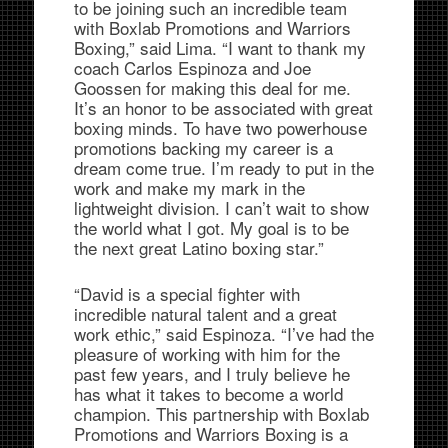
to be joining such an incredible team
with Boxlab Promotions and Warriors
Boxing,” said Lima. “I want to thank my
coach Carlos Espinoza and Joe
Goossen for making this deal for me.
It’s an honor to be associated with great
boxing minds. To have two powerhouse
promotions backing my career is a
dream come true. I’m ready to put in the
work and make my mark in the
lightweight division. I can’t wait to show
the world what I got. My goal is to be
the next great Latino boxing star.”
“David is a special fighter with
incredible natural talent and a great
work ethic,” said Espinoza. “I’ve had the
pleasure of working with him for the
past few years, and I truly believe he
has what it takes to become a world
champion. This partnership with Boxlab
Promotions and Warriors Boxing is a