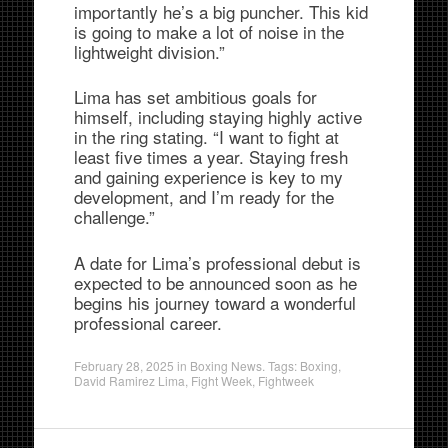
importantly he’s a big puncher. This kid
is going to make a lot of noise in the
lightweight division.”
Lima has set ambitious goals for
himself, including staying highly active
in the ring stating. “I want to fight at
least five times a year. Staying fresh
and gaining experience is key to my
development, and I’m ready for the
challenge.”
A date for Lima’s professional debut is
expected to be announced soon as he
begins his journey toward a wonderful
professional career.
February 28, 2025
in
Boxing News
. Tags:
Boxing
,
David Ramirez Lima
,
Fight Week
,
Fightweek