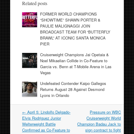
Related posts
FORMER WORLD CHAMPIONS
“SHOWTIME” SHAWN PORTER &
PAULIE MALIGNAGGI JOIN
BROADCAST TEAM FOR “BUTTERFLY
BRAWL” AT ICONIC SANTA MONICA
PIER
Cruiserweight Champions Jai Opetaia &
Noel Mikaelian Collide in Co-Feature to
Garcia vs. Benn at T-Mobile Arena in Las
Vegas
Undefeated Contender Kaipo Gallegos
Returns August 28 Against Desmond
Lyons in Orlando
Post
←
April 5: Lindolfo Delgado-
Pressure on WBC
navigation
Elvis Rodriguez Junior
Cruiserweight World
Welterweight Battle
Champion Badau Jack to
Confirmed as Co-Feature to
sign contract to fight