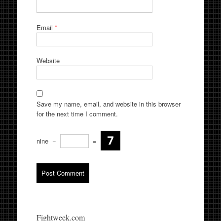
Email
*
Website
Save my name, email, and website in this browser
for the next time I comment.
nine
−
=
Fightweek.com