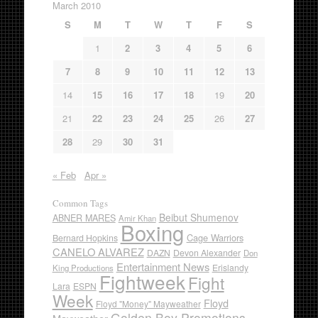
March 2010
S
M
T
W
T
F
S
1
2
3
4
5
6
7
8
9
10
11
12
13
14
15
16
17
18
19
20
21
22
23
24
25
26
27
28
29
30
31
« Feb
Apr »
Common Tags
Beibut Shumenov
ABNER MARES
Amir Khan
Boxing
Cage Warriors
Bernard Hopkins
CANELO ALVAREZ
DAZN
Devon Alexander
Don
Entertainment News
Erislandy
King Productions
Fightweek
Fight
Lara
ESPN
Week
Floyd
Floyd "Money" Mayweather
Golden Boy Promotions