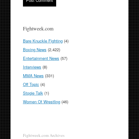
Fightweek.com
Bare Knuckle Fighting
(4)
Boxing News
(2,422)
Entertainment News
(57)
Interviews
(8)
MMA News
(331)
Off Topic
(4)
Stogie Talk
(1)
Women Of Wrestling
(46)
Fightweek.com Archives