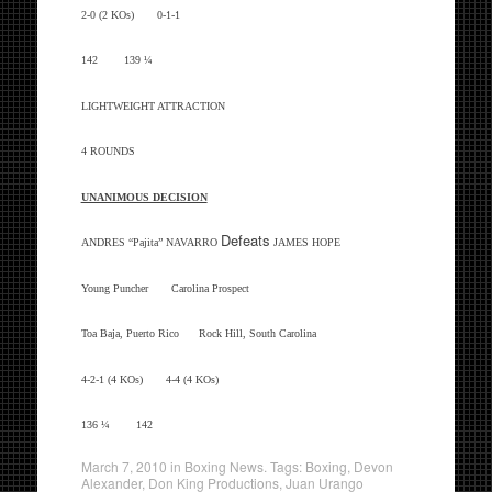
2-0 (2 KOs) 0-1-1
142 139 ¼
LIGHTWEIGHT ATTRACTION
4 ROUNDS
UNANIMOUS DECISION
Defeats
ANDRES “Pajita” NAVARRO
JAMES HOPE
Young Puncher Carolina Prospect
Toa Baja, Puerto Rico Rock Hill, South Carolina
4-2-1 (4 KOs) 4-4 (4 KOs)
136 ¼ 142
March 7, 2010
in
Boxing News
. Tags:
Boxing
,
Devon
Alexander
,
Don King Productions
,
Juan Urango