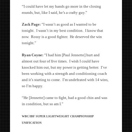
“I could have let my hands go more in the closing
rounds, but, like I said, he’s a crafty guy.”
Zack Page:
“I wasn’t as good as I wanted to be
tonight. I wasn’t in my best condition. I know that
now. Rossy is a good fighter. He deserved the win
tonight.”
Ryan Coyne:
“I had him [Paul Jennette] hurt and
almost out four of five times. I wish I could have
knocked him out, but my power is getting better. I’ve
been working with a strength and conditioning coach
and it’s starting to come. I’m undefeated with 14 wins,
so I’m happy.
“He [Jennette] came to fight, had a good chin and was
in condition, but so am I.”
WBC/IBF SUPER LIGHTWEIGHT CHAMPIONSHIP
UNIFICATION