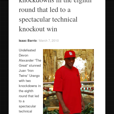
round that led to a
spectacular technical
knockout win
Isaac Barrio
/
March 7, 2010
Undefeated
Devon
Alexander “The
Great” stunned
Juan “Iron
Twins” Urango
with two
knockdowns in
the eighth
round that led
to a
spectacular
technical