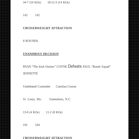
34-7 (10 KOs) 18-12-3 (14 KOs)
142 142
CRUISERWEIGHT ATTRACTION
8 ROUNDS
UNANIMOUS DECISION
Defeats
RYAN “The Irish Outlaw” COYNE
PAUL “Bomb Squad”
JENNETTE
Undefeated Contender Carolina Cruiser
St. Louis, Mo. Greensboro, N.C.
13-0 (4 KOs) 11-2 (8 KOs)
191 194
CRUISERWEIGHT ATTRACTION