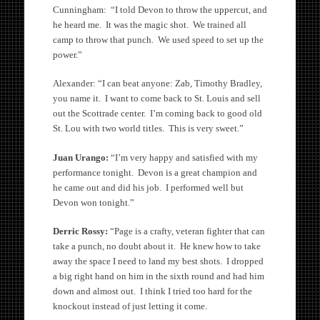
Cunningham: “I told Devon to throw the uppercut, and
he heard me. It was the magic shot. We trained all
camp to throw that punch. We used speed to set up the
power.”
Alexander: “I can beat anyone: Zab, Timothy Bradley,
you name it. I want to come back to St. Louis and sell
out the Scottrade center. I’m coming back to good old
St. Lou with two world titles. This is very sweet.”
Juan Urango:
“I’m very happy and satisfied with my
performance tonight. Devon is a great champion and
he came out and did his job. I performed well but
Devon won tonight.”
Derric Rossy:
“Page is a crafty, veteran fighter that can
take a punch, no doubt about it. He knew how to take
away the space I need to land my best shots. I dropped
a big right hand on him in the sixth round and had him
down and almost out. I think I tried too hard for the
knockout instead of just letting it come.