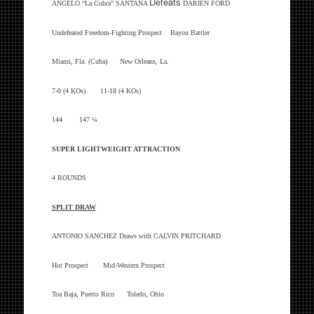
Defeats
ANGELO “La Cobra” SANTANA
DARIEN FORD
Undefeated Freedom-Fighting Prospect Bayou Battler
Miami, Fla. (Cuba) New Orleans, La.
7-0 (4 KOs) 11-18 (4 KOs)
144 147 ¼
SUPER LIGHTWEIGHT ATTRACTION
4 ROUNDS
SPLIT DRAW
ANTONIO SANCHEZ
Draws with
CALVIN PRITCHARD
Hot Prospect Mid-Western Prospect
Toa Baja, Puerto Rico Toledo, Ohio