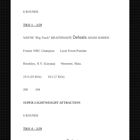
8 ROUNDS
TKO 1 – 2:59
Defeats
WAYNE “Big Truck” BRAITHWAITE
ADAM HARRIS
Former WBC Champion Local Power-Puncher
Brooklyn, N.Y. (Guyana) Worcester, Mass.
23-4 (19 KOs) 10-2 (7 KOs)
200 194
SUPER LIGHTWEIGHT ATTRACTION
6 ROUNDS
TKO 4 – 2:59