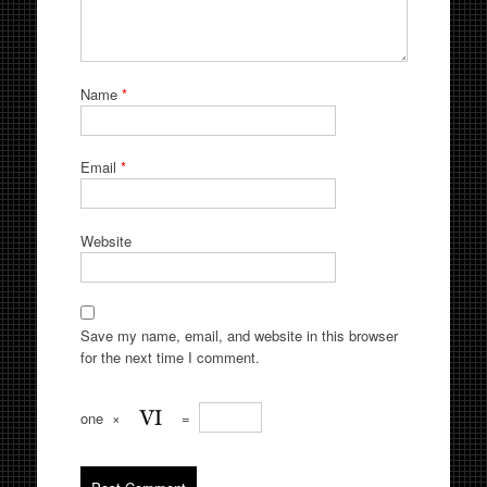
Name
*
Email
*
Website
Save my name, email, and website in this browser
for the next time I comment.
one
×
=