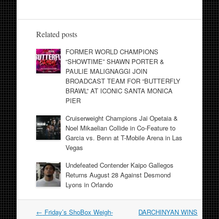
Related posts
FORMER WORLD CHAMPIONS
“SHOWTIME” SHAWN PORTER &
PAULIE MALIGNAGGI JOIN
BROADCAST TEAM FOR “BUTTERFLY
BRAWL” AT ICONIC SANTA MONICA
PIER
Cruiserweight Champions Jai Opetaia &
Noel Mikaelian Collide in Co-Feature to
Garcia vs. Benn at T-Mobile Arena in Las
Vegas
Undefeated Contender Kaipo Gallegos
Returns August 28 Against Desmond
Lyons in Orlando
Post
←
Friday’s ShoBox Weigh-
DARCHINYAN WINS