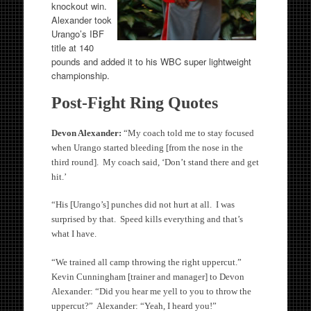
knockout win.
Alexander took
Urango’s IBF
title at 140
pounds and added it to his WBC super lightweight
championship.
Post-Fight Ring Quotes
Devon Alexander:
“My coach told me to stay focused
when Urango started bleeding [from the nose in the
third round]. My coach said, ‘Don’t stand there and get
hit.’
“His [Urango’s] punches did not hurt at all. I was
surprised by that. Speed kills everything and that’s
what I have.
“We trained all camp throwing the right uppercut.”
Kevin Cunningham [trainer and manager] to Devon
Alexander: “Did you hear me yell to you to throw the
uppercut?” Alexander: “Yeah, I heard you!”