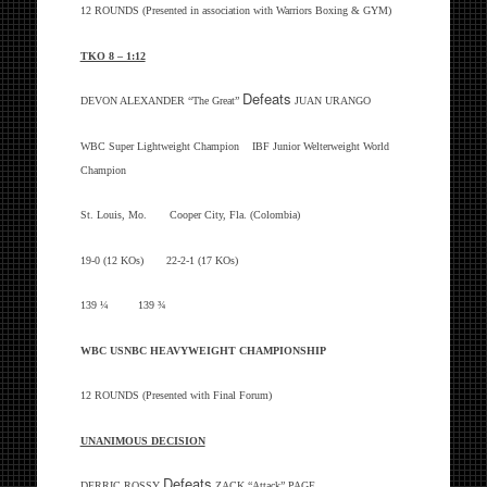
12 ROUNDS (Presented in association with Warriors Boxing & GYM)
TKO 8 – 1:12
Defeats
DEVON ALEXANDER “The Great”
JUAN URANGO
WBC Super Lightweight Champion IBF Junior Welterweight World
Champion
St. Louis, Mo. Cooper City, Fla. (Colombia)
19-0 (12 KOs) 22-2-1 (17 KOs)
139 ¼ 139 ¾
WBC USNBC HEAVYWEIGHT CHAMPIONSHIP
12 ROUNDS (Presented with Final Forum)
UNANIMOUS DECISION
Defeats
DERRIC ROSSY
ZACK “Attack” PAGE