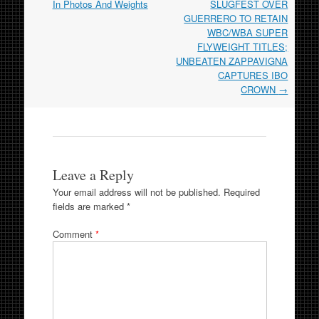
navigation
In Photos And Weights
SLUGFEST OVER
GUERRERO TO RETAIN
WBC/WBA SUPER
FLYWEIGHT TITLES;
UNBEATEN ZAPPAVIGNA
CAPTURES IBO
CROWN
→
Leave a Reply
Your email address will not be published.
Required
fields are marked
*
Comment
*