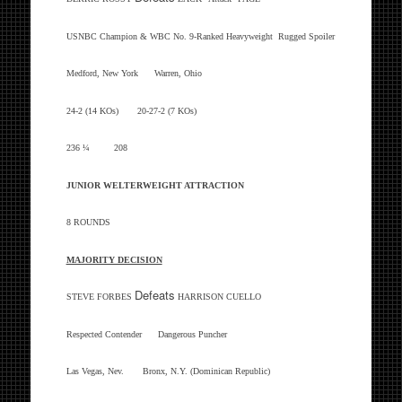
USNBC Champion & WBC No. 9-Ranked Heavyweight Rugged Spoiler
Medford, New York Warren, Ohio
24-2 (14 KOs) 20-27-2 (7 KOs)
236 ¼ 208
JUNIOR WELTERWEIGHT ATTRACTION
8 ROUNDS
MAJORITY DECISION
Defeats
STEVE FORBES
HARRISON CUELLO
Respected Contender Dangerous Puncher
Las Vegas, Nev. Bronx, N.Y. (Dominican Republic)