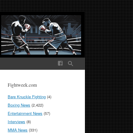
ek Media The World
Fightweek.com
Bare Knuckle Fighting
(4)
Boxing News
(2,422)
Entertainment News
(57)
Interviews
(8)
MMA News
(331)