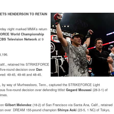
SETS HENDERSON TO RETAIN
urday night marked MMA’s return
ORCE World Championship
CBS Television Network
at 9
8,196.
Calif., retained his STRIKEFORCE
 five-round decision over
Dan
ored: 49-45, 49-46 and 48-45.
if., by way of Murfreesboro, Tenn., captured the STRIKEFORCE Light
s five-round decision over defending titlist
Gegard Mousasi
(28-3-1) of
times.
ion
Gilbert Melendez
(18-2) of San Francisco via Santa Ana, Calif., retained
cision over DREAM 155-pound champion
Shinya Aoki
(23-5, 1 NC) of Tokyo,