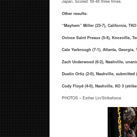
Japan. Scored: 50-45 three times.
Other results:
“Mayhem” Miller
(23-7), California,
TKO 
Ovince Saint Preaux
(5-4), Knoxville, T
Cale Yarbrough
(7-1), Atlanta, Georgia,
Zach Underwood (
6-2), Nashville, unan
Dustin Ortiz
(2-0), Nashville, submitted
Cody Floyd
(4-0), Nashville, KO 3 (strik
PHOTOS – Esther Lin/Strikeforce