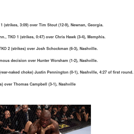
1 (strikes, 3:09) over
Tim Stout
(12-9), Newnan, Georgia.
enn., TKO 1 (strikes, 0:47) over
Chris Hawk (
3-4), Memphis.
 TKO 2 (strikes) over
Josh Schockman
(6-3), Nashville
.
imous decision over
Hunter Worsham
(1-2), Nashville.
(rear-naked choke)
Justin Pennington
(0-1), Nashville, 4:27 of first round.
es) over
Thomas Campbell
(3-1),
Nashville