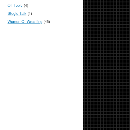
Off Topic
(4)
Stogie Talk
(1)
Women Of Wrestling
(46)