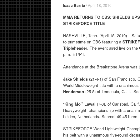
Isaac Barrio
/
April 18, 2010
MMA RETURNS TO CBS;
SHIELDS UP
STRIKEFORCE TITLE
NASHVILLE, Tenn. (April 18, 2010) – Sat
to primetime on CBS featuring a
STRIKEF
Tripleheader
. The event aired live on the
p.m. ET/PT.
Attendance at the Breakstone Arena was 
Jake Shields
(21-4-1) of San Francisco, 
World Middleweight title with a unanimous
Henderson
(25-8) of Temecula, Calif. Sc
“
King Mo’’ Lawal
(7-0), of Carlsbad, Cal
Heavyweight championship with a unanimou
Leiden, Netherlands. Scored: 49-45 three 
STRIKEFORCE World Lightweight Champ
his belt with a unanimous five-round de