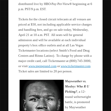
distributed live by HBO-Pay-Per-View® beginning at 6
p.m. PST/9 p.m. EST.
Tickets for the closed circuit telecasts at all venues are
priced at $50, not including applicable service charges
and handling fees, and go on sale today, Wednesday,
April 21 at 10 a.m. PST. All seats will be general
admission and will be available at each individual
property’s box office outlets and at all Las Vegas
Ticketmaster locations (select Smith’s Food and Drug
Centers and Ritmo Latino). To charge by phone with a
major credit card, call Ticketmaster at (800) 745-3000,
or visit
www.mgmgrand.com
or
www.ticketmaster.com
.
Ticket sales are limited to 20 per person.
Mayweather vs.
Mosley: Who R U
Picking?
, a 12-
round welterweight
battle, is promoted
by Mayweather