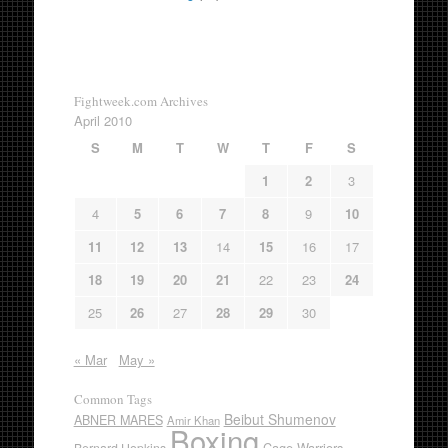
Fightweek.com Archives
April 2010
S
M
T
W
T
F
S
1
2
3
4
5
6
7
8
9
10
11
12
13
14
15
16
17
18
19
20
21
22
23
24
25
26
27
28
29
30
« Mar
May »
Common Tags
Beibut Shumenov
ABNER MARES
Amir Khan
Boxing
Cage Warriors