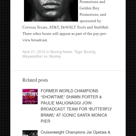
Promotions and
Golden Boy
Promotions, and
sponsored by
Cerveza Tecate, AT&T, DeWALT Tools and StubHub.
Three other bouts will appear as part of the pay-per-
view broadcast.
April 21, 2010
in
Boxing News
. Tags:
Boxing
,
Mayweather vs. Mosley
Related posts
FORMER WORLD CHAMPIONS
“SHOWTIME” SHAWN PORTER &
PAULIE MALIGNAGGI JOIN
BROADCAST TEAM FOR “BUTTERFLY
BRAWL” AT ICONIC SANTA MONICA
PIER
Cruiserweight Champions Jai Opetaia &