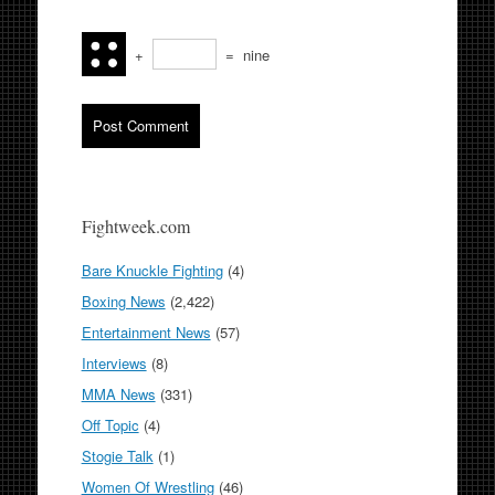
+
=
nine
Fightweek.com
Bare Knuckle Fighting
(4)
Boxing News
(2,422)
Entertainment News
(57)
Interviews
(8)
MMA News
(331)
Off Topic
(4)
Stogie Talk
(1)
Women Of Wrestling
(46)