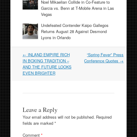
Noel Mikaelian Collide in Co-Feature to
Garcia vs. Benn at T-Mobile Arena in Las
Vegas
Undefeated Contender Kaipo Gallegos
Returns August 28 Against Desmond
Lyons in Orlando
Post
←
INLAND EMPIRE RICH
“Spring Fever” Press
navigation
IN BOXING TRADITION –
Conference Quotes
→
AND THE FUTURE LOOKS
EVEN BRIGHTER
Leave a Reply
Your email address will not be published.
Required
fields are marked
*
Comment
*