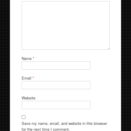
Name
*
Email
*
Website
Save my name, email, and website in this browser
for the next time I comment.