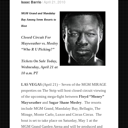
Isaac Barrio
/
April 21, 2010
MGM Grand and Mandalay
Bay Among Seven Resorts to
Host
Closed Circuit For
Mayweather vs. Mosley
“Who R U Picking?”
Tickets On Sale Today,
Wednesday, April 21 at
10 a.m. PT
LAS VEGAS
(April 21) – Seven of the MGM MIRAGE
properties on The Strip will host closed circuit viewing
of the upcoming mega-fight between
Floyd “Money”
Mayweather
and
Sugar Shane Mosley
. The resorts
include MGM Grand, Mandalay Bay, Bellagio, The
Mirage, Monte Carlo, Luxor and Circus Circus. The
bout is set to take place on Saturday, May 1 at the
MGM Grand Garden Arena and will be produced and