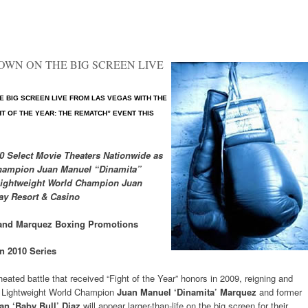
HOWN ON THE BIG SCREEN LIVE
 BIG SCREEN LIVE FROM LAS VEGAS WITH THE
GHT OF THE YEAR: THE REMATCH” EVENT THIS
70 Select Movie Theaters Nationwide as
Champion Juan Manuel “Dinamita”
Lightweight World Champion Juan
ay Resort & Casino
and Marquez Boxing Promotions
n 2010 Series
heated battle that received “Fight of the Year” honors in 2009, reigning and
Lightweight World Champion
Juan Manuel ‘Dinamita’ Marquez
and former
an ‘Baby Bull’ Diaz
will appear larger-than-life on the big screen for their