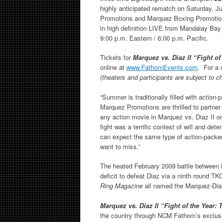
highly anticipated rematch on Saturday, 
Promotions and Marquez Boxing Promoti
in high definition LIVE from Mandalay Bay
9:00 p.m. Eastern / 6:00 p.m. Pacific.
Tickets for
Marquez vs. Diaz II “Fight o
online at
www.FathomEvents.com
. For a 
(
theaters and participants are subject to 
“Summer is traditionally filled with actio
Marquez Promotions are thrilled to partne
any action movie in Marquez vs. Diaz II o
fight was a terrific contest of will and de
can expect the same type of action-packed
want to miss.”
The heated February 2009 battle between
deficit to defeat Diaz via a ninth round
Ring Magazine
all named the Marquez-Diaz
Marquez vs. Diaz II “Fight of the Year
the country through NCM Fathom’s exclu