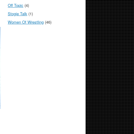
Off Topic
(4)
Stogie Talk
(1)
Women Of Wrestling
(46)