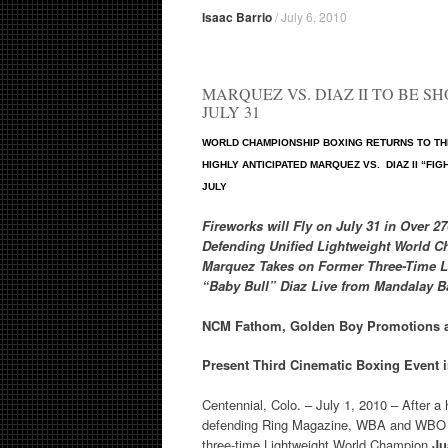
Isaac Barrio
/
July 6, 2010
MARQUEZ VS. DIAZ II TO BE S
JULY 31
WORLD CHAMPIONSHIP BOXING RETURNS TO THE
HIGHLY ANTICIPATED MARQUEZ VS. DIAZ II “FI
JULY
Fireworks will Fly on July 31 in Over 2
Defending Unified Lightweight World 
Marquez Takes on Former Three-Time 
“Baby Bull” Diaz
Live from Mandalay B
NCM Fathom, Golden Boy Promotions 
Present Third Cinematic Boxing Event i
Centennial, Colo. – July 1, 2010 – After a 
defending Ring Magazine, WBA and WBO 
three-time Lightweight World Champion
Ju