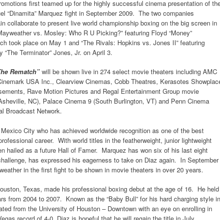
tions first teamed up for the highly successful cinema presentation of th
l “Dinamita” Marquez fight in September 2009. The two companies
in collaborate to present live world championship boxing on the big screen in
 “Mayweather vs. Mosley: Who R U Picking?” featuring Floyd “Money”
 took place on May 1 and “The Rivals: Hopkins vs. Jones II” featuring
 “The Terminator” Jones, Jr. on April 3.
: The Rematch”
will be shown live in 274 select movie theaters including AMC
, Cinemark USA Inc., Clearview Cinemas, Cobb Theatres, Kerasotes Showplac
sements, Rave Motion Pictures and Regal Entertainment Group movie
 (Asheville, NC), Palace Cinema 9 (South Burlington, VT) and Penn Cinema
tal Broadcast Network.
m Mexico City who has achieved worldwide recognition as one of the best
professional career. With world titles in the featherweight, junior lightweight
n hailed as a future Hall of Famer. Marquez has won six of his last eight
challenge, has expressed his eagerness to take on Diaz again. In September
ther in the first fight to be shown in movie theaters in over 20 years.
 Houston, Texas, made his professional boxing debut at the age of 16. He held
years from 2004 to 2007. Known as the “Baby Bull” for his hard charging style i
duated from the University of Houston – Downtown with an eye on enrolling in
gas record of 4-0, Diaz is hopeful that he will regain the title in July.