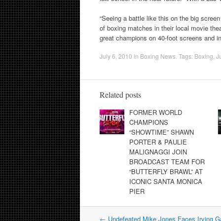
“Seeing a battle like this on the big screen
of boxing matches in their local movie th
great champions on 40-foot screens and in 
July 6, 2010
in
Boxing News
. Tags:
Boxing
,
J
Related posts
FORMER WORLD
CHAMPIONS
“SHOWTIME” SHAWN
PORTER & PAULIE
MALIGNAGGI JOIN
BROADCAST TEAM FOR
“BUTTERFLY BRAWL” AT
ICONIC SANTA MONICA
PIER
Post
←
Undefeated Mike Jones Faces Irving G