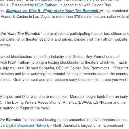
July 31. Presented by
NCM Fathom
, in association with Golden Boy
ons,
Marquez vs. Diaz II “Fight of the Year: The Rematch”
will be broadcast
 Resort & Casino in Las Vegas to more than 270 movie theaters nationwide at
f the Year: The Rematch”
are available at participating theater box offices an
complete list of theater locations and prices, please visit the Fathom website
change
).
n-packed blockbusters in the film industry and Golden Boy Promotions and
r with NCM Fathom to bring a boxing blockbuster to theaters which will match
n July 31,” said Richard Schaefer, CEO of Golden Boy Promotions. “Their firs
termination and fans watching the rematch in movie theaters across the country
 bout. Grab your seat and your popcorn early because this is one you won’t
 Marquez and Diaz was one to remember. Marquez fought back from an early
 TKO. The Boxing Writers Association of America (BWAA), ESPN.com and the
 match-up “Fight of the Year.”
: The Rematch”
is the latest boxing match presented in movie theaters across
sive
Digital Broadcast Network
– North America’s largest cinema broadcast