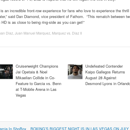
 is an incredible front-row experience for fans who love to experience the thrill
eater,” said Dan Diamond, vice president of Fathom. “This rematch between t
HD is as close to being ring-side as you can get!”
uan Diaz
,
Juan Manuel Marquez
,
Marquez vs. Diaz II
Cruiserweight Champions
Undefeated Contender
Jai Opetaia & Noel
Kaipo Gallegos Returns
Mikaelian Collide in Co-
August 28 Against
Feature to Garcia vs. Benn
Desmond Lyons in Orland
at T-Mobile Arena in Las
Vegas
arcia In ShoBox
BOXING’S BIGGEST NIGHT IS IN LAS VEGAS ON JULY