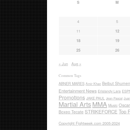
S
M
4
5
11
12
18
19
25
26
« Jun
Aug »
Common Tags
Beibut Shume
ABNER MARES
Amir Khan
Entertainment News
Erislandy Lara
ESP
Promotions
JAKE PAUL
Jua
Jean Pascal
Martial Arts
MMA
Oscar
Music
Top 
STRIKEFORCE
Boxeo Tecate
Copyright Fightweek.com 2005-2024