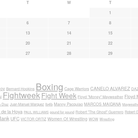
T
W
T
1
6
7
8
13
14
15
20
21
22
27
28
29
Boxing
CANELO ALVAREZ
nov
Cage Warriors
Bernard Hopkins
DA
Fightweek
Fight Week
Floyd 
N
Floyd "Money" Mayweather
Manny Pacquiao
MARCOS MAIDANA
n Diaz
Juan Manuel Marquez
lb4lb
Mayweathe
 de la Hoya
Robert "The Ghost" Guerrero
pound for pound
Robert 
PAUL WILLIAMS
Rank
UFC
Women Of Wrestling
VICTOR ORTIZ
WOW
Wrestling