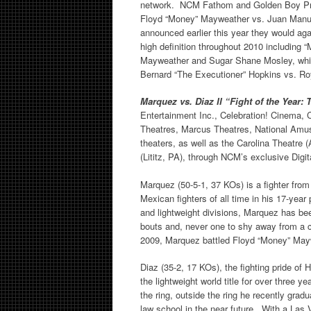
network. NCM Fathom and Golden Boy Promo
Floyd “Money” Mayweather vs. Juan Manue
announced earlier this year they would aga
high definition throughout 2010 including
Mayweather and Sugar Shane Mosley, which
Bernard “The Executioner” Hopkins vs. Roy
Marquez vs. Diaz II “Fight of the Year
Entertainment Inc., Celebration! Cinema
Theatres, Marcus Theatres, National Amu
theaters, as well as the Carolina Theatre
(Lititz, PA), through NCM’s exclusive Digi
Marquez (50-5-1, 37 KOs) is a fighter fro
Mexican fighters of all time in his 17-year 
and lightweight divisions, Marquez has bee
bouts and, never one to shy away from a 
2009, Marquez battled Floyd “Money” Maywea
Diaz (35-2, 17 KOs), the fighting pride of
the lightweight world title for over three 
the ring, outside the ring he recently gra
law school in the near future. With a Las Ve