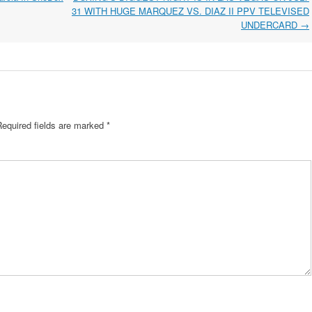
31 WITH HUGE MARQUEZ VS. DIAZ II PPV TELEVISED
UNDERCARD
→
Required fields are marked
*