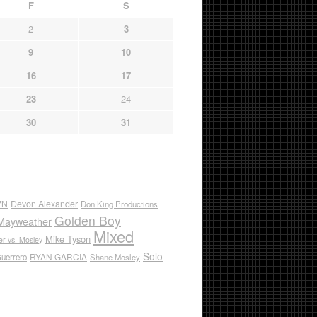
F
S
2
3
9
10
16
17
23
24
30
31
ZN
Devon Alexander
Don King Productions
Golden Boy
Mayweather
Mixed
Mike Tyson
r vs. Mosley
Solo
RYAN GARCIA
Guerrero
Shane Mosley