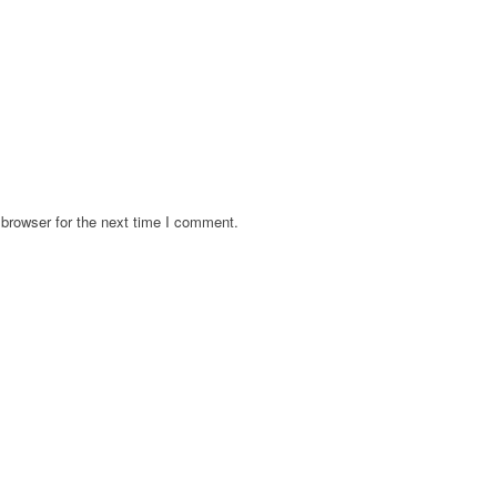
browser for the next time I comment.