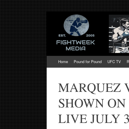
Fight Week. Figh
Boxing, Mixed Martial Arts, Entertainmen
of MMA and Box
Skip
Home
Pound for Pound
UFC TV
R
to
content
MARQUEZ VS
SHOWN ON 
LIVE JULY 