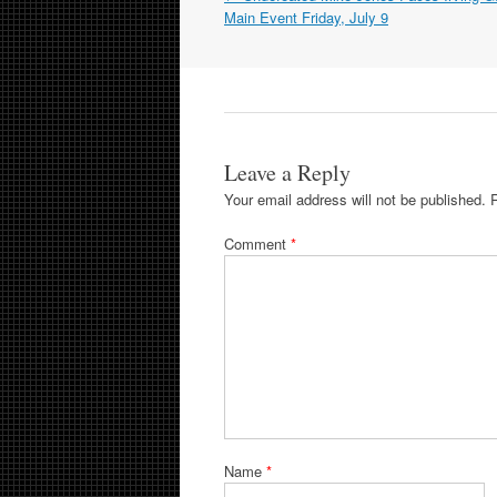
navigation
Main Event Friday, July 9
Leave a Reply
Your email address will not be published.
Comment
*
Name
*