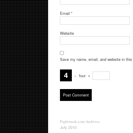
Email
*
Website
Save my name, email, and website in this 
−
four
=
Fightweek.com Archives
July 2010