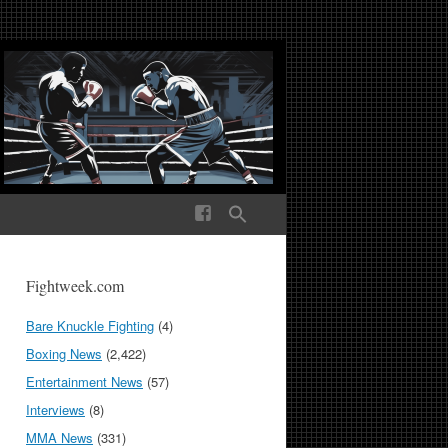
ek Media The World
Fightweek.com
Bare Knuckle Fighting
(4)
Boxing News
(2,422)
Entertainment News
(57)
Interviews
(8)
MMA News
(331)