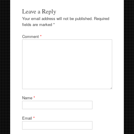
Leave a Reply
Your email address will not be published.
Required
fields are marked
*
Comment
*
Name
*
Email
*