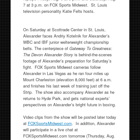
7 at 3 p.m. on FOX Sports Midwest. St. Louis
television personality Katie Felts hosts.
On Saturday at Scottrade Center in St. Louis,
Alexander faces Andriy Kotelnik for Alexander’s
WBC and IBF junior welterweight championship
belts. The centerpiece of
Gateway To Greatness:
The Devon Alexander Story
is behind-the-scenes
footage of Alexander’s preparation for Saturday’s
fight. FOX Sports Midwest cameras follow
Alexander in Las Vegas as he ran four miles up
Mount Charleston (elevation 8,000 feet) at 6 a.m.
and finishes his last week of training just off the
Strip. The show also accompany Alexander as he
returns to Hyde Park, and gets national experts’
perspectives on Alexander’s bright future in boxing.
Video clips from the show will be posted later today
at
FOXSportsMidwest.com
. In addition, Alexander
will participate in a live chat at
FOXSportsMidwest.com tomorrow (Thursday, Aug.