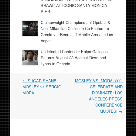
BRAWL” AT ICONIC SANTA MONICA
PIER
Cruiserweight Champions Jai Opetaia &
Noel Mikaelian Collide in Co-Feature to
Garcia vs. Benn at T-Mobile Arena in Las
Vegas
Undefeated Contender Kaipo Gallegos
Returns August 28 Against Desmond
Lyons in Orlando
Post
←
SUGAR SHANE
MOSLEY VS. MORA “200:
navigation
MOSLEY vs SERGIO
CELEBRATE AND
MORA
DOMINATE” LOS
ANGELES PRESS
CONFERENCE
QUOTES!
→