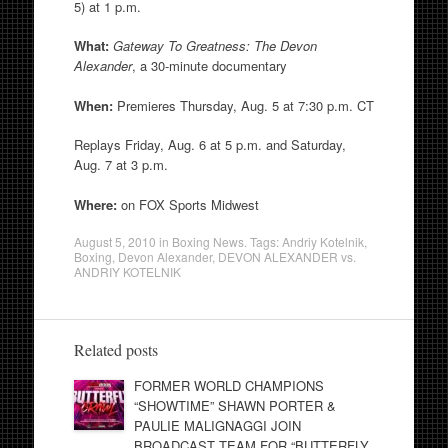
5) at 1 p.m.
What:
Gateway To Greatness: The Devon
Alexander
, a 30-minute documentary
When:
Premieres Thursday, Aug. 5 at 7:30 p.m. CT
Replays Friday, Aug. 6 at 5 p.m. and Saturday,
Aug. 7 at 3 p.m.
Where:
on FOX Sports Midwest
August 5, 2010
in
Boxing News
. Tags:
Andriy Kotelnik
,
Boxing
,
Devon Alexander
,
DEVON ALEXANDER vs.
ANDRIY KOTELNIK
Related posts
FORMER WORLD CHAMPIONS
“SHOWTIME” SHAWN PORTER &
PAULIE MALIGNAGGI JOIN
BROADCAST TEAM FOR “BUTTERFLY