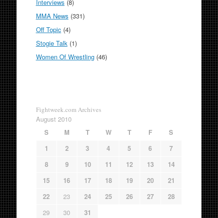
Interviews
(8)
MMA News
(331)
Off Topic
(4)
Stogie Talk
(1)
Women Of Wrestling
(46)
Fightweek.com Archives
August 2010
S
M
T
W
T
F
S
1
2
3
4
5
6
7
8
9
10
11
12
13
14
15
16
17
18
19
20
21
22
23
24
25
26
27
28
29
30
31