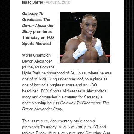
Isaac Barrio
/
August 5, 2010
Gateway To
Greatness: The
Devon Alexander
Story
premieres
Thursday on FOX
Sports Midwest
World Champion
Devon Alexander
journeyed from the
Hyde Park neighborhood of St. Louis, where he was
one of 13 kids living under one roof, to a place as
one of boxing’s brightest stars and an HBO
headliner. FOX Sports Midwest tells Alexander’s
story and chronicles his training for Saturday’s
championship bout in
Gateway To Greatness: The
Devon Alexander Story.
This 30-minute, documentary-style special
premieres Thursday, Aug. 5 at 7:30 p.m. CT and
replays Friday, Aug. 6 at 5 p.m. and Saturday, Aug.