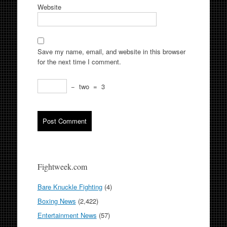
Website
Save my name, email, and website in this browser
for the next time I comment.
−
two
=
3
Fightweek.com
Bare Knuckle Fighting
(4)
Boxing News
(2,422)
Entertainment News
(57)