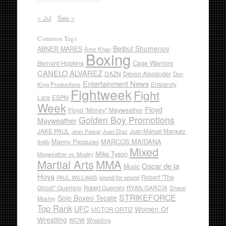
« Jul
Sep »
Common Tags
Beibut Shumenov
ABNER MARES
Amir Khan
Boxing
Cage Warriors
Bernard Hopkins
CANELO ALVAREZ
DAZN
Devon Alexander
Don
Entertainment News
Erislandy
King Productions
Fightweek
Fight
Lara
ESPN
Week
Floyd
Floyd "Money" Mayweather
Golden Boy Promotions
Mayweather
JAKE PAUL
Juan Diaz
Juan Manuel Marquez
Jean Pascal
Manny Pacquiao
MARCOS MAIDANA
lb4lb
Mixed
Mike Tyson
Mayweather vs. Mosley
Martial Arts
MMA
Oscar de la
Music
Hoya
Robert "The
pound for pound
PAUL WILLIAMS
Ghost" Guerrero
RYAN GARCIA
Robert Guerrero
Shane
STRIKEFORCE
Solo Boxeo Tecate
Mosley
Top Rank
UFC
Women Of
VICTOR ORTIZ
Wrestling
WOW
Wrestling