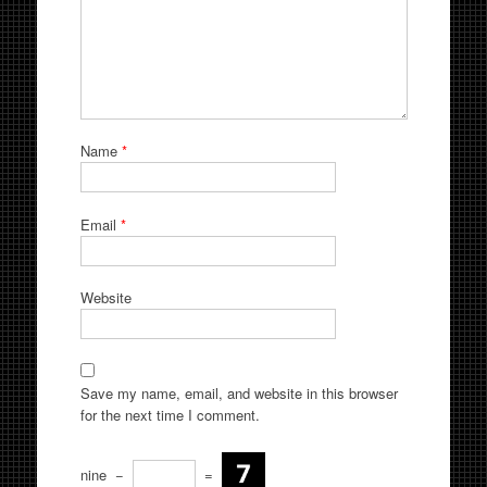
Name
*
Email
*
Website
Save my name, email, and website in this browser
for the next time I comment.
nine
−
=