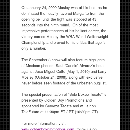
On January 24, 2009 Mosley was at his best as he
dominated the heavily favored Margarito from the
opening bell until the fight was stopped at 43
seconds into the ninth round. On of the most
impressive performances of his brilliant career, the
victory earned Mosley the WBA World Welterweight
Championship and proved to his critics that age is
only a number.
The September 3 show will also feature highlights
of Mexican phenom Saul “Canelo” Alvarez’s bouts
against Jose Miguel Cotto (May 1, 2010) and Larry
Mosley (October 24, 2008), along with exclusive,
never before seen footage of the unbeaten pugilist.
The special presentation of “Sólo Boxeo Tecate” is
presented by Golden Boy Promotions and
sponsored by Cerveza Tecate and will air on
TeleFutura at 11:30pm ET / PT (10:30pm CT).
For more information, visit
www.goldenboypromotions.com
, follow us on