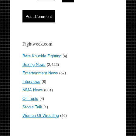
Fightweek.com
Bare Knuckle Fighting
(4)
Boxing News
(2,422)
Entertainment News
(57)
Interviews
(8)
MMA News
(331)
Off Topic
(4)
Stogie Talk
(1)
Women Of Wrestling
(46)