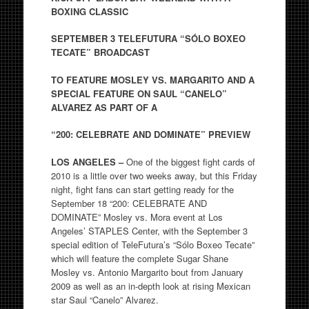
BOXING CLASSIC
SEPTEMBER 3 TELEFUTURA “S
Ó
LO BOXEO
TECATE” BROADCAST
TO FEATURE MOSLEY VS. MARGARITO AND A
SPECIAL FEATURE ON SAUL “CANELO”
ALVAREZ AS PART OF A
“200: CELEBRATE AND DOMINATE” PREVIEW
LOS ANGELES –
One of the biggest fight cards of
2010 is a little over two weeks away, but this Friday
night, fight fans can start getting ready for the
September 18 “200: CELEBRATE AND
DOMINATE” Mosley vs. Mora event at Los
Angeles’ STAPLES Center, with the September 3
special edition of TeleFutura’s “Sólo Boxeo Tecate”
which will feature the complete Sugar Shane
Mosley vs. Antonio Margarito bout from January
2009 as well as an in-depth look at rising Mexican
star Saul “Canelo” Alvarez.