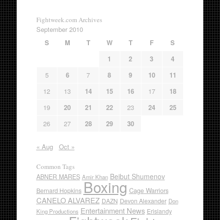
Fightweek.com Archives
September 2010
S
M
T
W
T
F
S
1
2
3
4
5
6
7
8
9
10
11
12
13
14
15
16
17
18
19
20
21
22
23
24
25
26
27
28
29
30
« Aug
Oct »
Common Tags
Beibut Shumenov
ABNER MARES
Amir Khan
Boxing
Cage Warriors
Bernard Hopkins
CANELO ALVAREZ
DAZN
Devon Alexander
Don
Entertainment News
Erislandy
King Productions