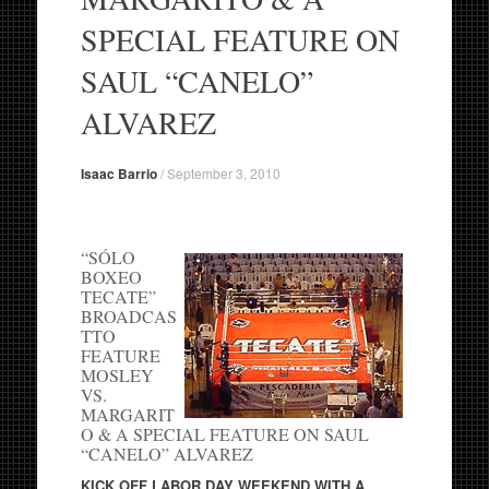
SPECIAL FEATURE ON
SAUL “CANELO”
ALVAREZ
Isaac Barrio
/
September 3, 2010
“SÓLO
BOXEO
TECATE”
BROADCAS
TTO
FEATURE
MOSLEY
VS.
MARGARIT
O & A SPECIAL FEATURE ON SAUL
“CANELO” ALVAREZ
KICK OFF LABOR DAY WEEKEND WITH A