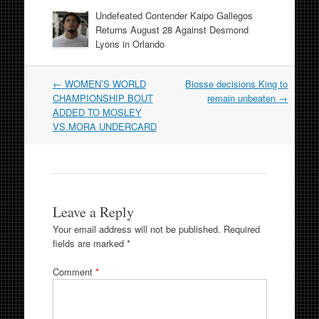
Undefeated Contender Kaipo Gallegos
Returns August 28 Against Desmond
Lyons in Orlando
Post
←
WOMEN’S WORLD
Biosse decisions King to
navigation
CHAMPIONSHIP BOUT
remain unbeaten
→
ADDED TO MOSLEY
VS.MORA UNDERCARD
Leave a Reply
Your email address will not be published.
Required
fields are marked
*
Comment
*