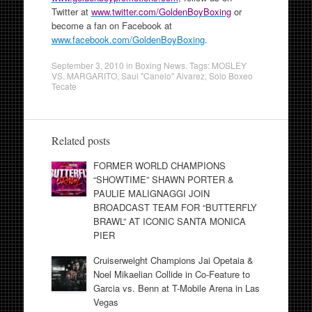
Twitter at
www.twitter.com/GoldenBoyBoxing
or
become a fan on Facebook at
www.facebook.com/GoldenBoyBoxing
.
September 3, 2010
in
Boxing News
. Tags:
MOSLEY
VS. MARGARITO
,
Saul "Canelo" Alvarez
,
Solo Boxeo
Tecate
Related posts
FORMER WORLD CHAMPIONS
“SHOWTIME” SHAWN PORTER &
PAULIE MALIGNAGGI JOIN
BROADCAST TEAM FOR “BUTTERFLY
BRAWL” AT ICONIC SANTA MONICA
PIER
Cruiserweight Champions Jai Opetaia &
Noel Mikaelian Collide in Co-Feature to
Garcia vs. Benn at T-Mobile Arena in Las
Vegas