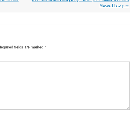
Makes History
→
Required fields are marked
*