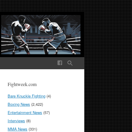
ek Media The World
Fightweek.com
Bare Knuckle Fighting
(4)
Boxing News
(2,422)
Entertainment News
(57)
Interviews
(8)
MMA News
(331)