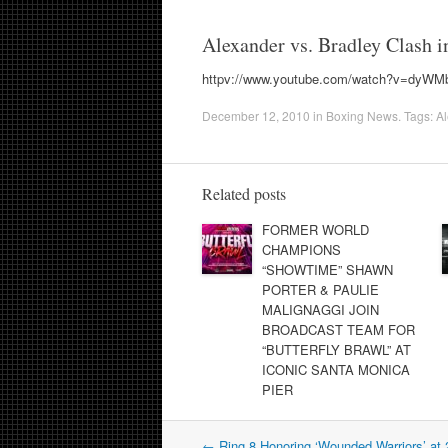
Alexander vs. Bradley Clash 
httpv://www.youtube.com/watch?v=dyW
December 12, 2010
in
Boxing News
. Tags:
Al
Related posts
FORMER WORLD
CHAMPIONS
“SHOWTIME” SHAWN
PORTER & PAULIE
MALIGNAGGI JOIN
BROADCAST TEAM FOR
“BUTTERFLY BRAWL” AT
ICONIC SANTA MONICA
PIER
Post
←
Ring 8 Honoring ‘Wounded Warriors’ at 