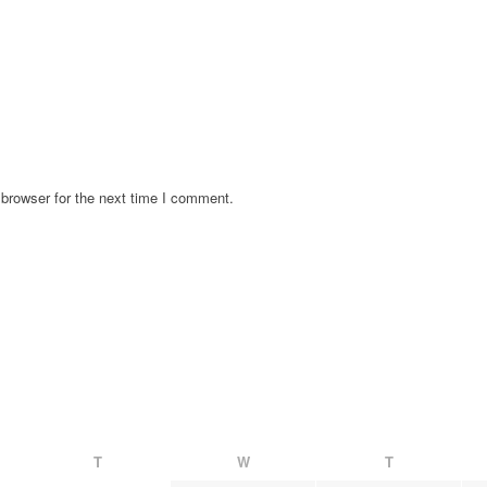
browser for the next time I comment.
T
W
T