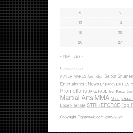
5
6
12
13
19
20
26
27
« Nov
Jan »
Common Tags
Beibut Shume
ABNER MARES
Amir Khan
Entertainment News
Erislandy Lara
ESP
Promotions
JAKE PAUL
Jua
Jean Pascal
Martial Arts
MMA
Oscar
Music
Top 
STRIKEFORCE
Boxeo Tecate
Copyright Fightweek.com 2005-2024