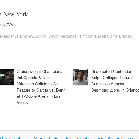
in New York
MbnyZVVo
exander vs. Bradley
,
Boxing
,
Devon Alexander
,
Timothy “Desert Storm” Bradley
Cruiserweight Champions
Undefeated Contender
Jai Opetaia & Noel
Kaipo Gallegos Returns
Mikaelian Collide in Co-
August 28 Against
Feature to Garcia vs. Benn
Desmond Lyons in Orland
at T-Mobile Arena in Las
Vegas
24th annual
STRIKEFORCE Heavyweight Champion Alistair Overeem