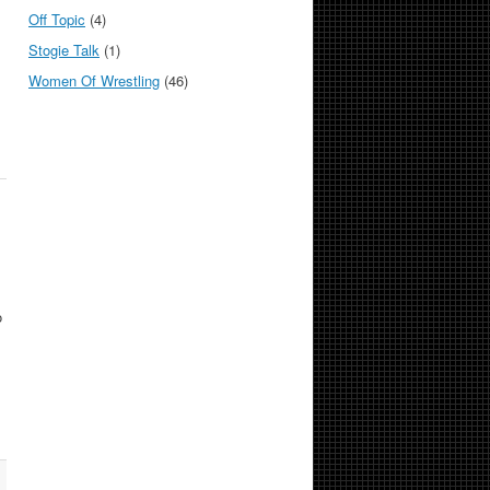
Off Topic
(4)
Stogie Talk
(1)
Women Of Wrestling
(46)
o