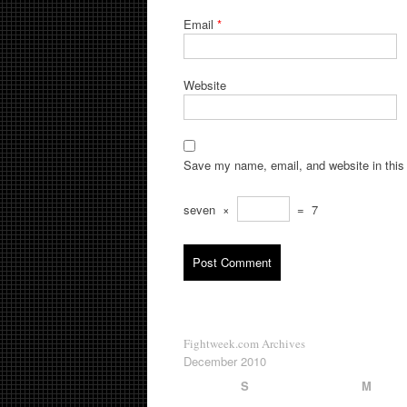
Email
*
Website
Save my name, email, and website in this 
seven
×
=
7
Fightweek.com Archives
December 2010
S
M