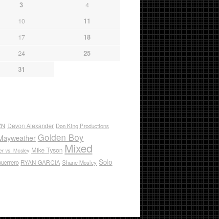
3
4
10
11
17
18
24
25
31
ZN
Devon Alexander
Don King Productions
Golden Boy
Mayweather
Mixed
Mike Tyson
r vs. Mosley
Solo
RYAN GARCIA
Guerrero
Shane Mosley