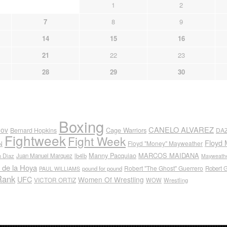
1
2
7
8
9
14
15
16
21
22
23
28
29
30
Boxing
CANELO ALVAREZ
nov
Cage Warriors
Bernard Hopkins
DA
Fightweek
Fight Week
Floyd 
N
Floyd "Money" Mayweather
Manny Pacquiao
MARCOS MAIDANA
n Diaz
Juan Manuel Marquez
lb4lb
Mayweathe
 de la Hoya
Robert "The Ghost" Guerrero
pound for pound
Robert 
PAUL WILLIAMS
Rank
UFC
Women Of Wrestling
VICTOR ORTIZ
WOW
Wrestling