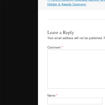
navigation
Holiday & Awards Ceremony
Leave a Reply
Your email address will not be published.
Comment
*
Name
*