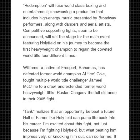
“Redemption” will fuse world class boxing and
entertainment; showcasing a production that
includes high-energy music presented by Broadway
performers, along with dancers and aerial artists.
Competitive supporting fights, soon to be
announced, will set the stage for the main event
featuring Holyfield on his journey to become the
first heavyweight champion to regain the coveted
world title four different times.
Williams, a native of Freeport, Bahamas, has
defeated former world champion Al “Ice” Cole,
fought multiple world title challenger Jameel
McCline to a draw, and extended former world
heavyweight titlist Ruslan Chagaev the full distance
in their 2005 fight.
“Tank” realizes that an opportunity be beat a future
Hall of Famer like Holyfield can pump life back into
his career. I’m excited about this fight, not just
because I’m fighting Holyfield, but what beating him
impressively, or knocking him out, can do for me. It