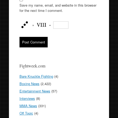
Save my name, email, and website in this browser
for the next time I comment.
×
=
Fightweek.com
Bare Knuckle Fighting
(4)
Boxing News
(2,422)
Entertainment News
(57)
Interviews
(8)
MMA News
(331)
Off Topic
(4)