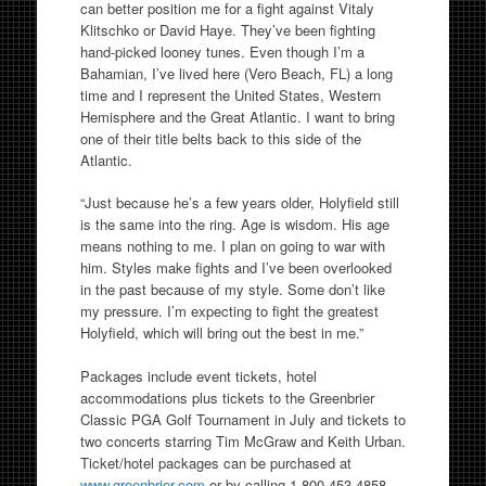
can better position me for a fight against Vitaly
Klitschko or David Haye. They’ve been fighting
hand-picked looney tunes. Even though I’m a
Bahamian, I’ve lived here (Vero Beach, FL) a long
time and I represent the United States, Western
Hemisphere and the Great Atlantic. I want to bring
one of their title belts back to this side of the
Atlantic.
“Just because he’s a few years older, Holyfield still
is the same into the ring. Age is wisdom. His age
means nothing to me. I plan on going to war with
him. Styles make fights and I’ve been overlooked
in the past because of my style. Some don’t like
my pressure. I’m expecting to fight the greatest
Holyfield, which will bring out the best in me.”
Packages include event tickets, hotel
accommodations plus tickets to the Greenbrier
Classic PGA Golf Tournament in July and tickets to
two concerts starring Tim McGraw and Keith Urban.
Ticket/hotel packages can be purchased at
www.greenbrier.com
or by calling 1.800.453.4858.