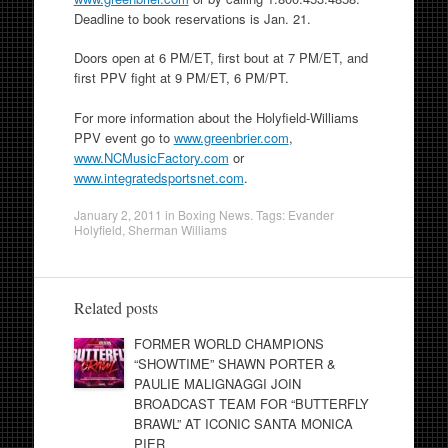
Deadline to book reservations is Jan. 21.
Doors open at 6 PM/ET, first bout at 7 PM/ET, and
first PPV fight at 9 PM/ET, 6 PM/PT.
For more information about the Holyfield-Williams
PPV event go to
www.greenbrier.com
,
www.NCMusicFactory.com
or
www.integratedsportsnet.com
.
January 2, 2011
in
Boxing News
. Tags:
Evander
Holyfield
,
Sherman Williams
Related posts
FORMER WORLD CHAMPIONS
“SHOWTIME” SHAWN PORTER &
PAULIE MALIGNAGGI JOIN
BROADCAST TEAM FOR “BUTTERFLY
BRAWL” AT ICONIC SANTA MONICA
PIER