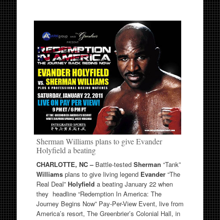
Sherman Williams plans to give Evander
Holyfield a beating
CHARLOTTE, NC –
Battle-tested
Sherman
“Tank”
Williams
plans to give living legend
Evander
“The
Real Deal”
Holyfield
a beating January 22 when
they headline “Redemption In America: The
Journey Begins Now” Pay-Per-View Event, live from
America’s resort, The Greenbrier’s Colonial Hall, in