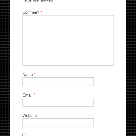
Comment
*
Name
*
Email
*
Website