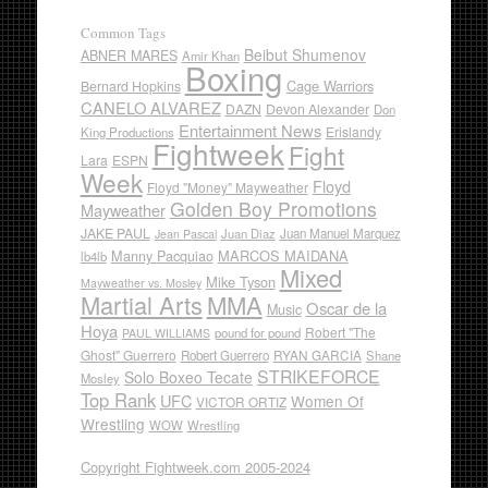
Common Tags
Beibut Shumenov
ABNER MARES
Amir Khan
Boxing
Cage Warriors
Bernard Hopkins
CANELO ALVAREZ
DAZN
Devon Alexander
Don
Entertainment News
Erislandy
King Productions
Fightweek
Fight
Lara
ESPN
Week
Floyd
Floyd "Money" Mayweather
Golden Boy Promotions
Mayweather
JAKE PAUL
Juan Diaz
Juan Manuel Marquez
Jean Pascal
Manny Pacquiao
MARCOS MAIDANA
lb4lb
Mixed
Mike Tyson
Mayweather vs. Mosley
Martial Arts
MMA
Oscar de la
Music
Hoya
Robert "The
pound for pound
PAUL WILLIAMS
Ghost" Guerrero
RYAN GARCIA
Robert Guerrero
Shane
STRIKEFORCE
Solo Boxeo Tecate
Mosley
Top Rank
UFC
Women Of
VICTOR ORTIZ
Wrestling
WOW
Wrestling
Copyright Fightweek.com 2005-2024