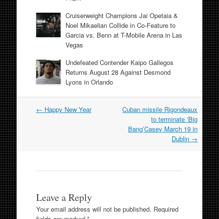
Cruiserweight Champions Jai Opetaia &
Noel Mikaelian Collide in Co-Feature to
Garcia vs. Benn at T-Mobile Arena in Las
Vegas
Undefeated Contender Kaipo Gallegos
Returns August 28 Against Desmond
Lyons in Orlando
Post
←
Happy New Year
Cuban missile Rigondeaux
navigation
to terminate ‘Big
Bang’Casey March 19 in
Dublin
→
Leave a Reply
Your email address will not be published.
Required
fields are marked
*