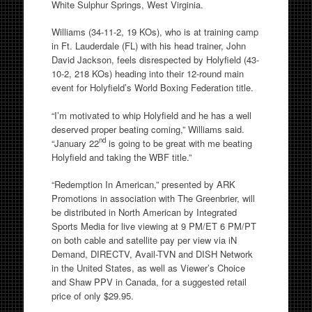
White Sulphur Springs, West Virginia.
Williams (34-11-2, 19 KOs), who is at training camp
in Ft. Lauderdale (FL) with his head trainer, John
David Jackson, feels disrespected by Holyfield (43-
10-2, 218 KOs) heading into their 12-round main
event for Holyfield’s World Boxing Federation title.
“I’m motivated to whip Holyfield and he has a well
deserved proper beating coming,” Williams said.
nd
“January 22
is going to be great with me beating
Holyfield and taking the WBF title.”
“Redemption In American,” presented by ARK
Promotions in association with The Greenbrier, will
be distributed in North American by Integrated
Sports Media for live viewing at 9 PM/ET 6 PM/PT
on both cable and satellite pay per view via iN
Demand, DIRECTV, Avail-TVN and DISH Network
in the United States, as well as Viewer’s Choice
and Shaw PPV in Canada, for a suggested retail
price of only $29.95.