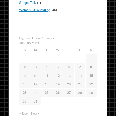
Stogie Talk
(1)
Women Of Wrestling
(46)
Fightweek.com Archives
January 2011
S
M
T
W
T
F
S
1
2
3
4
5
6
7
8
9
10
11
12
13
14
15
16
17
18
19
20
21
22
23
24
25
26
27
28
29
30
31
« Dec
Feb »