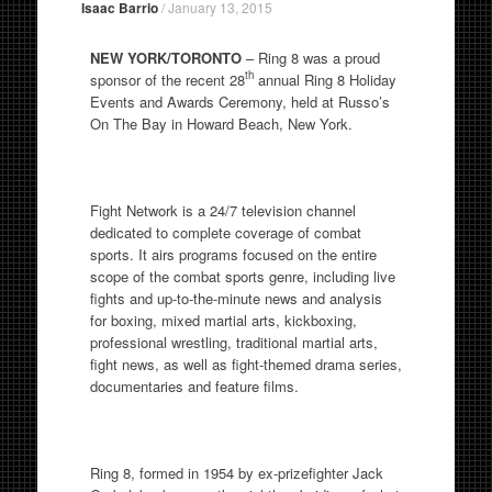
Isaac Barrio
/
January 13, 2015
NEW YORK/TORONTO
– Ring 8 was a proud
th
sponsor of the recent 28
annual Ring 8 Holiday
Events and Awards Ceremony, held at Russo’s
On The Bay in Howard Beach, New York.
Fight Network is a 24/7 television channel
dedicated to complete coverage of combat
sports. It airs programs focused on the entire
scope of the combat sports genre, including live
fights and up-to-the-minute news and analysis
for boxing, mixed martial arts, kickboxing,
professional wrestling, traditional martial arts,
fight news, as well as fight-themed drama series,
documentaries and feature films.
Ring 8, formed in 1954 by ex-prizefighter Jack