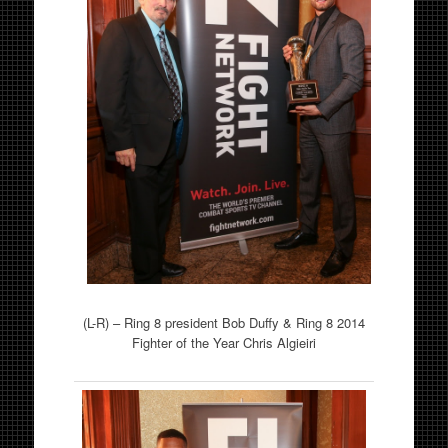
(L-R) – Ring 8 president Bob Duffy & Ring 8 2014
Fighter of the Year Chris Algieiri