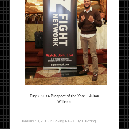
Ring 8 2014 Prospect of the Year – Julian
Williams
January 13, 2015
in
Boxing News
. Tags:
Boxing