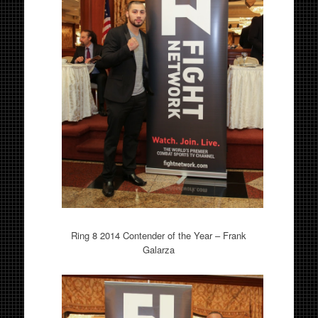
Ring 8 2014 Contender of the Year – Frank
Galarza