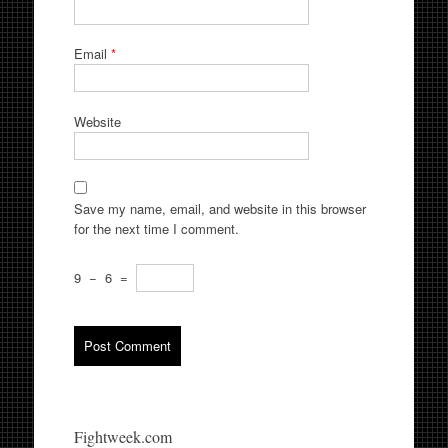
Email
*
Website
Save my name, email, and website in this browser
for the next time I comment.
9
−
6
=
Fightweek.com