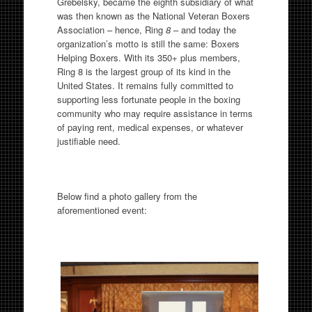
Grebelsky, became the eighth subsidiary of what
was then known as the National Veteran Boxers
Association – hence, Ring
8
– and today the
organization’s motto is still the same: Boxers
Helping Boxers. With its 350+ plus members,
Ring 8 is the largest group of its kind in the
United States. It remains fully committed to
supporting less fortunate people in the boxing
community who may require assistance in terms
of paying rent, medical expenses, or whatever
justifiable need.
Below find a photo gallery from the
aforementioned event: