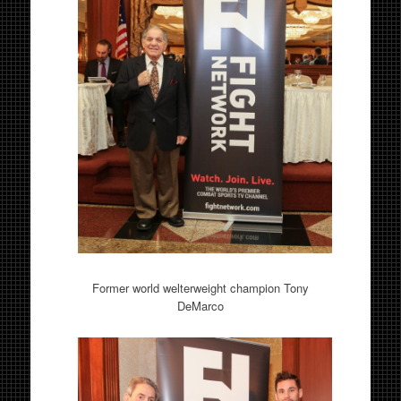
Former world welterweight champion Tony
DeMarco