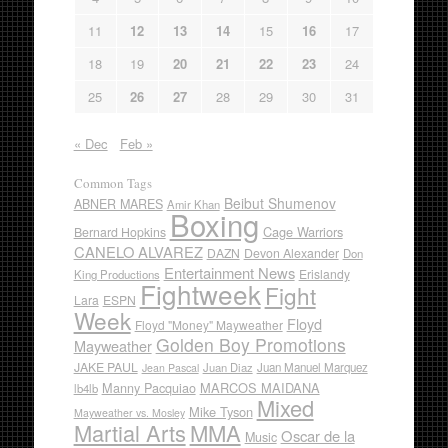
11
12
13
14
15
16
17
18
19
20
21
22
23
24
25
26
27
28
29
30
31
« Dec
Feb »
Common Tags
Beibut Shumenov
ABNER MARES
Amir Khan
Boxing
Cage Warriors
Bernard Hopkins
CANELO ALVAREZ
DAZN
Devon Alexander
Don
Entertainment News
Erislandy
King Productions
Fightweek
Fight
Lara
ESPN
Week
Floyd
Floyd "Money" Mayweather
Golden Boy Promotions
Mayweather
JAKE PAUL
Juan Diaz
Juan Manuel Marquez
Jean Pascal
Manny Pacquiao
MARCOS MAIDANA
lb4lb
Mixed
Mike Tyson
Mayweather vs. Mosley
Martial Arts
MMA
Oscar de la
Music