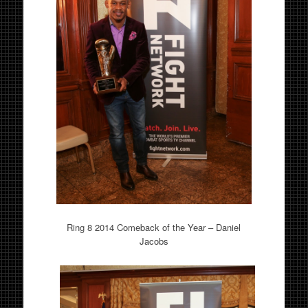
Ring 8 2014 Comeback of the Year – Daniel
Jacobs