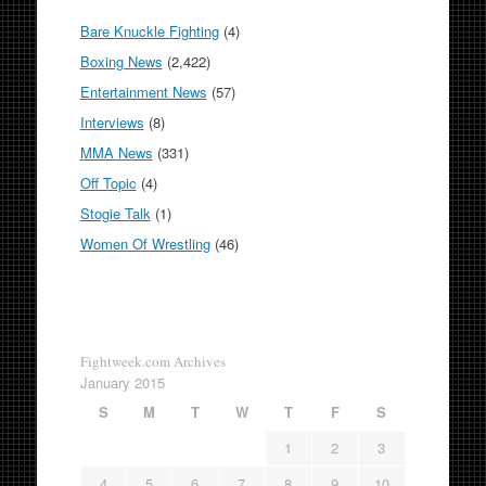
Bare Knuckle Fighting
(4)
Boxing News
(2,422)
Entertainment News
(57)
Interviews
(8)
MMA News
(331)
Off Topic
(4)
Stogie Talk
(1)
Women Of Wrestling
(46)
Fightweek.com Archives
January 2015
S
M
T
W
T
F
S
1
2
3
4
5
6
7
8
9
10