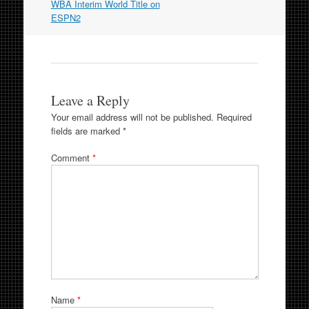
WBA Interim World Title on
ESPN2
Leave a Reply
Your email address will not be published.
Required
fields are marked
*
Comment
*
Name
*