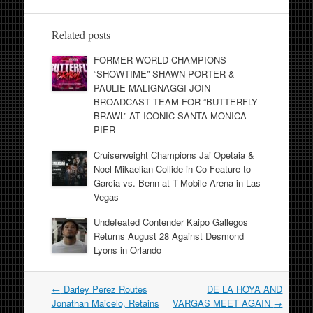
Related posts
FORMER WORLD CHAMPIONS
“SHOWTIME” SHAWN PORTER &
PAULIE MALIGNAGGI JOIN
BROADCAST TEAM FOR “BUTTERFLY
BRAWL” AT ICONIC SANTA MONICA
PIER
Cruiserweight Champions Jai Opetaia &
Noel Mikaelian Collide in Co-Feature to
Garcia vs. Benn at T-Mobile Arena in Las
Vegas
Undefeated Contender Kaipo Gallegos
Returns August 28 Against Desmond
Lyons in Orlando
Post
←
Darley Perez Routes
DE LA HOYA AND
navigation
Jonathan Maicelo, Retains
VARGAS MEET AGAIN
→