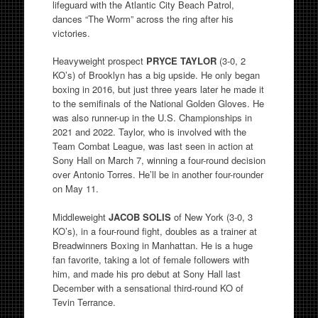
lifeguard with the Atlantic City Beach Patrol,
dances “The Worm” across the ring after his
victories.
Heavyweight prospect
PRYCE TAYLOR
(3-0, 2
KO’s) of Brooklyn has a big upside. He only began
boxing in 2016, but just three years later he made it
to the semifinals of the National Golden Gloves. He
was also runner-up in the U.S. Championships in
2021 and 2022. Taylor, who is involved with the
Team Combat League, was last seen in action at
Sony Hall on March 7, winning a four-round decision
over Antonio Torres. He’ll be in another four-rounder
on May 11.
Middleweight
JACOB SOLIS
of New York (3-0, 3
KO’s), in a four-round fight, doubles as a trainer at
Breadwinners Boxing in Manhattan. He is a huge
fan favorite, taking a lot of female followers with
him, and made his pro debut at Sony Hall last
December with a sensational third-round KO of
Tevin Terrance.