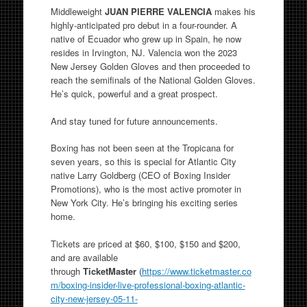
Middleweight
JUAN PIERRE VALENCIA
makes his
highly-anticipated pro debut in a four-rounder. A
native of Ecuador who grew up in Spain, he now
resides in Irvington, NJ. Valencia won the 2023
New Jersey Golden Gloves and then proceeded to
reach the semifinals of the National Golden Gloves.
He’s quick, powerful and a great prospect.
And stay tuned for future announcements.
Boxing has not been seen at the Tropicana for
seven years, so this is special for Atlantic City
native Larry Goldberg (CEO of Boxing Insider
Promotions), who is the most active promoter in
New York City. He’s bringing his exciting series
home.
Tickets are priced at $60, $100, $150 and $200,
and are available
through
TicketMaster
(
https://www.ticketmaster.co
m/boxing-insider-live-professional-boxing-atlantic-
city-new-jersey-05-11-