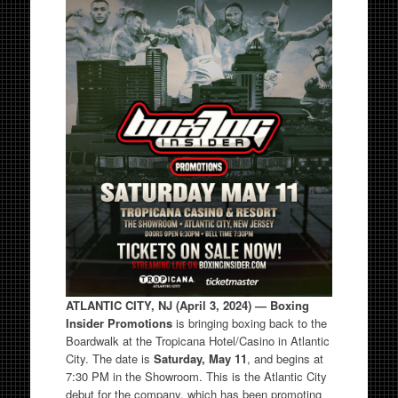
ATLANTIC CITY, NJ (April 3, 2024) — Boxing
Insider Promotions
is bringing boxing back to the
Boardwalk at the Tropicana Hotel/Casino in Atlantic
City. The date is
Saturday, May 11
, and begins at
7:30 PM in the Showroom. This is the Atlantic City
debut for the company, which has been promoting