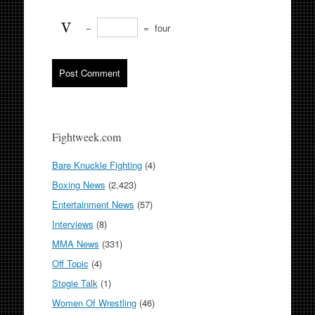
−
=
four
Fightweek.com
Bare Knuckle Fighting
(4)
Boxing News
(2,423)
Entertainment News
(57)
Interviews
(8)
MMA News
(331)
Off Topic
(4)
Stogie Talk
(1)
Women Of Wrestling
(46)