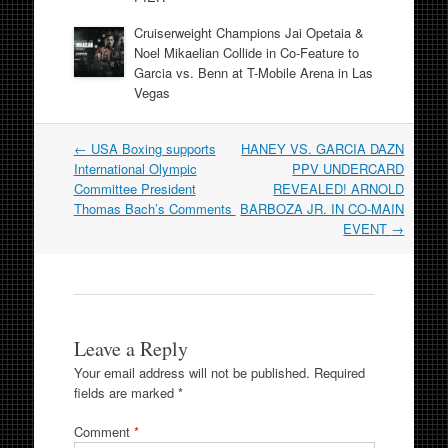
Cruiserweight Champions Jai Opetaia &
Noel Mikaelian Collide in Co-Feature to
Garcia vs. Benn at T-Mobile Arena in Las
Vegas
Post
←
USA Boxing supports
HANEY VS. GARCIA DAZN
navigation
International Olympic
PPV UNDERCARD
Committee President
REVEALED! ARNOLD
Thomas Bach’s Comments
BARBOZA JR. IN CO-MAIN
EVENT
→
Leave a Reply
Your email address will not be published.
Required
fields are marked
*
Comment
*