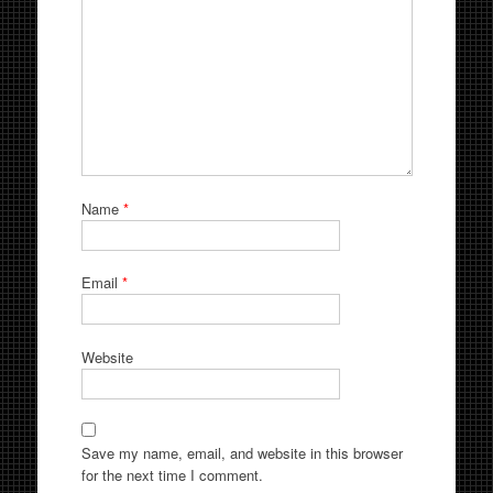
Name
*
Email
*
Website
Save my name, email, and website in this browser
for the next time I comment.