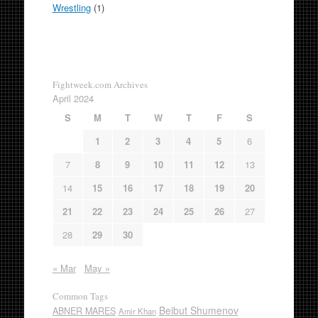
Wrestling
(1)
Fightweek.com Archives
April 2024
S
M
T
W
T
F
S
1
2
3
4
5
6
7
8
9
10
11
12
13
14
15
16
17
18
19
20
21
22
23
24
25
26
27
28
29
30
« Mar
May »
Common Tags
Beibut Shumenov
ABNER MARES
Amir Khan