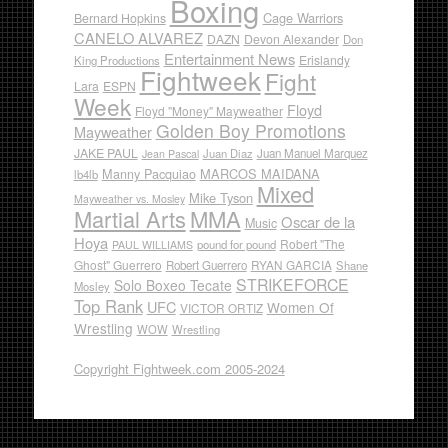
Boxing
Cage Warriors
Bernard Hopkins
CANELO ALVAREZ
DAZN
Devon Alexander
Don
Entertainment News
Erislandy
King Productions
Fightweek
Fight
Lara
ESPN
Week
Floyd
Floyd "Money" Mayweather
Golden Boy Promotions
Mayweather
JAKE PAUL
Juan Diaz
Juan Manuel Marquez
Jean Pascal
Manny Pacquiao
MARCOS MAIDANA
lb4lb
Mixed
Mike Tyson
Mayweather vs. Mosley
Martial Arts
MMA
Oscar de la
Music
Hoya
Robert "The
pound for pound
PAUL WILLIAMS
Ghost" Guerrero
RYAN GARCIA
Robert Guerrero
Shane
STRIKEFORCE
Solo Boxeo Tecate
Mosley
Top Rank
UFC
Women Of
VICTOR ORTIZ
Wrestling
WOW
Wrestling
Copyright Fightweek.com 2005-2024