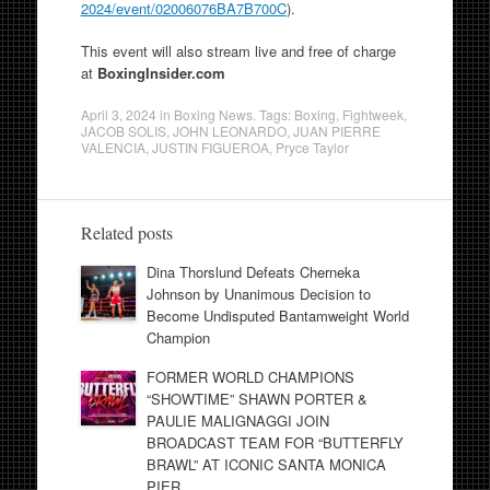
2024/event/02006076BA7B700C
).
This event will also stream live and free of charge
at
BoxingInsider.com
April 3, 2024
in
Boxing News
. Tags:
Boxing
,
Fightweek
,
JACOB SOLIS
,
JOHN LEONARDO
,
JUAN PIERRE
VALENCIA
,
JUSTIN FIGUEROA
,
Pryce Taylor
Related posts
Dina Thorslund Defeats Cherneka
Johnson by Unanimous Decision to
Become Undisputed Bantamweight World
Champion
FORMER WORLD CHAMPIONS
“SHOWTIME” SHAWN PORTER &
PAULIE MALIGNAGGI JOIN
BROADCAST TEAM FOR “BUTTERFLY
BRAWL” AT ICONIC SANTA MONICA
PIER