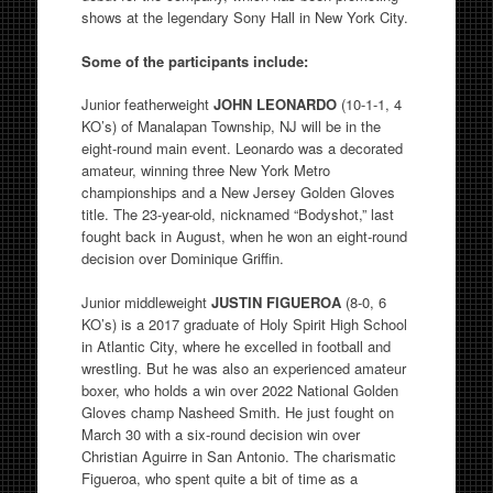
shows at the legendary Sony Hall in New York City.
Some of the participants include:
Junior featherweight
JOHN LEONARDO
(10-1-1, 4
KO’s) of Manalapan Township, NJ will be in the
eight-round main event. Leonardo was a decorated
amateur, winning three New York Metro
championships and a New Jersey Golden Gloves
title. The 23-year-old, nicknamed “Bodyshot,” last
fought back in August, when he won an eight-round
decision over Dominique Griffin.
Junior middleweight
JUSTIN FIGUEROA
(8-0, 6
KO’s) is a 2017 graduate of Holy Spirit High School
in Atlantic City, where he excelled in football and
wrestling. But he was also an experienced amateur
boxer, who holds a win over 2022 National Golden
Gloves champ Nasheed Smith. He just fought on
March 30 with a six-round decision win over
Christian Aguirre in San Antonio. The charismatic
Figueroa, who spent quite a bit of time as a