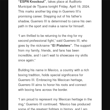
“ESPN Knockout”
, takes place at Auditorio
Municipal de Tijuana tonight Friday, April 19, 2024.
This marks another big step in Guerrero III’s
promising career. Stepping out of his father’s
shadow, Guerrero III is determined to carve his own
path in the sport and make a name for himself.
“I am thrilled to be returning to the ring for my
second professional fight,” said Guerrero III, who
goes by the nickname
“El Pistolero”
. The support
from my family, friends, and fans has been
incredible, and I can’t wait to showcase my skills
once again.”
Building his name in Mexico, a country with a rich
boxing tradition, holds special significance for
Guerrero III. Embracing his Mexican heritage,
Guerrero III aims to honor his roots and connect
with boxing fans across the border.
“I am proud to represent my Mexican heritage in the
ring,” Guerrero III continued. “Mexico has produced
some of the greatest fighters in history, and I am