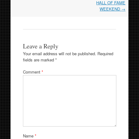
HALL OF FAME
WEEKEND
→
Leave a Reply
Your email address will not be published.
Required
fields are marked
*
Comment
*
Name
*