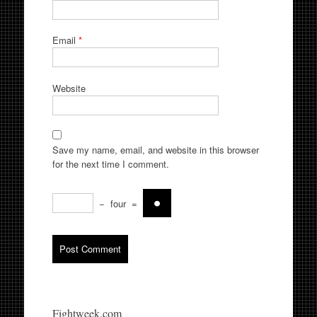
Email
*
Website
Save my name, email, and website in this browser
for the next time I comment.
−
four
=
Fightweek.com