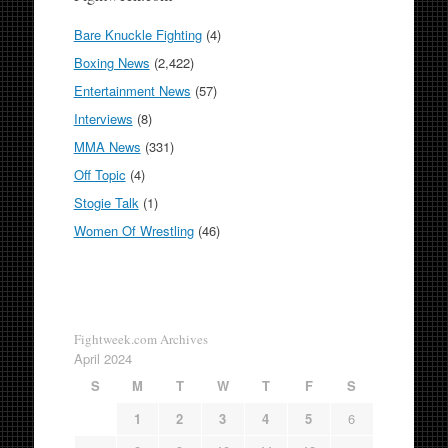
Bare Knuckle Fighting
(4)
Boxing News
(2,422)
Entertainment News
(57)
Interviews
(8)
MMA News
(331)
Off Topic
(4)
Stogie Talk
(1)
Women Of Wrestling
(46)
Fightweek.com Archives
April 2024
S
M
T
W
T
F
S
1
2
3
4
5
6