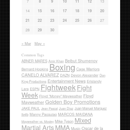
7
8
9
10
11
12
13
14
15
16
17
18
19
20
21
22
23
24
25
26
27
28
29
30
« Mar
May »
Common Tags
Beibut Shumenov
ABNER MARES
Amir Khan
Boxing
Cage Warriors
Bernard Hopkins
CANELO ALVAREZ
DAZN
Devon Alexander
Don
Entertainment News
Erislandy
King Productions
Fightweek
Fight
Lara
ESPN
Week
Floyd
Floyd "Money" Mayweather
Golden Boy Promotions
Mayweather
JAKE PAUL
Juan Diaz
Juan Manuel Marquez
Jean Pascal
Manny Pacquiao
MARCOS MAIDANA
lb4lb
Mixed
Mike Tyson
Mayweather vs. Mosley
Martial Arts
MMA
Oscar de la
Music