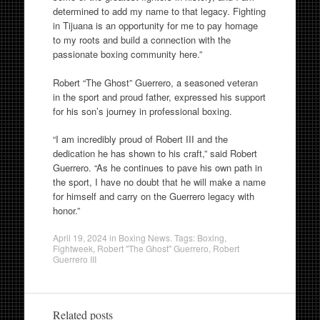
determined to add my name to that legacy. Fighting
in Tijuana is an opportunity for me to pay homage
to my roots and build a connection with the
passionate boxing community here.”
Robert “The Ghost” Guerrero, a seasoned veteran
in the sport and proud father, expressed his support
for his son’s journey in professional boxing.
“I am incredibly proud of Robert III and the
dedication he has shown to his craft,” said Robert
Guerrero. “As he continues to pave his own path in
the sport, I have no doubt that he will make a name
for himself and carry on the Guerrero legacy with
honor.”
April 19, 2024
in
Boxing News
. Tags:
Boxing
,
Fightweek
,
Robert "The Ghost" Guerrero
,
Robert
Guerrero III
Related posts