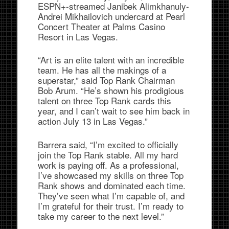
ESPN+-streamed Janibek Alimkhanuly-
Andrei Mikhailovich undercard at Pearl
Concert Theater at Palms Casino
Resort in Las Vegas.
“Art is an elite talent with an incredible
team. He has all the makings of a
superstar,” said Top Rank Chairman
Bob Arum. “He’s shown his prodigious
talent on three Top Rank cards this
year, and I can’t wait to see him back in
action July 13 in Las Vegas.”
Barrera said, “I’m excited to officially
join the Top Rank stable. All my hard
work is paying off. As a professional,
I’ve showcased my skills on three Top
Rank shows and dominated each time.
They’ve seen what I’m capable of, and
I’m grateful for their trust. I’m ready to
take my career to the next level.”