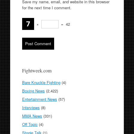
Save my name, email, and website in this browser
for the next time I comment.
×
=
42
Fightweek.com
Bare Knuckle Fighting
(4)
Boxing News
(2,422)
Entertainment News
(57)
Interviews
(8)
MMA News
(331)
Off Topic
(4)
Stogie Talk
(1)