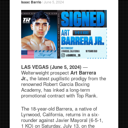
Isaac Barrio
/
June 5, 2024
—
LAS VEGAS (June 5, 2024)
Welterweight prospect
Art Barrera
the latest pugilistic prodigy from the
Jr.,
renowned Robert Garcia Boxing
Academy, has inked a long-term
promotional contract with Top Rank.
The 18-year-old Barrera, a native of
Lynwood, California, returns in a six-
rounder against Javier Mayoral (6-5-1,
1 KO) on Saturday, July 13, on the