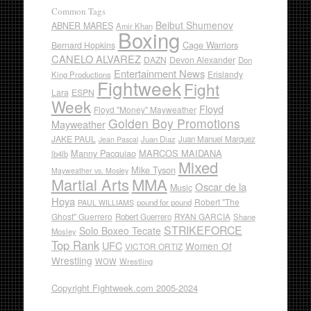
Common Tags
Beibut Shumenov
ABNER MARES
Amir Khan
Boxing
Cage Warriors
Bernard Hopkins
CANELO ALVAREZ
DAZN
Devon Alexander
Don
Entertainment News
Erislandy
King Productions
Fightweek
Fight
Lara
ESPN
Week
Floyd
Floyd "Money" Mayweather
Golden Boy Promotions
Mayweather
JAKE PAUL
Juan Diaz
Juan Manuel Marquez
Jean Pascal
Manny Pacquiao
MARCOS MAIDANA
lb4lb
Mixed
Mike Tyson
Mayweather vs. Mosley
Martial Arts
MMA
Oscar de la
Music
Hoya
Robert "The
pound for pound
PAUL WILLIAMS
Ghost" Guerrero
RYAN GARCIA
Robert Guerrero
Shane
STRIKEFORCE
Solo Boxeo Tecate
Mosley
Top Rank
UFC
Women Of
VICTOR ORTIZ
Wrestling
WOW
Wrestling
Copyright Fightweek.com 2005-2024