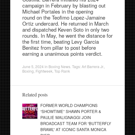
campaign in February by blasting out
Michael Portales in the opening
round on the Teofimo Lopez-Jamaine
Ortiz undercard. He returned in March
and dispatched Keven Soto in only two
rounds. In May, he went the distance for
the first time, beating Levy Garcia
Benitez from pillar to post before
earning a unanimous points verdict.
June 5, 2024
in
Boxing News
. Tags:
Art Barrera Jr.
,
Boxing
,
Fightweek
,
Top Rank
Related posts
FORMER WORLD CHAMPIONS
“SHOWTIME” SHAWN PORTER &
PAULIE MALIGNAGGI JOIN
BROADCAST TEAM FOR “BUTTERFLY
BRAWL” AT ICONIC SANTA MONICA