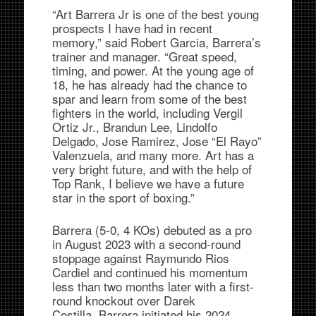
“Art Barrera Jr is one of the best young
prospects I have had in recent
memory,” said Robert Garcia, Barrera’s
trainer and manager. “Great speed,
timing, and power. At the young age of
18, he has already had the chance to
spar and learn from some of the best
fighters in the world, including Vergil
Ortiz Jr., Brandun Lee, Lindolfo
Delgado, Jose Ramirez, Jose “El Rayo”
Valenzuela, and many more. Art has a
very bright future, and with the help of
Top Rank, I believe we have a future
star in the sport of boxing.”
Barrera (5-0, 4 KOs) debuted as a pro
in August 2023 with a second-round
stoppage against Raymundo Rios
Cardiel and continued his momentum
less than two months later with a first-
round knockout over Darek
Costilla. Barrera initiated his 2024