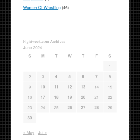
Women Of Wrestling
(46)
Fightweek.com Archives
June 2024
S
M
T
W
T
F
S
1
2
3
4
5
6
7
8
9
10
11
12
13
14
15
16
17
18
19
20
21
22
23
24
25
26
27
28
29
30
« May
Jul »