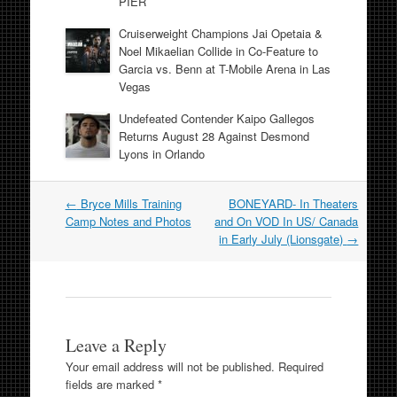
PIER
Cruiserweight Champions Jai Opetaia &
Noel Mikaelian Collide in Co-Feature to
Garcia vs. Benn at T-Mobile Arena in Las
Vegas
Undefeated Contender Kaipo Gallegos
Returns August 28 Against Desmond
Lyons in Orlando
Post
←
Bryce Mills Training
BONEYARD- In Theaters
navigation
Camp Notes and Photos
and On VOD In US/ Canada
in Early July (Lionsgate)
→
Leave a Reply
Your email address will not be published.
Required
fields are marked
*