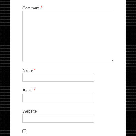
Comment
*
Name
*
Email
*
Website