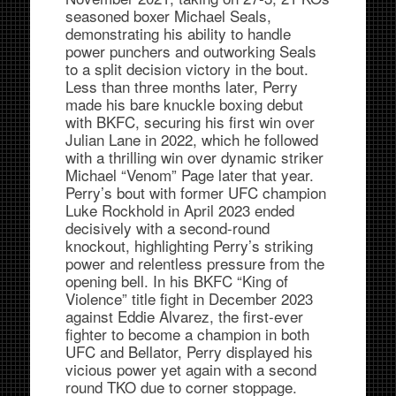
seasoned boxer Michael Seals,
demonstrating his ability to handle
power punchers and outworking Seals
to a split decision victory in the bout.
Less than three months later, Perry
made his bare knuckle boxing debut
with BKFC, securing his first win over
Julian Lane in 2022, which he followed
with a thrilling win over dynamic striker
Michael “Venom” Page later that year.
Perry’s bout with former UFC champion
Luke Rockhold in April 2023 ended
decisively with a second-round
knockout, highlighting Perry’s striking
power and relentless pressure from the
opening bell. In his BKFC “King of
Violence” title fight in December 2023
against Eddie Alvarez, the first-ever
fighter to become a champion in both
UFC and Bellator, Perry displayed his
vicious power yet again with a second
round TKO due to corner stoppage.