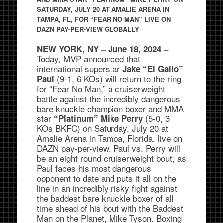
SATURDAY, JULY 20 AT AMALIE ARENA IN
TAMPA, FL, FOR “FEAR NO MAN” LIVE ON
DAZN PAY-PER-VIEW GLOBALLY
NEW YORK, NY – June 18, 2024 –
Today, MVP announced that
international superstar
Jake “El Gallo”
(9-1, 6 KOs) will return to the ring
Paul
for “Fear No Man,” a cruiserweight
battle against the incredibly dangerous
bare knuckle champion boxer and MMA
star
(5-0, 3
“Platinum” Mike Perry
KOs BKFC) on Saturday, July 20 at
Amalie Arena in Tampa, Florida, live on
DAZN pay-per-view. Paul vs. Perry will
be an eight round cruiserweight bout, as
Paul faces his most dangerous
opponent to date and puts it all on the
line in an incredibly risky fight against
the baddest bare knuckle boxer of all
time ahead of his bout with the Baddest
Man on the Planet, Mike Tyson. Boxing