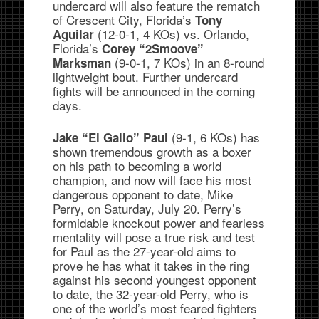
undercard will also feature the rematch
of Crescent City, Florida’s
Tony
(12-0-1, 4 KOs) vs. Orlando,
Aguilar
Florida’s
Corey “2Smoove”
(9-0-1, 7 KOs) in an 8-round
Marksman
lightweight bout. Further undercard
fights will be announced in the coming
days.
(9-1, 6 KOs) has
Jake “El Gallo” Paul
shown tremendous growth as a boxer
on his path to becoming a world
champion, and now will face his most
dangerous opponent to date, Mike
Perry, on Saturday, July 20. Perry’s
formidable knockout power and fearless
mentality will pose a true risk and test
for Paul as the 27-year-old aims to
prove he has what it takes in the ring
against his second youngest opponent
to date, the 32-year-old Perry, who is
one of the world’s most feared fighters