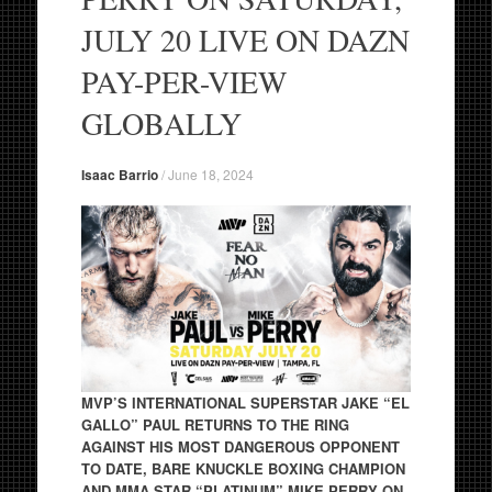
JULY 20 LIVE ON DAZN
PAY-PER-VIEW
GLOBALLY
Isaac Barrio
/
June 18, 2024
MVP’S INTERNATIONAL SUPERSTAR JAKE “EL
GALLO” PAUL RETURNS TO THE RING
AGAINST HIS MOST DANGEROUS OPPONENT
TO DATE, BARE KNUCKLE BOXING CHAMPION
AND MMA STAR “PLATINUM” MIKE PERRY ON