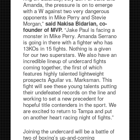
Amanda, the pressure is on to emerge
with a W against two very dangerous
opponents in Mike Perry and Stevie
Morgan,”
said Nakisa Bidarian, co-
“Jake Paul is facing a
founder of MVP.
monster in Mike Perry. Amanda Serrano
is going in there with a fighter who has
13KOs in 15 fights. Nothing is a given
for our two superstars. We also have an
incredible lineup of undercard fights
coming together, the first of which
features highly talented lightweight
prospects Aguilar vs. Marksman. This
fight will see these young talents putting
their undefeated records on the line and
working to set a new precedent for
hopeful title contenders in the sport. We
are excited to return to Tampa and put
on another heart racing night of fights.”
Joining the undercard will be a battle of
two of boxing’s up-and-coming