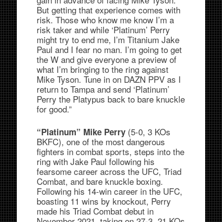
But getting that experience comes with
risk. Those who know me know I’m a
risk taker and while ‘Platinum’ Perry
might try to end me, I’m Titanium Jake
Paul and I fear no man. I’m going to get
the W and give everyone a preview of
what I’m bringing to the ring against
Mike Tyson. Tune in on DAZN PPV as I
return to Tampa and send ‘Platinum’
Perry the Platypus back to bare knuckle
for good.”
(5-0, 3 KOs
“Platinum” Mike Perry
BKFC), one of the most dangerous
fighters in combat sports, steps into the
ring with Jake Paul following his
fearsome career across the UFC, Triad
Combat, and bare knuckle boxing.
Following his 14-win career in the UFC,
boasting 11 wins by knockout, Perry
made his Triad Combat debut in
November 2021, taking on 27-3, 21 KOs