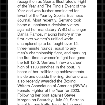
recognition as Sports Illustrated’s Fight
of the Year and The Ring’s Event of the
Year and was further nominated for
Event of the Year by Sports Business
Journal. Most recently, Serrano took
home a unanimous decision victory
against her mandatory WBO challenger
Danila Ramos, making history in the
first-ever women’s unified world
championship to be fought over 12,
three-minute rounds, equal to any
men’s championship fight, and marking
the first time a women’s fight has gone
the full 12×3. Serrano threw a career
high of 1103 punches in the bout. In
honor of her trailblazing achievements
inside and outside the ring, Serrano was
also recently awarded the Boxing
Writers Association of America (BWAA)
Female Fighter of the Year for 2023.
Following her bout against Stevie
Morgan on Saturday, July 20, Serrano
is set to face Katie Taylor in the most