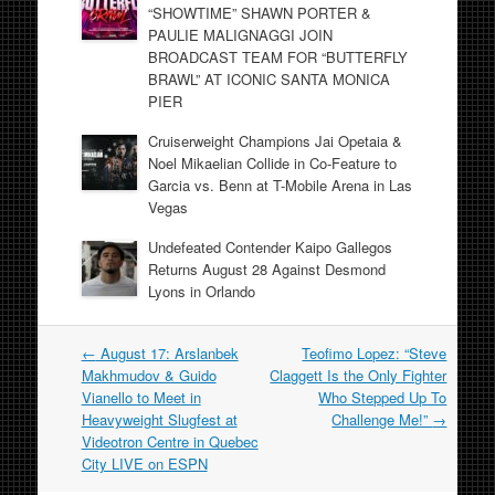
“SHOWTIME” SHAWN PORTER &
PAULIE MALIGNAGGI JOIN
BROADCAST TEAM FOR “BUTTERFLY
BRAWL” AT ICONIC SANTA MONICA
PIER
Cruiserweight Champions Jai Opetaia &
Noel Mikaelian Collide in Co-Feature to
Garcia vs. Benn at T-Mobile Arena in Las
Vegas
Undefeated Contender Kaipo Gallegos
Returns August 28 Against Desmond
Lyons in Orlando
Post
←
August 17: Arslanbek
Teofimo Lopez: “Steve
navigation
Makhmudov & Guido
Claggett Is the Only Fighter
Vianello to Meet in
Who Stepped Up To
Heavyweight Slugfest at
Challenge Me!”
→
Videotron Centre in Quebec
City LIVE on ESPN