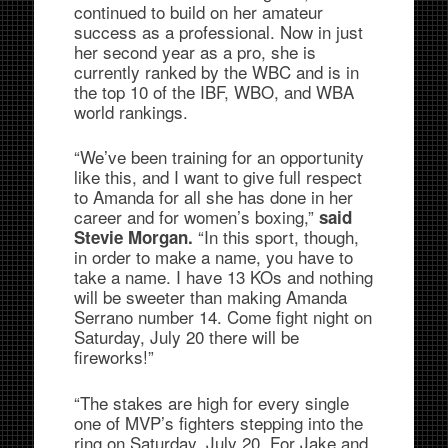
continued to build on her amateur
success as a professional. Now in just
her second year as a pro, she is
currently ranked by the WBC and is in
the top 10 of the IBF, WBO, and WBA
world rankings.
“We’ve been training for an opportunity
like this, and I want to give full respect
to Amanda for all she has done in her
career and for women’s boxing,”
said
“In this sport, though,
Stevie Morgan.
in order to make a name, you have to
take a name. I have 13 KOs and nothing
will be sweeter than making Amanda
Serrano number 14. Come fight night on
Saturday, July 20 there will be
fireworks!”
“The stakes are high for every single
one of MVP’s fighters stepping into the
ring on Saturday, July 20. For Jake and