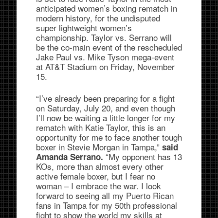
anticipated women’s boxing rematch in
modern history, for the undisputed
super lightweight women’s
championship. Taylor vs. Serrano will
be the co-main event of the rescheduled
Jake Paul vs. Mike Tyson mega-event
at AT&T Stadium on Friday, November
15.
“I’ve already been preparing for a fight
on Saturday, July 20, and even though
I’ll now be waiting a little longer for my
rematch with Katie Taylor, this is an
opportunity for me to face another tough
boxer in Stevie Morgan in Tampa,”
said
“My opponent has 13
Amanda Serrano.
KOs, more than almost every other
active female boxer, but I fear no
woman – I embrace the war. I look
forward to seeing all my Puerto Rican
fans in Tampa for my 50th professional
fight to show the world my skills at