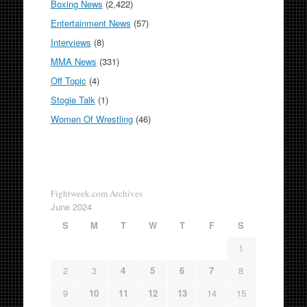
Boxing News
(2,422)
Entertainment News
(57)
Interviews
(8)
MMA News
(331)
Off Topic
(4)
Stogie Talk
(1)
Women Of Wrestling
(46)
Fightweek.com Archives
June 2024
S
M
T
W
T
F
S
1
2
3
4
5
6
7
8
9
10
11
12
13
14
15