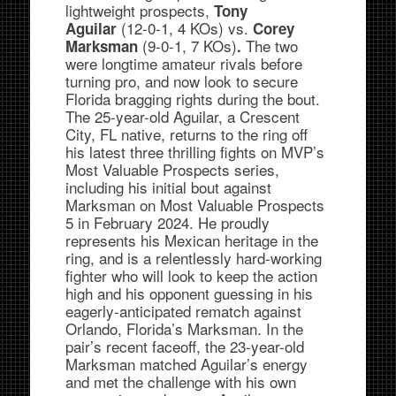
lightweight prospects,
Tony
(12-0-1, 4 KOs) vs.
Aguilar
Corey
(9-0-1, 7 KOs)
The two
Marksman
.
were longtime amateur rivals before
turning pro, and now look to secure
Florida bragging rights during the bout.
The 25-year-old Aguilar, a Crescent
City, FL native, returns to the ring off
his latest three thrilling fights on MVP’s
Most Valuable Prospects series,
including his initial bout against
Marksman on Most Valuable Prospects
5 in February 2024. He proudly
represents his Mexican heritage in the
ring, and is a relentlessly hard-working
fighter who will look to keep the action
high and his opponent guessing in his
eagerly-anticipated rematch against
Orlando, Florida’s Marksman. In the
pair’s recent faceoff, the 23-year-old
Marksman matched Aguilar’s energy
and met the challenge with his own