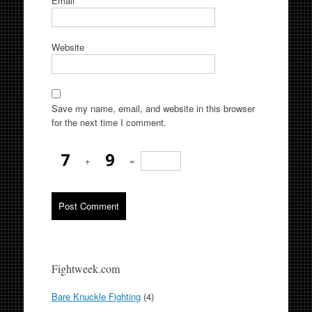
Email
*
Website
Save my name, email, and website in this browser
for the next time I comment.
+
=
Fightweek.com
Bare Knuckle Fighting
(4)