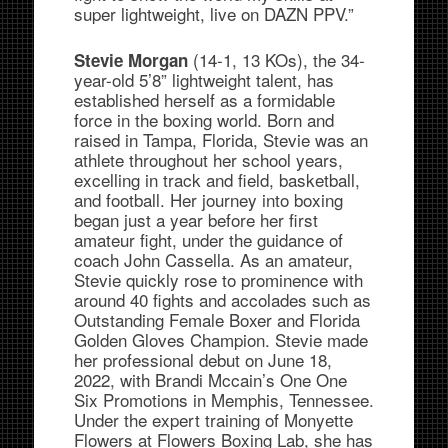
super lightweight, live on DAZN PPV.”
(14-1, 13 KOs), the 34-
Stevie Morgan
year-old 5’8” lightweight talent, has
established herself as a formidable
force in the boxing world. Born and
raised in Tampa, Florida, Stevie was an
athlete throughout her school years,
excelling in track and field, basketball,
and football. Her journey into boxing
began just a year before her first
amateur fight, under the guidance of
coach John Cassella. As an amateur,
Stevie quickly rose to prominence with
around 40 fights and accolades such as
Outstanding Female Boxer and Florida
Golden Gloves Champion. Stevie made
her professional debut on June 18,
2022, with Brandi Mccain’s One One
Six Promotions in Memphis, Tennessee.
Under the expert training of Monyette
Flowers at Flowers Boxing Lab, she has