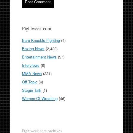
Fightweek.com
Bare Knuckle Fighting
(4)
Boxing News
(2,422)
Entertainment News
(57)
Interviews
(8)
MMA News
(331)
Off Topic
(4)
Stogie Talk
(1)
Women Of Wrestling
(46)
Fightweek.com Archives