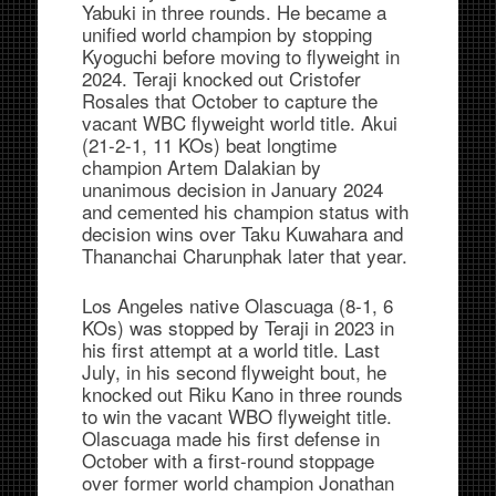
Yabuki in three rounds. He became a
unified world champion by stopping
Kyoguchi before moving to flyweight in
2024. Teraji knocked out Cristofer
Rosales that October to capture the
vacant WBC flyweight world title. Akui
(21-2-1, 11 KOs) beat longtime
champion Artem Dalakian by
unanimous decision in January 2024
and cemented his champion status with
decision wins over Taku Kuwahara and
Thananchai Charunphak later that year.
Los Angeles native Olascuaga (8-1, 6
KOs) was stopped by Teraji in 2023 in
his first attempt at a world title. Last
July, in his second flyweight bout, he
knocked out Riku Kano in three rounds
to win the vacant WBO flyweight title.
Olascuaga made his first defense in
October with a first-round stoppage
over former world champion Jonathan