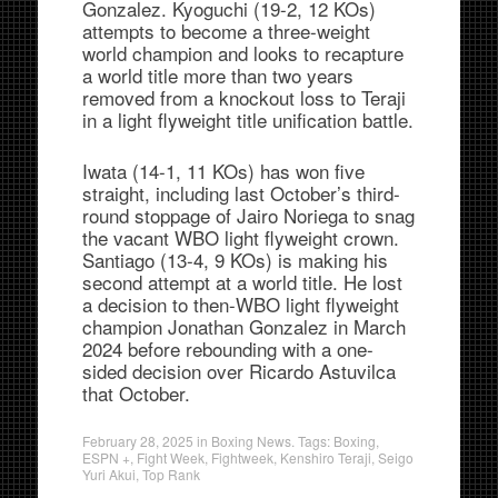
Gonzalez. Kyoguchi (19-2, 12 KOs)
attempts to become a three-weight
world champion and looks to recapture
a world title more than two years
removed from a knockout loss to Teraji
in a light flyweight title unification battle.
Iwata (14-1, 11 KOs) has won five
straight, including last October’s third-
round stoppage of Jairo Noriega to snag
the vacant WBO light flyweight crown.
Santiago (13-4, 9 KOs) is making his
second attempt at a world title. He lost
a decision to then-WBO light flyweight
champion Jonathan Gonzalez in March
2024 before rebounding with a one-
sided decision over Ricardo Astuvilca
that October.
February 28, 2025
in
Boxing News
. Tags:
Boxing
,
ESPN +
,
Fight Week
,
Fightweek
,
Kenshiro Teraji
,
Seigo
Yuri Akui
,
Top Rank