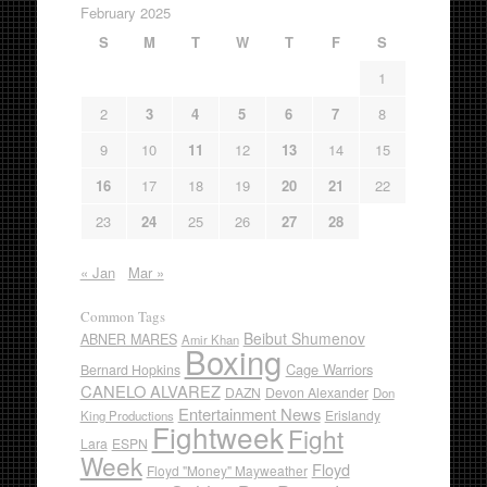
February 2025
S
M
T
W
T
F
S
1
2
3
4
5
6
7
8
9
10
11
12
13
14
15
16
17
18
19
20
21
22
23
24
25
26
27
28
« Jan
Mar »
Common Tags
Beibut Shumenov
ABNER MARES
Amir Khan
Boxing
Cage Warriors
Bernard Hopkins
CANELO ALVAREZ
DAZN
Devon Alexander
Don
Entertainment News
Erislandy
King Productions
Fightweek
Fight
Lara
ESPN
Week
Floyd
Floyd "Money" Mayweather