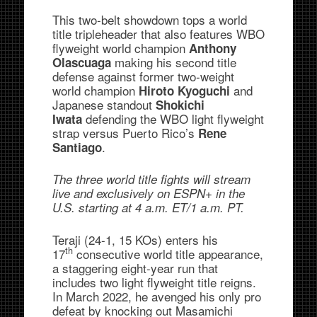
This two-belt showdown tops a world
title tripleheader that also features WBO
flyweight world champion
Anthony
making his second title
Olascuaga
defense against former two-weight
world champion
and
Hiroto Kyoguchi
Japanese standout
Shokichi
defending the WBO light flyweight
Iwata
strap versus Puerto Rico’s
Rene
.
Santiago
The three world title fights will stream
live and exclusively on ESPN+ in the
U.S. starting at 4 a.m. ET/1 a.m. PT.
Teraji (24-1, 15 KOs) enters his
th
17
consecutive world title appearance,
a staggering eight-year run that
includes two light flyweight title reigns.
In March 2022, he avenged his only pro
defeat by knocking out Masamichi