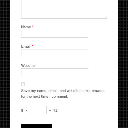
Name
*
Email
*
Website
Save my name, email, and website in this browser
for the next time I comment.
8
×
=
72