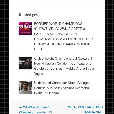
Related posts
FORMER WORLD CHAMPIONS
“SHOWTIME” SHAWN PORTER &
PAULIE MALIGNAGGI JOIN
BROADCAST TEAM FOR “BUTTERFLY
BRAWL” AT ICONIC SANTA MONICA
PIER
Cruiserweight Champions Jai Opetaia &
Noel Mikaelian Collide in Co-Feature to
Garcia vs. Benn at T-Mobile Arena in Las
Vegas
Undefeated Contender Kaipo Gallegos
Returns August 28 Against Desmond
Lyons in Orlando
Post
←
WOW – Women Of
WBA, WBO AND RING
navigation
Wrestling Episode 325
MAGAZINE