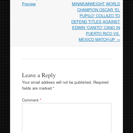
Preview
MINIMUMWEIGHT WORLD
CHAMPION OSCAR “EL
PUPILO” COLLAZO TO
DEFEND TITLES AGAINST
EDWIN “CANITO” CANO IN
PUERTO RICO VS.
MEXICO MATCH-UP
→
Leave a Reply
Your email address will not be published.
Required
fields are marked
*
Comment
*