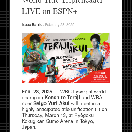
LIVE on ESPN+
Isaac Barrio
/
February 28, 2025
— WBC flyweight world
Feb. 28, 2025
champion
and WBA
Kenshiro Teraji
ruler
will meet in a
Seigo Yuri Akui
highly anticipated title unification tilt on
Thursday, March 13, at Ryōgoku
Kokugikan Sumo Arena in Tokyo,
Japan.