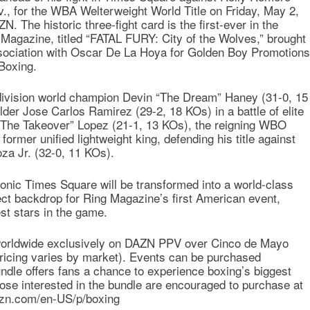
., for the WBA Welterweight World Title on Friday, May 2,
. The historic three-fight card is the first-ever in the
Magazine, titled “FATAL FURY: City of the Wolves,” brought
sociation with Oscar De La Hoya for Golden Boy Promotions
Boxing.
division world champion Devin “The Dream” Haney (31-0, 15
older Jose Carlos Ramirez (29-2, 18 KOs) in a battle of elite
 “The Takeover” Lopez (21-1, 13 KOs), the reigning WBO
rmer unified lightweight king, defending his title against
za Jr. (32-0, 11 KOs).
conic Times Square will be transformed into a world-class
ect backdrop for Ring Magazine’s first American event,
st stars in the game.
 worldwide exclusively on DAZN PPV over Cinco de Mayo
pricing varies by market). Events can be purchased
bundle offers fans a chance to experience boxing’s biggest
se interested in the bundle are encouraged to purchase at
dazn.com/en-US/p/boxing