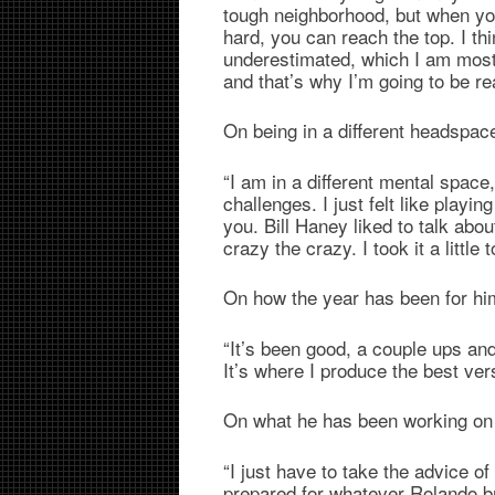
tough neighborhood, but when yo
hard, you can reach the top. I thi
underestimated, which I am most 
and that’s why I’m going to be r
On being in a different headspa
“I am in a different mental space
challenges. I just felt like play
you. Bill Haney liked to talk abou
crazy the crazy. I took it a little t
On how the year has been for hi
“It’s been good, a couple ups and
It’s where I produce the best ver
On what he has been working on
“I just have to take the advice o
prepared for whatever Rolando br