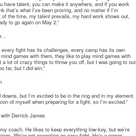
u have talent, you can make it anywhere, and if you work
nk that’s what I’ve been proving, and no matter if I’m
of the time, my talent prevails, my hard work shows out,
eady to go again on May 2.”
ce…
, every fight has its challenges, every camp has its own
ing mind games with them, they like to play mind games with
t a lot of crazy things to throw you off, but I was going to out
oo far, but I did win.”
m
 downs, but I’m excited to be in the ring and in my element.
sion of myself when preparing for a fight, so I’m excited.”
 with Derrick James
f my coach. He likes to keep everything low-key, but we’re
ings. We’re not expecting an easy fight. He’s a power-