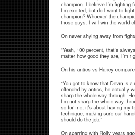
champion. I believe I’m fighting 
I’m excited, but do I want to fi
champion? Whoever the champion
those guys. I will win the world 
On never shying away from fight
“Yeah, 100 percent, that’s always 
matter how good they are, I’m rig
On his antics vs Haney compare
“You got to know that Devin is a 
offended by antics, he actually wou
sharp the whole way through. He 
I’m not sharp the whole way throu
so for me, it’s about having my t
technique, making sure our hands
should do the job.”
On sparring with Rolly years a