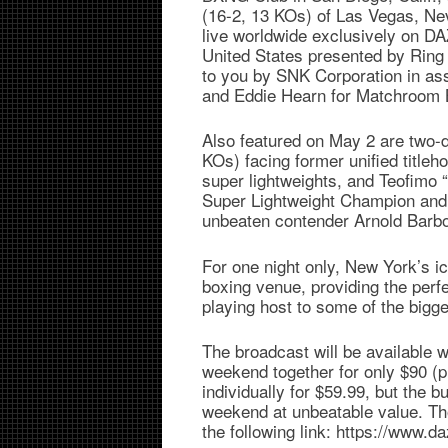
(16-2, 13 KOs) of Las Vegas, Nev
live worldwide exclusively on DAZN
United States presented by Ring 
to you by SNK Corporation in as
and Eddie Hearn for Matchroom 
Also featured on May 2 are two-
KOs) facing former unified titleh
super lightweights, and Teofimo
Super Lightweight Champion and fo
unbeaten contender Arnold Barbo
For one night only, New York’s i
boxing venue, providing the perf
playing host to some of the bigge
The broadcast will be available
weekend together for only $90 (
individually for $59.99, but the 
weekend at unbeatable value. Tho
the following link: https://www.