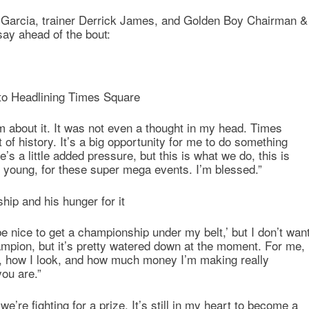
at Garcia, trainer Derrick James, and Golden Boy Chairman &
ay ahead of the bout:
 to Headlining Times Square
m about it. It was not even a thought in my head. Times
 of history. It’s a big opportunity for me to do something
’s a little added pressure, but this is what we do, this is
 young, for these super mega events. I’m blessed.”
hip and his hunger for it
 be nice to get a championship under my belt,’ but I don’t wan
pion, but it’s pretty watered down at the moment. For me,
m, how I look, and how much money I’m making really
you are.”
 we’re fighting for a prize. It’s still in my heart to become a