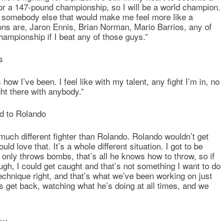
for a 147-pound championship, so I will be a world champion.
ght somebody else that would make me feel more like a
s are, Jaron Ennis, Brian Norman, Mario Barrios, any of
championship if I beat any of those guys.”
s
how I’ve been. I feel like with my talent, any fight I’m in, no
ht there with anybody.”
d to Rolando
much different fighter than Rolando. Rolando wouldn’t get
ld love that. It’s a whole different situation. I got to be
only throws bombs, that’s all he knows how to throw, so if
gh, I could get caught and that’s not something I want to do
echnique right, and that’s what we’ve been working on just
 get back, watching what he’s doing at all times, and we
go…