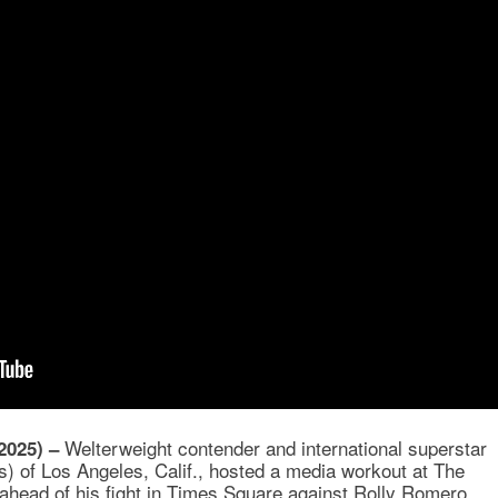
Welterweight contender and international superstar
2025) –
) of Los Angeles, Calif., hosted a media workout at The
ahead of his fight in Times Square against Rolly Romero