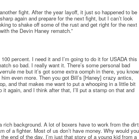
another fight. After the year layoff, it just so happened to be
 sharp again and prepare for the next fight, but I can’t look
oking to shake off some of the rust and get right for the next
e with the Devin Haney rematch.”
100 percent. I need it and I’m going to do it for USADA this
atch so bad. I really want it. There’s some personal bad
 overrule me but it’s got some extra oomph in there, you know
n him even more. Then you got Bill’s [Haney] crazy antics,
op, and that makes me want to put a whooping in a little bit
it again, and I think after that, I’ll put a stamp on that and
a rich background. A lot of boxers have to work from the dirt
ream of a fighter. Most of us don’t have money. Why would you
the end of the day, I’m just that story of a young kid from a