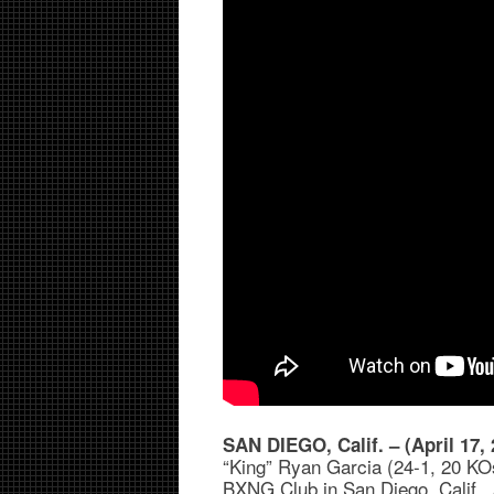
SAN DIEGO, Calif. – (April 17, 
“King” Ryan Garcia (24-1, 20 KOs
BXNG Club in San Diego, Calif., 