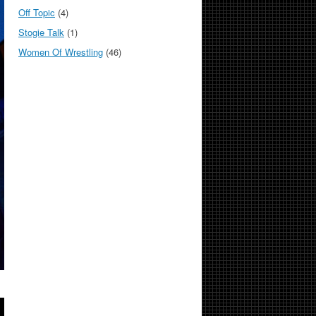
Off Topic
(4)
Stogie Talk
(1)
Women Of Wrestling
(46)