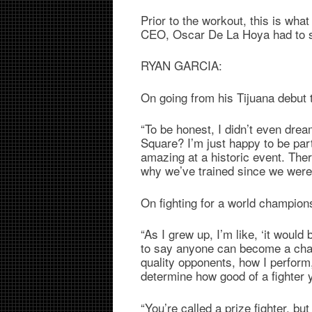
Prior to the workout, this is wh
CEO, Oscar De La Hoya had to s
RYAN GARCIA:
On going from his Tijuana debut
“To be honest, I didn’t even drea
Square? I’m just happy to be part
amazing at a historic event. There
why we’ve trained since we were
On fighting for a world champions
“As I grew up, I’m like, ‘it would
to say anyone can become a cham
quality opponents, how I perfor
determine how good of a fighter 
“You’re called a prize fighter, but