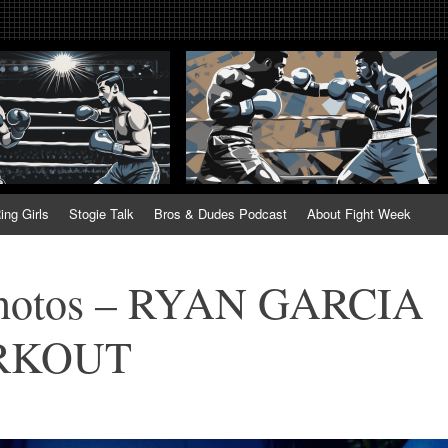
tweek. Fightweek.com. Fight We
t News, Fight Week, Fightweek, Fightweek.com
ing
ing Girls
Stogie Talk
Bros & Dudes Podcast
About Fight Week
Photos – RYAN GARCIA
RKOUT