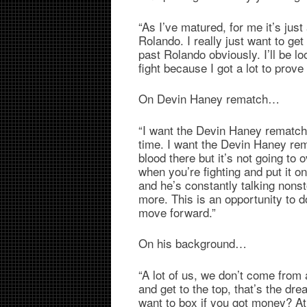
“As I’ve matured, for me it’s just 
Rolando. I really just want to get
past Rolando obviously. I’ll be lo
fight because I got a lot to prov
On Devin Haney rematch…
“I want the Devin Haney rematch 
time. I want the Devin Haney rem
blood there but it’s not going to
when you’re fighting and put it o
and he’s constantly talking nonst
more. This is an opportunity to do 
move forward.”
On his background…
“A lot of us, we don’t come from 
and get to the top, that’s the d
want to box if you got money? At 