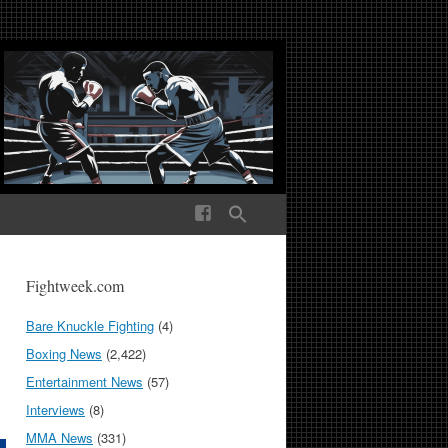
ek Media The World
Fightweek.com
Bare Knuckle Fighting
(4)
Boxing News
(2,422)
Entertainment News
(57)
Interviews
(8)
MMA News
(331)