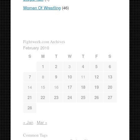
Women Of Wrestling
(46)
Fightweek.com Archives
February 2010
S
M
T
W
T
F
S
1
2
3
4
5
6
7
8
9
10
11
12
13
14
15
16
17
18
19
20
21
22
23
24
25
26
27
28
« Jan
Mar »
Common Tags