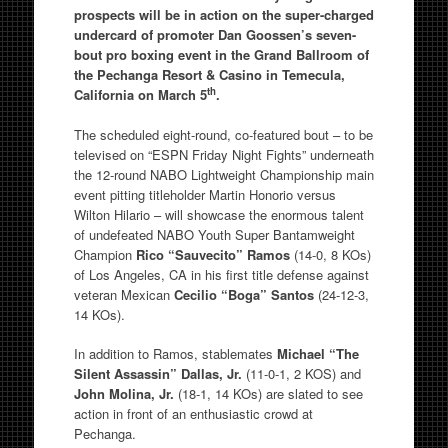
prospects will be in action on the super-charged
undercard of promoter Dan Goossen’s seven-
bout pro boxing event in the Grand Ballroom of
the Pechanga Resort & Casino in Temecula,
th
California on March 5
.
The scheduled eight-round, co-featured bout – to be
televised on “ESPN Friday Night Fights” underneath
the 12-round NABO Lightweight Championship main
event pitting titleholder Martin Honorio versus
Wilton Hilario – will showcase the enormous talent
of undefeated NABO Youth Super Bantamweight
Champion
Rico “Sauvecito” Ramos
(14-0, 8 KOs)
of Los Angeles, CA in his first title defense against
veteran Mexican
Cecilio “Boga” Santos
(24-12-3,
14 KOs).
In addition to Ramos, stablemates
Michael “The
Silent Assassin” Dallas, Jr.
(11-0-1, 2 KOS) and
John Molina, Jr.
(18-1, 14 KOs) are slated to see
action in front of an enthusiastic crowd at
Pechanga.