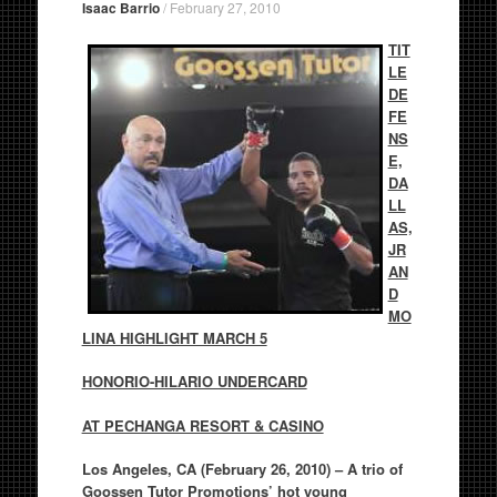
Isaac Barrio
/
February 27, 2010
TIT
LE
DE
FE
NS
E,
DA
LL
AS,
JR
AN
D
MO
LINA HIGHLIGHT MARCH 5
HONORIO-HILARIO UNDERCARD
AT PECHANGA RESORT & CASINO
Los Angeles, CA (February 26, 2010) –
A trio of
Goossen Tutor Promotions’ hot young