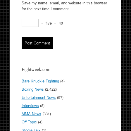
Save my name, email, and website in this browser
for the next time I comment.
×
five
=
40
Fightweek.com
Bare Knuckle Fighting
(4)
Boxing News
(2,422)
Entertainment News
(57)
Interviews
(8)
MMA News
(331)
Off Topic
(4)
Stogie Talk
(1)