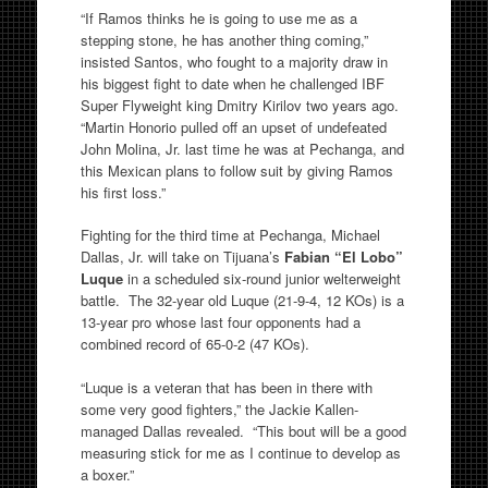
“If Ramos thinks he is going to use me as a
stepping stone, he has another thing coming,”
insisted Santos, who fought to a majority draw in
his biggest fight to date when he challenged IBF
Super Flyweight king Dmitry Kirilov two years ago.
“Martin Honorio pulled off an upset of undefeated
John Molina, Jr. last time he was at Pechanga, and
this Mexican plans to follow suit by giving Ramos
his first loss.”
Fighting for the third time at Pechanga, Michael
Dallas, Jr. will take on Tijuana’s
Fabian “El Lobo”
Luque
in a scheduled six-round junior welterweight
battle. The 32-year old Luque (21-9-4, 12 KOs) is a
13-year pro whose last four opponents had a
combined record of 65-0-2 (47 KOs).
“Luque is a veteran that has been in there with
some very good fighters,” the Jackie Kallen-
managed Dallas revealed. “This bout will be a good
measuring stick for me as I continue to develop as
a boxer.”