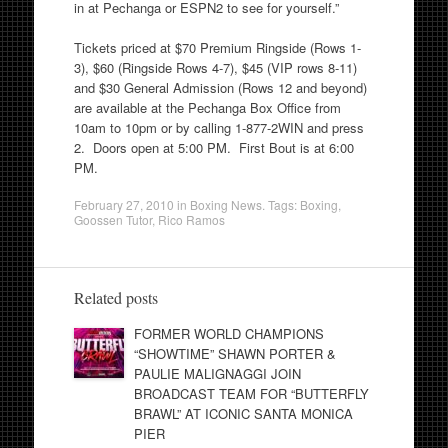
in at Pechanga or ESPN2 to see for yourself.”
Tickets priced at $70 Premium Ringside (Rows 1-
3), $60 (Ringside Rows 4-7), $45 (VIP rows 8-11)
and $30 General Admission (Rows 12 and beyond)
are available at the Pechanga Box Office from
10am to 10pm or by calling 1-877-2WIN and press
2. Doors open at 5:00 PM. First Bout is at 6:00
PM.
February 27, 2010
in
Boxing News
. Tags:
Boxing
,
Goossen Tutor
,
Rico Ramos
Related posts
FORMER WORLD CHAMPIONS
“SHOWTIME” SHAWN PORTER &
PAULIE MALIGNAGGI JOIN
BROADCAST TEAM FOR “BUTTERFLY
BRAWL” AT ICONIC SANTA MONICA
PIER