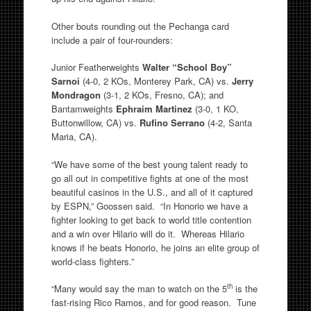
Other bouts rounding out the Pechanga card
include a pair of four-rounders:
Junior Featherweights
Walter “School Boy”
Sarnoi
(4-0, 2 KOs, Monterey Park, CA) vs.
Jerry
Mondragon
(3-1, 2 KOs, Fresno, CA); and
Bantamweights
Ephraim Martinez
(3-0, 1 KO,
Buttonwillow, CA) vs.
Rufino Serrano
(4-2, Santa
Maria, CA).
“We have some of the best young talent ready to
go all out in competitive fights at one of the most
beautiful casinos in the U.S., and all of it captured
by ESPN,” Goossen said. “In Honorio we have a
fighter looking to get back to world title contention
and a win over Hilario will do it. Whereas Hilario
knows if he beats Honorio, he joins an elite group of
world-class fighters.”
th
“Many would say the man to watch on the 5
is the
fast-rising Rico Ramos, and for good reason. Tune