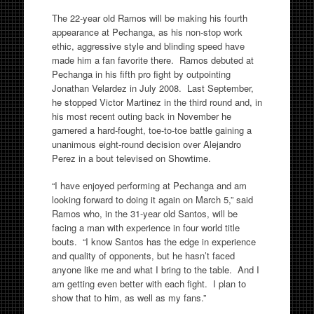
The 22-year old Ramos will be making his fourth
appearance at Pechanga, as his non-stop work
ethic, aggressive style and blinding speed have
made him a fan favorite there. Ramos debuted at
Pechanga in his fifth pro fight by outpointing
Jonathan Velardez in July 2008. Last September,
he stopped Victor Martinez in the third round and, in
his most recent outing back in November he
garnered a hard-fought, toe-to-toe battle gaining a
unanimous eight-round decision over Alejandro
Perez in a bout televised on Showtime.
“I have enjoyed performing at Pechanga and am
looking forward to doing it again on March 5,” said
Ramos who, in the 31-year old Santos, will be
facing a man with experience in four world title
bouts. “I know Santos has the edge in experience
and quality of opponents, but he hasn’t faced
anyone like me and what I bring to the table. And I
am getting even better with each fight. I plan to
show that to him, as well as my fans.”