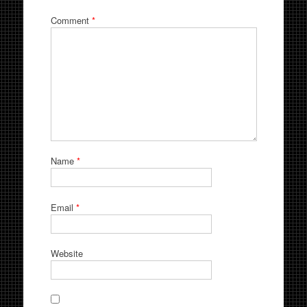
Comment
*
Name
*
Email
*
Website