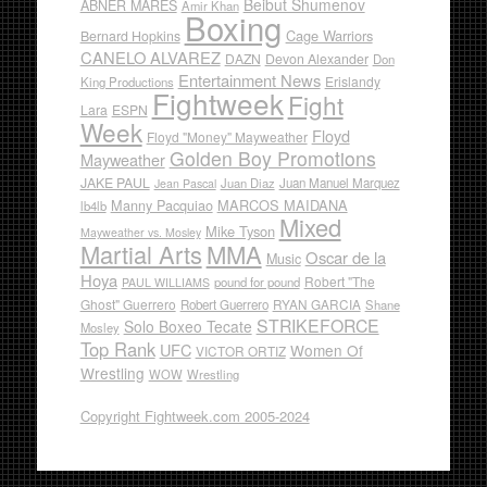
Beibut Shumenov
ABNER MARES
Amir Khan
Boxing
Cage Warriors
Bernard Hopkins
CANELO ALVAREZ
DAZN
Devon Alexander
Don
Entertainment News
Erislandy
King Productions
Fightweek
Fight
Lara
ESPN
Week
Floyd
Floyd "Money" Mayweather
Golden Boy Promotions
Mayweather
JAKE PAUL
Juan Diaz
Juan Manuel Marquez
Jean Pascal
Manny Pacquiao
MARCOS MAIDANA
lb4lb
Mixed
Mike Tyson
Mayweather vs. Mosley
Martial Arts
MMA
Oscar de la
Music
Hoya
Robert "The
pound for pound
PAUL WILLIAMS
Ghost" Guerrero
RYAN GARCIA
Robert Guerrero
Shane
STRIKEFORCE
Solo Boxeo Tecate
Mosley
Top Rank
UFC
Women Of
VICTOR ORTIZ
Wrestling
WOW
Wrestling
Copyright Fightweek.com 2005-2024