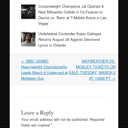
Cruiserweight Champions Jai Opetaia &
Noel Mikaelian Collide in Co-Feature to
Garcia vs. Benn at T-Mobile Arena in Las
Vegas
Undefeated Contender Kaipo Gallegos
Returns August 28 Against Desmond
Lyons in Orlando
Post
←
WBC USNBC
MAYWEATHER VS.
navigation
Heavyweight Championship
MOSLEY TICKETS ON
Leads March 6 Undercard at
SALE TUESDAY, MARCH 2
Mohegan Sun
AT 10AM PT
→
Leave a Reply
Your email address will not be published.
Required
fields are marked
*