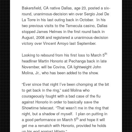
Bakersfield, CA native Dallas, age 23, posted a six-
round, unanimous-decision win over Sergio Joel De
La Torre in his last outing back in October. In his
two previous visits to the Temecula casino, Dallas
stopped James Helmes in the first round back in
August, 2008 and registered a unanimous-decision
victory over Vincent Arroyo last September.
th
Looking to rebound from his first loss to March 5
headliner Martin Honorio at Pechanga back in late
November, will be Covina, CA lightweight John
Molina, Jr., who has been added to the show.
“Ever since that night I’ve been chomping at the bit
to get back in the ring,” said Molina who
courageously fought with a bad case of the flu
against Honorio in order to basically save the
Showtime telecast. “That wasn’t me in the ring that
night, but a shadow of myself. I plan on putting in
th
a good performance on March 5
and hope it will
get me a rematch with Honorio, provided he holds
up his end against Hilario.”