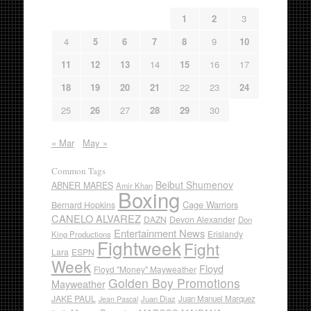
1
2
3
4
5
6
7
8
9
10
11
12
13
14
15
16
17
18
19
20
21
22
23
24
25
26
27
28
29
30
« Mar
May »
Common Tags
Beibut Shumenov
ABNER MARES
Amir Khan
Boxing
Cage Warriors
Bernard Hopkins
CANELO ALVAREZ
DAZN
Devon Alexander
Don
Entertainment News
Erislandy
King Productions
Fightweek
Fight
Lara
ESPN
Week
Floyd
Floyd "Money" Mayweather
Golden Boy Promotions
Mayweather
JAKE PAUL
Juan Diaz
Juan Manuel Marquez
Jean Pascal