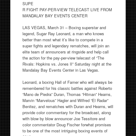
SUPE
R FIGHT PAY-PER-VIEW TELECAST LIVE FROM
MANDALAY BAY EVENTS CENTER
LAS VEGAS, March 31 – Boxing superstar and
legend, Sugar Ray Leonard, a man who knows
better than most what it’s like to compete in a
super fights and legendary rematches, will join an
elite team of announcers at ringside and help call
the action for the pay-per-view telecast of “The
Rivals: Hopkins vs. Jones II” Saturday night at the
Mandalay Bay Events Center in Las Vegas.
Leonard, a boxing Hall of Famer who will always be
remembered for his classic battles against Roberto
“Mano de Piedra” Duran, Thomas “Hitman” Hearns,
Marvin “Marvelous” Hagler and Wilfred “El Radar”
Benitez, and rematches with Duran and Hearns, will
provide color commentary for the broadcast, along
with blow by blow announcer Joe Tessitore and
color commentator Doug Fischer forwhat promises
to be one of the most intriguing boxing events of