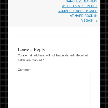
SANCHEZ, DEONTAY
WILDER & MIKE PEREZ
COMPLETE APRIL 2 CARD
AT HARD ROCK IN
VEGAS!
→
Leave a Reply
Your email address will not be published.
Required
fields are marked
*
Comment
*