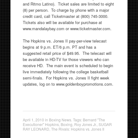
and Ritmo Latino). Ticket sales are limited to eight
(8) per person. To charge by phone with a major
credit card, call Ticketmaster at (800) 745-3000.
Tickets also will be available for purchase at
www.mandalaybay.com or www.ticketmaster.com.
The Hopkins vs. Jones II pay-per-view telecast
begins at 9 p.m. ET/6 p.m. PT and has a
suggested retail price of $49.95. The telecast will
be available in HD-TV for those viewers who can
receive HD. The main event is scheduled to begin
live immediately following the college basketball
semi-finals. For Hopkins vs. Jones II fight week
updates, log on to www.goldenboypromotions.com.
April 1, 2010
in
Boxing News
. Tags:
Bernard "The
Executioner" Hopkins
,
Boxing
,
Roy Jones Jr.
,
SUGAR
RAY LEONARD
,
The Rivals: Hopkins vs. Jones II