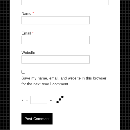
Name
*
Email
*
Website
Save my name, email, and website in this browser
for the next time I comment.
7
−
=