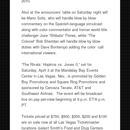
2010.
Also at the announcers’ table on Saturday night will
be Mario Solis, who will handle blow by blow
commentary on the Spanish-language simulcast
along with color commentator and former world title
challenger Jose “Shibata” Flores, while “The
Colonel” Bob Sheridan will handle blow by blow
duties with Dave Bontempo adding the color call
international viewers.
“The Rivals: Hopkins vs. Jones II,” set for
Saturday, April 3 at the Mandalay Bay Events
Center in Las Vegas, Nev., is promoted by Golden
Boy Promotions and Square Ring Promotions and
sponsored by Cerveza Tecate, AT&T and
Southwest Airlines. The event will be broadcast
live on pay-per-view beginning at 9 p.m. ET/6 p.m.
PT.
Tickets priced at $750, $500, $300, $200 and $100
are on sale now at all Las Vegas Ticketmaster
locations (select Smith’s Food and Drug Centers