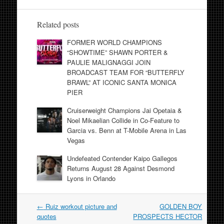
Related posts
FORMER WORLD CHAMPIONS
“SHOWTIME” SHAWN PORTER &
PAULIE MALIGNAGGI JOIN
BROADCAST TEAM FOR “BUTTERFLY
BRAWL” AT ICONIC SANTA MONICA
PIER
Cruiserweight Champions Jai Opetaia &
Noel Mikaelian Collide in Co-Feature to
Garcia vs. Benn at T-Mobile Arena in Las
Vegas
Undefeated Contender Kaipo Gallegos
Returns August 28 Against Desmond
Lyons in Orlando
Post
←
Ruiz workout picture and
GOLDEN BOY
navigation
quotes
PROSPECTS HECTOR