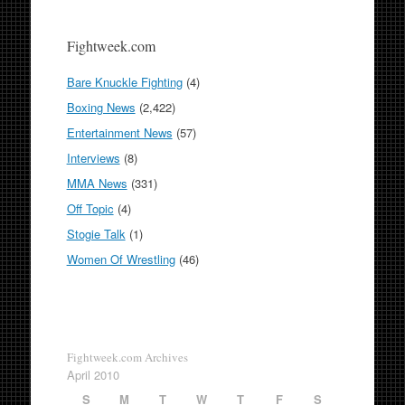
Fightweek.com
Bare Knuckle Fighting
(4)
Boxing News
(2,422)
Entertainment News
(57)
Interviews
(8)
MMA News
(331)
Off Topic
(4)
Stogie Talk
(1)
Women Of Wrestling
(46)
Fightweek.com Archives
April 2010
S
M
T
W
T
F
S