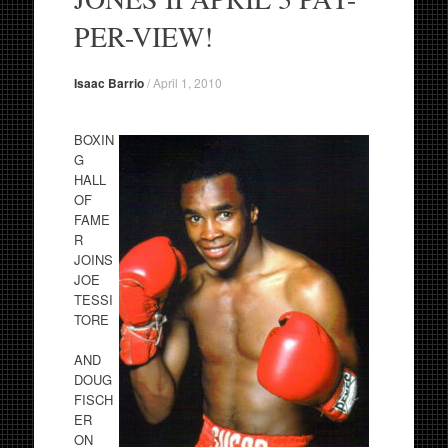
PER-VIEW!
Isaac Barrio
/
April 1, 2010
BOXIN
G
HALL
OF
FAME
R
JOINS
JOE
TESSI
TORE
AND
DOUG
FISCH
ER
ON