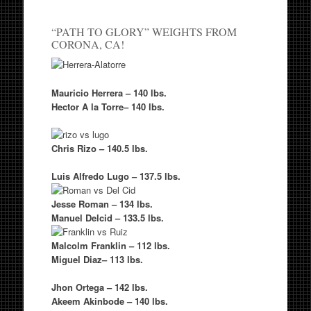
“PATH TO GLORY” WEIGHTS FROM
CORONA, CA!
Mauricio Herrera
– 140 lbs.
Hector A la Torre
– 140 lbs.
Chris Rizo
– 140.5 lbs.
Luis Alfredo Lugo
– 137.5 lbs.
Jesse Roman
– 134 lbs.
Manuel Delcid
– 133.5 lbs.
Malcolm Franklin
– 112 lbs.
Miguel Diaz
– 113 lbs.
Jhon Ortega
– 142 lbs.
Akeem Akinbode
– 140 lbs.