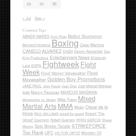
29
30
31
« Jul
Sep »
Common Tags
Beibut Shumenov
ABNER MARES
Amir Khan
Boxing
Cage Warriors
Bernard Hopkins
CANELO ALVAREZ
DAZN
Devon Alexander
Don
Entertainment News
Erislandy
King Productions
Fightweek
Fight
Lara
ESPN
Week
Floyd
Floyd "Money" Mayweather
Golden Boy Promotions
Mayweather
JAKE PAUL
Juan Diaz
Juan Manuel Marquez
Jean Pascal
Manny Pacquiao
MARCOS MAIDANA
lb4lb
Mixed
Mike Tyson
Mayweather vs. Mosley
Martial Arts
MMA
Oscar de la
Music
Hoya
Robert "The
pound for pound
PAUL WILLIAMS
Ghost" Guerrero
RYAN GARCIA
Robert Guerrero
Shane
STRIKEFORCE
Solo Boxeo Tecate
Mosley
Top Rank
UFC
Women Of
VICTOR ORTIZ