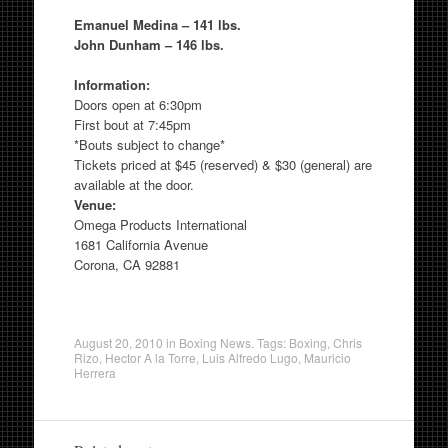
Emanuel Medina
– 141 lbs.
John Dunham
– 146 lbs.
Information:
Doors open at 6:30pm
First bout at 7:45pm
*Bouts subject to change*
Tickets priced at $45 (reserved) & $30 (general) are
available at the door
.
Venue:
Omega Products International
1681 California Avenue
Corona, CA 92881
August 20, 2010
in
Boxing News
. Tags:
Boxing
,
Chris
Rizo
,
Hector A la Torre
,
Luis Alfredo Lugo
,
Mauricio
Herrera