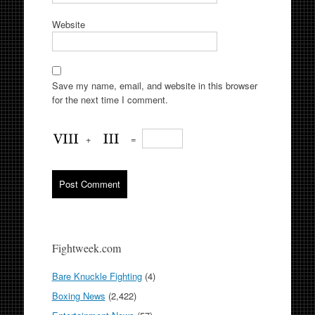
Website
Save my name, email, and website in this browser
for the next time I comment.
+
=
Fightweek.com
Bare Knuckle Fighting
(4)
Boxing News
(2,422)