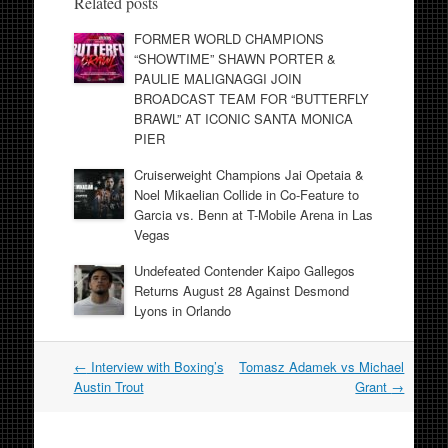
Related posts
FORMER WORLD CHAMPIONS
“SHOWTIME” SHAWN PORTER &
PAULIE MALIGNAGGI JOIN
BROADCAST TEAM FOR “BUTTERFLY
BRAWL” AT ICONIC SANTA MONICA
PIER
Cruiserweight Champions Jai Opetaia &
Noel Mikaelian Collide in Co-Feature to
Garcia vs. Benn at T-Mobile Arena in Las
Vegas
Undefeated Contender Kaipo Gallegos
Returns August 28 Against Desmond
Lyons in Orlando
Post
←
Interview with Boxing’s
Tomasz Adamek vs Michael
navigation
Austin Trout
Grant
→