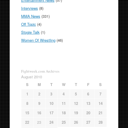
Entertainment News
(57)
Interviews
(8)
MMA News
(331)
Off Topic
(4)
Stogie Talk
(1)
Women Of Wrestling
(46)
Fightweek.com Archives
August 2010
S
M
T
W
T
F
S
1
2
3
4
5
6
7
8
9
10
11
12
13
14
15
16
17
18
19
20
21
22
23
24
25
26
27
28