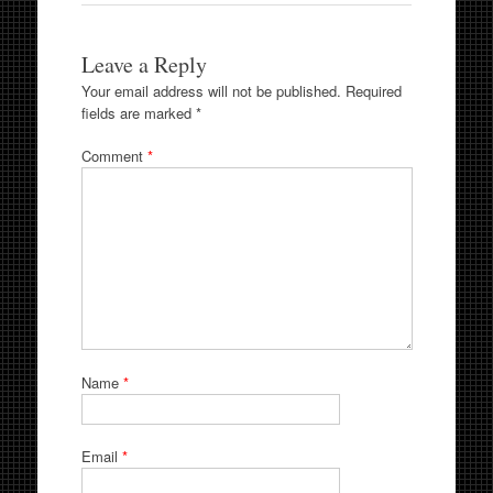
Leave a Reply
Your email address will not be published.
Required
fields are marked
*
Comment
*
Name
*
Email
*