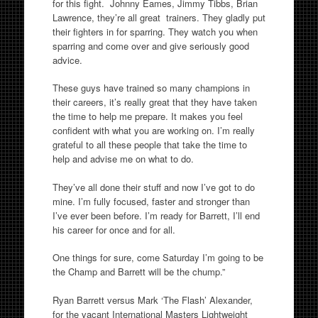
for this fight. Johnny Eames, Jimmy Tibbs, Brian
Lawrence, they’re all great trainers. They gladly put
their fighters in for sparring. They watch you when
sparring and come over and give seriously good
advice.
These guys have trained so many champions in
their careers, it’s really great that they have taken
the time to help me prepare. It makes you feel
confident with what you are working on. I’m really
grateful to all these people that take the time to
help and advise me on what to do.
They’ve all done their stuff and now I’ve got to do
mine. I’m fully focused, faster and stronger than
I’ve ever been before. I’m ready for Barrett, I’ll end
his career for once and for all.
One things for sure, come Saturday I’m going to be
the Champ and Barrett will be the chump.”
Ryan Barrett versus Mark ‘The Flash’ Alexander,
for the vacant International Masters Lightweight