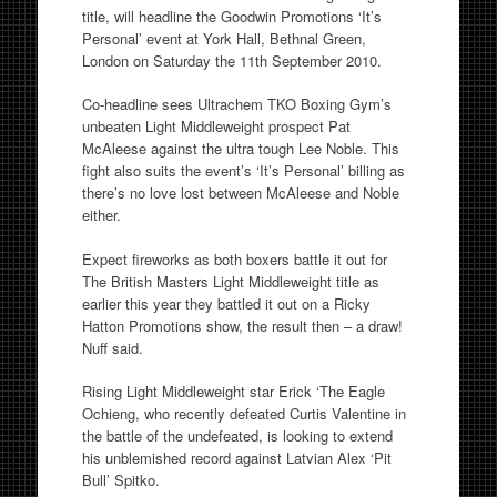
title, will headline the Goodwin Promotions ‘It’s
Personal’ event at York Hall, Bethnal Green,
London on Saturday the 11th September 2010.
Co-headline sees Ultrachem TKO Boxing Gym’s
unbeaten Light Middleweight prospect Pat
McAleese against the ultra tough Lee Noble. This
fight also suits the event’s ‘It’s Personal’ billing as
there’s no love lost between McAleese and Noble
either.
Expect fireworks as both boxers battle it out for
The British Masters Light Middleweight title as
earlier this year they battled it out on a Ricky
Hatton Promotions show, the result then – a draw!
Nuff said.
Rising Light Middleweight star Erick ‘The Eagle
Ochieng, who recently defeated Curtis Valentine in
the battle of the undefeated, is looking to extend
his unblemished record against Latvian Alex ‘Pit
Bull’ Spitko.