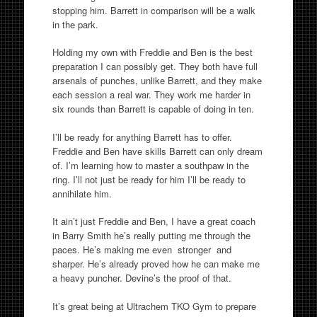
stopping him. Barrett in comparison will be a walk
in the park.
Holding my own with Freddie and Ben is the best
preparation I can possibly get. They both have full
arsenals of punches, unlike Barrett, and they make
each session a real war. They work me harder in
six rounds than Barrett is capable of doing in ten.
I’ll be ready for anything Barrett has to offer.
Freddie and Ben have skills Barrett can only dream
of. I’m learning how to master a southpaw in the
ring. I’ll not just be ready for him I’ll be ready to
annihilate him.
It ain’t just Freddie and Ben, I have a great coach
in Barry Smith he’s really putting me through the
paces. He’s making me even stronger and
sharper. He’s already proved how he can make me
a heavy puncher. Devine’s the proof of that.
It’s great being at Ultrachem TKO Gym to prepare