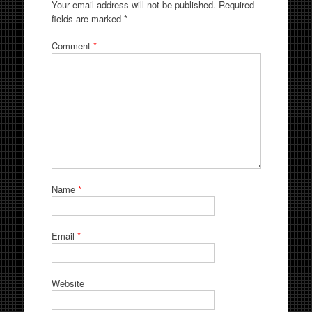
Your email address will not be published.
Required
fields are marked
*
Comment
*
Name
*
Email
*
Website