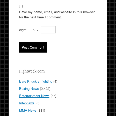
Save my name, email, and website in this browser
for the next time I comment.
eight
−
5
=
Fightweek.com
Bare Knuckle Fighting
(4)
Boxing News
(2,422)
Entertainment News
(57)
Interviews
(8)
MMA News
(331)