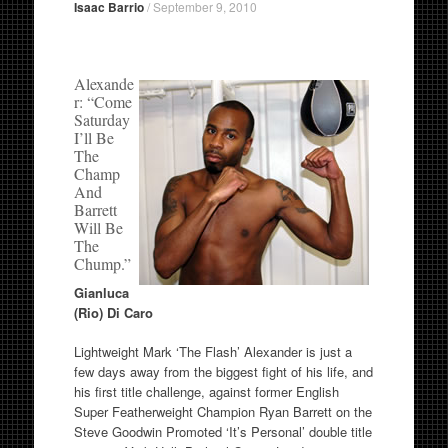
Isaac Barrio
/
September 9, 2010
Alexande
r: “Come
Saturday
I’ll Be
The
Champ
And
Barrett
Will Be
The
Chump.”
Gianluca
(Rio) Di Caro
Lightweight Mark ‘The Flash’ Alexander is just a
few days away from the biggest fight of his life, and
his first title challenge, against former English
Super Featherweight Champion Ryan Barrett on the
Steve Goodwin Promoted ‘It’s Personal’ double title