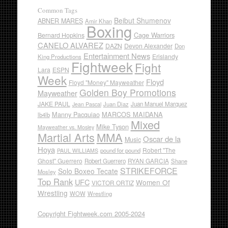
Common Tags
Beibut Shumenov
ABNER MARES
Amir Khan
Boxing
Cage Warriors
Bernard Hopkins
CANELO ALVAREZ
DAZN
Devon Alexander
Don
Entertainment News
Erislandy
King Productions
Fightweek
Fight
Lara
ESPN
Week
Floyd
Floyd "Money" Mayweather
Golden Boy Promotions
Mayweather
JAKE PAUL
Juan Diaz
Juan Manuel Marquez
Jean Pascal
Manny Pacquiao
MARCOS MAIDANA
lb4lb
Mixed
Mike Tyson
Mayweather vs. Mosley
Martial Arts
MMA
Oscar de la
Music
Hoya
Robert "The
pound for pound
PAUL WILLIAMS
Ghost" Guerrero
RYAN GARCIA
Robert Guerrero
Shane
STRIKEFORCE
Solo Boxeo Tecate
Mosley
Top Rank
UFC
Women Of
VICTOR ORTIZ
Wrestling
WOW
Wrestling
Copyright Fightweek.com 2005-2024