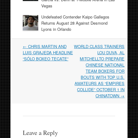
Vegas
Undefeated Contender Kaipo Gallegos
Returns August 28 Against Desmond
Lyons in Orlando
Post
←
CHRIS MARTIN AND
WORLD CLASS TRAINERS
navigation
LUIS GRAJEDA HEADLINE
LOU DUVA, AL
“SÓLO BOXEO TECATE”
MITCHELLTO PREPARE
CHINESE NATIONAL
TEAM BOXERS FOR
BOUTS WITH TOP U.S.
AMATEURS AS “EMPIRES
COLLIDE” OCTOBER 1 IN
CHINATOWN
→
Leave a Reply