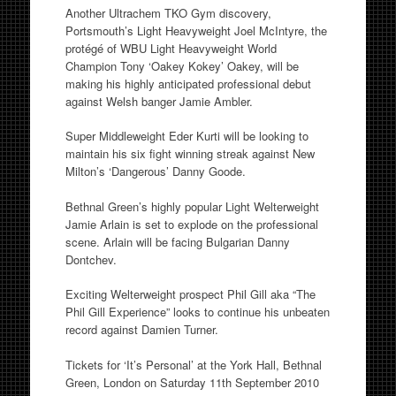
Another Ultrachem TKO Gym discovery,
Portsmouth’s Light Heavyweight Joel McIntyre, the
protégé of WBU Light Heavyweight World
Champion Tony ‘Oakey Kokey’ Oakey, will be
making his highly anticipated professional debut
against Welsh banger Jamie Ambler.
Super Middleweight Eder Kurti will be looking to
maintain his six fight winning streak against New
Milton’s ‘Dangerous’ Danny Goode.
Bethnal Green’s highly popular Light Welterweight
Jamie Arlain is set to explode on the professional
scene. Arlain will be facing Bulgarian Danny
Dontchev.
Exciting Welterweight prospect Phil Gill aka “The
Phil Gill Experience” looks to continue his unbeaten
record against Damien Turner.
Tickets for ‘It’s Personal’ at the York Hall, Bethnal
Green, London on Saturday 11th September 2010