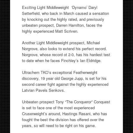
Exciting Light Middleweight ‘Dynamo’ Daryl
Setterfield, who back in March caused a sensation
by knocking out the highly rated, and previously
unbeaten prospect, Darren Hamilton, faces the
highly experienced Matt Scriven.
Another Light Middleweight prospect, Michael
Norgrove, also looks to extend his perfect record.
Norgrove, whose record ot 2-0, has his hardest test
to date when he faces Finchley’s Ian Eldridge.
Ultrachem TKO’s exceptional Featherweight
discovery, 19 year old George Jupp, is set for his
second career fight against the highly experienced
Latvian Pavels Senkovs.
Unbeaten prospect Tony “The Conqueror” Conquest
is set to face one of the most experienced
Cruserweight’s around, Hastings Rasani, who has
fought the best the division has offered over the
years, so will need to be right on his game.