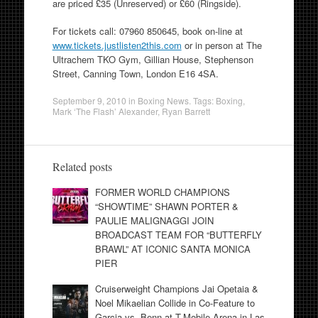
are priced £35 (Unreserved) or £60 (Ringside).
For tickets call: 07960 850645, book on-line at
www.tickets.justlisten2this.com
or in person at The
Ultrachem TKO Gym, Gillian House, Stephenson
Street, Canning Town, London E16 4SA.
September 9, 2010
in
Boxing News
. Tags:
Boxing
,
Mark ‘The Flash’ Alexander
,
Ryan Barrett
Related posts
FORMER WORLD CHAMPIONS
“SHOWTIME” SHAWN PORTER &
PAULIE MALIGNAGGI JOIN
BROADCAST TEAM FOR “BUTTERFLY
BRAWL” AT ICONIC SANTA MONICA
PIER
Cruiserweight Champions Jai Opetaia &
Noel Mikaelian Collide in Co-Feature to
Garcia vs. Benn at T-Mobile Arena in Las