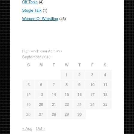
Off Topic
(4)
Stogie Talk
(1)
Women Of Wrestling
(46)
Fightweek.com Archives
September 2010
S
M
T
W
T
F
S
1
2
3
4
5
6
7
8
9
10
11
12
13
14
15
16
17
18
19
20
21
22
23
24
25
26
27
28
29
30
« Aug
Oct »