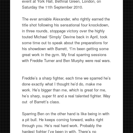
event at York Hall, Bethnal Green, London, on
Saturday the 11th September 2010.
The ever amiable Alexander, who rightly earned the
title shot following his sensational four knockdown,
in three rounds, stoppage victory over the highly
touted Michael ‘Simply’ Devine back in April, took
some time out to speak about the preparations for
his showdown with Barrett, “I’m been getting some
great work in the gym. My final sparring sessions
with Freddie Turner and Ben Murphy were real wars.
Freddie’s a sharp fighter, each time we sparred he’s
done exactly what I thought he’d do, make me
work. He’s bigger than me, which is great for me,
he’s sharp, super fit and a real talented fighter. Way
out of Barrett’s class.
Sparring Ben on the other hand is like being in with
a pit bull. He keeps coming forward, walks right
through you. He’s real hard work. Probably the
hardest fighter I’ve been in with. There’s no