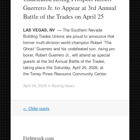
Guerrero Jr. to Appear at 3rd Annual
Battle of the Trades on April 25
LAS VEGAS, NV —
The Southern Nevada
Building Trades Unions are proud to announce that
former multi-division world champion Robert “The
Ghost” Guerrero and his undefeated son, rising pro
boxer, Robert Guerrero Jr., will attend as special
guests at the 3rd Annual Battle of the Trades,
taking place this Saturday, April 25, 2026, at
the Torrey Pines Resource Community Center.
April 24, 2026
in
Boxing News
.
Post
←
Older posts
navigation
Fightweek.com