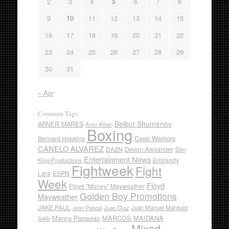
2
3
4
5
6
7
8
9
10
11
12
13
14
15
16
17
18
19
20
21
22
23
24
25
26
27
28
29
30
31
« Apr
Common Tags
Beibut Shumenov
ABNER MARES
Amir Khan
Boxing
Cage Warriors
Bernard Hopkins
CANELO ALVAREZ
DAZN
Devon Alexander
Don
Entertainment News
Erislandy
King Productions
Fightweek
Fight
Lara
ESPN
Week
Floyd
Floyd "Money" Mayweather
Golden Boy Promotions
Mayweather
JAKE PAUL
Juan Diaz
Juan Manuel Marquez
Jean Pascal
Manny Pacquiao
MARCOS MAIDANA
lb4lb
Mixed