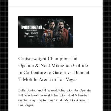
Cruiserweight Champions Jai
Opetaia & Noel Mikaelian Collide
in Co-Feature to Garcia vs. Benn at
T-Mobile Arena in Las Vegas
Zuffa Boxing and Ring world champion Jai Opetaia
will face two-time world champion Noel Mikaelian
on Saturday, September 12, at T-Mobile Arena in
Las Vegas.