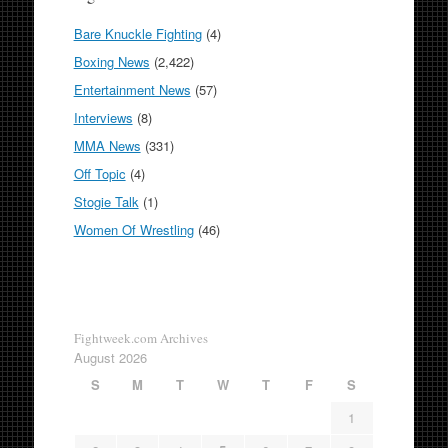
Bare Knuckle Fighting
(4)
Boxing News
(2,422)
Entertainment News
(57)
Interviews
(8)
MMA News
(331)
Off Topic
(4)
Stogie Talk
(1)
Women Of Wrestling
(46)
Fightweek.com Archives
August 2026
S
M
T
W
T
F
S
1