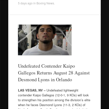
5 days ago
in
Boxing News
.
Undefeated Contender Kaipo
Gallegos Returns August 28 Against
Desmond Lyons in Orlando
LAS VEGAS, NV –
Undefeated lightweight
contender Kaipo Gallegos (12-0-1, 9 KOs) will look
to strengthen his position among the division’s elite
when he faces Desmond Lyons (11-3, 2 KOs) of