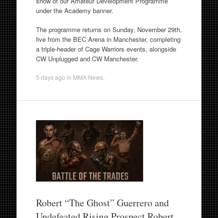
show of our Amateur Development Programme
under the Academy banner.
The programme returns on Sunday, November 29th,
live from the BEC Arena in Manchester, completing
a triple-header of Cage Warriors events, alongside
CW Unplugged and CW Manchester.
5 days ago
in
MMA News
.
Robert “The Ghost” Guerrero and
Undefeated Rising Prospect Robert