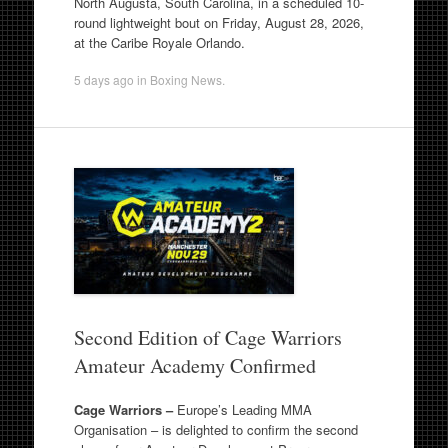
North Augusta, South Carolina, in a scheduled 10-
round lightweight bout on Friday, August 28, 2026,
at the Caribe Royale Orlando.
5 days ago
in
Boxing News
.
Second Edition of Cage Warriors
Amateur Academy Confirmed
Cage Warriors –
Europe’s Leading MMA
Organisation – is delighted to confirm the second