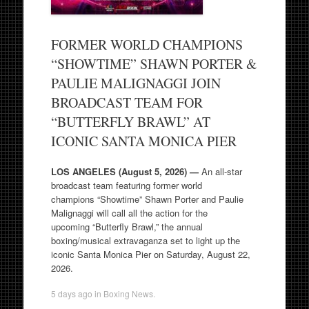
FORMER WORLD CHAMPIONS
“SHOWTIME” SHAWN PORTER &
PAULIE MALIGNAGGI JOIN
BROADCAST TEAM FOR
“BUTTERFLY BRAWL” AT
ICONIC SANTA MONICA PIER
LOS ANGELES (August 5, 2026) —
An all-star
broadcast team featuring former world
champions “Showtime” Shawn Porter and Paulie
Malignaggi will call all the action for the
upcoming “Butterfly Brawl,” the annual
boxing/musical extravaganza set to light up the
iconic Santa Monica Pier on Saturday, August 22,
2026.
5 days ago
in
Boxing News
.