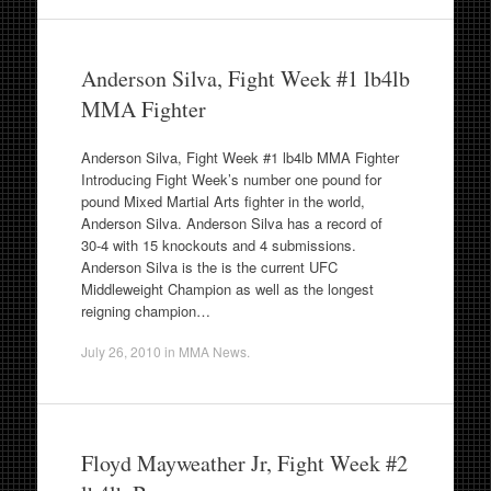
Anderson Silva, Fight Week #1 lb4lb
MMA Fighter
Anderson Silva, Fight Week #1 lb4lb MMA Fighter
Introducing Fight Week’s number one pound for
pound Mixed Martial Arts fighter in the world,
Anderson Silva. Anderson Silva has a record of
30-4 with 15 knockouts and 4 submissions.
Anderson Silva is the is the current UFC
Middleweight Champion as well as the longest
reigning champion…
July 26, 2010
in
MMA News
.
Floyd Mayweather Jr, Fight Week #2