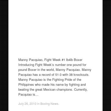
Manny Pacquiao, Fight Week #1 lb4lb Boxer
Introducing Fight Week’s number one pound for
pound Boxer in the world, Manny Pacquiao. Manny
Pacquiao has a record of 51-3 with 38 knockouts.
Manny Pacquiao is the Fighting Pride of the
Philippines who made his name by fighting and
beating the great Mexican champions. Currently,
Pacquiao is…
July 26, 2010
in
Boxing News
.