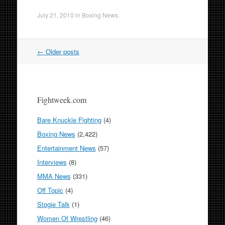
July 21, 2010
in
Boxing News
.
Post
←
Older posts
navigation
Fightweek.com
Bare Knuckle Fighting
(4)
Boxing News
(2,422)
Entertainment News
(57)
Interviews
(8)
MMA News
(331)
Off Topic
(4)
Stogie Talk
(1)
Women Of Wrestling
(46)