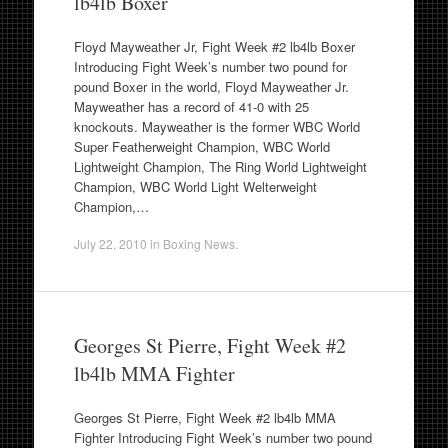
lb4lb Boxer
Floyd Mayweather Jr, Fight Week #2 lb4lb Boxer
Introducing Fight Week’s number two pound for
pound Boxer in the world, Floyd Mayweather Jr.
Mayweather has a record of 41-0 with 25
knockouts. Mayweather is the former WBC World
Super Featherweight Champion, WBC World
Lightweight Champion, The Ring World Lightweight
Champion, WBC World Light Welterweight
Champion,…
July 22, 2010
in
Boxing News
.
Georges St Pierre, Fight Week #2
lb4lb MMA Fighter
Georges St Pierre, Fight Week #2 lb4lb MMA
Fighter Introducing Fight Week’s number two pound