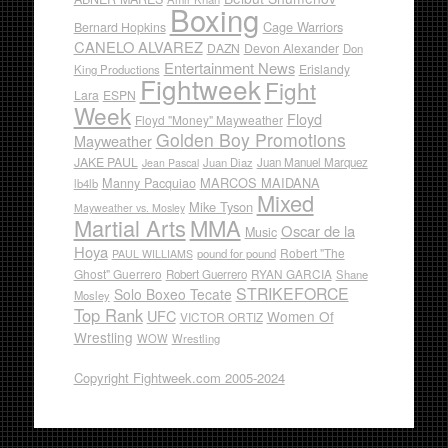
Boxing
Cage Warriors
Bernard Hopkins
CANELO ALVAREZ
DAZN
Devon Alexander
Don
Entertainment News
Erislandy
King Productions
Fightweek
Fight
Lara
ESPN
Week
Floyd
Floyd "Money" Mayweather
Golden Boy Promotions
Mayweather
JAKE PAUL
Juan Diaz
Juan Manuel Marquez
Jean Pascal
Manny Pacquiao
MARCOS MAIDANA
lb4lb
Mixed
Mike Tyson
Mayweather vs. Mosley
Martial Arts
MMA
Oscar de la
Music
Hoya
Robert "The
pound for pound
PAUL WILLIAMS
Ghost" Guerrero
RYAN GARCIA
Robert Guerrero
Shane
STRIKEFORCE
Solo Boxeo Tecate
Mosley
Top Rank
UFC
Women Of
VICTOR ORTIZ
Wrestling
WOW
Wrestling
Copyright Fightweek.com 2005-2024