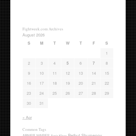
Fightweek.com Archives
August 2026
S
M
T
W
T
F
S
1
2
3
4
5
6
7
8
9
10
11
12
13
14
15
16
17
18
19
20
21
22
23
24
25
26
27
28
29
30
31
« Apr
Common Tags
Beibut Shumenov
ABNER MARES
Amir Khan