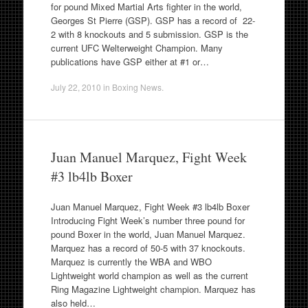
for pound Mixed Martial Arts fighter in the world,
Georges St Pierre (GSP). GSP has a record of 22-
2 with 8 knockouts and 5 submission. GSP is the
current UFC Welterweight Champion. Many
publications have GSP either at #1 or…
July 22, 2010
in
Boxing News
.
Juan Manuel Marquez, Fight Week
#3 lb4lb Boxer
Juan Manuel Marquez, Fight Week #3 lb4lb Boxer
Introducing Fight Week’s number three pound for
pound Boxer in the world, Juan Manuel Marquez.
Marquez has a record of 50-5 with 37 knockouts.
Marquez is currently the WBA and WBO
Lightweight world champion as well as the current
Ring Magazine Lightweight champion. Marquez has
also held…