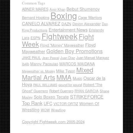
Common Tags
Beibut Shumenov
ABNER MARES
Amir Khan
Boxing
Cage Warriors
Bernard Hopkins
CANELO ALVAREZ
DAZN
Devon Alexander
Don
Entertainment News
Erislandy
King Productions
Fightweek
Fight
Lara
ESPN
Week
Floyd
Floyd "Money" Mayweather
Golden Boy Promotions
Mayweather
JAKE PAUL
Juan Diaz
Juan Manuel Marquez
Jean Pascal
Manny Pacquiao
MARCOS MAIDANA
lb4lb
Mixed
Mike Tyson
Mayweather vs. Mosley
Martial Arts
MMA
Oscar de la
Music
Hoya
Robert "The
pound for pound
PAUL WILLIAMS
Ghost" Guerrero
RYAN GARCIA
Robert Guerrero
Shane
STRIKEFORCE
Solo Boxeo Tecate
Mosley
Top Rank
UFC
Women Of
VICTOR ORTIZ
Wrestling
WOW
Wrestling
Copyright Fightweek.com 2005-2024