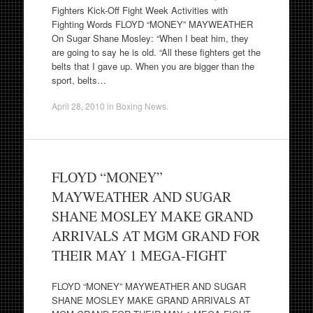
Fighters Kick-Off Fight Week Activities with
Fighting Words FLOYD “MONEY” MAYWEATHER
On Sugar Shane Mosley: “When I beat him, they
are going to say he is old. “All these fighters get the
belts that I gave up. When you are bigger than the
sport, belts…
April 28, 2010
in
Boxing News
.
FLOYD “MONEY”
MAYWEATHER AND SUGAR
SHANE MOSLEY MAKE GRAND
ARRIVALS AT MGM GRAND FOR
THEIR MAY 1 MEGA-FIGHT
FLOYD “MONEY” MAYWEATHER AND SUGAR
SHANE MOSLEY MAKE GRAND ARRIVALS AT