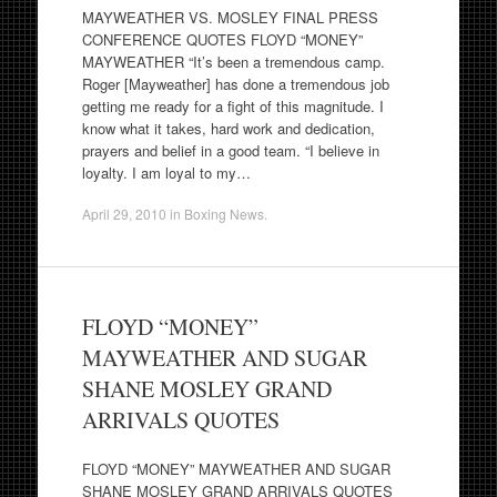
MAYWEATHER VS. MOSLEY FINAL PRESS
CONFERENCE QUOTES FLOYD “MONEY”
MAYWEATHER “It’s been a tremendous camp.
Roger [Mayweather] has done a tremendous job
getting me ready for a fight of this magnitude. I
know what it takes, hard work and dedication,
prayers and belief in a good team. “I believe in
loyalty. I am loyal to my…
April 29, 2010
in
Boxing News
.
FLOYD “MONEY”
MAYWEATHER AND SUGAR
SHANE MOSLEY GRAND
ARRIVALS QUOTES
FLOYD “MONEY” MAYWEATHER AND SUGAR
SHANE MOSLEY GRAND ARRIVALS QUOTES