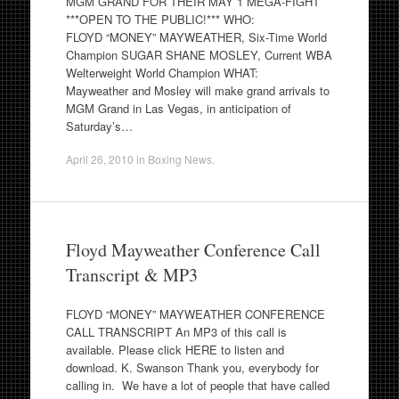
MGM GRAND FOR THEIR MAY 1 MEGA-FIGHT
***OPEN TO THE PUBLIC!*** WHO:
FLOYD “MONEY” MAYWEATHER, Six-Time World
Champion SUGAR SHANE MOSLEY, Current WBA
Welterweight World Champion WHAT:
Mayweather and Mosley will make grand arrivals to
MGM Grand in Las Vegas, in anticipation of
Saturday’s…
April 26, 2010
in
Boxing News
.
Floyd Mayweather Conference Call
Transcript & MP3
FLOYD “MONEY” MAYWEATHER CONFERENCE
CALL TRANSCRIPT An MP3 of this call is
available. Please click HERE to listen and
download. K. Swanson Thank you, everybody for
calling in. We have a lot of people that have called