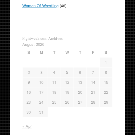
Women Of Wrestling
(46)
Fightweek.com Archives
August 2026
S
M
T
W
T
F
S
1
2
3
4
5
6
7
8
9
10
11
12
13
14
15
16
17
18
19
20
21
22
23
24
25
26
27
28
29
30
31
« Apr