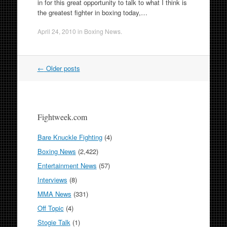
in for this great opportunity to talk to what I think is
the greatest fighter in boxing today,…
April 24, 2010
in
Boxing News
.
Post
←
Older posts
navigation
Fightweek.com
Bare Knuckle Fighting
(4)
Boxing News
(2,422)
Entertainment News
(57)
Interviews
(8)
MMA News
(331)
Off Topic
(4)
Stogie Talk
(1)