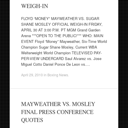
WEIGH-IN
FLOYD “MONEY” MAYWEATHER VS. SUGAR
SHANE MOSLEY OFFICIAL WEIGH-IN FRIDAY,
APRIL 30 AT 3:00 P.M. PT MGM Grand Garden
Arena ***OPEN TO THE PUBLIC!*** WHO: MAIN
EVENT Floyd “Money” Mayweather, Six-Time World
Champion Sugar Shane Mosley, Current WBA
Welterweight World Champion TELEVISED PAY-
PER-VIEW UNDERCARD Saul Alvarez vs. Jose
Miguel Cotto Daniel Ponce De Leon vs.…
April 29, 2010
in
Boxing News
.
MAYWEATHER VS. MOSLEY
FINAL PRESS CONFERENCE
QUOTES