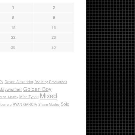
1
2
8
9
15
16
22
23
29
30
ZN
Devon Alexander
Don King Productions
Golden Boy
Mayweather
Mixed
Mike Tyson
r vs. Mosley
Solo
RYAN GARCIA
Guerrero
Shane Mosley