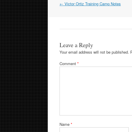
Post
←
Victor Ortiz Training Camp Notes
navigation
Leave a Reply
Your email address will not be published.
Comment
*
Name
*