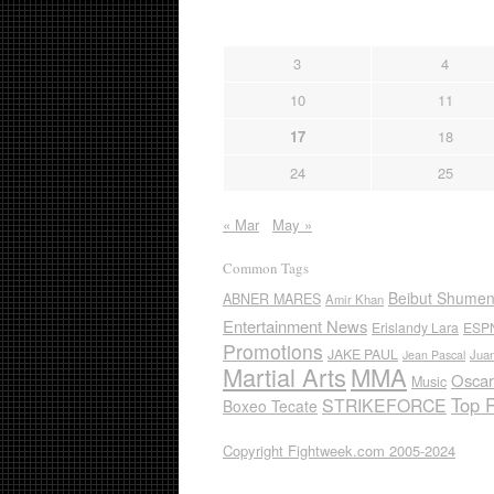
3
4
10
11
17
18
24
25
« Mar
May »
Common Tags
Beibut Shume
ABNER MARES
Amir Khan
Entertainment News
Erislandy Lara
ESP
Promotions
JAKE PAUL
Jua
Jean Pascal
Martial Arts
MMA
Oscar
Music
Top 
STRIKEFORCE
Boxeo Tecate
Copyright Fightweek.com 2005-2024