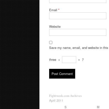
Email
*
Website
Save my name, email, and website in this 
three
+
=
7
Fightweek.com Archives
April 2011
S
M