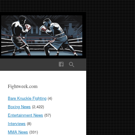
ek Media The World
Fightweek.com
Bare Knuckle Fighting
(4)
Boxing News
(2,422)
Entertainment News
(57)
Interviews
(8)
MMA News
(331)