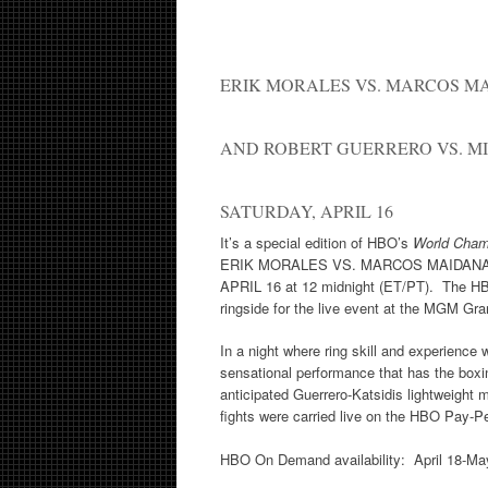
ERIK MORALES VS. MARCOS M
AND ROBERT GUERRERO VS. MI
SATURDAY, APRIL 16
It’s a special edition of HBO’s
World Cham
ERIK MORALES VS. MARCOS MAIDANA 
APRIL 16 at 12 midnight (ET/PT). The H
ringside for the live event at the MGM Gran
In a night where ring skill and experience
sensational performance that has the boxin
anticipated Guerrero-Katsidis lightweight 
fights were carried live on the HBO Pay-P
HBO On Demand availability: April 18-Ma