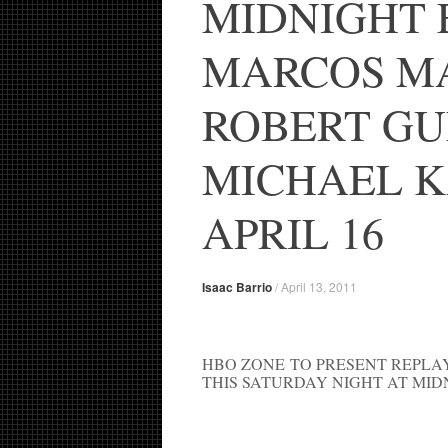
MIDNIGHT 
MARCOS M
ROBERT GU
MICHAEL K
APRIL 16
Isaac Barrio
/
April 13, 2011
HBO ZONE TO PRESENT REPLA
THIS SATURDAY NIGHT AT MID