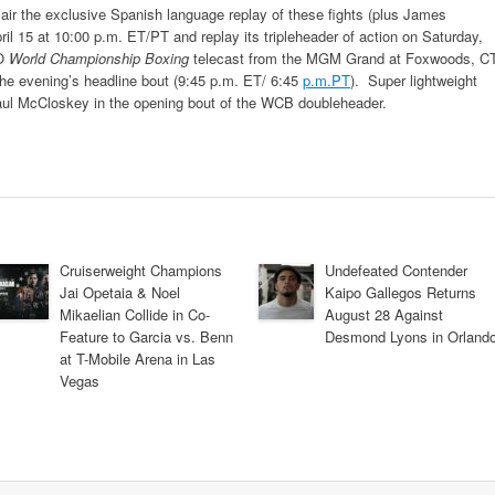
air the exclusive Spanish language replay of these fights (plus James
ril 15 at 10:00 p.m. ET/PT and replay its tripleheader of action on Saturday,
BO
World Championship Boxing
telecast from the MGM Grand at Foxwoods, CT
 the evening’s headline bout (9:45 p.m. ET/ 6:45
p.m.PT
). Super lightweight
Paul McCloskey in the opening bout of the WCB doubleheader.
Cruiserweight Champions
Undefeated Contender
Jai Opetaia & Noel
Kaipo Gallegos Returns
Mikaelian Collide in Co-
August 28 Against
Feature to Garcia vs. Benn
Desmond Lyons in Orland
at T-Mobile Arena in Las
Vegas