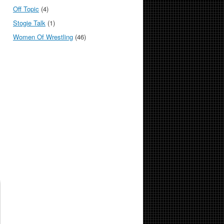
Off Topic
(4)
Stogie Talk
(1)
Women Of Wrestling
(46)