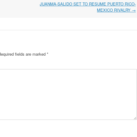
JUANMA-SALIDO SET TO RESUME PUERTO RICO-
MEXICO RIVALRY
→
Required fields are marked
*