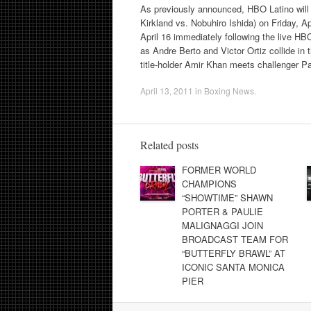
As previously announced, HBO Latino will 
Kirkland vs. Nobuhiro Ishida) on Friday, Ap
April 16 immediately following the live H
as Andre Berto and Victor Ortiz collide in
title-holder Amir Khan meets challenger 
April 13, 2011
in
Boxing News
.
Related posts
FORMER WORLD
CHAMPIONS
“SHOWTIME” SHAWN
PORTER & PAULIE
MALIGNAGGI JOIN
BROADCAST TEAM FOR
“BUTTERFLY BRAWL” AT
ICONIC SANTA MONICA
PIER