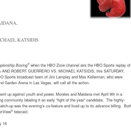
AIDANA,
CHAEL KATSIDIS
®
pionship Boxing
when the HBO Zone channel airs the HBO Sports replay o
AND ROBERT GUERRERO VS. MICHAEL KATSIDIS, this SATURDAY,
BO Sports broadcast team of Jim Lampley and Max Kellerman, who were
d Garden Arena in Las Vegas, will call all the action.
 went up against youth and power, Morales and Maidana met April 9th in a
g community labeling it an early “fight of the year” candidate. The highly-
match-up was the evening’s co-feature and lived up to its advance billing. Bot
®
er-View
telecast.
y 16