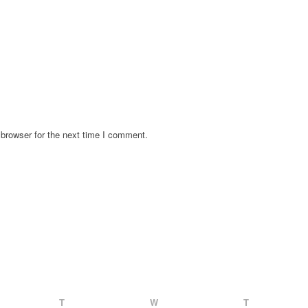
browser for the next time I comment.
T
W
T