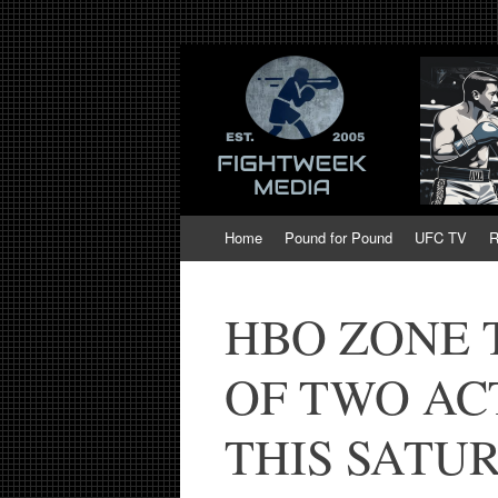
Fight Week. Figh
Boxing, Mixed Martial Arts, Entertainmen
of MMA and Box
Skip
Home
Pound for Pound
UFC TV
R
to
content
HBO ZONE 
OF TWO AC
THIS SATU