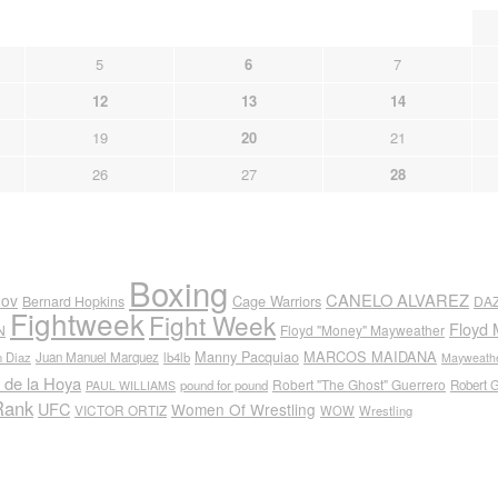
5
6
7
12
13
14
19
20
21
26
27
28
Boxing
CANELO ALVAREZ
nov
Cage Warriors
Bernard Hopkins
DA
Fightweek
Fight Week
Floyd 
N
Floyd "Money" Mayweather
Manny Pacquiao
MARCOS MAIDANA
n Diaz
Juan Manuel Marquez
lb4lb
Mayweathe
 de la Hoya
Robert "The Ghost" Guerrero
pound for pound
Robert 
PAUL WILLIAMS
Rank
UFC
Women Of Wrestling
VICTOR ORTIZ
WOW
Wrestling