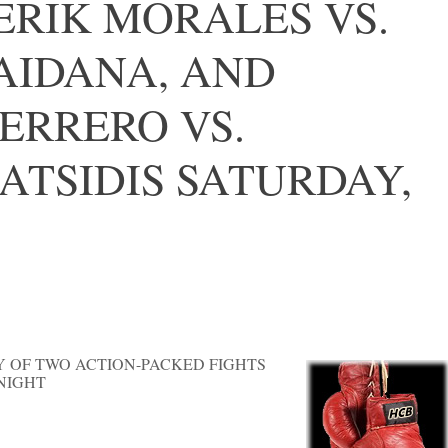
ERIK MORALES VS.
AIDANA, AND
ERRERO VS.
ATSIDIS SATURDAY,
Y OF TWO ACTION-PACKED FIGHTS
NIGHT