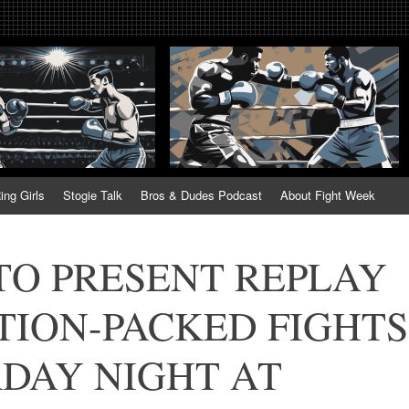
tweek. Fightweek.com. Fight We
t News, Fight Week, Fightweek, Fightweek.com
ing
ing Girls
Stogie Talk
Bros & Dudes Podcast
About Fight Week
TO PRESENT REPLAY
TION-PACKED FIGHTS
RDAY NIGHT AT