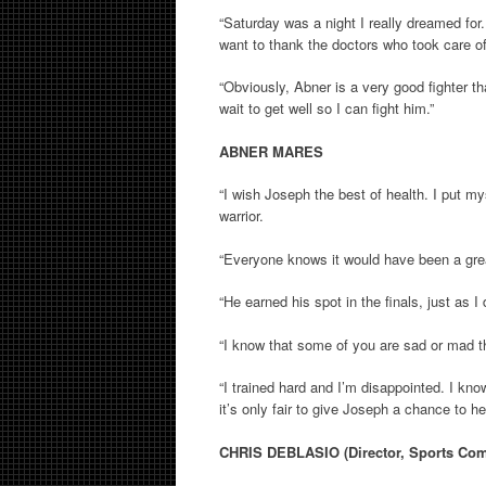
“Saturday was a night I really dreamed for
want to thank the doctors who took care o
“Obviously, Abner is a very good fighter th
wait to get well so I can fight him.”
ABNER MARES
“I wish Joseph the best of health. I put mys
warrior.
“Everyone knows it would have been a great f
“He earned his spot in the finals, just as I
“I know that some of you are sad or mad th
“I trained hard and I’m disappointed. I k
it’s only fair to give Joseph a chance to he
CHRIS DEBLASIO (Director, Sports C