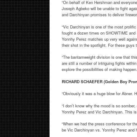
“On behalf of Ken Hershman and everyone
Joseph Agbeko will be unable to fight ag
and Darchinyan promises to deliver firewor
“Vic Darchinyan is one of the most prolific
fought a dozen times on SHOWTIME and alw
Yonnhy Perez matches up very well agains
their shot in the spotlight. For these guys t
“The bantamweight division is one that thi
are still a number of intriguing fights wit
explore the possibilities of making happen.
RICHARD SCHAEFER (Golden Boy Prom
“Obviously it was a huge blow for Abner. H
“I don’t know why the mood is so somber, 
Yonnhy Perez and Vic Darchinyan. This is 
“When we had the press conference for the
be Vic Darchinyan vs. Yonnhy Perez and he