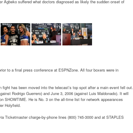
 Agbeko suffered what doctors diagnosed as likely the sudden onset of
or to a final press conference at ESPNZone. All four boxers were in
 fight has been moved into the telecast’s top spot after a main event fell out.
ainst Rodrigo Guerrero) and June 3, 2006 (against Luis Maldonado). It will
on SHOWTIME. He is No. 3 on the all-time list for network appearances
r Holyfield.
 via Ticketmaster charge-by-phone lines (800) 745-3000 and at STAPLES