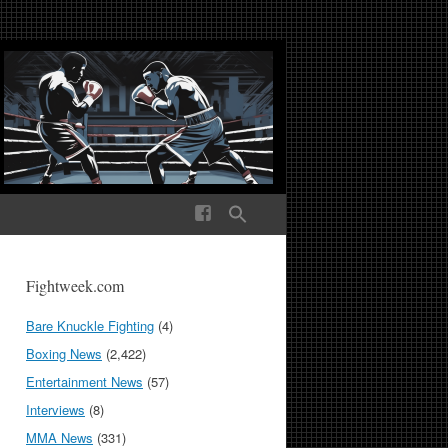
ek Media The World
Fightweek.com
Bare Knuckle Fighting
(4)
Boxing News
(2,422)
Entertainment News
(57)
Interviews
(8)
MMA News
(331)