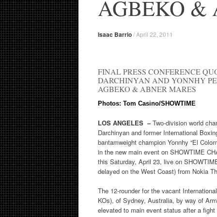
AGBEKO &
Isaac Barrio
/
April 22, 2011
FINAL PRESS CONFERENCE QU
DARCHINYAN AND YONNHY PER
AGBEKO & ABNER MARES
Photos: Tom Casino/SHOWTIME
LOS ANGELES –
Two-division world cha
Darchinyan and former International Boxin
bantamweight champion Yonnhy “El Colomb
in the new main event on SHOWTIME 
this Saturday, April 23, live on SHOWTIM
delayed on the West Coast) from Nokia Th
The 12-rounder for the vacant Internationa
KOs), of Sydney, Australia, by way of Arm
elevated to main event status after a fi