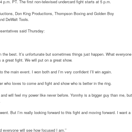
 p.m. PT. The first non-televised undercard fight starts at 5 p.m.
ductions, Don King Productions, Thompson Boxing and Golden Boy
and DeWalt Tools.
esentatives said Thursday:
m the best. It’s unfortunate but sometimes things just happen. What everyone
 a great fight. We will put on a great show.
to the main event. I won both and I’m very confident I’ll win again.
er who loves to come and fight and show who is better in the ring.
me and will feel my power like never before. Yonnhy is a bigger guy than me, but
.
 went. But I’m really looking forward to this fight and moving forward. I want a
nd everyone will see how focused I am.’’