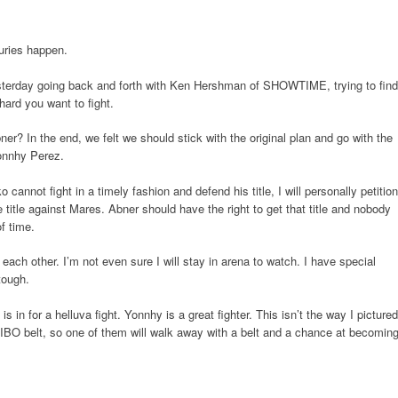
uries happen.
esterday going back and forth with Ken Hershman of SHOWTIME, trying to find
hard you want to fight.
er? In the end, we felt we should stick with the original plan and go with the
onnhy Perez.
cannot fight in a timely fashion and defend his title, I will personally petition
the title against Mares. Abner should have the right to get that title and nobody
f time.
 each other. I’m not even sure I will stay in arena to watch. I have special
tough.
in for a helluva fight. Yonnhy is a great fighter. This isn’t the way I pictured
he IBO belt, so one of them will walk away with a belt and a chance at becomin