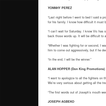
YONNHY PEREZ
“Last night before I went to bed I said a 
for his family. I know how difficult it must
“I can’t wait for Saturday. I know Vic has 
back those words up. It will be difficult to
“Whether I was fighting for or second, I was
him to come out aggressively, but if he d
“In the end, I will be the winner.’’
ALAN HOPPER (Don King Promotions)
“I want to apologize to all the fighters on
We’re very serious about getting all the t
“The first words out of Joseph’s mouth were
JOSEPH AGBEKO