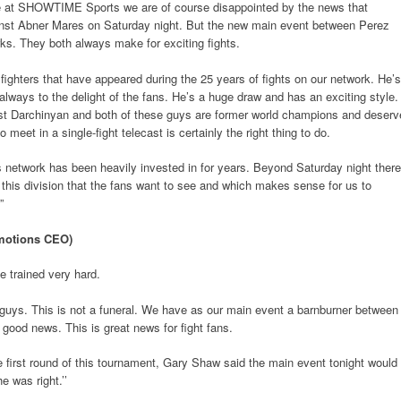
 at SHOWTIME Sports we are of course disappointed by the news that
ainst Abner Mares on Saturday night. But the new main event between Perez
ks. They both always make for exciting fights.
 fighters that have appeared during the 25 years of fights on our network. He’s
ays to the delight of the fans. He’s a huge draw and has an exciting style.
t Darchinyan and both of these guys are former world champions and deserv
o meet in a single-fight telecast is certainly the right thing to do.
s network has been heavily invested in for years. Beyond Saturday night there
hin this division that the fans want to see and which makes sense for us to
”
otions CEO)
e trained very hard.
guys. This is not a funeral. We have as our main event a barnburner between
good news. This is great news for fight fans.
 first round of this tournament, Gary Shaw said the main event tonight would
 was right.’’