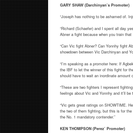
GARY SHAW (Darchinyan’s Promoter)
“Joseph has nothing to be ashamed of. Inj
“Richard (Schaefer) and I spent all day y
Abner a fight because when you train that 
“Can Vic fight Abner? Can Yonnhy fight Abn
showdown between Vic Darchinyan and Y
“I’m speaking as a promoter here: If Agbeko 
the IBF to let the winner of this fight for 
should have to wait an inordinate amount o
“These are two fighters I represent fighting
feelings about Vic and Yonnhy and it’ll be 
“Vic gets great ratings on SHOWTIME. He is 
the two of them fighting, but this is for t
the No. 1 mandatory contender.’’
KEN THOMPSON (Perez’ Promoter)