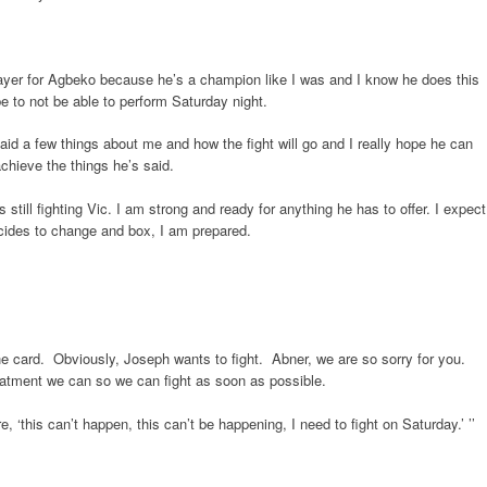
prayer for Agbeko because he’s a champion like I was and I know he does this
 be to not be able to perform Saturday night.
said a few things about me and how the fight will go and I really hope he can
 achieve the things he’s said.
 still fighting Vic. I am strong and ready for anything he has to offer. I expect
ecides to change and box, I am prepared.
 the card. Obviously, Joseph wants to fight. Abner, we are so sorry for you.
reatment we can so we can fight as soon as possible.
, ‘this can’t happen, this can’t be happening, I need to fight on Saturday.’ ’’