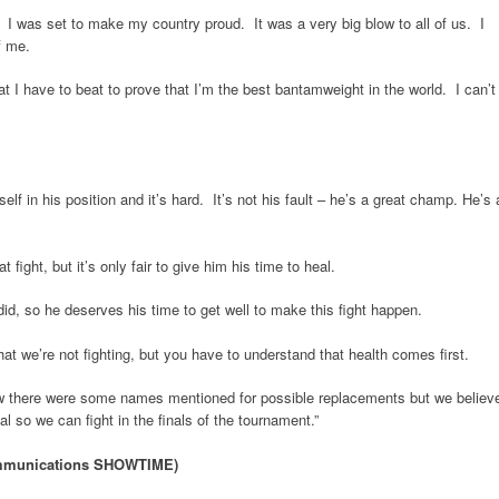
. I was set to make my country proud. It was a very big blow to all of us. I
f me.
at I have to beat to prove that I’m the best bantamweight in the world. I can’t
elf in his position and it’s hard. It’s not his fault – he’s a great champ. He’s 
ight, but it’s only fair to give him his time to heal.
 did, so he deserves his time to get well to make this fight happen.
at we’re not fighting, but you have to understand that health comes first.
now there were some names mentioned for possible replacements but we believ
al so we can fight in the finals of the tournament.”
ommunications SHOWTIME)