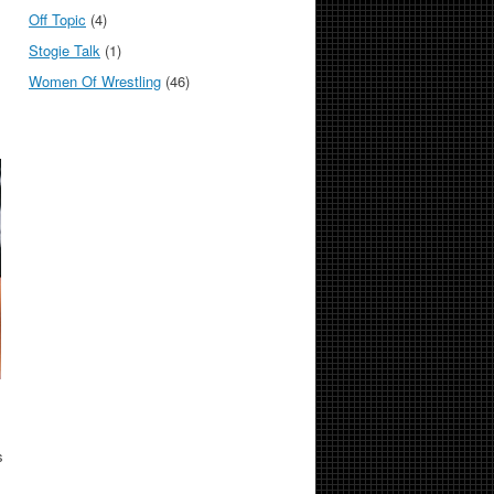
Off Topic
(4)
Stogie Talk
(1)
Women Of Wrestling
(46)
s