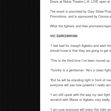
Doors at Nokia Theatre L.A. LIVE open at 4
The event is promoted by Gary Shaw Pro
Promotions, and is sponsored by Corona 
What the fighters and their promoters/repr
VIC DARCHINYAN
“I feel bad for Joseph Agbeko and wish hi
should know is that they are going to get is
“This is the third time I’ve been moved up 
“Yonnhy is a gentleman. He’s a clean fight
“But he will be standing right in front of 
everyone will see how powerful I really am
“I am still upset with the way my last fight
rematch with Mares or Agbeko very badly.
“I am sure everyone will enjoy this fight a