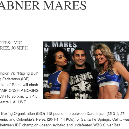
 ABNER MARES
OTES: VIC
EZ, JOSEPH
mpion Vic “Raging Bull”
g Federation (IBF)
iano” Perez will clash
CHAMPIONSHIP BOXING
E® (10:30 p.m. ET/PT,
eatre L.A. LIVE.
l Boxing Organization (IBO) 118-pound title between Darchinyan (35-3-1, 27
enia, and Colombia’s Perez (20-1-1, 14 KOs), of Santa Fe Springs, Calif., wa
ght between IBF champion Joseph Agbeko and undefeated WBC Silver Belt