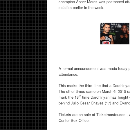
champion Abner Mares was postponed after
sciatica earlier in the week.
A formal announcement was made today pri
attendance.
This marks the third time that a Darchinyan
The other times came on March 6, 2010 (ag
th
mark the 13
time Darchinyan has fought 
behind Julio Cesar Chavez (17) and Evande
Tickets are on sale at Ticketmaster.com,
Center Box Office.