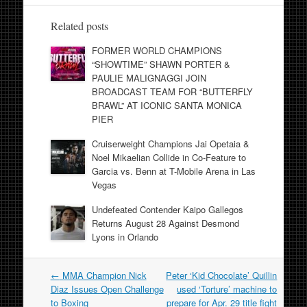
Related posts
FORMER WORLD CHAMPIONS
“SHOWTIME” SHAWN PORTER &
PAULIE MALIGNAGGI JOIN
BROADCAST TEAM FOR “BUTTERFLY
BRAWL” AT ICONIC SANTA MONICA
PIER
Cruiserweight Champions Jai Opetaia &
Noel Mikaelian Collide in Co-Feature to
Garcia vs. Benn at T-Mobile Arena in Las
Vegas
Undefeated Contender Kaipo Gallegos
Returns August 28 Against Desmond
Lyons in Orlando
Post
←
MMA Champion Nick
Peter ‘Kid Chocolate’ Quillin
navigation
Diaz Issues Open Challenge
used ‘Torture’ machine to
to Boxing
prepare for Apr. 29 title fight