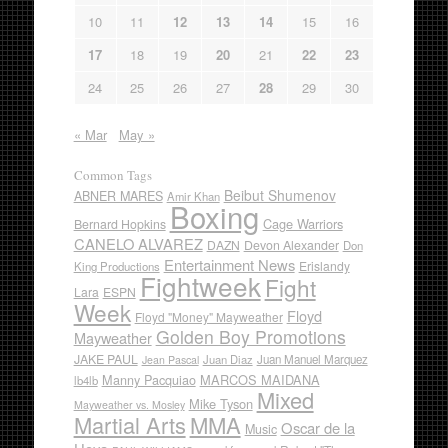
10
11
12
13
14
15
16
17
18
19
20
21
22
23
24
25
26
27
28
29
30
« Mar
May »
Common Tags
Beibut Shumenov
ABNER MARES
Amir Khan
Boxing
Cage Warriors
Bernard Hopkins
CANELO ALVAREZ
DAZN
Devon Alexander
Don
Entertainment News
Erislandy
King Productions
Fightweek
Fight
Lara
ESPN
Week
Floyd
Floyd "Money" Mayweather
Golden Boy Promotions
Mayweather
JAKE PAUL
Juan Diaz
Juan Manuel Marquez
Jean Pascal
Manny Pacquiao
MARCOS MAIDANA
lb4lb
Mixed
Mike Tyson
Mayweather vs. Mosley
Martial Arts
MMA
Oscar de la
Music