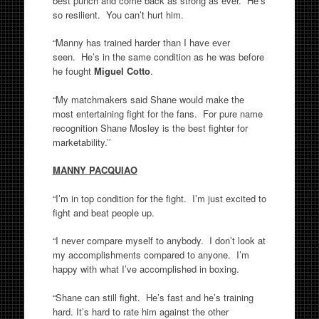
best punch and come back as strong as ever. He’s
so resilient. You can’t hurt him.
“Manny has trained harder than I have ever
seen. He’s in the same condition as he was before
he fought
Miguel Cotto
.
“My matchmakers said Shane would make the
most entertaining fight for the fans. For pure name
recognition Shane Mosley is the best fighter for
marketability.’’
MANNY PACQUIAO
“I’m in top condition for the fight. I’m just excited to
fight and beat people up.
“I never compare myself to anybody. I don’t look at
my accomplishments compared to anyone. I’m
happy with what I’ve accomplished in boxing.
“Shane can still fight. He’s fast and he’s training
hard. It’s hard to rate him against the other