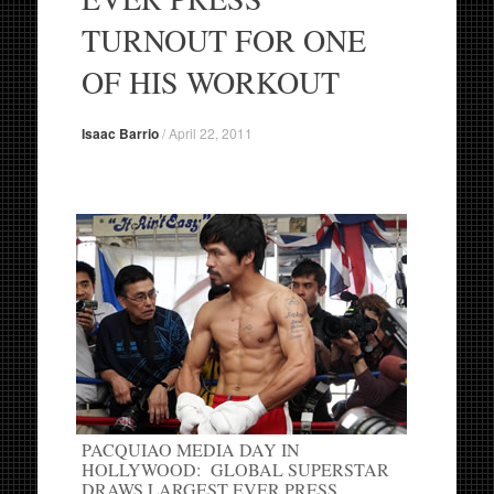
TURNOUT FOR ONE
OF HIS WORKOUT
Isaac Barrio
/
April 22, 2011
PACQUIAO MEDIA DAY IN
HOLLYWOOD: GLOBAL SUPERSTAR
DRAWS LARGEST EVER PRESS