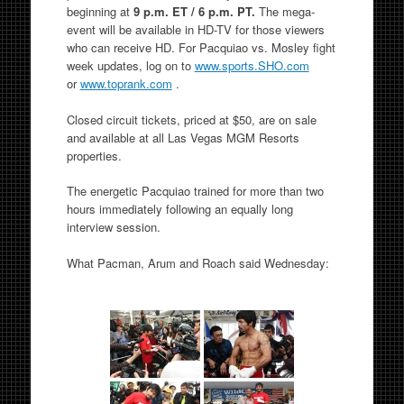
beginning at
9 p.m. ET / 6 p.m. PT.
The mega-
event will be available in HD-TV for those viewers
who can receive HD. For Pacquiao vs. Mosley fight
week updates, log on to
www.sports.SHO.com
or
www.toprank.com
.
Closed circuit tickets, priced at $50, are on sale
and available at all Las Vegas MGM Resorts
properties.
The energetic Pacquiao trained for more than two
hours immediately following an equally long
interview session.
What Pacman, Arum and Roach said Wednesday: