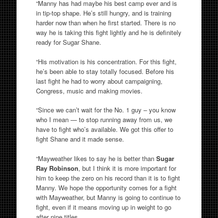
“Manny has had maybe his best camp ever and is
in tip-top shape. He’s still hungry, and is training
harder now than when he first started. There is no
way he is taking this fight lightly and he is definitely
ready for Sugar Shane.
“His motivation is his concentration. For this fight,
he’s been able to stay totally focused. Before his
last fight he had to worry about campaigning,
Congress, music and making movies.
“Since we can’t wait for the No. 1 guy – you know
who I mean — to stop running away from us, we
have to fight who’s available. We got this offer to
fight Shane and it made sense.
“Mayweather likes to say he is better than
Sugar
Ray Robinson
, but I think it is more important for
him to keep the zero on his record than it is to fight
Manny. We hope the opportunity comes for a fight
with Mayweather, but Manny is going to continue to
fight, even if it means moving up in weight to go
after nine titles.