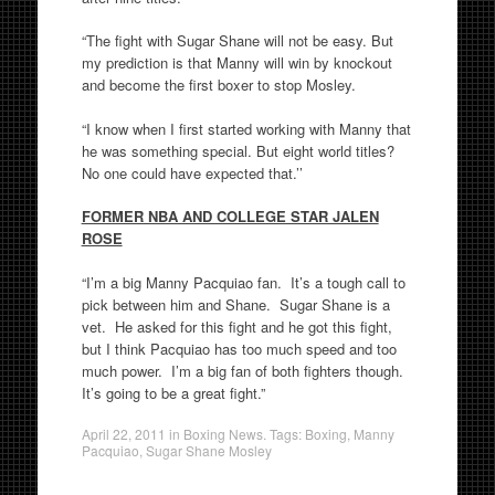
“The fight with Sugar Shane will not be easy. But
my prediction is that Manny will win by knockout
and become the first boxer to stop Mosley.
“I know when I first started working with Manny that
he was something special. But eight world titles?
No one could have expected that.’’
FORMER NBA AND COLLEGE STAR JALEN
ROSE
“I’m a big Manny Pacquiao fan. It’s a tough call to
pick between him and Shane. Sugar Shane is a
vet. He asked for this fight and he got this fight,
but I think Pacquiao has too much speed and too
much power. I’m a big fan of both fighters though.
It’s going to be a great fight.”
April 22, 2011
in
Boxing News
. Tags:
Boxing
,
Manny
Pacquiao
,
Sugar Shane Mosley