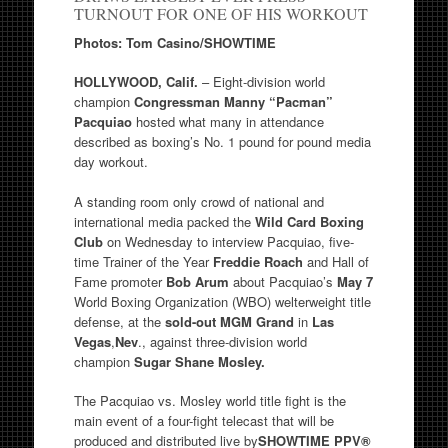
TURNOUT FOR ONE OF HIS WORKOUT
Photos: Tom Casino/SHOWTIME
HOLLYWOOD, Calif.
– Eight-division world
champion
Congressman Manny “Pacman”
Pacquiao
hosted what many in attendance
described as boxing’s No. 1 pound for pound media
day workout.
A standing room only crowd of national and
international media packed the
Wild Card Boxing
Club
on Wednesday to interview Pacquiao, five-
time Trainer of the Year
Freddie Roach
and Hall of
Fame promoter
Bob Arum
about Pacquiao’s
May 7
World Boxing Organization (WBO) welterweight title
defense, at the
sold-out
MGM Grand
in
Las
Vegas
,
Nev
., against three-division world
champion
Sugar Shane Mosley.
The Pacquiao vs. Mosley world title fight is the
main event of a four-fight telecast that will be
produced and distributed live by
SHOWTIME PPV®