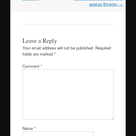
against Brinkley
→
Leave a Reply
Your email address will not be published.
Required
fields are marked
*
Comment
*
Name
*