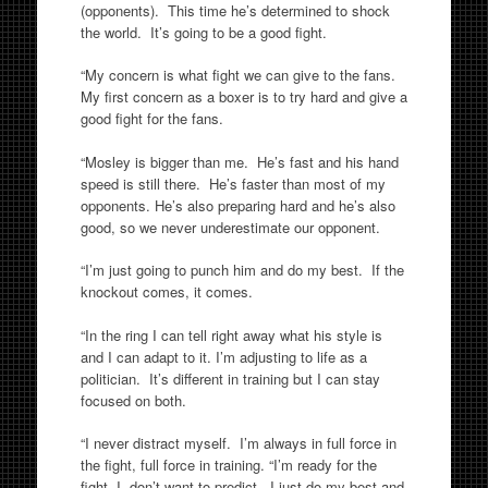
(opponents). This time he’s determined to shock
the world. It’s going to be a good fight.
“My concern is what fight we can give to the fans.
My first concern as a boxer is to try hard and give a
good fight for the fans.
“Mosley is bigger than me. He’s fast and his hand
speed is still there. He’s faster than most of my
opponents. He’s also preparing hard and he’s also
good, so we never underestimate our opponent.
“I’m just going to punch him and do my best. If the
knockout comes, it comes.
“In the ring I can tell right away what his style is
and I can adapt to it. I’m adjusting to life as a
politician. It’s different in training but I can stay
focused on both.
“I never distract myself. I’m always in full force in
the fight, full force in training. “I’m ready for the
fight. I don’t want to predict. I just do my best and