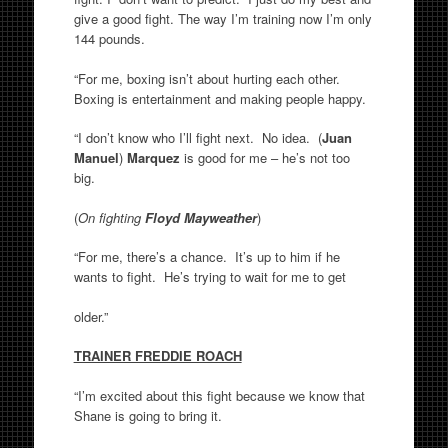
give a good fight. The way I’m training now I’m only
144 pounds.
“For me, boxing isn’t about hurting each other.
Boxing is entertainment and making people happy.
“I don’t know who I’ll fight next. No idea. (
Juan
Manuel
)
Marquez
is good for me – he’s not too
big.
(
On fighting
Floyd Mayweather
)
“For me, there’s a chance. It’s up to him if he
wants to fight. He’s trying to wait for me to get
older.”
TRAINER FREDDIE ROACH
“I’m excited about this fight because we know that
Shane is going to bring it.