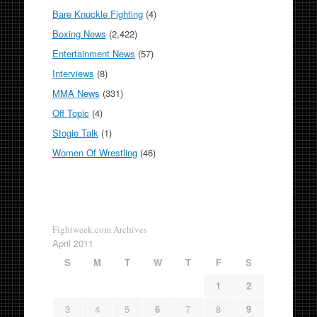
Bare Knuckle Fighting
(4)
Boxing News
(2,422)
Entertainment News
(57)
Interviews
(8)
MMA News
(331)
Off Topic
(4)
Stogie Talk
(1)
Women Of Wrestling
(46)
Fightweek.com Archives
April 2011
S
M
T
W
T
F
S
1
2
3
4
5
6
7
8
9