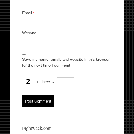
Email
*
Website
Save my name, email, and website in this browser
for the next time I comment.
+
three
=
Fightweek.com