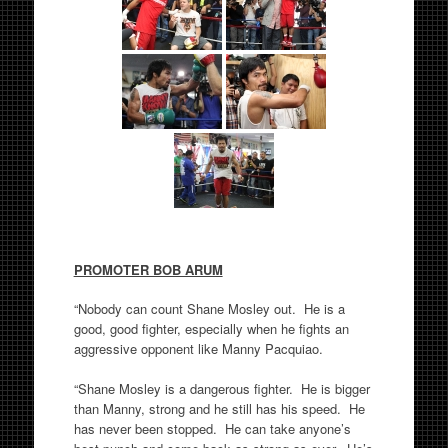
PROMOTER BOB ARUM
“Nobody can count Shane Mosley out. He is a
good, good fighter, especially when he fights an
aggressive opponent like Manny Pacquiao.
“Shane Mosley is a dangerous fighter. He is bigger
than Manny, strong and he still has his speed. He
has never been stopped. He can take anyone’s