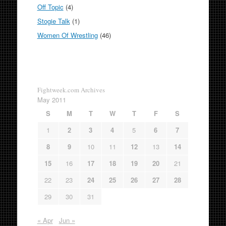
Off Topic
(4)
Stogie Talk
(1)
Women Of Wrestling
(46)
Fightweek.com Archives
May 2011
S
M
T
W
T
F
S
1
2
3
4
5
6
7
8
9
10
11
12
13
14
15
16
17
18
19
20
21
22
23
24
25
26
27
28
29
30
31
« Apr
Jun »