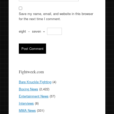
Save my name, email, and website in this browser
for the next time I comment.
eight
−
seven
=
Fightweek.com
Bare Knuckle Fighting
(4)
Boxing News
(2,422)
Entertainment News
(57)
Interviews
(8)
MMA News
(331)