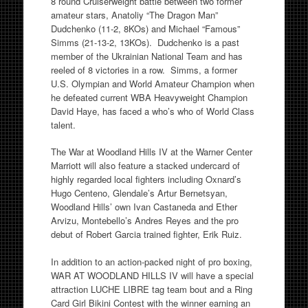
8 round Cruiserweight battle between two former
amateur stars, Anatoliy “The Dragon Man”
Dudchenko (11-2, 8KOs) and Michael “Famous”
Simms (21-13-2, 13KOs). Dudchenko is a past
member of the Ukrainian National Team and has
reeled of 8 victories in a row. Simms, a former
U.S. Olympian and World Amateur Champion when
he defeated current WBA Heavyweight Champion
David Haye, has faced a who’s who of World Class
talent.
The War at Woodland Hills IV at the Warner Center
Marriott will also feature a stacked undercard of
highly regarded local fighters including Oxnard’s
Hugo Centeno, Glendale’s Artur Bernetsyan,
Woodland Hills’ own Ivan Castaneda and Ether
Arvizu, Montebello’s Andres Reyes and the pro
debut of Robert Garcia trained fighter, Erik Ruiz.
In addition to an action-packed night of pro boxing,
WAR AT WOODLAND HILLS IV will have a special
attraction LUCHE LIBRE tag team bout and a Ring
Card Girl Bikini Contest with the winner earning an