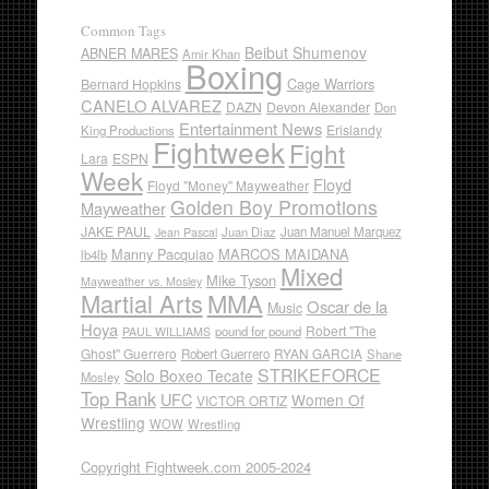
Common Tags
Beibut Shumenov
ABNER MARES
Amir Khan
Boxing
Cage Warriors
Bernard Hopkins
CANELO ALVAREZ
DAZN
Devon Alexander
Don
Entertainment News
Erislandy
King Productions
Fightweek
Fight
Lara
ESPN
Week
Floyd
Floyd "Money" Mayweather
Golden Boy Promotions
Mayweather
JAKE PAUL
Juan Diaz
Juan Manuel Marquez
Jean Pascal
Manny Pacquiao
MARCOS MAIDANA
lb4lb
Mixed
Mike Tyson
Mayweather vs. Mosley
Martial Arts
MMA
Oscar de la
Music
Hoya
Robert "The
pound for pound
PAUL WILLIAMS
Ghost" Guerrero
RYAN GARCIA
Robert Guerrero
Shane
STRIKEFORCE
Solo Boxeo Tecate
Mosley
Top Rank
UFC
Women Of
VICTOR ORTIZ
Wrestling
WOW
Wrestling
Copyright Fightweek.com 2005-2024