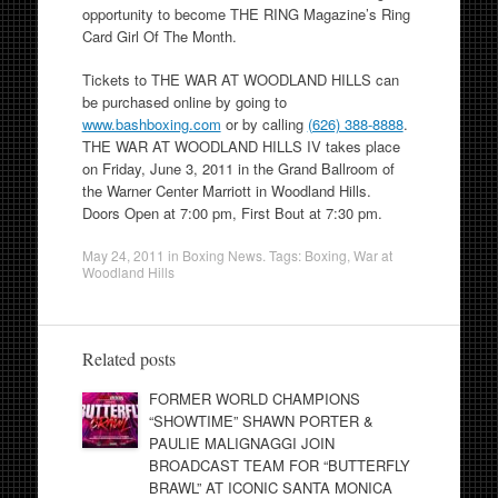
opportunity to become THE RING Magazine’s Ring
Card Girl Of The Month.
Tickets to THE WAR AT WOODLAND HILLS can
be purchased online by going to
www.bashboxing.com
or by calling
(626) 388-8888
.
THE WAR AT WOODLAND HILLS IV takes place
on Friday, June 3, 2011 in the Grand Ballroom of
the Warner Center Marriott in Woodland Hills.
Doors Open at 7:00 pm, First Bout at 7:30 pm.
May 24, 2011
in
Boxing News
. Tags:
Boxing
,
War at
Woodland Hills
Related posts
FORMER WORLD CHAMPIONS
“SHOWTIME” SHAWN PORTER &
PAULIE MALIGNAGGI JOIN
BROADCAST TEAM FOR “BUTTERFLY
BRAWL” AT ICONIC SANTA MONICA