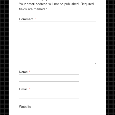
Your email address will not be published.
Required
fields are marked
*
Comment
*
Name
*
Email
*
Website