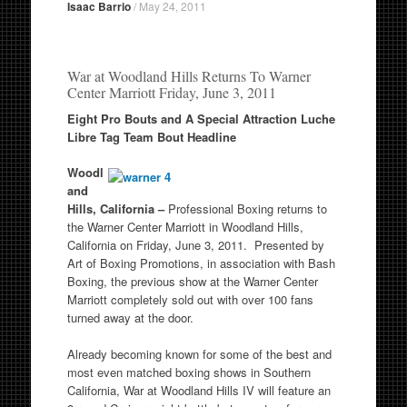
Isaac Barrio
/
May 24, 2011
War at Woodland Hills Returns To Warner
Center Marriott Friday, June 3, 2011
Eight Pro Bouts and A Special Attraction Luche
Libre Tag Team Bout Headline
Woodl
and
Hills, California –
Professional Boxing returns to
the Warner Center Marriott in Woodland Hills,
California on Friday, June 3, 2011. Presented by
Art of Boxing Promotions, in association with Bash
Boxing, the previous show at the Warner Center
Marriott completely sold out with over 100 fans
turned away at the door.
Already becoming known for some of the best and
most even matched boxing shows in Southern
California, War at Woodland Hills IV will feature an