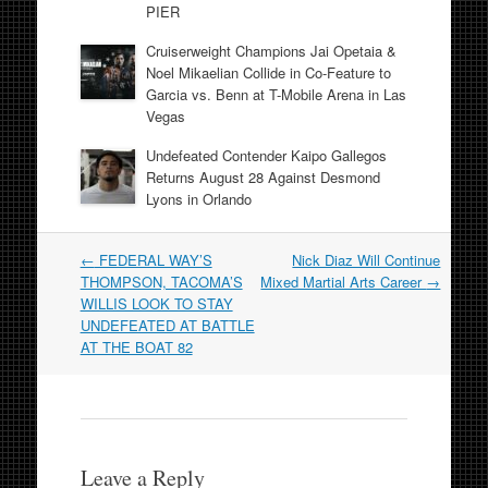
PIER
Cruiserweight Champions Jai Opetaia &
Noel Mikaelian Collide in Co-Feature to
Garcia vs. Benn at T-Mobile Arena in Las
Vegas
Undefeated Contender Kaipo Gallegos
Returns August 28 Against Desmond
Lyons in Orlando
Post
←
FEDERAL WAY’S
Nick Diaz Will Continue
navigation
THOMPSON, TACOMA’S
Mixed Martial Arts Career
→
WILLIS LOOK TO STAY
UNDEFEATED AT BATTLE
AT THE BOAT 82
Leave a Reply