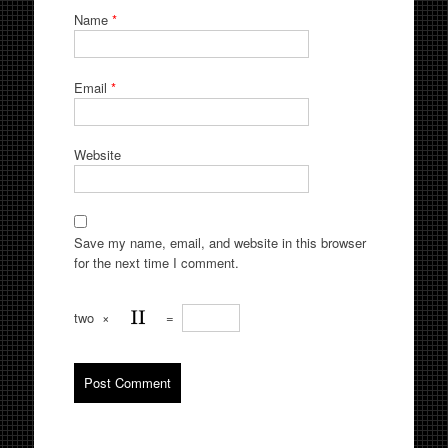
Name
*
Email
*
Website
Save my name, email, and website in this browser
for the next time I comment.
two
×
=