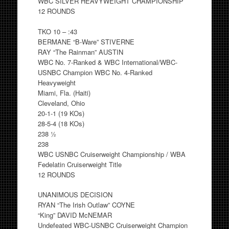
WBC SILVER HEAVYWEIGHT CHAMPIONSHIP
12 ROUNDS
TKO 10 – :43
BERMANE “B-Ware” STIVERNE
RAY “The Rainman” AUSTIN
WBC No. 7-Ranked & WBC International/WBC-
USNBC Champion WBC No. 4-Ranked
Heavyweight
Miami, Fla. (Haiti)
Cleveland, Ohio
20-1-1 (19 KOs)
28-5-4 (18 KOs)
238 ½
238
WBC USNBC Cruiserweight Championship / WBA
Fedelatin Cruiserweight Title
12 ROUNDS
UNANIMOUS DECISION
RYAN “The Irish Outlaw” COYNE
“King” DAVID McNEMAR
Undefeated WBC-USNBC Cruiserweight Champion