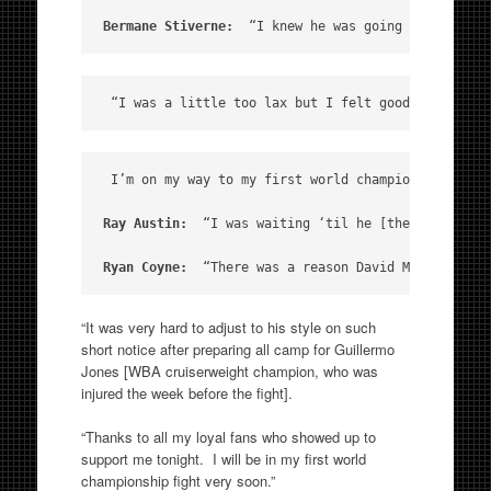
Bermane Stiverne: 
 “I knew he was going to try and
 “I was a little too lax but I felt good tonight. 
 I’m on my way to my first world championship.  I c
Ray Austin:
  “I was waiting ‘til he [the referee] 
Ryan Coyne:
  “There was a reason David McNemar had
“It was very hard to adjust to his style on such
short notice after preparing all camp for Guillermo
Jones [WBA cruiserweight champion, who was
injured the week before the fight].
“Thanks to all my loyal fans who showed up to
support me tonight. I will be in my first world
championship fight very soon.”