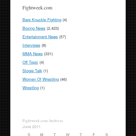
Fightweek.com
Bare Knuckle Fighting
(4)
Boxing News
(2,423)
Entertainment News
(57)
Interviews
(8)
MMA News
(331)
Off Topic
(4)
Stogie Talk
(1)
Women Of Wrestling
(46)
Wrestling
(1)
Fightweek.com Archives
June 2011
S
M
T
W
T
F
S