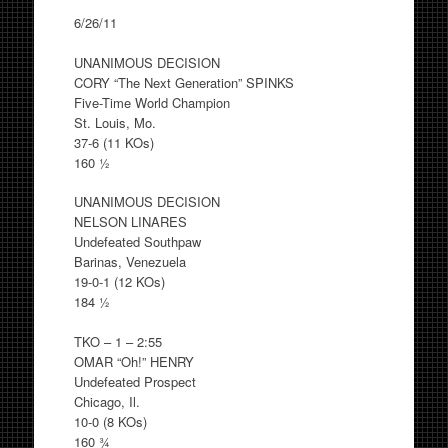
6/26/11
UNANIMOUS DECISION
CORY “The Next Generation” SPINKS
Five-Time World Champion
St. Louis, Mo.
37-6 (11 KOs)
160 ½
UNANIMOUS DECISION
NELSON LINARES
Undefeated Southpaw
Barinas, Venezuela
19-0-1 (12 KOs)
184 ½
TKO – 1 – 2:55
OMAR “Oh!” HENRY
Undefeated Prospect
Chicago, Il.
10-0 (8 KOs)
160 ¾