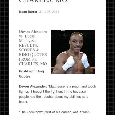
Isaac Barrio
/
June 26, 2011
Devon Alexander
vs Lucas
Matthysse:
RESULTS,
SCORES &
RING QUOTES
FROM ST.
CHARLES, MO.
Post-Fight Ring
Quotes
Devon Alexander:
“Matthysse is a rough and tough
fighter. I brought the fight out in me because
people had their doubts about my abilities as a
boxer.
“The knockdown [first of his career] was a flash