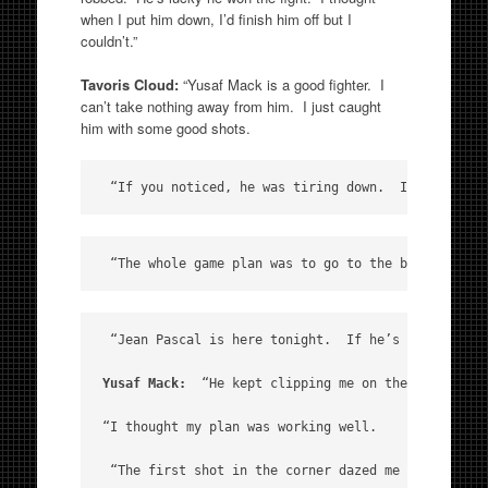
when I put him down, I’d finish him off but I
couldn’t.”
Tavoris Cloud:
“Yusaf Mack is a good fighter. I
can’t take nothing away from him. I just caught
him with some good shots.
 “If you noticed, he was tiring down.  I heard him
 “The whole game plan was to go to the body.  He w
 “Jean Pascal is here tonight.  If he’s ready, I’m 
Yusaf Mack: 
 “He kept clipping me on the top of th
“I thought my plan was working well. 

 “The first shot in the corner dazed me but it was 