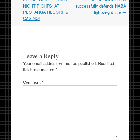
NIGHT FIGHTS” AT
successfully defends NABA
PECHANGA RESORT &
lightweight title
→
CASINO!
Leave a Reply
Your email address will not be published.
Required
fields are marked
*
Comment
*