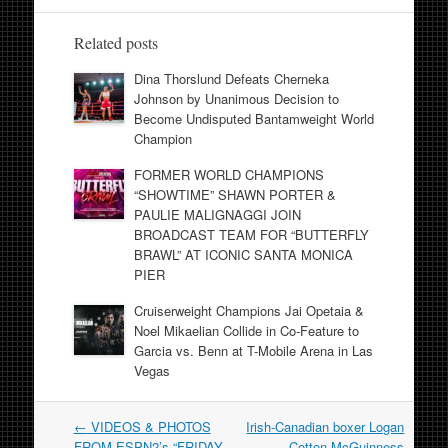
Related posts
Dina Thorslund Defeats Cherneka
Johnson by Unanimous Decision to
Become Undisputed Bantamweight World
Champion
FORMER WORLD CHAMPIONS
“SHOWTIME” SHAWN PORTER &
PAULIE MALIGNAGGI JOIN
BROADCAST TEAM FOR “BUTTERFLY
BRAWL” AT ICONIC SANTA MONICA
PIER
Cruiserweight Champions Jai Opetaia &
Noel Mikaelian Collide in Co-Feature to
Garcia vs. Benn at T-Mobile Arena in Las
Vegas
Post
←
VIDEOS & PHOTOS
Irish-Canadian boxer Logan
navigation
FROM ESPN2’s “FRIDAY
Cotton McGuinness