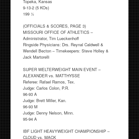
Topeka, Kansas
9-13-2 (5 KOs)
199 ½
(OFFICIALS & SCORES, PAGE 3)
MISSOURI OFFICE OF ATHLETICS –
Administrator, Tim Lueckenhoff
Ringside Physicians: Drs. Reynal Caldwell &
Wendell Becton – Timekeepers: Steve Holley &
Jack Martorelli
SUPER WELTERWEIGHT MAIN EVENT –
ALEXANDER vs. MATTHYSSE
Referee: Rafael Ramos, Tex.
Judge: Carlos Colon, P.R.
96-93 A
Judge: Brett Miller, Kan.
96-93 M
Judge: Denny Nelson, Minn.
95-94 A
IBF LIGHT HEAVYWEIGHT CHAMPIONSHIP –
CLOUD vs. MACK