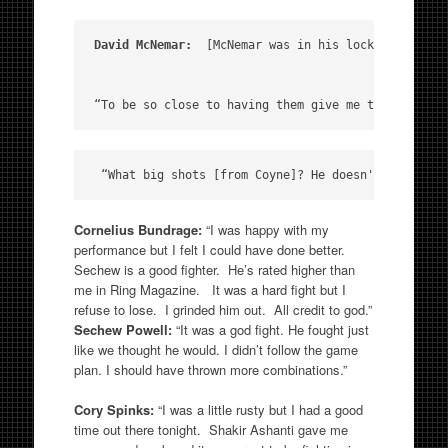
David McNemar:
  [McNemar was in his locker room af
“To be so close to having them give me those belts
Cornelius Bundrage:
“I was happy with my
performance but I felt I could have done better.
Sechew is a good fighter. He’s rated higher than
me in Ring Magazine. It was a hard fight but I
refuse to lose. I grinded him out. All credit to god.”
Sechew Powell:
“It was a god fight. He fought just
like we thought he would. I didn’t follow the game
plan. I should have thrown more combinations.”
Cory Spinks:
“I was a little rusty but I had a good
time out there tonight. Shakir Ashanti gave me