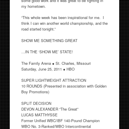
some good work and it was great to be fighting in
my hometown.
“This whole week has been inspirational for me. I
think I can win another world championship, and the
road started tonight.”
SHOW ME SOMETHING GREAT
…IN THE ‘SHOW ME’ STATE!
The Family Arena ● St. Charles, Missouri
Saturday, June 25, 2011 ● HBO
SUPER LIGHTWEIGHT ATTRACTION
10 ROUNDS (Presented in association with Golden
Boy Promotions)
SPLIT DECISION
DEVON ALEXANDER “The Great”
LUCAS MATTHYSSE
Former Unified WBC/IBF 140-Pound Champion
WBO No. 3-Ranked/WBO Intercontinental