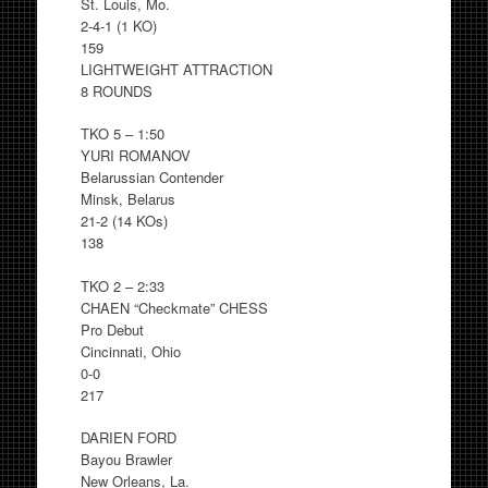
St. Louis, Mo.
2-4-1 (1 KO)
159
LIGHTWEIGHT ATTRACTION
8 ROUNDS
TKO 5 – 1:50
YURI ROMANOV
Belarussian Contender
Minsk, Belarus
21-2 (14 KOs)
138
TKO 2 – 2:33
CHAEN “Checkmate” CHESS
Pro Debut
Cincinnati, Ohio
0-0
217
DARIEN FORD
Bayou Brawler
New Orleans, La.