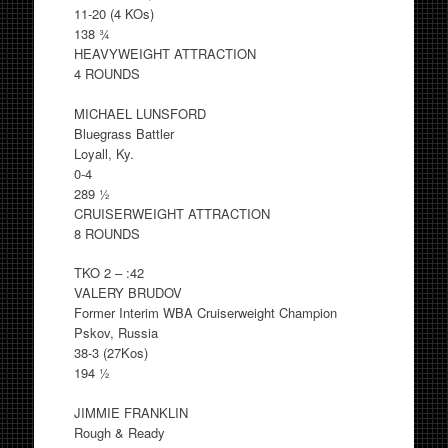
11-20 (4 KOs)
138 ¾
HEAVYWEIGHT ATTRACTION
4 ROUNDS
MICHAEL LUNSFORD
Bluegrass Battler
Loyall, Ky.
0-4
289 ½
CRUISERWEIGHT ATTRACTION
8 ROUNDS
TKO 2 – :42
VALERY BRUDOV
Former Interim WBA Cruiserweight Champion
Pskov, Russia
38-3 (27Kos)
194 ½
JIMMIE FRANKLIN
Rough & Ready