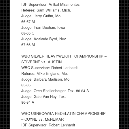
IBF Supervisor: Anibal Miramontes
Referee: Sam Williams, Mich.
Judge: Jerry Griffin, Mo.
66-67 M
Judge: Fran Bechan, Iowa
68-65 C
Judge: Adalaide Byrd, Nev.
67-66 M
WBC SILVER HEAVYWEIGHT CHAMPIONSHIP –
STIVERNE vs. AUSTIN
WBC Supervisor: Robert Lenhardt
Referee: Mike England, Mo.
Judge: Barbara Madison, Mo.
85-85
Judge: Oren Shellenberger, Tex. 86-84 A
Judge: Gale Van Hoy, Tex.
86-84 A
WBC-USNBC/WBA FEDELATIN CHAMPIONSHIP
– COYNE vs. McNEMAR
IBF Supervisor: Robert Lenhardt