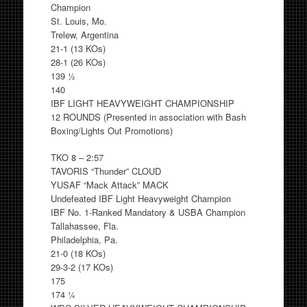
Champion
St. Louis, Mo.
Trelew, Argentina
21-1 (13 KOs)
28-1 (26 KOs)
139 ½
140
IBF LIGHT HEAVYWEIGHT CHAMPIONSHIP
12 ROUNDS (Presented in association with Bash
Boxing/Lights Out Promotions)
TKO 8 – 2:57
TAVORIS “Thunder” CLOUD
YUSAF “Mack Attack” MACK
Undefeated IBF Light Heavyweight Champion
IBF No. 1-Ranked Mandatory & USBA Champion
Tallahassee, Fla.
Philadelphia, Pa.
21-0 (18 KOs)
29-3-2 (17 KOs)
175
174 ¼