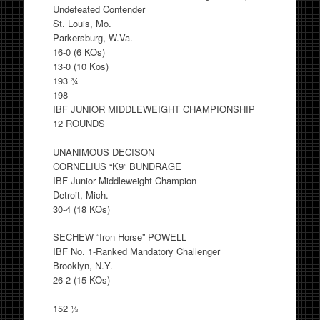
Undefeated Contender
St. Louis, Mo.
Parkersburg, W.Va.
16-0 (6 KOs)
13-0 (10 Kos)
193 ¾
198
IBF JUNIOR MIDDLEWEIGHT CHAMPIONSHIP
12 ROUNDS
UNANIMOUS DECISON
CORNELIUS “K9” BUNDRAGE
IBF Junior Middleweight Champion
Detroit, Mich.
30-4 (18 KOs)
SECHEW “Iron Horse” POWELL
IBF No. 1-Ranked Mandatory Challenger
Brooklyn, N.Y.
26-2 (15 KOs)
152 ½