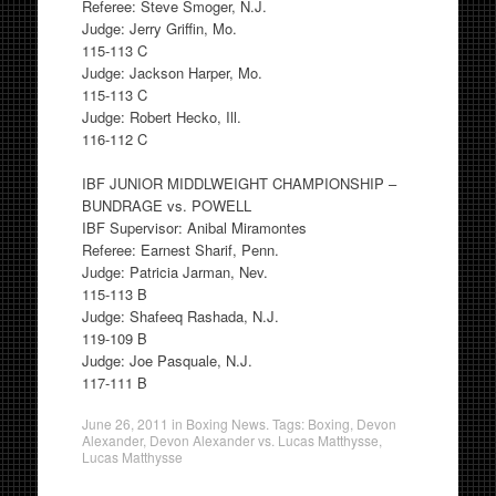
Referee: Steve Smoger, N.J.
Judge: Jerry Griffin, Mo.
115-113 C
Judge: Jackson Harper, Mo.
115-113 C
Judge: Robert Hecko, Ill.
116-112 C
IBF JUNIOR MIDDLWEIGHT CHAMPIONSHIP –
BUNDRAGE vs. POWELL
IBF Supervisor: Anibal Miramontes
Referee: Earnest Sharif, Penn.
Judge: Patricia Jarman, Nev.
115-113 B
Judge: Shafeeq Rashada, N.J.
119-109 B
Judge: Joe Pasquale, N.J.
117-111 B
June 26, 2011
in
Boxing News
. Tags:
Boxing
,
Devon
Alexander
,
Devon Alexander vs. Lucas Matthysse
,
Lucas Matthysse