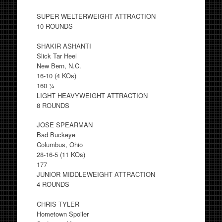
SUPER WELTERWEIGHT ATTRACTION
10 ROUNDS
SHAKIR ASHANTI
Slick Tar Heel
New Bern, N.C.
16-10 (4 KOs)
160 ¼
LIGHT HEAVYWEIGHT ATTRACTION
8 ROUNDS
JOSE SPEARMAN
Bad Buckeye
Columbus, Ohio
28-16-5 (11 KOs)
177
JUNIOR MIDDLEWEIGHT ATTRACTION
4 ROUNDS
CHRIS TYLER
Hometown Spoiler