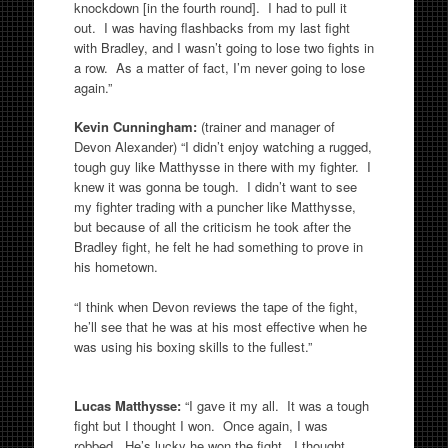
knockdown [in the fourth round]. I had to pull it
out. I was having flashbacks from my last fight
with Bradley, and I wasn’t going to lose two fights in
a row. As a matter of fact, I’m never going to lose
again.”
Kevin Cunningham:
(trainer and manager of
Devon Alexander) “I didn’t enjoy watching a rugged,
tough guy like Matthysse in there with my fighter. I
knew it was gonna be tough. I didn’t want to see
my fighter trading with a puncher like Matthysse,
but because of all the criticism he took after the
Bradley fight, he felt he had something to prove in
his hometown.
“I think when Devon reviews the tape of the fight,
he’ll see that he was at his most effective when he
was using his boxing skills to the fullest.”
Lucas Matthysse:
“I gave it my all. It was a tough
fight but I thought I won. Once again, I was
robbed. He’s lucky he won the fight. I thought