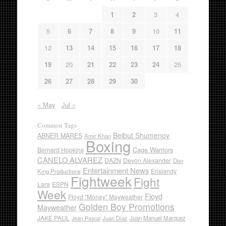
1
2
3
4
5
6
7
8
9
10
11
12
13
14
15
16
17
18
19
20
21
22
23
24
25
26
27
28
29
30
« May
Jul »
Common Tags
Beibut Shumenov
ABNER MARES
Amir Khan
Boxing
Cage Warriors
Bernard Hopkins
CANELO ALVAREZ
DAZN
Devon Alexander
Don
Entertainment News
Erislandy
King Productions
Fightweek
Fight
Lara
ESPN
Week
Floyd
Floyd "Money" Mayweather
Golden Boy Promotions
Mayweather
JAKE PAUL
Juan Diaz
Juan Manuel Marquez
Jean Pascal