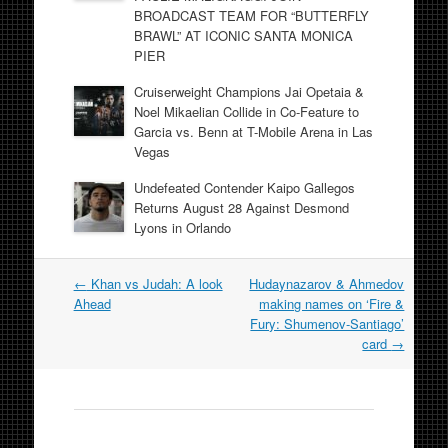
BROADCAST TEAM FOR “BUTTERFLY
BRAWL” AT ICONIC SANTA MONICA
PIER
Cruiserweight Champions Jai Opetaia &
Noel Mikaelian Collide in Co-Feature to
Garcia vs. Benn at T-Mobile Arena in Las
Vegas
Undefeated Contender Kaipo Gallegos
Returns August 28 Against Desmond
Lyons in Orlando
Post
←
Khan vs Judah: A look
Hudaynazarov & Ahmedov
navigation
Ahead
making names on ‘Fire &
Fury: Shumenov-Santiago’
card
→