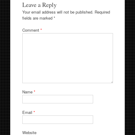
Leave a Reply
Your email address will not be published.
Required
fields are marked
*
Comment
*
Name
*
Email
*
Website