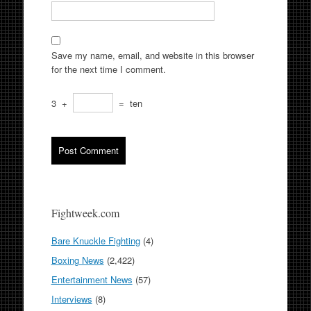
Save my name, email, and website in this browser
for the next time I comment.
3
+
=
ten
Fightweek.com
Bare Knuckle Fighting
(4)
Boxing News
(2,422)
Entertainment News
(57)
Interviews
(8)