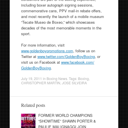
including boxer autograph signing sessions,
commemorative cans, PPV mail-in rebate offers,
and most recently the launch of a mobile museum
“Tecate Museo de Boxeo,” which showcases
decades of the most memorable moments in the
sport.
For more information, visit
www.goldenboypromotions.com
, follow us on
Twitter at
www.twitter.com/
GoldenBoyBoxing
, or
visit us on Facebook at
www.facebook.com/
GoldenBoyBoxing
.
July 19, 2011
in
Boxing News
. Tags:
Boxing
,
CHRISTOPHER MARTIN
,
JOSE SILVEIRA
Related posts
FORMER WORLD CHAMPIONS
“SHOWTIME” SHAWN PORTER &
PAULIE MALIGNAGGI JOIN