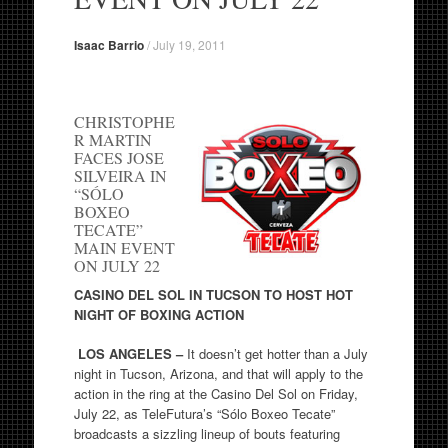
Isaac Barrio
/
July 19, 2011
CHRISTOPHE
R MARTIN
FACES JOSE
SILVEIRA IN
“SÓLO
BOXEO
TECATE”
MAIN EVENT
ON JULY 22
CASINO DEL SOL IN TUCSON TO HOST HOT
NIGHT OF BOXING ACTION
LOS ANGELES –
It doesn’t get hotter than a July
night in Tucson, Arizona, and that will apply to the
action in the ring at the Casino Del Sol on Friday,
July 22, as TeleFutura’s “Sólo Boxeo Tecate”
broadcasts a sizzling lineup of bouts featuring