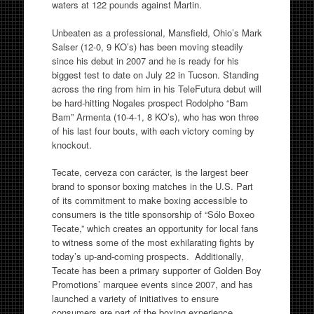
waters at 122 pounds against Martin.
Unbeaten as a professional, Mansfield, Ohio’s Mark
Salser (12-0, 9 KO’s) has been moving steadily
since his debut in 2007 and he is ready for his
biggest test to date on July 22 in Tucson. Standing
across the ring from him in his TeleFutura debut will
be hard-hitting Nogales prospect Rodolpho “Bam
Bam” Armenta (10-4-1, 8 KO’s), who has won three
of his last four bouts, with each victory coming by
knockout.
Tecate, cerveza con carácter, is the largest beer
brand to sponsor boxing matches in the U.S. Part
of its commitment to make boxing accessible to
consumers is the title sponsorship of “Sólo Boxeo
Tecate,” which creates an opportunity for local fans
to witness some of the most exhilarating fights by
today’s up-and-coming prospects. Additionally,
Tecate has been a primary supporter of Golden Boy
Promotions’ marquee events since 2007, and has
launched a variety of initiatives to ensure
consumers are part of the boxing experience,