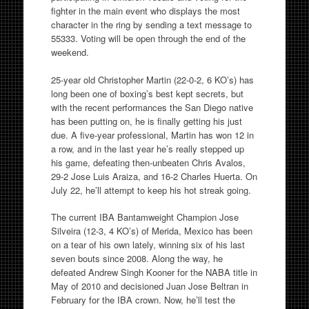
fighter in the main event who displays the most
character in the ring by sending a text message to
55333. Voting will be open through the end of the
weekend.
25-year old Christopher Martin (22-0-2, 6 KO’s) has
long been one of boxing’s best kept secrets, but
with the recent performances the San Diego native
has been putting on, he is finally getting his just
due. A five-year professional, Martin has won 12 in
a row, and in the last year he’s really stepped up
his game, defeating then-unbeaten Chris Avalos,
29-2 Jose Luis Araiza, and 16-2 Charles Huerta. On
July 22, he’ll attempt to keep his hot streak going.
The current IBA Bantamweight Champion Jose
Silveira (12-3, 4 KO’s) of Merida, Mexico has been
on a tear of his own lately, winning six of his last
seven bouts since 2008. Along the way, he
defeated Andrew Singh Kooner for the NABA title in
May of 2010 and decisioned Juan Jose Beltran in
February for the IBA crown. Now, he’ll test the