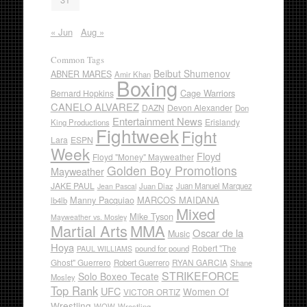
« Jun
Aug »
Common Tags
Beibut Shumenov
ABNER MARES
Amir Khan
Boxing
Cage Warriors
Bernard Hopkins
CANELO ALVAREZ
DAZN
Devon Alexander
Don
Entertainment News
Erislandy
King Productions
Fightweek
Fight
Lara
ESPN
Week
Floyd
Floyd "Money" Mayweather
Golden Boy Promotions
Mayweather
JAKE PAUL
Juan Diaz
Juan Manuel Marquez
Jean Pascal
Manny Pacquiao
MARCOS MAIDANA
lb4lb
Mixed
Mike Tyson
Mayweather vs. Mosley
Martial Arts
MMA
Oscar de la
Music
Hoya
Robert "The
pound for pound
PAUL WILLIAMS
Ghost" Guerrero
RYAN GARCIA
Robert Guerrero
Shane
STRIKEFORCE
Solo Boxeo Tecate
Mosley
Top Rank
UFC
Women Of
VICTOR ORTIZ
Wrestling
WOW
Wrestling