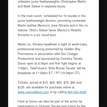
unbeaten junior featherweights Christopher Martin
and Mark Salser in separate bouts.
In the main event, scheduled for 10 rounds in the
junior featherweight division, promising contender
Martin battles Mexico’s Jose Silveira and in the co-
feature, Ohio’s Salser faces Mexico’s Rodolfo
Armenta in a six round bout.
Martin vs. Silveira headlines a night of world-class
professional boxing presented by Golden Boy
Promotions in association with Don Chargin
Productions and sponsored by Cerveza Tecate.
Doors open at 5:30pm and first fight begins at
7:00pm. TeleFutura’s “Sólo Boxeo Tecate” will be
broadcast at 11:30pm ET / PT (10:30pm CT).
Tickets, priced at $15, $25, $50, $75, $95 and
$125, are available for purchase online at
www.casinodelsol.com
or by calling
800-344-9435
.
Fans at home can also be part of the action by
participating in
Cinturón Tecate
and voting for the