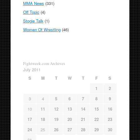
MMA News
(331)
Off Topic
(4)
Stogie Talk
(1)
Women Of Wrestling
(46)
Fightweek.com Archives
July 2011
S
M
T
W
T
F
S
1
2
3
4
5
6
7
8
9
10
11
12
13
14
15
16
17
18
19
20
21
22
23
24
25
26
27
28
29
30
31