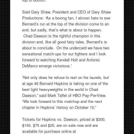
Said Gary Shaw, President and CEO of Gary Shaw
Productions: “As a boxing fan, I almost hate to see
Bernard’s run at the top of the division come to an
end, but sadly, that’s what is about to happen.
Chad Dawson is the rightful champion in this
division and, like all good fairy tales, Bernard’s is
about to conclude. On the undercard we have two
sensational match-ups for our fighters and I look
forward to watching Kendall Holt and Antonio
DeMarco emerge victorious.”
“Not only does he refuse to rest on his laurels, but
at age 46 Bernard Hopkins is taking on one of the
best light heavyweights in the world in Chad
Dawson,” said Mark Taffet of HBO Pay-Per-View.
“We look forward to this matchup and the next
chapter in Hopkins’ history on October 15.”
Tickets for Hopkins vs. Dawson, priced at $300,
$150, $75 and $25, are on sale now and are
available for purchase online at