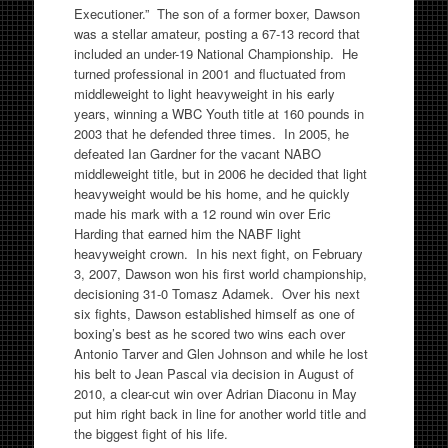
Executioner.” The son of a former boxer, Dawson
was a stellar amateur, posting a 67-13 record that
included an under-19 National Championship. He
turned professional in 2001 and fluctuated from
middleweight to light heavyweight in his early
years, winning a WBC Youth title at 160 pounds in
2003 that he defended three times. In 2005, he
defeated Ian Gardner for the vacant NABO
middleweight title, but in 2006 he decided that light
heavyweight would be his home, and he quickly
made his mark with a 12 round win over Eric
Harding that earned him the NABF light
heavyweight crown. In his next fight, on February
3, 2007, Dawson won his first world championship,
decisioning 31-0 Tomasz Adamek. Over his next
six fights, Dawson established himself as one of
boxing’s best as he scored two wins each over
Antonio Tarver and Glen Johnson and while he lost
his belt to Jean Pascal via decision in August of
2010, a clear-cut win over Adrian Diaconu in May
put him right back in line for another world title and
the biggest fight of his life.