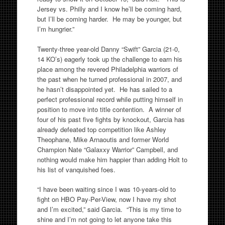
Jersey vs. Philly and I know he’ll be coming hard,
but I’ll be coming harder. He may be younger, but
I’m hungrier.”
Twenty-three year-old Danny “Swift” Garcia (21-0,
14 KO’s) eagerly took up the challenge to earn his
place among the revered Philadelphia warriors of
the past when he turned professional in 2007, and
he hasn’t disappointed yet. He has sailed to a
perfect professional record while putting himself in
position to move into title contention. A winner of
four of his past five fights by knockout, Garcia has
already defeated top competition like Ashley
Theophane, Mike Arnaoutis and former World
Champion Nate “Galaxxy Warrior” Campbell, and
nothing would make him happier than adding Holt to
his list of vanquished foes.
“I have been waiting since I was 10-years-old to
fight on HBO Pay-Per-View, now I have my shot
and I’m excited,” said Garcia. “This is my time to
shine and I’m not going to let anyone take this