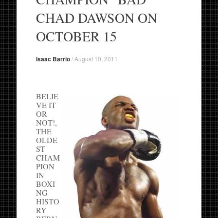
CHAD DAWSON ON
OCTOBER 15
Isaac Barrio
/
August 10, 2011
BELIE
VE IT
OR
NOT!,
THE
OLDE
ST
CHAM
PION
IN
BOXI
NG
HISTO
RY