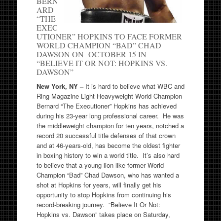
BERN
ARD
“THE
EXEC
UTIONER” HOPKINS TO FACE FORMER
WORLD CHAMPION “BAD” CHAD
DAWSON ON OCTOBER 15 IN
“BELIEVE IT OR NOT: HOPKINS VS.
DAWSON”
New York
, NY –
It is hard to believe what WBC and
Ring Magazine Light Heavyweight World Champion
Bernard “The Executioner” Hopkins has achieved
during his 23-year long professional career. He was
the middleweight champion for ten years, notched a
record 20 successful title defenses of that crown
and at 46-years-old, has become the oldest fighter
in boxing history to win a world title. It’s also hard
to believe that a young lion like former World
Champion “Bad” Chad Dawson, who has wanted a
shot at Hopkins for years, will finally get his
opportunity to stop Hopkins from continuing his
record-breaking journey. “Believe It Or Not:
Hopkins vs. Dawson” takes place on Saturday,