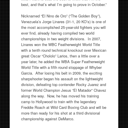
best, and that’s what I’m going to prove in October.”
Nicknamed “El Nino de Oro” (“The Golden Boy”),
Venezuela’s Jorge Linares (31-1, 20 KO’s) is one of
the most accomplished 25-year-old fighters you will
ever find, already having compiled two world
championships in two weight divisions. In 2007,
Linares won the WBC Featherweight World Title
with a tenth round technical knockout over Mexican
great Oscar “Chololo” Larios, then a little over a
year later, he added the WBA Super Featherweight
World Title with a fifth round stoppage of Whyber
Garcia. After losing his belt in 2009, the exciting
sharpshooter began his assault on the lightweight
division, defeating top contender Rocky Juarez and
former World Champion Jesus “El Matador” Chavez
along the way. Now, he has moved his training
camp to Hollywood to train with the legendary
Freddie Roach at Wild Card Boxing Club and will be
more than ready for his shot at a third divisional
championship against DeMarco.