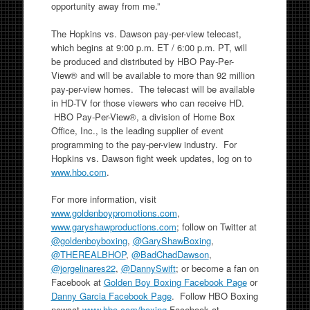
opportunity away from me.”
The Hopkins vs. Dawson pay-per-view telecast,
which begins at 9:00 p.m. ET / 6:00 p.m. PT, will
be produced and distributed by HBO Pay-Per-
View® and will be available to more than 92 million
pay-per-view homes. The telecast will be available
in HD-TV for those viewers who can receive HD.
HBO Pay-Per-View®, a division of Home Box
Office, Inc., is the leading supplier of event
programming to the pay-per-view industry. For
Hopkins vs. Dawson fight week updates, log on to
www.hbo.com
.
For more information, visit
www.goldenboypromotions.com
,
www.garyshawproductions.com
; follow on Twitter at
@goldenboyboxing
,
@GaryShawBoxing
,
@THEREALBHOP
,
@BadChadDawson
,
@jorgelinares22
,
@DannySwift
; or become a fan on
Facebook at
Golden Boy Boxing Facebook Page
or
Danny Garcia Facebook Page
. Follow HBO Boxing
newsat
www.hbo.com/boxing
,
Facebook at