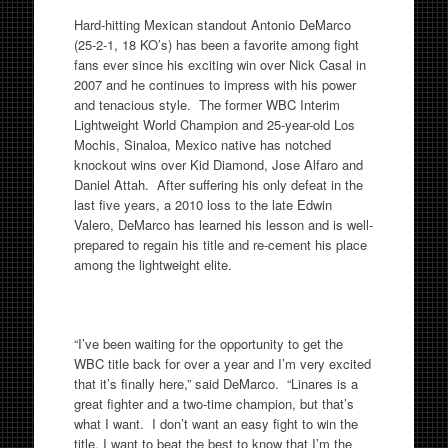
Hard-hitting Mexican standout Antonio DeMarco
(25-2-1, 18 KO’s) has been a favorite among fight
fans ever since his exciting win over Nick Casal in
2007 and he continues to impress with his power
and tenacious style. The former WBC Interim
Lightweight World Champion and 25-year-old Los
Mochis, Sinaloa, Mexico native has notched
knockout wins over Kid Diamond, Jose Alfaro and
Daniel Attah. After suffering his only defeat in the
last five years, a 2010 loss to the late Edwin
Valero, DeMarco has learned his lesson and is well-
prepared to regain his title and re-cement his place
among the lightweight elite.
“I’ve been waiting for the opportunity to get the
WBC title back for over a year and I’m very excited
that it’s finally here,” said DeMarco. “Linares is a
great fighter and a two-time champion, but that’s
what I want. I don’t want an easy fight to win the
title, I want to beat the best to know that I’m the