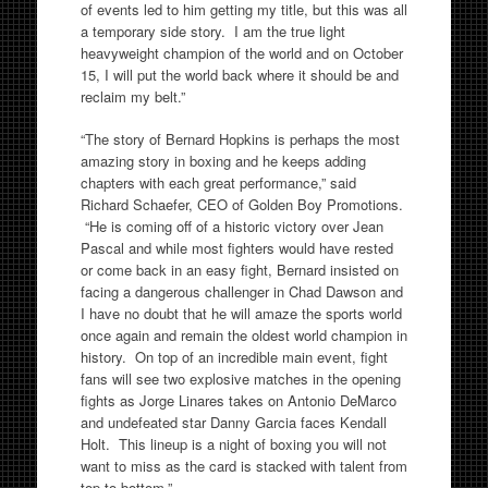
of events led to him getting my title, but this was all
a temporary side story. I am the true light
heavyweight champion of the world and on October
15, I will put the world back where it should be and
reclaim my belt.”
“The story of Bernard Hopkins is perhaps the most
amazing story in boxing and he keeps adding
chapters with each great performance,” said
Richard Schaefer, CEO of Golden Boy Promotions.
“He is coming off of a historic victory over Jean
Pascal and while most fighters would have rested
or come back in an easy fight, Bernard insisted on
facing a dangerous challenger in Chad Dawson and
I have no doubt that he will amaze the sports world
once again and remain the oldest world champion in
history. On top of an incredible main event, fight
fans will see two explosive matches in the opening
fights as Jorge Linares takes on Antonio DeMarco
and undefeated star Danny Garcia faces Kendall
Holt. This lineup is a night of boxing you will not
want to miss as the card is stacked with talent from
top to bottom.”