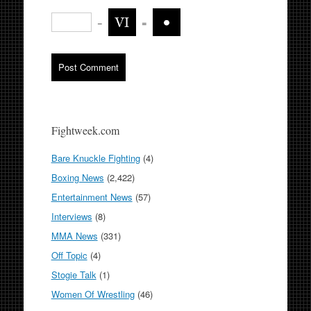
−
=
Fightweek.com
Bare Knuckle Fighting
(4)
Boxing News
(2,422)
Entertainment News
(57)
Interviews
(8)
MMA News
(331)
Off Topic
(4)
Stogie Talk
(1)
Women Of Wrestling
(46)