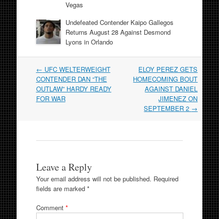
Vegas
Undefeated Contender Kaipo Gallegos
Returns August 28 Against Desmond
Lyons in Orlando
Post
←
UFC WELTERWEIGHT
ELOY PEREZ GETS
navigation
CONTENDER DAN “THE
HOMECOMING BOUT
OUTLAW” HARDY READY
AGAINST DANIEL
FOR WAR
JIMENEZ ON
SEPTEMBER 2
→
Leave a Reply
Your email address will not be published.
Required
fields are marked
*
Comment
*