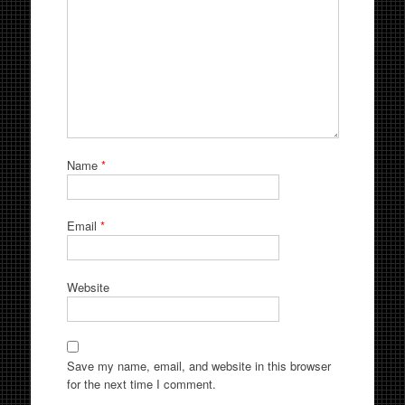
Name
*
Email
*
Website
Save my name, email, and website in this browser
for the next time I comment.