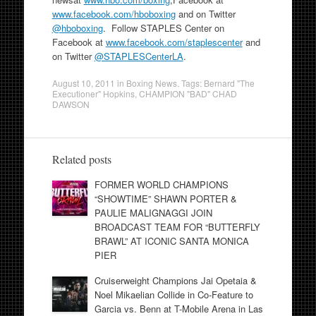
www.facebook.com/hboboxing
and on Twitter
@hboboxing
. Follow STAPLES Center on
Facebook at
www.facebook.com/staplescenter
and
on Twitter
@STAPLESCenterLA
.
August 10, 2011
in
Boxing News
. Tags:
Bernard "The
Executioner" Hopkins
,
CHAMPION "BAD" CHAD
DAWSON
Related posts
FORMER WORLD CHAMPIONS
“SHOWTIME” SHAWN PORTER &
PAULIE MALIGNAGGI JOIN
BROADCAST TEAM FOR “BUTTERFLY
BRAWL” AT ICONIC SANTA MONICA
PIER
Cruiserweight Champions Jai Opetaia &
Noel Mikaelian Collide in Co-Feature to
Garcia vs. Benn at T-Mobile Arena in Las