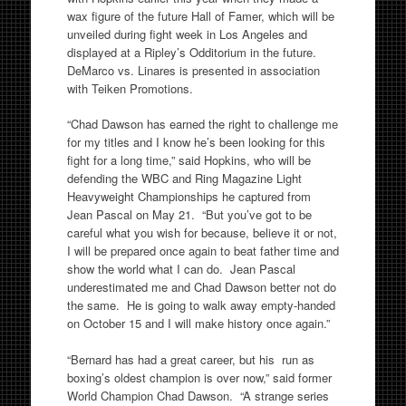
wax figure of the future Hall of Famer, which will be
unveiled during fight week in Los Angeles and
displayed at a Ripley’s Odditorium in the future.
DeMarco vs. Linares is presented in association
with Teiken Promotions.
“Chad Dawson has earned the right to challenge me
for my titles and I know he’s been looking for this
fight for a long time,” said Hopkins, who will be
defending the WBC and Ring Magazine Light
Heavyweight Championships he captured from
Jean Pascal on May 21. “But you’ve got to be
careful what you wish for because, believe it or not,
I will be prepared once again to beat father time and
show the world what I can do. Jean Pascal
underestimated me and Chad Dawson better not do
the same. He is going to walk away empty-handed
on October 15 and I will make history once again.”
“Bernard has had a great career, but his run as
boxing’s oldest champion is over now,” said former
World Champion Chad Dawson. “A strange series