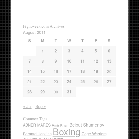
Fightweek.com Archives
August 2011
S
M
T
W
T
F
S
1
2
3
4
5
6
7
8
9
10
11
12
13
14
15
16
17
18
19
20
21
22
23
24
25
26
27
28
29
30
31
« Jul
Sep »
Common Tags
Beibut Shumenov
ABNER MARES
Amir Khan
Boxing
Cage Warriors
Bernard Hopkins