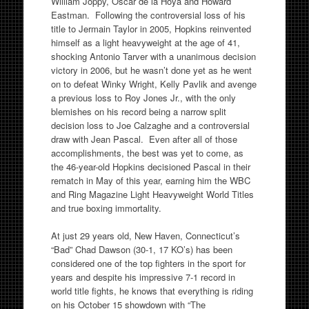
William Joppy, Oscar de la Hoya and Howard
Eastman. Following the controversial loss of his
title to Jermain Taylor in 2005, Hopkins reinvented
himself as a light heavyweight at the age of 41,
shocking Antonio Tarver with a unanimous decision
victory in 2006, but he wasn’t done yet as he went
on to defeat Winky Wright, Kelly Pavlik and avenge
a previous loss to Roy Jones Jr., with the only
blemishes on his record being a narrow split
decision loss to Joe Calzaghe and a controversial
draw with Jean Pascal. Even after all of those
accomplishments, the best was yet to come, as
the 46-year-old Hopkins decisioned Pascal in their
rematch in May of this year, earning him the WBC
and Ring Magazine Light Heavyweight World Titles
and true boxing immortality.
At just 29 years old, New Haven, Connecticut’s
“Bad” Chad Dawson (30-1, 17 KO’s) has been
considered one of the top fighters in the sport for
years and despite his impressive 7-1 record in
world title fights, he knows that everything is riding
on his October 15 showdown with “The