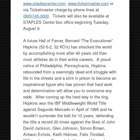
www.staplescenter.com
,
www.ticketmaster.com
or
via Ticketmaster charge-by-phone lines at
(800)745-3000
. Tickets will also be available at
STAPLES Center box office beginning Tuesday,
August 9.
A future Hall of Famer, Bernard “The Executioner”
Hopkins (52-5-2, 32 KO’s) has shocked the world
by accomplishing more after 40 years old than
most athletes do in their entire careers. A proud
native of Philadelphia, Pennsylvania, Hopkins
rebounded from a seemingly dead end struggle with
life in the streets and a stint in prison to become an
inspirational figure who has proven that hard work
and determination will allow you to overcome any
odds. After coming up the hard way in the ring,
Hopkins won the IBF Middleweight World Title
against Segundo Mercado in April of 1995 and he
wouldn’t surrender the belt for 10 years, defending
the title a record 20 times against the likes of John
David Jackson, Glen Johnson, Simon Brown,
Antwun Echols, Keith Holmes, Felix Trinidad,