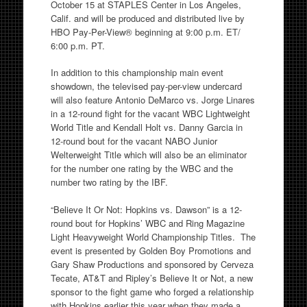
October 15 at STAPLES Center in Los Angeles,
Calif. and will be produced and distributed live by
HBO Pay-Per-View® beginning at 9:00 p.m. ET/
6:00 p.m. PT.
In addition to this championship main event
showdown, the televised pay-per-view undercard
will also feature Antonio DeMarco vs. Jorge Linares
in a 12-round fight for the vacant WBC Lightweight
World Title and Kendall Holt vs. Danny Garcia in
12-round bout for the vacant NABO Junior
Welterweight Title which will also be an eliminator
for the number one rating by the WBC and the
number two rating by the IBF.
“Believe It Or Not: Hopkins vs. Dawson” is a 12-
round bout for Hopkins’ WBC and Ring Magazine
Light Heavyweight World Championship Titles. The
event is presented by Golden Boy Promotions and
Gary Shaw Productions and sponsored by Cerveza
Tecate, AT&T and Ripley’s Believe It or Not, a new
sponsor to the fight game who forged a relationship
with Hopkins earlier this year when they made a