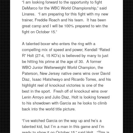
“I am looking forward to the opportunity to fight
DeMarco for the WBC World Championship,” said
Linares. “I am preparing for this fight with my new
trainer, Freddie Roach and his team. It has been
great camp and I will be 100% prepared to win the
fight on October 15.”
A talented boxer who enters the ring with a
compelling mix of speed and power, Kendall “Rated
R” Holt (27-4, 15 KO’s) is believed by many to just
be hitting his prime at the age of 30. A former
WBO Junior Welterweight World Champion, the
Paterson, New Jersey native owns wins over David
Diaz, Isaac Hlatshwayo and Ricardo Torres, and his
highlight reel of knockout victories is one of the
best in the sport. Fresh off of knockout wins over
Lenin Arroyo and Julio Diaz, Holt is looking forward
to his showdown with Garcia as he looks to climb
back into the world title picture.
“I’ve watched Garcia on the way up and he’s a
talented kid, but I’m a man in this game and I’m
ready to show it on October 15,” said Holt. “This is