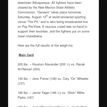
downtown Albuquerque. All fighters have been
cleared by the New Mexico State Athletic
Commission. “Genesis” takes place tomorrow,
th
Saturday, August 13
at world-renowned sporting
venue “The Pit,” and is also being broadcasted live
on Pay-Per-View. A raucous crowd was on-hand to
support their favorites, and the fighters put on some
mean staredowns.
Here are the full results of the weigh-ins:
Main Card
205 lbs. – Houston Alexander (205 ½) vs. Razak
Al-Hassan (204)
135 lbs. – Jens Pulver (136) vs. Coty “Ox” Wheeler
(137)
185 lbs. – Jamie Yager (185 ½) vs. “Slick” Willie
Parks (187)
155 lbs. – Junie Browning (162 ¼) vs. Jacob Clark