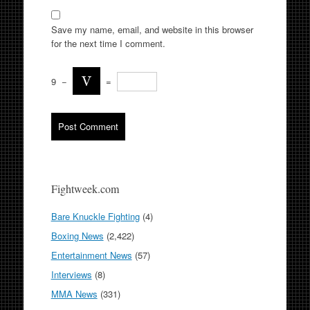
Save my name, email, and website in this browser
for the next time I comment.
9
−
=
Fightweek.com
Bare Knuckle Fighting
(4)
Boxing News
(2,422)
Entertainment News
(57)
Interviews
(8)
MMA News
(331)