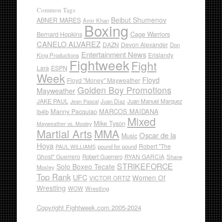
Common Tags
Beibut Shumenov
ABNER MARES
Amir Khan
Boxing
Cage Warriors
Bernard Hopkins
CANELO ALVAREZ
DAZN
Devon Alexander
Don
Entertainment News
Erislandy
King Productions
Fightweek
Fight
Lara
ESPN
Week
Floyd
Floyd "Money" Mayweather
Golden Boy Promotions
Mayweather
JAKE PAUL
Juan Diaz
Juan Manuel Marquez
Jean Pascal
Manny Pacquiao
MARCOS MAIDANA
lb4lb
Mixed
Mike Tyson
Mayweather vs. Mosley
Martial Arts
MMA
Oscar de la
Music
Hoya
Robert "The
pound for pound
PAUL WILLIAMS
Ghost" Guerrero
RYAN GARCIA
Robert Guerrero
Shane
STRIKEFORCE
Solo Boxeo Tecate
Mosley
Top Rank
UFC
Women Of
VICTOR ORTIZ
Wrestling
WOW
Wrestling
Copyright Fightweek.com 2005-2024