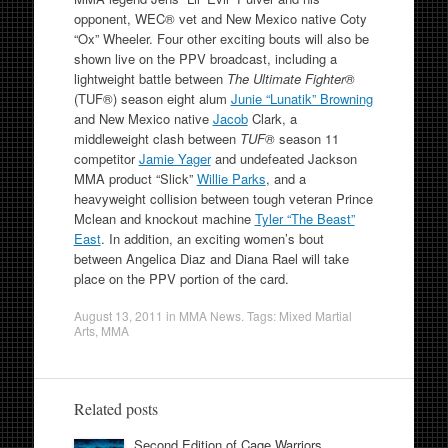
opponent, WEC® vet and New Mexico native Coty
“Ox” Wheeler. Four other exciting bouts will also be
shown live on the PPV broadcast, including a
lightweight battle between
The Ultimate Fighter®
(TUF®) season eight alum
Junie “Lunatik” Browning
and New Mexico native
Jacob
Clark, a
middleweight clash between
TUF®
season 11
competitor
Jamie Yager
and undefeated Jackson
MMA product “Slick”
Willie Parks
, and a
heavyweight collision between tough veteran Prince
Mclean and knockout machine
Tyler “The Beast”
East
. In addition, an exciting women’s bout
between Angelica Diaz and Diana Rael will take
place on the PPV portion of the card.
August 13, 2011
in
MMA News
. Tags:
Mixed Martial
Arts
,
MMA
Related posts
Second Edition of Cage Warriors