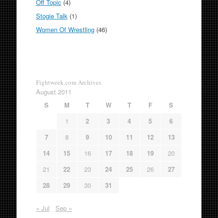
Off Topic
(4)
Stogie Talk
(1)
Women Of Wrestling
(46)
Fightweek.com Archives
August 2011
S
M
T
W
T
F
S
1
2
3
4
5
6
7
8
9
10
11
12
13
14
15
16
17
18
19
20
21
22
23
24
25
26
27
28
29
30
31
« Jul
Sep »