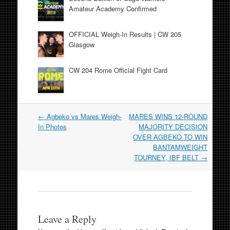
Amateur Academy Confirmed
OFFICIAL Weigh-In Results | CW 205
Glasgow
CW 204 Rome Official Fight Card
Post
←
Agbeko vs Mares Weigh-
MARES WINS 12-ROUND
navigation
In Photos
MAJORITY DECISION
OVER AGBEKO TO WIN
BANTAMWEIGHT
TOURNEY, IBF BELT
→
Leave a Reply