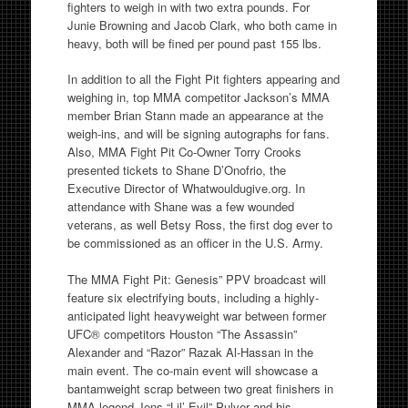
fighters to weigh in with two extra pounds. For
Junie Browning and Jacob Clark, who both came in
heavy, both will be fined per pound past 155 lbs.
In addition to all the Fight Pit fighters appearing and
weighing in, top MMA competitor Jackson’s MMA
member Brian Stann made an appearance at the
weigh-ins, and will be signing autographs for fans.
Also, MMA Fight Pit Co-Owner Torry Crooks
presented tickets to Shane D’Onofrio, the
Executive Director of Whatwouldugive.org. In
attendance with Shane was a few wounded
veterans, as well Betsy Ross, the first dog ever to
be commissioned as an officer in the U.S. Army.
The MMA Fight Pit: Genesis” PPV broadcast will
feature six electrifying bouts, including a highly-
anticipated light heavyweight war between former
UFC® competitors Houston “The Assassin”
Alexander and “Razor” Razak Al-Hassan in the
main event. The co-main event will showcase a
bantamweight scrap between two great finishers in
MMA legend Jens “Lil’ Evil” Pulver and his