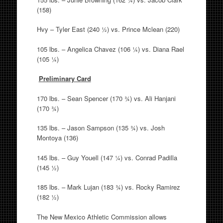
(158)
Hvy – Tyler East (240 ½) vs. Prince Mclean (220)
105 lbs. – Angelica Chavez (106 ¼) vs. Diana Rael
(105 ¼)
Preliminary Card
170 lbs. – Sean Spencer (170 ¾) vs. Ali Hanjani
(170 ¾)
135 lbs. – Jason Sampson (135 ¾) vs. Josh
Montoya (136)
145 lbs. – Guy Youell (147 ¼) vs. Conrad Padilla
(145 ½)
185 lbs. – Mark Lujan (183 ¾) vs. Rocky Ramirez
(182 ½)
The New Mexico Athletic Commission allows