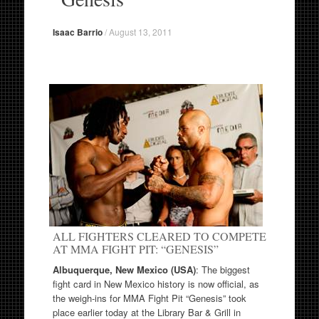
Isaac Barrio
/
August 13, 2011
ALL FIGHTERS CLEARED TO COMPETE
AT MMA FIGHT PIT: “GENESIS”
Albuquerque, New Mexico (USA)
: The biggest
fight card in New Mexico history is now official, as
the weigh-ins for MMA Fight Pit “Genesis” took
place earlier today at the Library Bar & Grill in