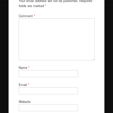
Your email address will not be published.
Required
fields are marked
*
Comment
*
Name
*
Email
*
Website