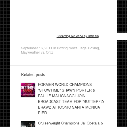
Streaming live video by Ustream
September 16, 2011
in
Boxing News
. Tags:
Boxing
,
Mayweather vs. Ortiz
Related posts
FORMER WORLD CHAMPIONS
“SHOWTIME” SHAWN PORTER &
PAULIE MALIGNAGGI JOIN
BROADCAST TEAM FOR “BUTTERFLY
BRAWL” AT ICONIC SANTA MONICA
PIER
Cruiserweight Champions Jai Opetaia &