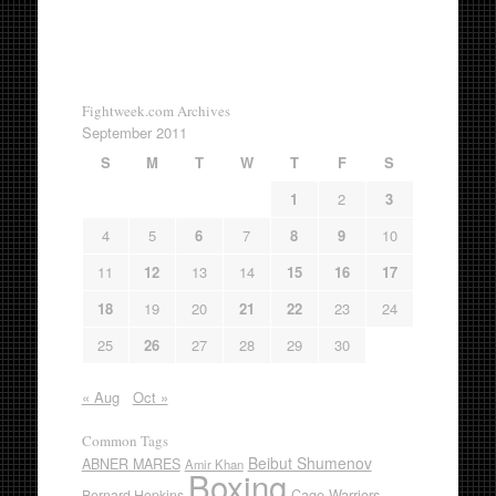
Fightweek.com Archives
September 2011
S
M
T
W
T
F
S
1
2
3
4
5
6
7
8
9
10
11
12
13
14
15
16
17
18
19
20
21
22
23
24
25
26
27
28
29
30
« Aug
Oct »
Common Tags
Beibut Shumenov
ABNER MARES
Amir Khan
Boxing
Cage Warriors
Bernard Hopkins