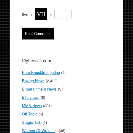
five
+
=
Fightweek.com
Bare Knuckle Fighting
(4)
Boxing News
(2,422)
Entertainment News
(57)
Interviews
(8)
MMA News
(331)
Off Topic
(4)
Stogie Talk
(1)
Women Of Wrestling
(46)