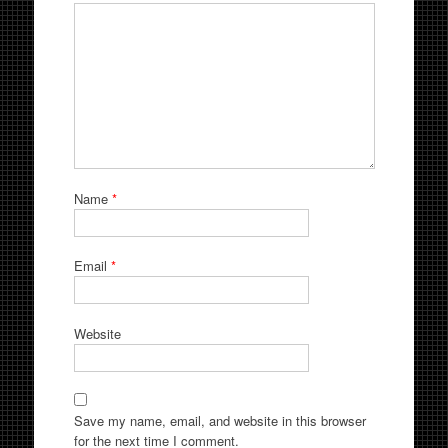
Name
*
Email
*
Website
Save my name, email, and website in this browser
for the next time I comment.