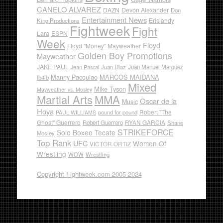
CANELO ALVAREZ
DAZN
Devon Alexander
Don
Entertainment News
Erislandy
King Productions
Fightweek
Fight
Lara
ESPN
Week
Floyd
Floyd "Money" Mayweather
Golden Boy Promotions
Mayweather
JAKE PAUL
Juan Diaz
Juan Manuel Marquez
Jean Pascal
Manny Pacquiao
MARCOS MAIDANA
lb4lb
Mixed
Mike Tyson
Mayweather vs. Mosley
Martial Arts
MMA
Oscar de la
Music
Hoya
Robert "The
pound for pound
PAUL WILLIAMS
Ghost" Guerrero
RYAN GARCIA
Robert Guerrero
Shane
STRIKEFORCE
Solo Boxeo Tecate
Mosley
Top Rank
UFC
Women Of
VICTOR ORTIZ
Wrestling
WOW
Wrestling
Copyright Fightweek.com 2005-2024