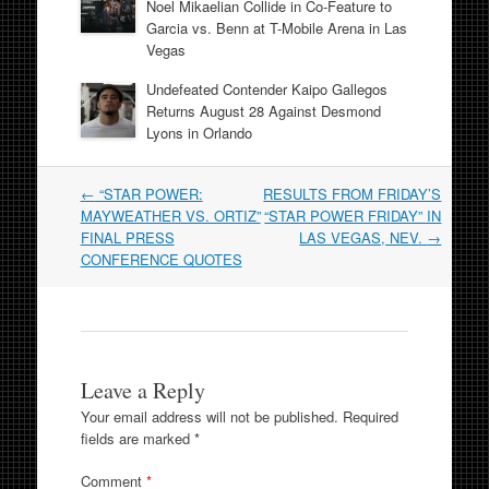
Noel Mikaelian Collide in Co-Feature to
Garcia vs. Benn at T-Mobile Arena in Las
Vegas
Undefeated Contender Kaipo Gallegos
Returns August 28 Against Desmond
Lyons in Orlando
Post
←
“STAR POWER:
RESULTS FROM FRIDAY’S
navigation
MAYWEATHER VS. ORTIZ”
“STAR POWER FRIDAY” IN
FINAL PRESS
LAS VEGAS, NEV.
→
CONFERENCE QUOTES
Leave a Reply
Your email address will not be published.
Required
fields are marked
*
Comment
*