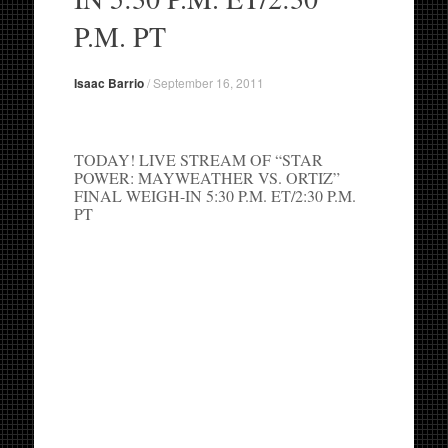
P.M. PT
Isaac Barrio
/
September 16, 2011
TODAY! LIVE STREAM OF “STAR
POWER: MAYWEATHER VS. ORTIZ”
FINAL WEIGH-IN 5:30 P.M. ET/2:30 P.M.
PT