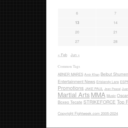
6
7
13
14
20
21
27
28
« Feb
Jun »
Common Tags
Beibut Shume
ABNER MARES
Amir Khan
Entertainment News
Erislandy Lara
ESP
Promotions
JAKE PAUL
Jua
Jean Pascal
Martial Arts
MMA
Oscar
Music
Top 
STRIKEFORCE
Boxeo Tecate
Copyright Fightweek.com 2005-2024