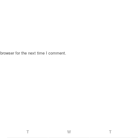
browser for the next time I comment.
T
W
T