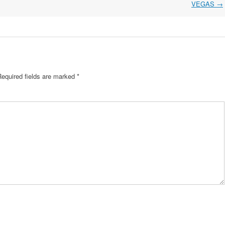
VEGAS
→
Required fields are marked
*