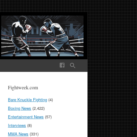
ek Media The World
Fightweek.com
Bare Knuckle Fighting
(4)
Boxing News
(2,422)
Entertainment News
(57)
Interviews
(8)
MMA News
(331)