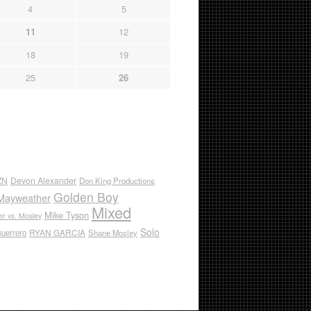
4
5
11
12
18
19
25
26
ZN
Devon Alexander
Don King Productions
Golden Boy
Mayweather
Mixed
Mike Tyson
r vs. Mosley
Solo
RYAN GARCIA
Guerrero
Shane Mosley