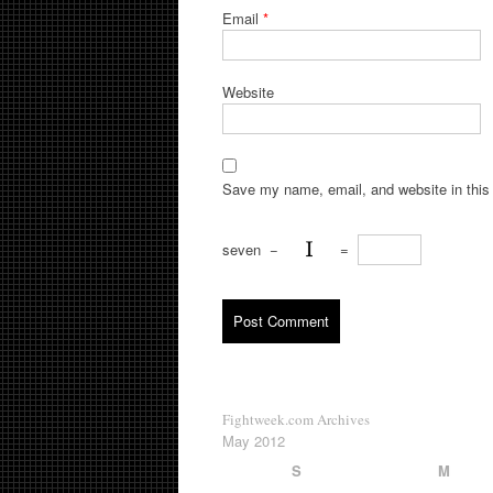
Email
*
Website
Save my name, email, and website in this 
seven
−
=
Fightweek.com Archives
May 2012
S
M