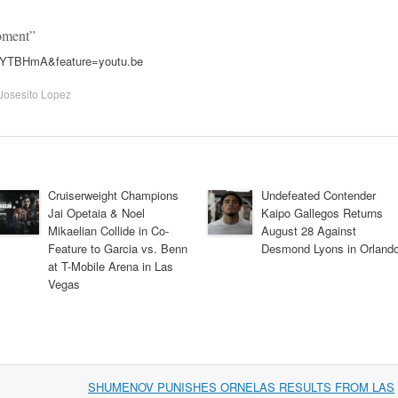
oment”
uYTBHmA&feature=youtu.be
Josesito Lopez
Cruiserweight Champions
Undefeated Contender
Jai Opetaia & Noel
Kaipo Gallegos Returns
Mikaelian Collide in Co-
August 28 Against
Feature to Garcia vs. Benn
Desmond Lyons in Orland
at T-Mobile Arena in Las
Vegas
SHUMENOV PUNISHES ORNELAS RESULTS FROM LAS