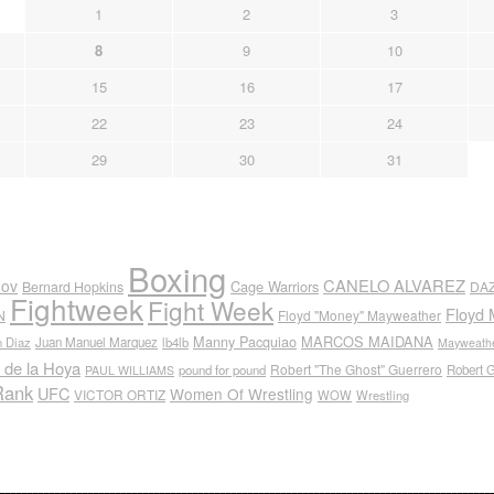
1
2
3
8
9
10
15
16
17
22
23
24
29
30
31
Boxing
CANELO ALVAREZ
nov
Cage Warriors
Bernard Hopkins
DA
Fightweek
Fight Week
Floyd 
N
Floyd "Money" Mayweather
Manny Pacquiao
MARCOS MAIDANA
n Diaz
Juan Manuel Marquez
lb4lb
Mayweathe
 de la Hoya
Robert "The Ghost" Guerrero
pound for pound
Robert 
PAUL WILLIAMS
Rank
UFC
Women Of Wrestling
VICTOR ORTIZ
WOW
Wrestling