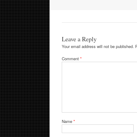
navigation
Leave a Reply
Your email address will not be published.
Comment
*
Name
*