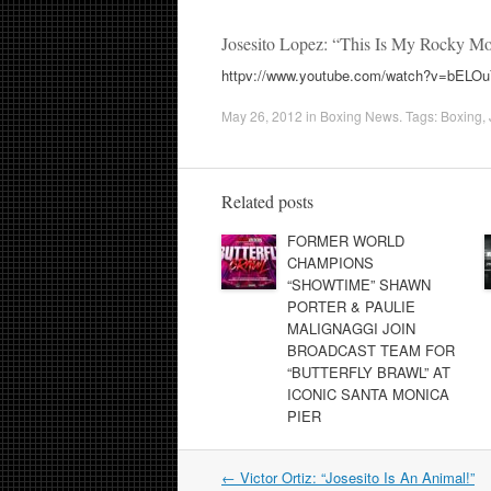
Josesito Lopez: “This Is My Rocky M
httpv://www.youtube.com/watch?v=bELO
May 26, 2012
in
Boxing News
. Tags:
Boxing
,
Related posts
FORMER WORLD
CHAMPIONS
“SHOWTIME” SHAWN
PORTER & PAULIE
MALIGNAGGI JOIN
BROADCAST TEAM FOR
“BUTTERFLY BRAWL” AT
ICONIC SANTA MONICA
PIER
Post
←
Victor Ortiz: “Josesito Is An Animal!”