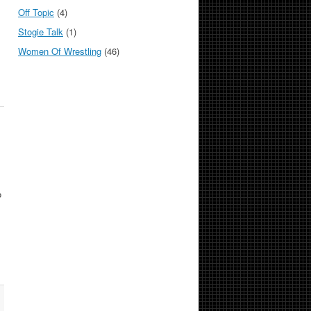
Off Topic
(4)
Stogie Talk
(1)
Women Of Wrestling
(46)
o