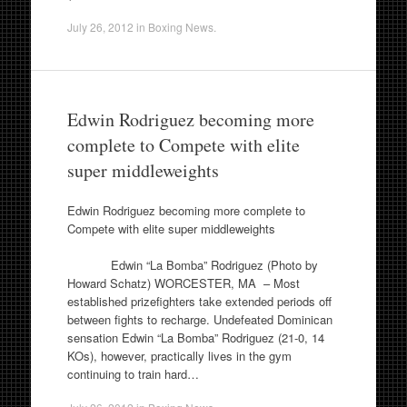
July 26, 2012
in
Boxing News
.
Edwin Rodriguez becoming more
complete to Compete with elite
super middleweights
Edwin Rodriguez becoming more complete to
Compete with elite super middleweights
Edwin “La Bomba” Rodriguez (Photo by
Howard Schatz) WORCESTER, MA – Most
established prizefighters take extended periods off
between fights to recharge. Undefeated Dominican
sensation Edwin “La Bomba” Rodriguez (21-0, 14
KOs), however, practically lives in the gym
continuing to train hard…