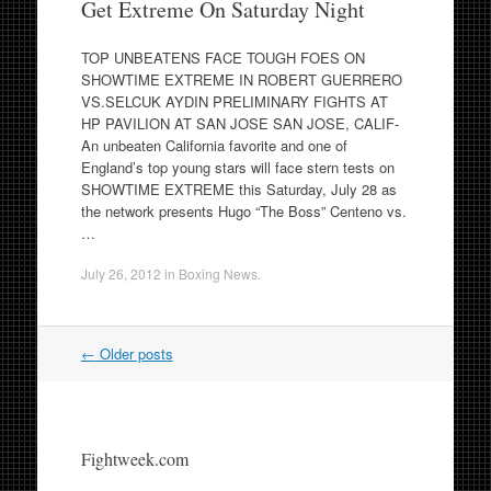
Get Extreme On Saturday Night
TOP UNBEATENS FACE TOUGH FOES ON
SHOWTIME EXTREME IN ROBERT GUERRERO
VS.SELCUK AYDIN PRELIMINARY FIGHTS AT
HP PAVILION AT SAN JOSE SAN JOSE, CALIF-
An unbeaten California favorite and one of
England’s top young stars will face stern tests on
SHOWTIME EXTREME this Saturday, July 28 as
the network presents Hugo “The Boss” Centeno vs.
…
July 26, 2012
in
Boxing News
.
Post
←
Older posts
navigation
Fightweek.com