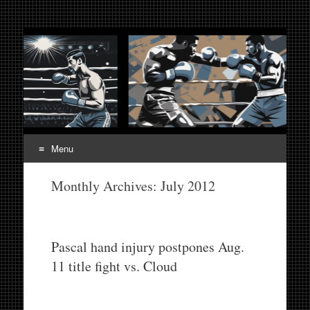
Fight Week. Fightweek.
Boxing, Mixed Martial Arts, Entertainment News, Fight
Week, Fightweek, Fightweek.com
Fightweek.com. Fight
Week Media The World
of MMA and Boxing
Menu
Skip
Monthly Archives:
July 2012
to
content
Pascal hand injury postpones Aug.
11 title fight vs. Cloud