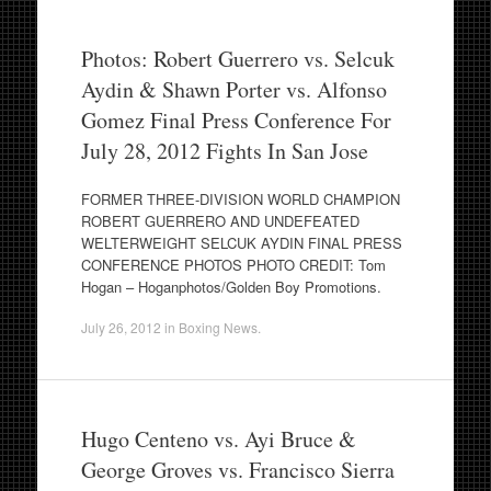
Photos: Robert Guerrero vs. Selcuk
Aydin & Shawn Porter vs. Alfonso
Gomez Final Press Conference For
July 28, 2012 Fights In San Jose
FORMER THREE-DIVISION WORLD CHAMPION
ROBERT GUERRERO AND UNDEFEATED
WELTERWEIGHT SELCUK AYDIN FINAL PRESS
CONFERENCE PHOTOS PHOTO CREDIT: Tom
Hogan – Hoganphotos/Golden Boy Promotions.
July 26, 2012
in
Boxing News
.
Hugo Centeno vs. Ayi Bruce &
George Groves vs. Francisco Sierra