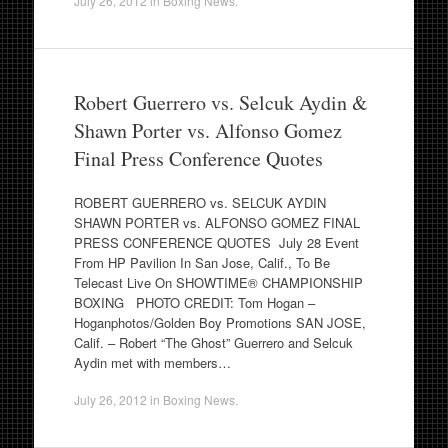
July 26, 2012
in
Boxing News
.
Robert Guerrero vs. Selcuk Aydin &
Shawn Porter vs. Alfonso Gomez
Final Press Conference Quotes
ROBERT GUERRERO vs. SELCUK AYDIN
SHAWN PORTER vs. ALFONSO GOMEZ FINAL
PRESS CONFERENCE QUOTES July 28 Event
From HP Pavilion In San Jose, Calif., To Be
Telecast Live On SHOWTIME® CHAMPIONSHIP
BOXING PHOTO CREDIT: Tom Hogan –
Hoganphotos/Golden Boy Promotions SAN JOSE,
Calif. – Robert “The Ghost” Guerrero and Selcuk
Aydin met with members…
July 26, 2012
in
Boxing News
.