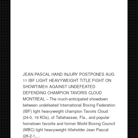
JEAN PASCAL HAND INJURY POSTPONES AUG
11 IBF LIGHT HEAVYWEIGHT TITLE FIGHT ON
SHOWTIME® AGAINST UNDEFEATED
DEFENDING CHAMPION TAVORIS CLOUD
MONTREAL – The much-anticipated showdown
between undefeated International Boxing Federation
(IBF) light heavyweight champion Tavoris Cloud
(24-0, 19 KOs), of Tallahassee, Fla., and popular
hometown favorite and former World Boxing Council
(WBC) light heavyweight titleholder Jean Pascal
(26-2-1,…