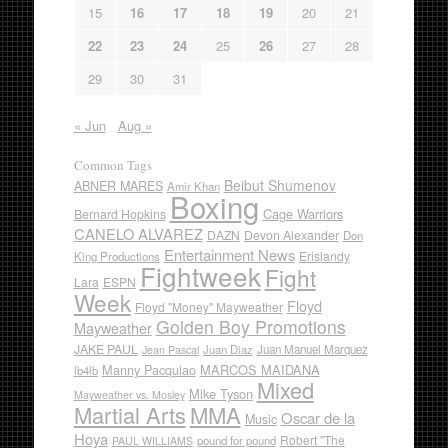
15
16
17
18
19
20
21
22
23
24
25
26
27
28
29
30
31
« Jun
Aug »
Common Tags
Beibut Shumenov
ABNER MARES
Amir Khan
Boxing
Cage Warriors
Bernard Hopkins
CANELO ALVAREZ
DAZN
Devon Alexander
Don
Entertainment News
Erislandy
King Productions
Fightweek
Fight
Lara
ESPN
Week
Floyd
Floyd "Money" Mayweather
Golden Boy Promotions
Mayweather
JAKE PAUL
Juan Diaz
Juan Manuel Marquez
Jean Pascal
Manny Pacquiao
MARCOS MAIDANA
lb4lb
Mixed
Mike Tyson
Mayweather vs. Mosley
Martial Arts
MMA
Oscar de la
Music
Hoya
Robert "The
pound for pound
PAUL WILLIAMS