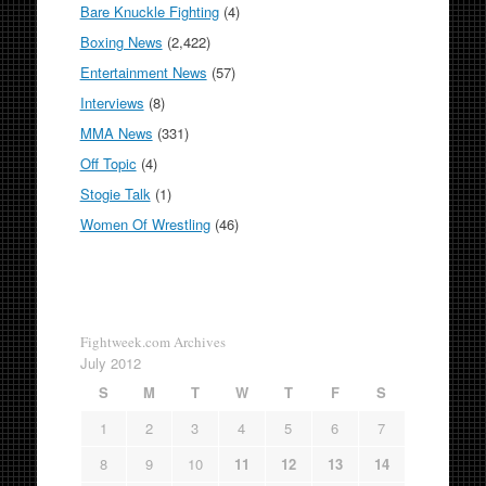
Bare Knuckle Fighting
(4)
Boxing News
(2,422)
Entertainment News
(57)
Interviews
(8)
MMA News
(331)
Off Topic
(4)
Stogie Talk
(1)
Women Of Wrestling
(46)
Fightweek.com Archives
July 2012
S
M
T
W
T
F
S
1
2
3
4
5
6
7
8
9
10
11
12
13
14