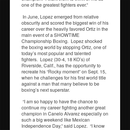
one of the greatest fighters ever.”
In June, Lopez emerged from relative
obscurity and scored the biggest win of his
career over the heavily favored Ortiz in the
main event of a SHOWTIME
Championship Boxing. Lopez shocked
the boxing world by stopping Ortiz, one of
today’s most popular and talented
fighters. Lopez (30-4, 18 KO’s) of
Riverside, Calif., has the opportunity to
recreate his “Rocky moment” on Sept. 15,
when he challenges for his first world title
against a man that many believe to be
boxing’s next superstar.
“I am so happy to have the chance to
continue my career fighting another great
champion in Canelo Alvarez especially on
such a big weekend like Mexican
Independence Day,” said Lopez. “I know