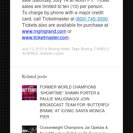
sales are limited to ten (10) per person.
To charge by phone with a major credit
card, call Ticketmaster at
(800) 745-3000
.
Tickets also are available for purchase at
www.mgmgrand.com
or
www.ticketmaster.com
.
July 12, 2012
in
Boxing News
. Tags:
Boxing
,
CANELO
ALVAREZ
,
Josesito Lopez
Related posts
FORMER WORLD CHAMPIONS
“SHOWTIME” SHAWN PORTER &
PAULIE MALIGNAGGI JOIN
BROADCAST TEAM FOR “BUTTERFLY
BRAWL” AT ICONIC SANTA MONICA
PIER
Cruiserweight Champions Jai Opetaia &