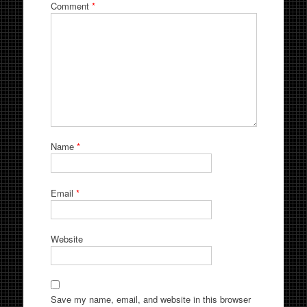
Comment
*
Name
*
Email
*
Website
Save my name, email, and website in this browser