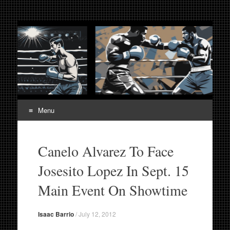
Fight Week. Fightweek.
Boxing, Mixed Martial Arts, Entertainment News, Fight
Week, Fightweek, Fightweek.com
Fightweek.com. Fight
Week Media The World
of MMA and Boxing
Menu
Skip
to
Canelo Alvarez To Face
content
Josesito Lopez In Sept. 15
Main Event On Showtime
Isaac Barrio
/
July 12, 2012