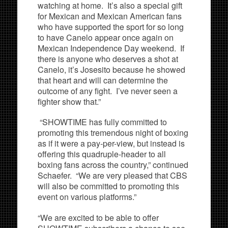
watching at home. It’s also a special gift
for Mexican and Mexican American fans
who have supported the sport for so long
to have Canelo appear once again on
Mexican Independence Day weekend. If
there is anyone who deserves a shot at
Canelo, it’s Josesito because he showed
that heart and will can determine the
outcome of any fight. I’ve never seen a
fighter show that.”
“SHOWTIME has fully committed to
promoting this tremendous night of boxing
as if it were a pay-per-view, but instead is
offering this quadruple-header to all
boxing fans across the country,” continued
Schaefer. “We are very pleased that CBS
will also be committed to promoting this
event on various platforms.”
“We are excited to be able to offer