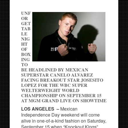
UNF
OR
GET
TAB
LE
NIG
HT
OF
BOX
ING
TO
BE HEADLINED BY MEXICAN
SUPERSTAR CANELO ALVAREZ
FACING BREAKOUT STAR JOSESITO
LOPEZ FOR THE WBC SUPER
WELTERWEIGHT WORLD
CHAMPIONSHIP ON SEPTEMBER 15
AT MGM GRAND LIVE ON SHOWTIME
LOS ANGELES –
Mexican
Independence Day weekend will come
alive in one-of-a-kind fashion on Saturday,
September 15 when “Knockout Kings”