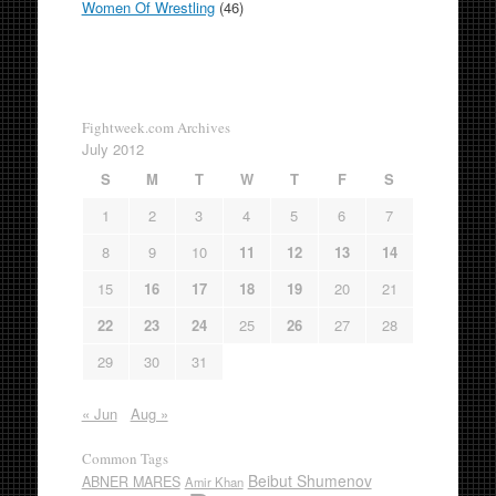
Women Of Wrestling
(46)
Fightweek.com Archives
July 2012
S
M
T
W
T
F
S
1
2
3
4
5
6
7
8
9
10
11
12
13
14
15
16
17
18
19
20
21
22
23
24
25
26
27
28
29
30
31
« Jun
Aug »
Common Tags
Beibut Shumenov
ABNER MARES
Amir Khan