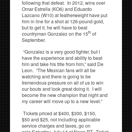
following that defeat. In 2012, wins over
Omar Estrella (KO6) and Eduardo
Lazcano (W10) at featherweight have put
him in line for a shot at 126-pound gold,
but to get it, he will have to beat
th
countryman Gonzalez on the 15
of
September.
“Gonzalez is a very good fighter, but I
have the experience and ability to beat
him and take his title from him,” said De
Leon. “The Mexican fans will all be
watching and there is going to be
tremendous pressure on all of us to win
our bouts and look great doing it. I will
become the new champion that night and
my career will move up to a new level.”
Tickets priced at $400, $300, $150,
$50 and $25, not including applicable
service charges and taxes, go on
sale Saturday, July 14 at Noon PT. Ticket