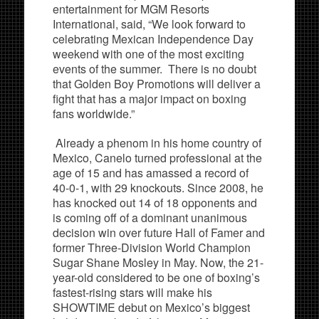
entertainment for MGM Resorts
International, said, “We look forward to
celebrating Mexican Independence Day
weekend with one of the most exciting
events of the summer. There is no doubt
that Golden Boy Promotions will deliver a
fight that has a major impact on boxing
fans worldwide.”
Already a phenom in his home country of
Mexico, Canelo turned professional at the
age of 15 and has amassed a record of
40-0-1, with 29 knockouts. Since 2008, he
has knocked out 14 of 18 opponents and
is coming off of a dominant unanimous
decision win over future Hall of Famer and
former Three-Division World Champion
Sugar Shane Mosley in May. Now, the 21-
year-old considered to be one of boxing’s
fastest-rising stars will make his
SHOWTIME debut on Mexico’s biggest