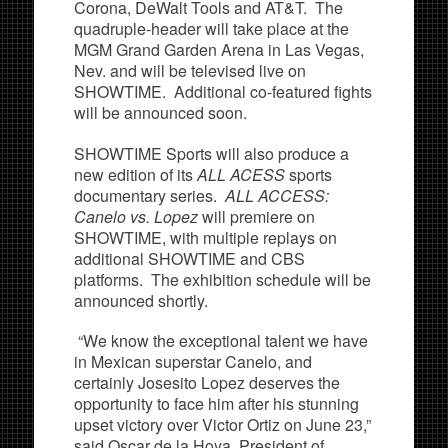
Corona, DeWalt Tools and AT&T. The
quadruple-header will take place at the
MGM Grand Garden Arena in Las Vegas,
Nev. and will be televised live on
SHOWTIME. Additional co-featured fights
will be announced soon.
SHOWTIME Sports will also produce a
new edition of its
ALL ACESS
sports
documentary series.
ALL ACCESS:
Canelo vs. Lopez
will premiere on
SHOWTIME, with multiple replays on
additional SHOWTIME and CBS
platforms. The exhibition schedule will be
announced shortly.
“We know the exceptional talent we have
in Mexican superstar Canelo, and
certainly Josesito Lopez deserves the
opportunity to face him after his stunning
upset victory over Victor Ortiz on June 23,”
said Oscar de la Hoya, President of