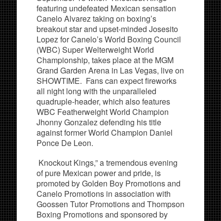
featuring undefeated Mexican sensation
Canelo Alvarez taking on boxing’s
breakout star and upset-minded Josesito
Lopez for Canelo’s World Boxing Council
(WBC) Super Welterweight World
Championship, takes place at the MGM
Grand Garden Arena in Las Vegas, live on
SHOWTIME. Fans can expect fireworks
all night long with the unparalleled
quadruple-header, which also features
WBC Featherweight World Champion
Jhonny Gonzalez defending his title
against former World Champion Daniel
Ponce De Leon.
Knockout Kings,” a tremendous evening
of pure Mexican power and pride, is
promoted by Golden Boy Promotions and
Canelo Promotions in association with
Goossen Tutor Promotions and Thompson
Boxing Promotions and sponsored by