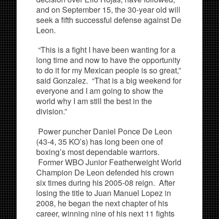
and on September 15, the 30-year old will
seek a fifth successful defense against De
Leon.
“This is a fight I have been wanting for a
long time and now to have the opportunity
to do it for my Mexican people is so great,”
said Gonzalez. “That is a big weekend for
everyone and I am going to show the
world why I am still the best in the
division.”
Power puncher Daniel Ponce De Leon
(43-4, 35 KO’s) has long been one of
boxing’s most dependable warriors.
Former WBO Junior Featherweight World
Champion De Leon defended his crown
six times during his 2005-08 reign. After
losing the title to Juan Manuel Lopez in
2008, he began the next chapter of his
career, winning nine of his next 11 fights