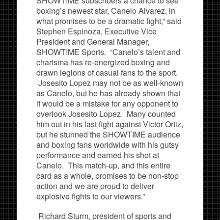
SHOWTIME subscribers a chance to see
boxing’s newest star, Canelo Alvarez, in
what promises to be a dramatic fight,” said
Stephen Espinoza, Executive Vice
President and General Manager,
SHOWTIME Sports. “Canelo’s talent and
charisma has re-energized boxing and
drawn legions of casual fans to the sport.
Josesito Lopez may not be as well-known
as Canelo, but he has already shown that
it would be a mistake for any opponent to
overlook Josesito Lopez. Many counted
him out in his last fight against Victor Ortiz,
but he stunned the SHOWTIME audience
and boxing fans worldwide with his gutsy
performance and earned his shot at
Canelo. This match-up, and this entire
card as a whole, promises to be non-stop
action and we are proud to deliver
explosive fights to our viewers.”
Richard Sturm, president of sports and