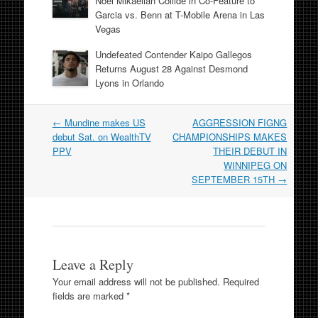
Noel Mikaelian Collide in Co-Feature to
Garcia vs. Benn at T-Mobile Arena in Las
Vegas
Undefeated Contender Kaipo Gallegos
Returns August 28 Against Desmond
Lyons in Orlando
Post
←
Mundine makes US
AGGRESSION FIGNG
navigation
debut Sat. on WealthTV
CHAMPIONSHIPS MAKES
PPV
THEIR DEBUT IN
WINNIPEG ON
SEPTEMBER 15TH
→
Leave a Reply
Your email address will not be published.
Required
fields are marked
*