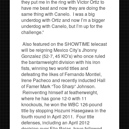
they put me in the ring with Victor Ortiz to
have me beat and now they are doing the
same thing with Canelo. I was a big
underdog with Ortiz and now I’m a bigger
underdog with Canelo, but I’m up for the
challenge.”
Also featured on the SHOWTIME telecast
will be reigning Mexico City’s Jhonny
Gonzalez (52-7, 45 KO’s) who once ruled
the bantamweight division with his iron
fists, winning two world titles and
defeating the likes of Fernando Montiel,
Irene Pacheco and recently inducted Hall
of Famer Mark “Too Sharp” Johnson.
Reinventing himself at featherweight,
where he has gone 12-0 with 11
knockouts, he won the WBC 126-pound
title by stopping Hozumi Hasegawa in the
fourth round in April 2011. Four title
defenses, including an April 2012
decision over Elio Rojas, have followed,