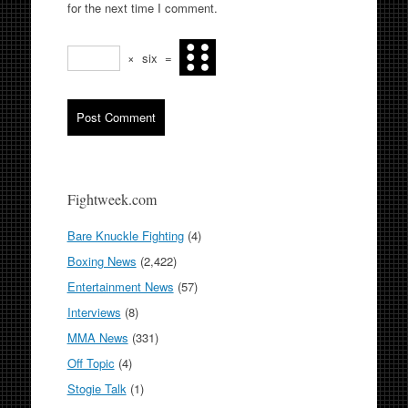
for the next time I comment.
×
six
=
Fightweek.com
Bare Knuckle Fighting
(4)
Boxing News
(2,422)
Entertainment News
(57)
Interviews
(8)
MMA News
(331)
Off Topic
(4)
Stogie Talk
(1)