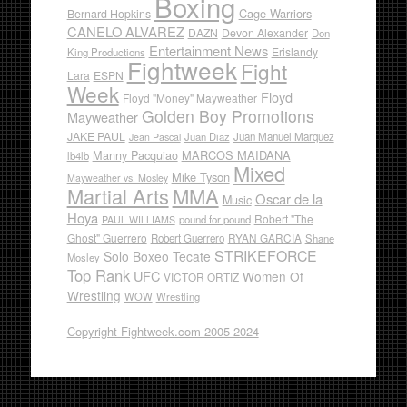
Boxing
Cage Warriors
Bernard Hopkins
CANELO ALVAREZ
DAZN
Devon Alexander
Don
Entertainment News
Erislandy
King Productions
Fightweek
Fight
Lara
ESPN
Week
Floyd
Floyd "Money" Mayweather
Golden Boy Promotions
Mayweather
JAKE PAUL
Juan Diaz
Juan Manuel Marquez
Jean Pascal
Manny Pacquiao
MARCOS MAIDANA
lb4lb
Mixed
Mike Tyson
Mayweather vs. Mosley
Martial Arts
MMA
Oscar de la
Music
Hoya
Robert "The
pound for pound
PAUL WILLIAMS
Ghost" Guerrero
RYAN GARCIA
Robert Guerrero
Shane
STRIKEFORCE
Solo Boxeo Tecate
Mosley
Top Rank
UFC
Women Of
VICTOR ORTIZ
Wrestling
WOW
Wrestling
Copyright Fightweek.com 2005-2024