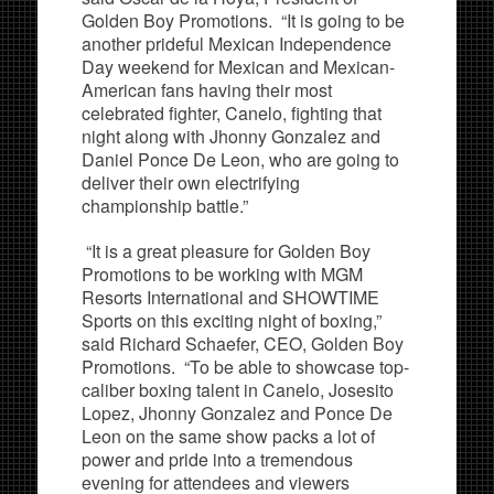
Golden Boy Promotions. “It is going to be
another prideful Mexican Independence
Day weekend for Mexican and Mexican-
American fans having their most
celebrated fighter, Canelo, fighting that
night along with Jhonny Gonzalez and
Daniel Ponce De Leon, who are going to
deliver their own electrifying
championship battle.”
“It is a great pleasure for Golden Boy
Promotions to be working with MGM
Resorts International and SHOWTIME
Sports on this exciting night of boxing,”
said Richard Schaefer, CEO, Golden Boy
Promotions. “To be able to showcase top-
caliber boxing talent in Canelo, Josesito
Lopez, Jhonny Gonzalez and Ponce De
Leon on the same show packs a lot of
power and pride into a tremendous
evening for attendees and viewers