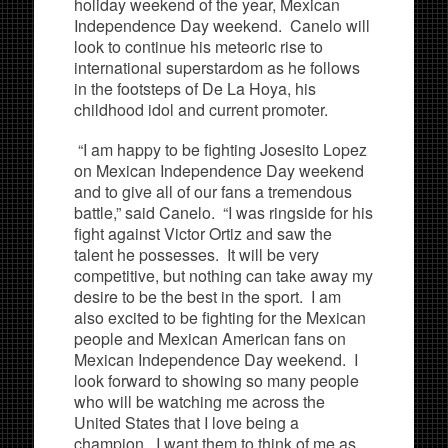
holiday weekend of the year, Mexican
Independence Day weekend. Canelo will
look to continue his meteoric rise to
international superstardom as he follows
in the footsteps of De La Hoya, his
childhood idol and current promoter.
“I am happy to be fighting Josesito Lopez
on Mexican Independence Day weekend
and to give all of our fans a tremendous
battle,” said Canelo. “I was ringside for his
fight against Victor Ortiz and saw the
talent he possesses. It will be very
competitive, but nothing can take away my
desire to be the best in the sport. I am
also excited to be fighting for the Mexican
people and Mexican American fans on
Mexican Independence Day weekend. I
look forward to showing so many people
who will be watching me across the
United States that I love being a
champion. I want them to think of me as