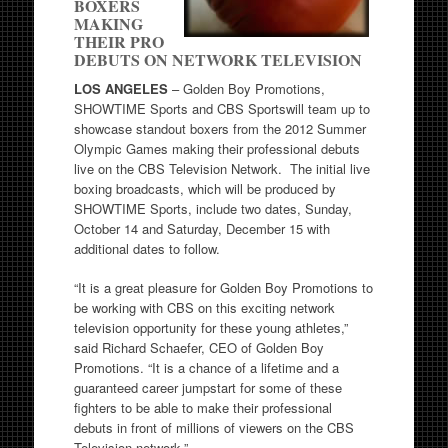
BOXERS
MAKING
THEIR PRO
DEBUTS ON NETWORK TELEVISION
LOS ANGELES
– Golden Boy Promotions,
SHOWTIME Sports and CBS Sportswill team up to
showcase standout boxers from the 2012 Summer
Olympic Games making their professional debuts
live on the CBS Television Network. The initial live
boxing broadcasts, which will be produced by
SHOWTIME Sports, include two dates, Sunday,
October 14 and Saturday, December 15 with
additional dates to follow.
“It is a great pleasure for Golden Boy Promotions to
be working with CBS on this exciting network
television opportunity for these young athletes,”
said Richard Schaefer, CEO of Golden Boy
Promotions. “It is a chance of a lifetime and a
guaranteed career jumpstart for some of these
fighters to be able to make their professional
debuts in front of millions of viewers on the CBS
Television network.”