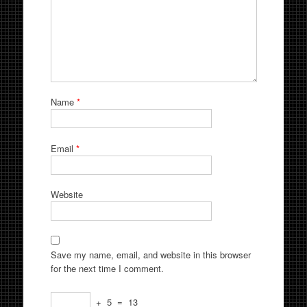
Name
*
Email
*
Website
Save my name, email, and website in this browser
for the next time I comment.
+
5
=
13