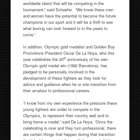
worldwide talent that will be competing in the
tournament,” said Schaefer. “We know these men
and women have the potential to become the future
champions in our sport and it will be a thrill to see
what boxing can look forward to in the years to
come.”
In addition, Olympic gold medalist and Golden Boy
Promotions President Oscar De La Hoya, who this
th
year celebrates the 20
anniversary of his own
Olympic gold medal win (1992 Barcelona), has
pledged to be personally involved in the
development of these fighters as they look for
advice and guidance when he or she transition from
their amateur to professional careers.
“I know from my own experience the pressure these
young fighters are under to compete in the
Olympics, to represent their country well and to
bring home a medal,” said De La Hoya. “Once the
celebrating is over and they turn professional, there
are certain things that happen during that transition