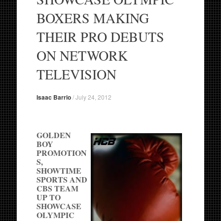
BOXERS MAKING
THEIR PRO DEBUTS
ON NETWORK
TELEVISION
Isaac Barrio
/
July 24, 2012
GOLDEN
BOY
PROMOTION
S,
SHOWTIME
SPORTS AND
CBS TEAM
UP TO
SHOWCASE
OLYMPIC