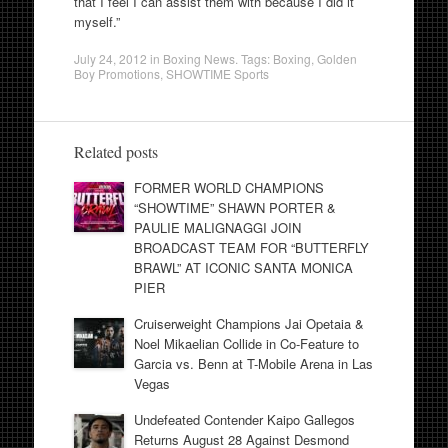
that I feel I can assist them with because I did it
myself.”
July 24, 2012
in
Boxing News
. Tags:
Boxing
,
Golden
Boy Promotions
,
SHOWTIME Sports
Related posts
FORMER WORLD CHAMPIONS
“SHOWTIME” SHAWN PORTER &
PAULIE MALIGNAGGI JOIN
BROADCAST TEAM FOR “BUTTERFLY
BRAWL” AT ICONIC SANTA MONICA
PIER
Cruiserweight Champions Jai Opetaia &
Noel Mikaelian Collide in Co-Feature to
Garcia vs. Benn at T-Mobile Arena in Las
Vegas
Undefeated Contender Kaipo Gallegos
Returns August 28 Against Desmond