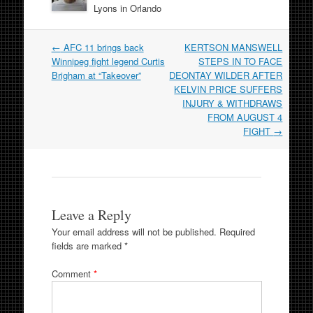
Lyons in Orlando
Post
←
AFC 11 brings back
KERTSON MANSWELL
navigation
Winnipeg fight legend Curtis
STEPS IN TO FACE
Brigham at “Takeover”
DEONTAY WILDER AFTER
KELVIN PRICE SUFFERS
INJURY & WITHDRAWS
FROM AUGUST 4
FIGHT
→
Leave a Reply
Your email address will not be published.
Required
fields are marked
*
Comment
*