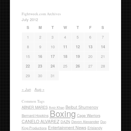
Fightweek.com Archives
July 2012
S
M
T
W
T
F
S
1
2
3
4
5
6
7
8
9
10
11
12
13
14
15
16
17
18
19
20
21
22
23
24
25
26
27
28
29
30
31
« Jun
Aug »
Common Tags
Beibut Shumenov
ABNER MARES
Amir Khan
Boxing
Cage Warriors
Bernard Hopkins
CANELO ALVAREZ
DAZN
Devon Alexander
Don
Entertainment News
Erislandy
King Productions