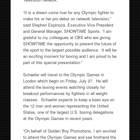
“It is a dream come true for any Olympic fighter to
make his or her pro debut on network television,”
said Stephen Espinoza, Executive Vice President
and General Manager, SHOWTIME Sports. “I am
grateful to my colleagues at CBS who are giving
SHOWTIME the opportunity to present the future of
the sport to the largest possible audience. It will be
an exciting moment for boxing and I am proud to be
part of this special presentation.”
Schaefer will travel to the Olympic Games in
London which begin on Friday, July 27. He will
attend the boxing events watching closely for
breakout performances by fighters in all weight
classes. Schaefer expects to keep a keen eye on
the 12 men and women representing the United
States, one of the largest U.S. boxing delegations
at the Olympic Games in recent years.
“On behalf of Golden Boy Promotions, I am excited
to attend the Olympic Games and see firsthand the