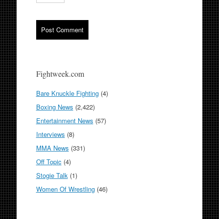
Fightweek.com
Bare Knuckle Fighting
(4)
Boxing News
(2,422)
Entertainment News
(57)
Interviews
(8)
MMA News
(331)
Off Topic
(4)
Stogie Talk
(1)
Women Of Wrestling
(46)