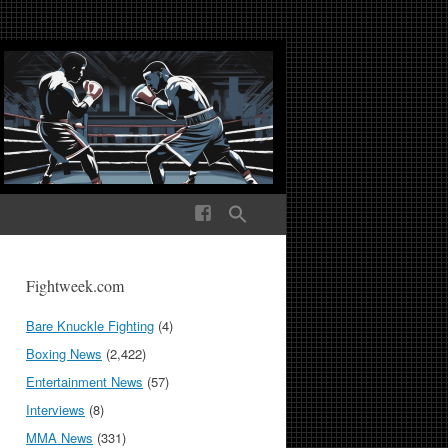
ek Media The World
Fightweek.com
Bare Knuckle Fighting
(4)
Boxing News
(2,422)
Entertainment News
(57)
Interviews
(8)
MMA News
(331)