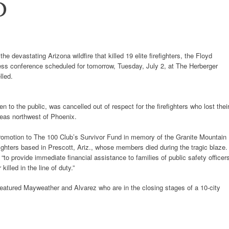
D
 devastating Arizona wildfire that killed 19 elite firefighters, the Floyd
ss conference scheduled for tomorrow, Tuesday, July 2, at The Herberger
lled.
to the public, was cancelled out of respect for the firefighters who lost thei
areas northwest of Phoenix.
promotion to The 100 Club’s Survivor Fund in memory of the Granite Mountain
efighters based in Prescott, Ariz., whose members died during the tragic blaze
to provide immediate financial assistance to families of public safety officer
killed in the line of duty.”
atured Mayweather and Alvarez who are in the closing stages of a 10-city