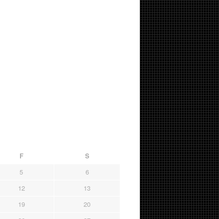
F
S
5
6
12
13
19
20