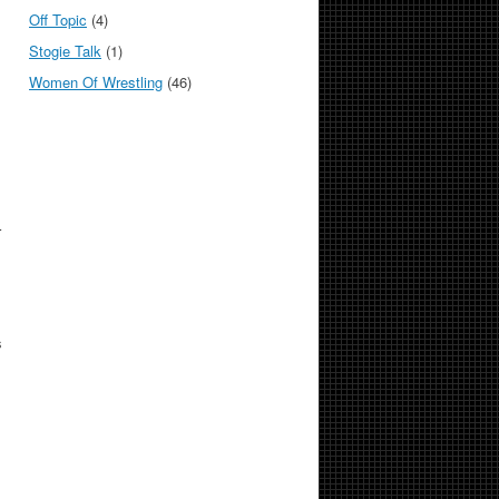
Off Topic
(4)
Stogie Talk
(1)
Women Of Wrestling
(46)
r
.
s