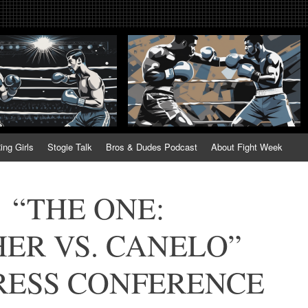
tweek. Fightweek.com. Fight We
t News, Fight Week, Fightweek, Fightweek.com
ing
ing Girls
Stogie Talk
Bros & Dudes Podcast
About Fight Week
 “THE ONE:
ER VS. CANELO”
RESS CONFERENCE