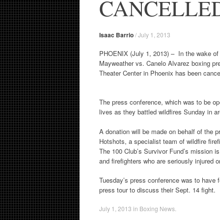
CANCELLE
Isaac Barrio
/
July 1, 2013
PHOENIX (July 1, 2013) – In the wake of the
Mayweather vs. Canelo Alvarez boxing pre
Theater Center in Phoenix has been cance
The press conference, which was to be open 
lives as they battled wildfires Sunday in 
A donation will be made on behalf of the 
Hotshots, a specialist team of wildfire fir
The 100 Club’s Survivor Fund’s mission is “
and firefighters who are seriously injured or 
Tuesday’s press conference was to have fe
press tour to discuss their Sept. 14 fight.
July 1, 2013
in
Boxing News
.