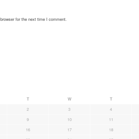
browser for the next time I comment.
T
W
T
2
3
4
9
10
11
16
17
18