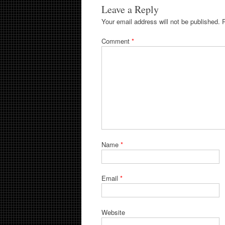
Leave a Reply
Your email address will not be published.
Comment
*
Name
*
Email
*
Website