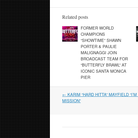
Related posts
FORMER WORLD
CHAMPIONS
“SHOWTIME” SHAWN
PORTER & PAULIE
MALIGNAGGI JOIN
BROADCAST TEAM FOR
“BUTTERFLY BRAWL” AT
ICONIC SANTA MONICA
PIER
Post
←
KARIM “HARD HITTA” MAYFIELD “I’M
navigation
MISSION”