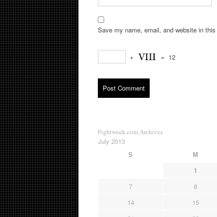
Save my name, email, and website in this 
+
=
12
Fightweek.com Archives
July 2013
S
M
1
7
8
14
15