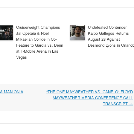
Cruiserweight Champions
Undefeated Contender
Jai Opetaia & Noel
Kaipo Gallegos Returns
Mikaelian Collide in Co-
August 28 Against
Feature to Garcia vs. Benn
Desmond Lyons in Orland
at T-Mobile Arena in Las
Vegas
 A MAN ON A
“THE ONE MAYWEATHER VS. CANELO” FLOYD
MAYWEATHER MEDIA CONFERENCE CALL
TRANSCRIPT
→