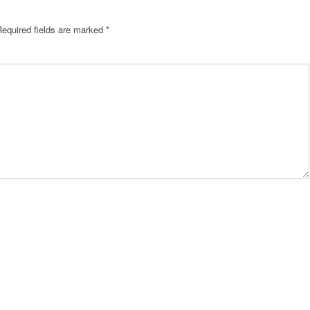
Required fields are marked
*