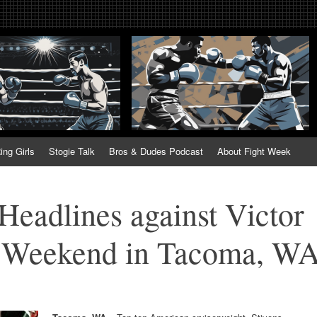
tweek. Fightweek.com. Fight We
t News, Fight Week, Fightweek, Fightweek.com
ing
ing Girls
Stogie Talk
Bros & Dudes Podcast
About Fight Week
 Headlines against Victor
s Weekend in Tacoma, W