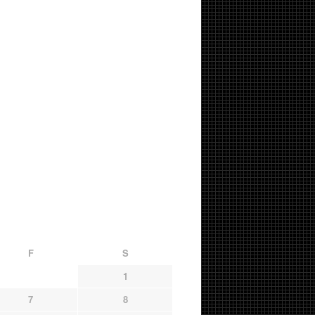
F
S
1
7
8