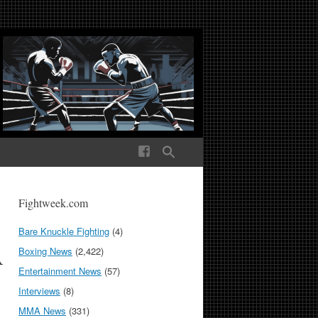
ek Media The World
Fightweek.com
Bare Knuckle Fighting
(4)
A
Boxing News
(2,422)
Entertainment News
(57)
Interviews
(8)
MMA News
(331)