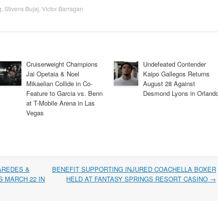
g
,
Stivens Bujaj
,
Victor Barragan
Cruiserweight Champions
Undefeated Contender
Jai Opetaia & Noel
Kaipo Gallegos Returns
Mikaelian Collide in Co-
August 28 Against
Feature to Garcia vs. Benn
Desmond Lyons in Orland
at T-Mobile Arena in Las
Vegas
AREDES &
BENEFIT SUPPORTING INJURED COACHELLA BOXER
 MARCH 22 IN
HELD AT FANTASY SPRINGS RESORT CASINO
→