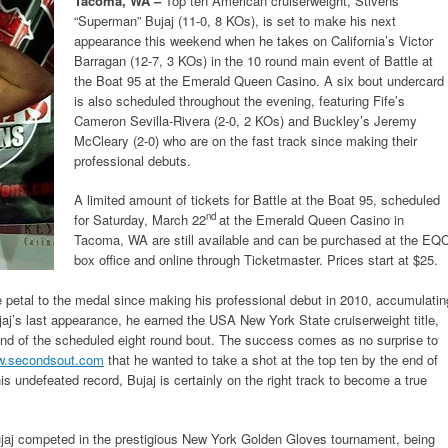
Tacoma, WA –
Top ten American cruiserweight, Stivens
“Superman” Bujaj (11-0, 8 KOs), is set to make his next
appearance this weekend when he takes on California’s Victor
Barragan (12-7, 3 KOs) in the 10 round main event of Battle at
the Boat 95 at the Emerald Queen Casino. A six bout undercard
is also scheduled throughout the evening, featuring Fife’s
Cameron Sevilla-Rivera (2-0, 2 KOs) and Buckley’s Jeremy
McCleary (2-0) who are on the fast track since making their
professional debuts.
A limited amount of tickets for Battle at the Boat 95, scheduled
nd
for Saturday, March 22
at the Emerald Queen Casino in
Tacoma, WA are still available and can be purchased at the EQ
box office and online through Ticketmaster. Prices start at $25.
e petal to the medal since making his professional debut in 2010, accumulatin
jaj’s last appearance, he earned the USA New York State cruiserweight title,
ound of the scheduled eight round bout. The success comes as no surprise to
.secondsout.com
that he wanted to take a shot at the top ten by the end of
is undefeated record, Bujaj is certainly on the right track to become a true
 Bujaj competed in the prestigious New York Golden Gloves tournament, being