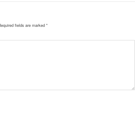
Required fields are marked
*