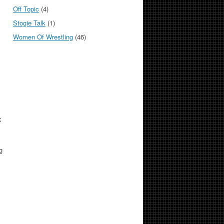
Off Topic
(4)
Stogie Talk
(1)
Women Of Wrestling
(46)
C
g