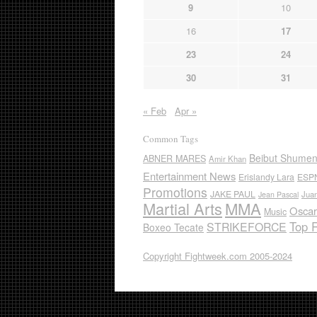
9
10
16
17
23
24
30
31
« Feb
Apr »
Common Tags
Beibut Shume
ABNER MARES
Amir Khan
Entertainment News
Erislandy Lara
ESP
Promotions
JAKE PAUL
Jua
Jean Pascal
Martial Arts
MMA
Oscar
Music
Top 
STRIKEFORCE
Boxeo Tecate
Copyright Fightweek.com 2005-2024