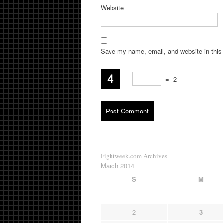
Website
Save my name, email, and website in this 
−
=
2
Fightweek.com Archives
March 2014
S
M
2
3