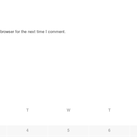
browser for the next time I comment.
T
W
T
4
5
6