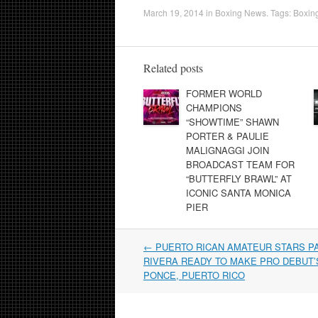
March 19, 2014
in
Boxing News
. Tags:
Boxin
Related posts
FORMER WORLD
CHAMPIONS
“SHOWTIME” SHAWN
PORTER & PAULIE
MALIGNAGGI JOIN
BROADCAST TEAM FOR
“BUTTERFLY BRAWL” AT
ICONIC SANTA MONICA
PIER
Post
←
PUERTO RICAN AMATEUR STARS P
navigation
RIVERA READY TO MAKE PRO DEBUT’S
PONCE, PUERTO RICO