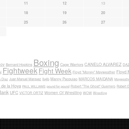
11
12
13
18
19
20
25
26
27
Boxing
CANELO ALVAREZ
nov
Cage Warriors
Bernard Hopkins
DA
Fightweek
Fight Week
Floyd 
N
Floyd "Money" Mayweather
Manny Pacquiao
MARCOS MAIDANA
n Diaz
Juan Manuel Marquez
lb4lb
Mayweathe
 de la Hoya
Robert "The Ghost" Guerrero
pound for pound
Robert 
PAUL WILLIAMS
Rank
UFC
Women Of Wrestling
VICTOR ORTIZ
WOW
Wrestling