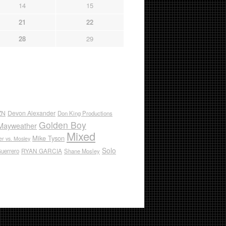
14
15
21
22
28
29
ZN
Devon Alexander
Don King Productions
Golden Boy
Mayweather
Mixed
Mike Tyson
r vs. Mosley
Solo
RYAN GARCIA
Guerrero
Shane Mosley