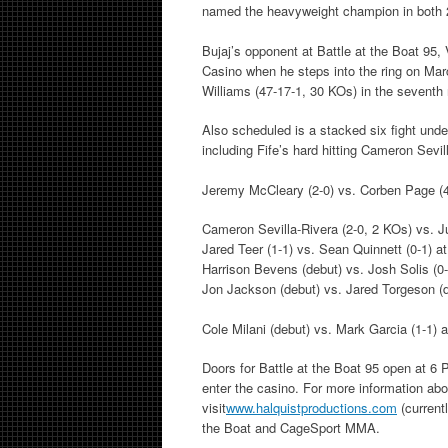
named the heavyweight champion in both 
Bujaj’s opponent at Battle at the Boat 95,
Casino when he steps into the ring on Mar
Williams (47-17-1, 30 KOs) in the seventh 
Also scheduled is a stacked six fight unde
including Fife’s hard hitting Cameron Sev
Jeremy McCleary (2-0) vs. Corben Page (4
Cameron Sevilla-Rivera (2-0, 2 KOs) vs. J
Jared Teer (1-1) vs. Sean Quinnett (0-1) a
Harrison Bevens (debut) vs. Josh Solis (0-
Jon Jackson (debut) vs. Jared Torgeson (d
Cole Milani (debut) vs. Mark Garcia (1-1) 
Doors for Battle at the Boat 95 open at 6 
enter the casino. For more information abo
visit
www.halquistproductions.com
(current
the Boat and CageSport MMA.