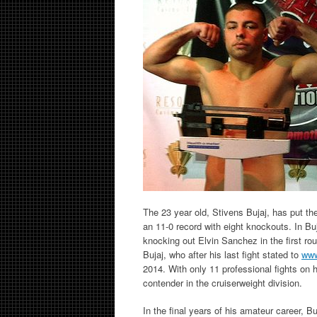
The 23 year old, Stivens Bujaj, has put th
an 11-0 record with eight knockouts. In Bu
knocking out Elvin Sanchez in the first r
Bujaj, who after his last fight stated to
www
2014. With only 11 professional fights on h
contender in the cruiserweight division.
In the final years of his amateur career,