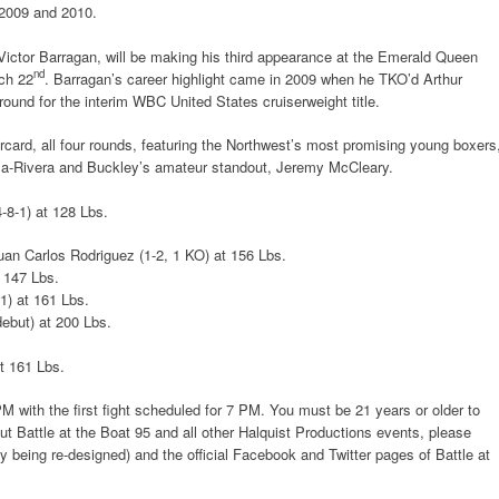
2009 and 2010.
 Victor Barragan, will be making his third appearance at the Emerald Queen
nd
ch 22
. Barragan’s career highlight came in 2009 when he TKO’d Arthur
round for the interim WBC United States cruiserweight title.
rcard, all four rounds, featuring the Northwest’s most promising young boxers
illa-Rivera and Buckley’s amateur standout, Jeremy McCleary.
-8-1) at 128 Lbs.
uan Carlos Rodriguez (1-2, 1 KO) at 156 Lbs.
t 147 Lbs.
1) at 161 Lbs.
ebut) at 200 Lbs.
at 161 Lbs.
PM with the first fight scheduled for 7 PM. You must be 21 years or older to
ut Battle at the Boat 95 and all other Halquist Productions events, please
ly being re-designed) and the official Facebook and Twitter pages of Battle at