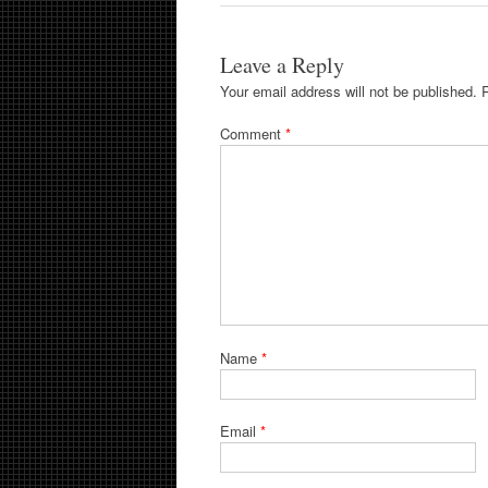
Leave a Reply
Your email address will not be published.
Comment
*
Name
*
Email
*