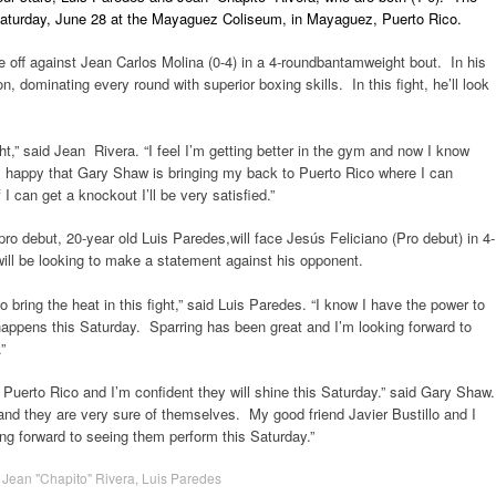
 Saturday, June 28 at the Mayaguez Coliseum, in Mayaguez, Puerto Rico.
e off against Jean Carlos Molina (0-4) in a 4-roundbantamweight bout. In his
 dominating every round with superior boxing skills. In this fight, he’ll look
ght,” said Jean Rivera. “I feel I’m getting better in the gym and now I know
I’m happy that Gary Shaw is bringing my back to Puerto Rico where I can
 can get a knockout I’ll be very satisfied.”
pro debut, 20-year old Luis Paredes,will face Jesús Feliciano (Pro debut) in 4-
ill be looking to make a statement against his opponent.
bring the heat in this fight,” said Luis Paredes. “I know I have the power to
 happens
this Saturday
. Sparring has been great and I’m looking forward to
”
 Puerto Rico and I’m confident they will shine
this Saturday
.” said Gary Shaw.
and they are very sure of themselves. My good friend Javier Bustillo and I
king forward to seeing them perform
this Saturday
.”
,
Jean "Chapito" Rivera
,
Luis Paredes