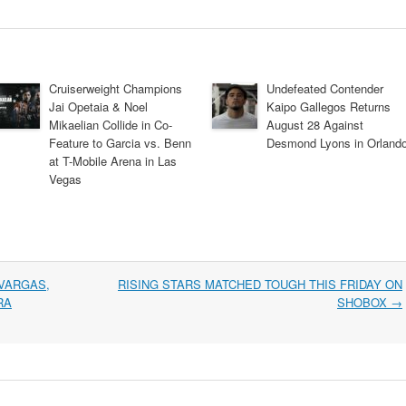
Cruiserweight Champions
Undefeated Contender
Jai Opetaia & Noel
Kaipo Gallegos Returns
Mikaelian Collide in Co-
August 28 Against
Feature to Garcia vs. Benn
Desmond Lyons in Orland
at T-Mobile Arena in Las
Vegas
VARGAS,
RISING STARS MATCHED TOUGH THIS FRIDAY ON
RA
SHOBOX
→