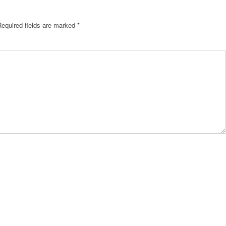
Required fields are marked
*