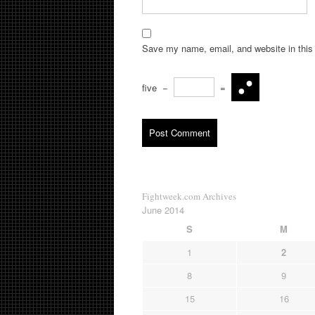
Save my name, email, and website in this 
five
−
=
Fightweek.com Archives
June 2014
S
M
1
2
8
9
15
16