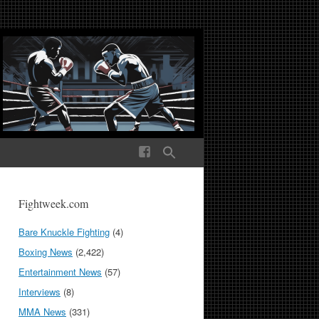
ek Media The World
Fightweek.com
Bare Knuckle Fighting
(4)
Boxing News
(2,422)
Entertainment News
(57)
Interviews
(8)
MMA News
(331)