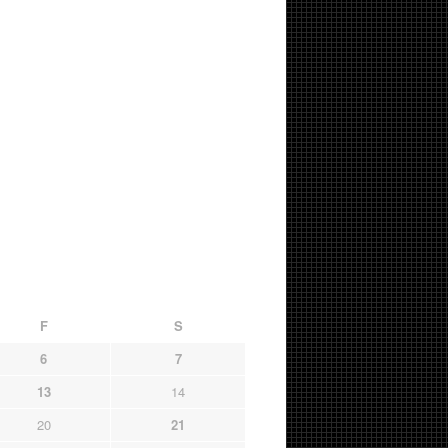
F
S
6
7
13
14
20
21