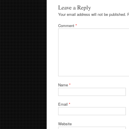
Leave a Reply
Your email address will not be published.
Comment
*
Name
*
Email
*
Website