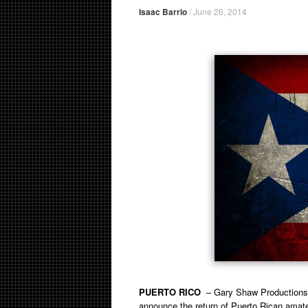
Isaac Barrio
/
June 26, 2014
PUERTO RICO
– Gary Shaw Productions, 
announce the return of Puerto Rican amate