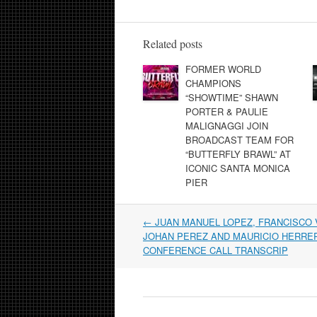
Related posts
FORMER WORLD
CHAMPIONS
“SHOWTIME” SHAWN
PORTER & PAULIE
MALIGNAGGI JOIN
BROADCAST TEAM FOR
“BUTTERFLY BRAWL” AT
ICONIC SANTA MONICA
PIER
Post
←
JUAN MANUEL LOPEZ, FRANCISCO 
navigation
JOHAN PEREZ AND MAURICIO HERRE
CONFERENCE CALL TRANSCRIP