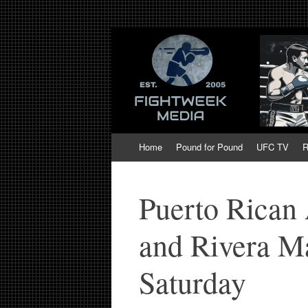
Fight Week. Figh
Boxing, Mixed Martial Arts, Entertainmen
of MMA and Box
Skip
Home
Pound for Pound
UFC TV
R
to
content
Puerto Rican 
and Rivera M
Saturday