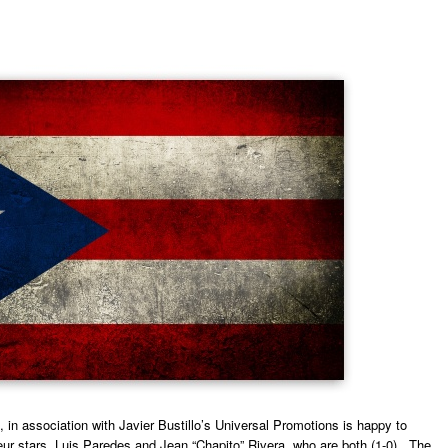
in association with Javier Bustillo’s Universal Promotions is happy to
ur stars, Luis Paredes and Jean “Chapito” Rivera, who are both (1-0). The