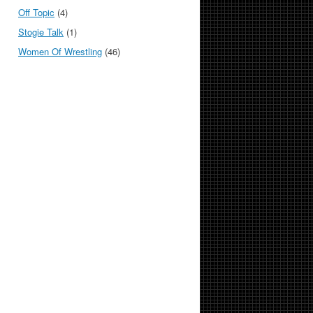
Off Topic
(4)
Stogie Talk
(1)
Women Of Wrestling
(46)