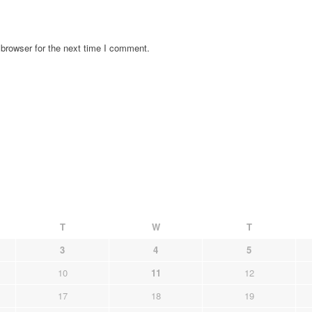
browser for the next time I comment.
T
W
T
3
4
5
10
11
12
17
18
19