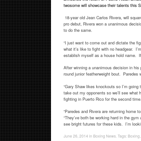
twosome will showcase their talents this
18-year old Jean Carlos Rivera, will squar
pro debut, Rivera won a unanimous decision,
to do the same.
“I just want to come out and dictate the fi
what it’s like to fight with no headgear. 
establish myself as a house hold name. If I
After winning a unanimous decision in his 
round junior featherweight bout. Paredes w
“Gary Shaw likes knockouts so I’m going to 
take out my opponents so we’ll see what
fighting in Puerto Rico for the second time.
“Paredes and Rivera are returning home to
“They’ve both be working hard in the gym 
see bright futures for these kids. I’m loo
June 26, 2014
in
Boxing News
. Tags:
Boxing