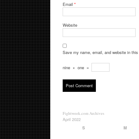
Email
*
Website
Save my name, email, and website in this 
nine
×
one
=
Fightweek.com Archives
April 2022
S
M