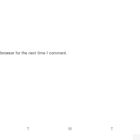
browser for the next time I comment.
T
W
T