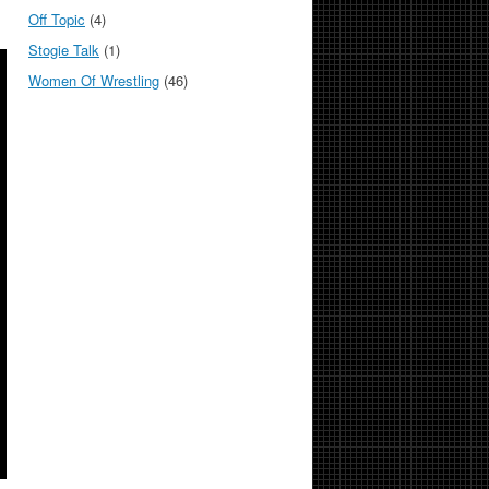
Off Topic
(4)
Stogie Talk
(1)
Women Of Wrestling
(46)