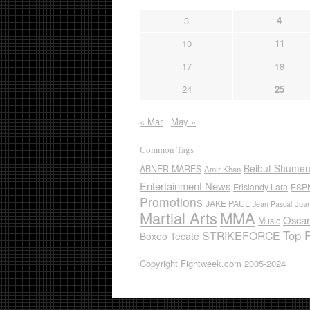
3
4
10
11
17
18
24
25
« Mar
May »
Common Tags
Beibut Shume
ABNER MARES
Amir Khan
Entertainment News
Erislandy Lara
ESP
Promotions
JAKE PAUL
Jua
Jean Pascal
Martial Arts
MMA
Oscar
Music
Top 
STRIKEFORCE
Boxeo Tecate
Copyright Fightweek.com 2005-2024