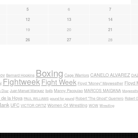
5
6
7
12
13
14
19
20
21
26
27
28
Boxing
CANELO ALVAREZ
nov
Cage Warriors
Bernard Hopkins
DA
Fightweek
Fight Week
Floyd 
N
Floyd "Money" Mayweather
Manny Pacquiao
MARCOS MAIDANA
n Diaz
Juan Manuel Marquez
lb4lb
Mayweathe
 de la Hoya
Robert "The Ghost" Guerrero
pound for pound
Robert 
PAUL WILLIAMS
Rank
UFC
Women Of Wrestling
VICTOR ORTIZ
WOW
Wrestling