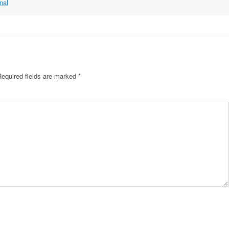
nal
Required fields are marked
*