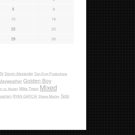
8
9
15
16
22
23
29
30
ZN
Devon Alexander
Don King Productions
Golden Boy
Mayweather
Mixed
Mike Tyson
r vs. Mosley
Solo
RYAN GARCIA
Guerrero
Shane Mosley