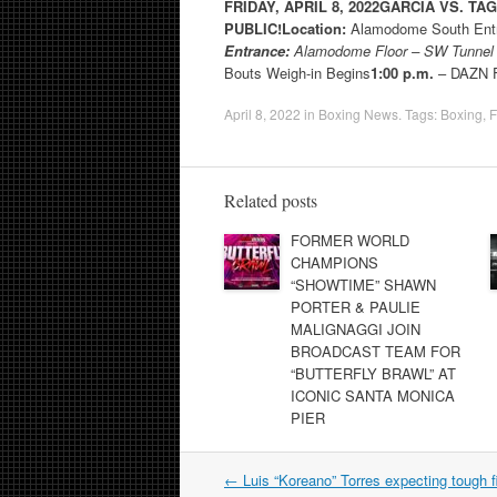
FRIDAY, APRIL 8, 2022
GARCIA VS. TA
PUBLIC!
Location:
Alamodome South Entr
Entrance:
Alamodome Floor – SW Tunne
Bouts Weigh-in Begins
1:00 p.m.
– DAZN F
April 8, 2022
in
Boxing News
. Tags:
Boxing
,
F
Related posts
FORMER WORLD
CHAMPIONS
“SHOWTIME” SHAWN
PORTER & PAULIE
MALIGNAGGI JOIN
BROADCAST TEAM FOR
“BUTTERFLY BRAWL” AT
ICONIC SANTA MONICA
PIER
Post
←
Luis “Koreano” Torres expecting tough fi