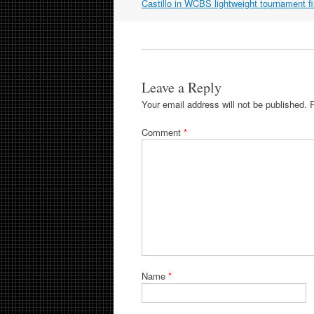
navigation
Castillo in WCBS lightweight tournament fi
Leave a Reply
Your email address will not be published.
Comment
*
Name
*