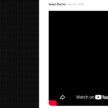
Isaac Barrio
/
April 8, 2022