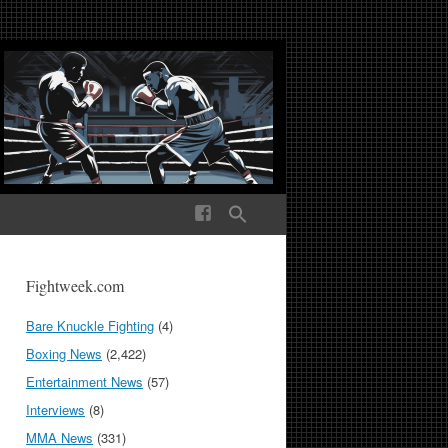
ek Media The World
Fightweek.com
Bare Knuckle Fighting
(4)
Boxing News
(2,422)
Entertainment News
(57)
Interviews
(8)
MMA News
(331)