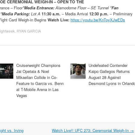
GOE CEREMONIAL WEIGH-IN –
OPEN TO THE
ance – Floor
*Media Entrance:
Alamodome Floor – SE Tunnel
*Fan
l
*Media Parking:
Lot A
11:30 a.m.
– Media Arrival
12:30 p.m.
– Preliminary
ight Card Weigh-in Begins
Watch Live:
https://youtu.be/KnToyXJwEDs
ightweek
,
RYAN GARCIA
Cruiserweight Champions
Undefeated Contender
Jai Opetaia & Noel
Kaipo Gallegos Returns
Mikaelian Collide in Co-
August 28 Against
Feature to Garcia vs. Benn
Desmond Lyons in Orland
at T-Mobile Arena in Las
Vegas
ght vs. Irving
Watch Live!! UFC 273: Ceremonial Weigh-In
→