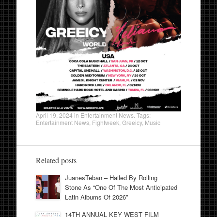
April 19, 2024
in
Entertainment News
. Tags:
Entertainment News
,
Fightweek
,
Greeicy
,
Music
Related posts
JuanesTeban – Hailed By Rolling
Stone As “One Of The Most Anticipated
Latin Albums Of 2026”
14TH ANNUAL KEY WEST FILM