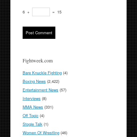
6
+
=
15
Fightweek.com
Bare Knuckle Fighting
(4)
Boxing News
(2,422)
Entertainment News
(57)
Interviews
(8)
MMA News
(331)
Off Topic
(4)
Stogie Talk
(1)
Women Of Wrestling
(46)