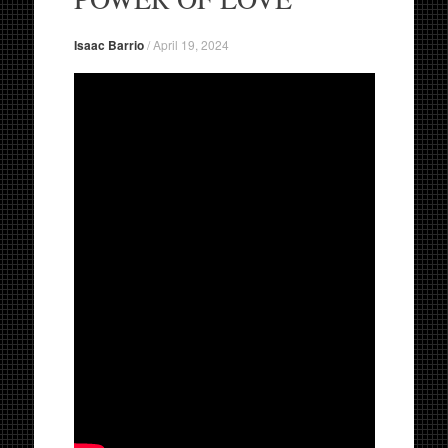
Isaac Barrio
/
April 19, 2024