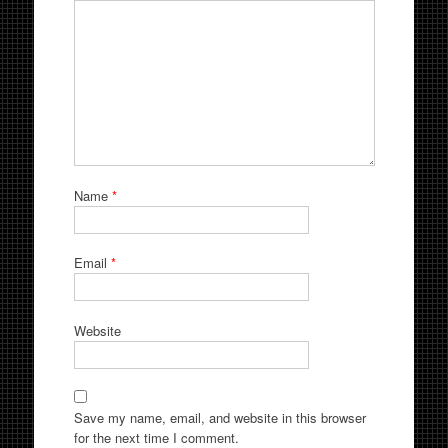
Name
*
Email
*
Website
Save my name, email, and website in this browser
for the next time I comment.