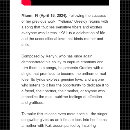
Miami, Fl (April 18, 2024).
Following the success
of her previous work, “Yeliana,” Greeicy returns with
a song that touches sensitive fibers and excites
everyone who listens. “KAI” is a celebration of life
and the unconditional love that binds mother and
child.
Composed by Keityn, who has once again
demonstrated his ability to capture emotions and
turn them into songs, he presents Greeicy with a
single that promises to become the anthem of real
love. Its lyrics express genuine love, and anyone
who listens to it has the opportunity to dedicate it to
a friend, their partner, their mother, or anyone who
embodies the most sublime feelings of affection
and gratitude.
To make this release even more special, the singer-
songwriter gives us an intimate look into her life as
a mother with Kai, accompanied by inspiring