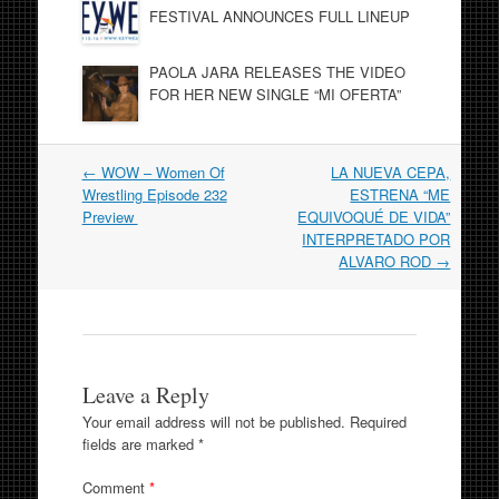
FESTIVAL ANNOUNCES FULL LINEUP
PAOLA JARA RELEASES THE VIDEO
FOR HER NEW SINGLE “MI OFERTA”
Post
←
WOW – Women Of
LA NUEVA CEPA,
navigation
Wrestling Episode 232
ESTRENA “ME
Preview
EQUIVOQUÉ DE VIDA”
INTERPRETADO POR
ALVARO ROD
→
Leave a Reply
Your email address will not be published.
Required
fields are marked
*
Comment
*