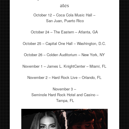
ates
October 12 – Coca Cola Music Hall –
San Juan, Puerto Rico
October 24 – The Eastern – Atlanta, GA
October 25 – Capital One Hall – Washington, D.C.
October 26 – Colden Auditorium – New York, NY
November 1 – James L. KnightCenter – Miami, FL
November 2 – Hard Rock Live – Orlando, FL
November 3 –
Seminole Hard Rock Hotel and Casino –
Tampa, FL