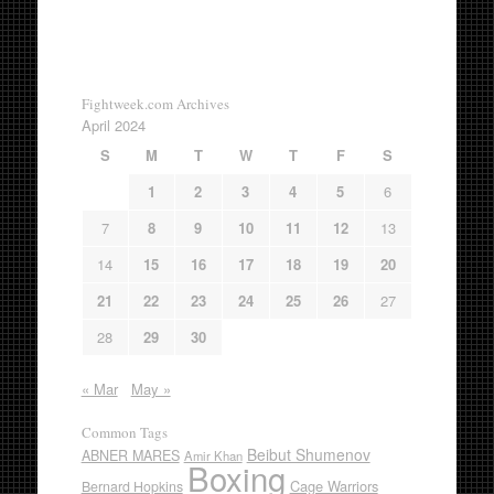
Fightweek.com Archives
April 2024
S
M
T
W
T
F
S
1
2
3
4
5
6
7
8
9
10
11
12
13
14
15
16
17
18
19
20
21
22
23
24
25
26
27
28
29
30
« Mar
May »
Common Tags
Beibut Shumenov
ABNER MARES
Amir Khan
Boxing
Cage Warriors
Bernard Hopkins