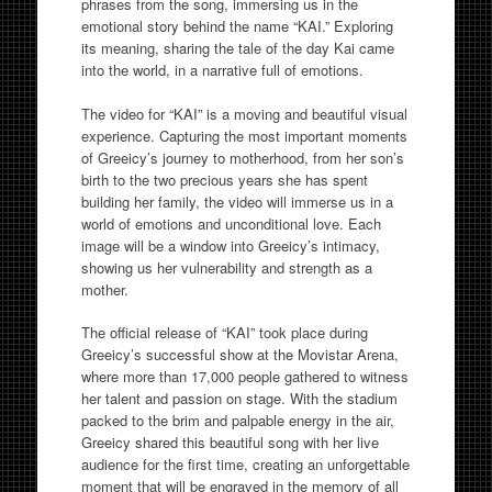
phrases from the song, immersing us in the
emotional story behind the name “KAI.” Exploring
its meaning, sharing the tale of the day Kai came
into the world, in a narrative full of emotions.
The video for “KAI” is a moving and beautiful visual
experience. Capturing the most important moments
of Greeicy’s journey to motherhood, from her son’s
birth to the two precious years she has spent
building her family, the video will immerse us in a
world of emotions and unconditional love. Each
image will be a window into Greeicy’s intimacy,
showing us her vulnerability and strength as a
mother.
The official release of “KAI” took place during
Greeicy’s successful show at the Movistar Arena,
where more than 17,000 people gathered to witness
her talent and passion on stage. With the stadium
packed to the brim and palpable energy in the air,
Greeicy shared this beautiful song with her live
audience for the first time, creating an unforgettable
moment that will be engraved in the memory of all