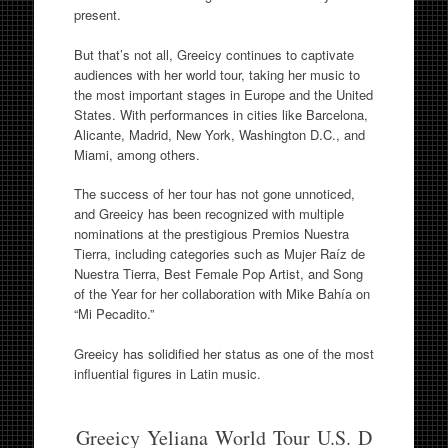
present.
But that’s not all, Greeicy continues to captivate
audiences with her world tour, taking her music to
the most important stages in Europe and the United
States. With performances in cities like Barcelona,
Alicante, Madrid, New York, Washington D.C., and
Miami, among others.
The success of her tour has not gone unnoticed,
and Greeicy has been recognized with multiple
nominations at the prestigious Premios Nuestra
Tierra, including categories such as Mujer Raíz de
Nuestra Tierra, Best Female Pop Artist, and Song
of the Year for her collaboration with Mike Bahía on
“Mi Pecadito.”
Greeicy has solidified her status as one of the most
influential figures in Latin music.
Greeicy Yeliana World Tour U.S. D