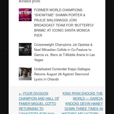
Related posts
FORMER WORLD CHAMPIONS
“SHOWTIME” SHAWN PORTER &
PAULIE MALIGNAGGI JOIN
BROADCAST TEAM FOR “BUTTERFLY
BRAWL” AT ICONIC SANTA MONICA
PIER
Cruiserweight Champions Jai Opetaia &
Noel Mikaelian Collide in Co-Feature to
Garcia vs. Benn at T-Mobile Arena in Las
Vegas
Undefeated Contender Kaipo Gallegos
Returns August 28 Against Desmond
Lyons in Orlando
Post
←
FOUR DIVISION
KING RYAN SHOCKS THE
navigation
CHAMPION AND HALL OF
WORLD — GARCIA
FAMER MIGUEL COTTO
KNOCKS DEVIN HANEY
RETURNING TO
DOWN THREE TIMES IN
CANASTOTA FOR 2024
HISTORIC MD VICTORY
→