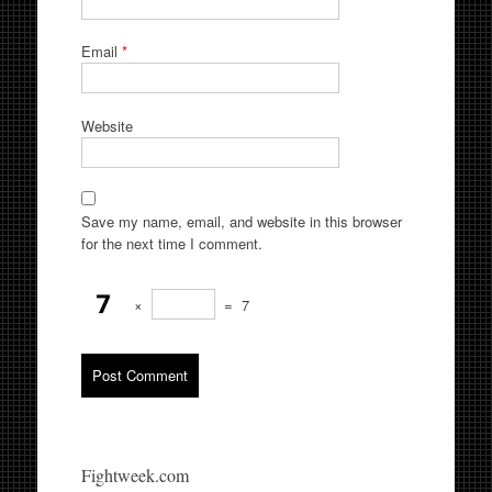
Email
*
Website
Save my name, email, and website in this browser
for the next time I comment.
×
=
7
Fightweek.com