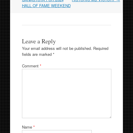
HALL OF FAME WEEKEND
Leave a Reply
Your email address will not be published.
Required
fields are marked
*
Comment
*
Name
*