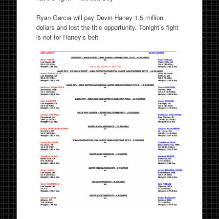
Ryan Garcia will pay Devin Haney 1.5 million
dollars and lost the title opportunity. Tonight’s fight
is not for Haney’s belt