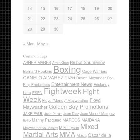
14
15
16
17
18
19
20
21
22
23
24
25
26
27
28
29
30
« Mar
May »
Common Tags
Beibut Shumenov
ABNER MARES
Amir Khan
Boxing
Cage Warriors
Bernard Hopkins
CANELO ALVAREZ
DAZN
Devon Alexander
Don
Entertainment News
Erislandy
King Productions
Fightweek
Fight
Lara
ESPN
Week
Floyd
Floyd "Money" Mayweather
Golden Boy Promotions
Mayweather
JAKE PAUL
Juan Diaz
Juan Manuel Marquez
Jean Pascal
Manny Pacquiao
MARCOS MAIDANA
lb4lb
Mixed
Mike Tyson
Mayweather vs. Mosley
Martial Arts
MMA
Oscar de la
Music