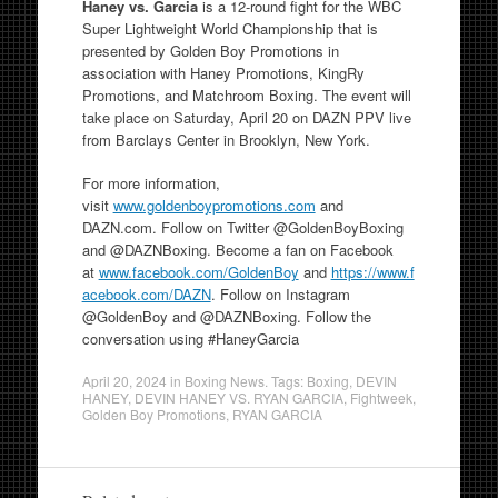
Haney vs. Garcia
is a 12-round fight for the WBC
Super Lightweight World Championship that is
presented by Golden Boy Promotions in
association with Haney Promotions, KingRy
Promotions, and Matchroom Boxing. The event will
take place on Saturday, April 20 on DAZN PPV live
from Barclays Center in Brooklyn, New York.
For more information,
visit
www.goldenboypromotions.com
and
DAZN.com. Follow on Twitter @GoldenBoyBoxing
and @DAZNBoxing. Become a fan on Facebook
at
www.facebook.com/GoldenBoy
and
https://www.f
acebook.com/DAZN
. Follow on Instagram
@GoldenBoy and @DAZNBoxing. Follow the
conversation using #HaneyGarcia
April 20, 2024
in
Boxing News
. Tags:
Boxing
,
DEVIN
HANEY
,
DEVIN HANEY VS. RYAN GARCIA
,
Fightweek
,
Golden Boy Promotions
,
RYAN GARCIA