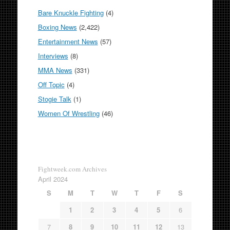
Bare Knuckle Fighting
(4)
Boxing News
(2,422)
Entertainment News
(57)
Interviews
(8)
MMA News
(331)
Off Topic
(4)
Stogie Talk
(1)
Women Of Wrestling
(46)
Fightweek.com Archives
April 2024
S
M
T
W
T
F
S
1
2
3
4
5
6
7
8
9
10
11
12
13