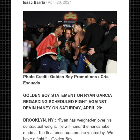
Isaac Barrio
/
April 20, 2024
Photo Credit: Golden Boy Promotions / Cris
Esqueda
GOLDEN BOY STATEMENT ON RYAN GARCIA
REGARDING SCHEDULED FIGHT AGAINST
DEVIN HANEY ON SATURDAY, APRIL 20:
BROOKLYN, NY :
“Ryan has weighed-in over his
contractual weight. He will honor the handshake
made at the final press conference yesterday. We
have a fight.” – Golden Boy