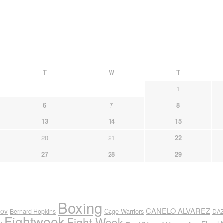
T
W
T
1
6
7
8
13
14
15
20
21
22
27
28
29
Boxing
CANELO ALVAREZ
nov
Cage Warriors
Bernard Hopkins
DA
Fightweek
Fight Week