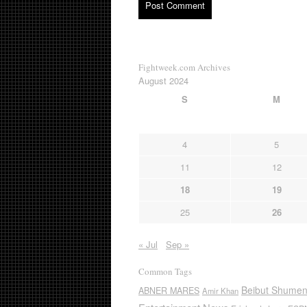
Fightweek.com Archives
August 2024
S
M
4
5
11
12
18
19
25
26
« Jul
Sep »
Common Tags
Beibut Shume
ABNER MARES
Amir Khan