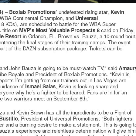
–
undefeated rising star,
4)
Boxlab Promotions’
Kevin
t WBA Continental Champion, and
Universal
, 8 KOs), are scheduled to battle for the WBA Super
 title on
card on Friday,
MVP’s Most Valuable Prospects 8
in Orlando, FL. Brown vs. Bauza, a 10-round bout
le Resort
entering the final stages of their training camps. The event
part of the DAZN subscription package. Tickets can be
 and John Bauza is going to be must-watch TV,” said
Amaur
ribe Royale and President of Boxlab Promotions. “Kevin is
ports I’m getting from our trainers out in Las Vegas are
guidance of
, Kevin is looking sharp and
Ismael Salas
ryone why he’s a fighter to be feared. Fans are in for an
e two warriors meet on September 6th.”
 and Kevin Brown has all the ingredients to be a Fight of
, President of Universal Promotions. “Both fighters
Bustillo
r and a burning desire to make a statement. This is going t
Bauza’s experience and relentless determination will give him