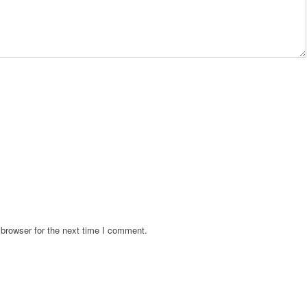
browser for the next time I comment.