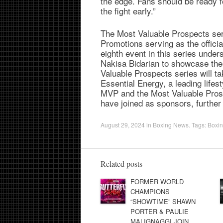
the edge. Fans should be ready fo
the fight early.”
The Most Valuable Prospects se
Promotions serving as the offici
eighth event in this series und
Nakisa Bidarian to showcase the 
Valuable Prospects series will t
Essential Energy, a leading lifes
MVP and the Most Valuable Prosp
have joined as sponsors, further 
August 29, 2024
in
Boxing News
. Tags:
Boxi
Related posts
FORMER WORLD
CHAMPIONS
“SHOWTIME” SHAWN
PORTER & PAULIE
MALIGNAGGI JOIN