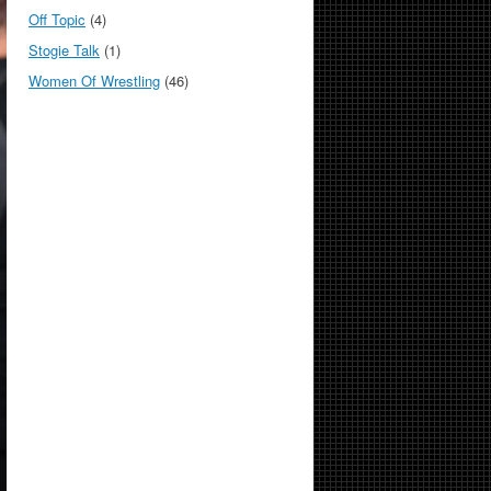
Off Topic
(4)
Stogie Talk
(1)
Women Of Wrestling
(46)