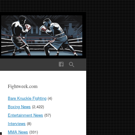
ek Media The World
Fightweek.com
Bare Knuckle Fighting
(4)
Boxing News
(2,422)
Entertainment News
(57)
Interviews
(8)
MMA News
(331)