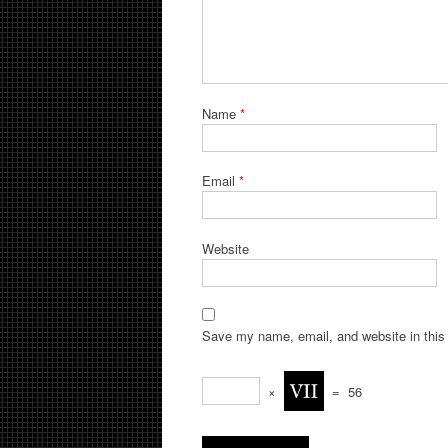
Name
*
Email
*
Website
Save my name, email, and website in this 
×
=
56