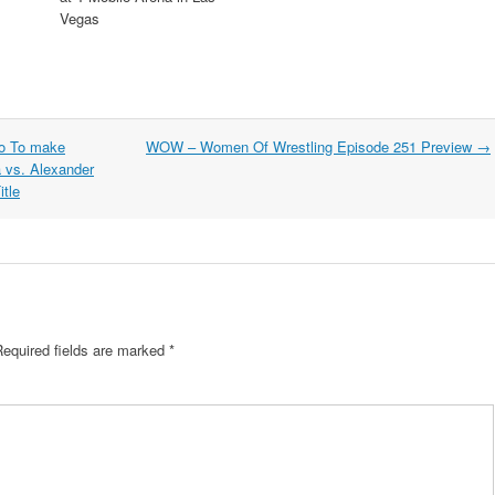
Vegas
do To make
WOW – Women Of Wrestling Episode 251 Preview
→
a vs. Alexander
tle
Required fields are marked
*