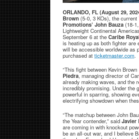
ORLANDO, FL (August 29, 202
(5-0, 3 KOs), the curren
Brown
(18-1
Promotions’
John Bauza
Lightweight Continental Americas
September 6 at the
Caribe Roya
is heating up as both fighter are 
will be accessible worldwide as 
purchased at
ticketmaster.com
.
“This fight between Kevin Brown
, managing director of Ca
Piedra
already making waves, and the re
incredibly promising. Under the 
powerful in sparring, showing eve
electrifying showdown when thes
“The matchup between John Bauza
the Year contender,” said
Javier 
are coming in with knockout powe
be an all-out war, and I believe 