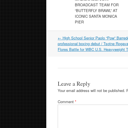
BROADCAST TEAM FOR
“BUTTERFLY BRAWL” AT
ICONIC SANTA MONICA
PIER
Post
←
High School Senior Paolo “Pow” Barre
navigation
professional boxing debut / Tsotne Rogav
Flores Battle for WBC U.S. Heavyweight Ti
Leave a Reply
Your email address will not be published.
Comment
*