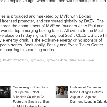
r an explosive fight where both men will be aiming to finish
ries is produced and marketed by MVP, with Boxlab
al licensed promoter, and distributed globally by DAZN. The
erscores the commitment of MVP co-founders Jake Paul and
world’s top emerging boxing talent. All events in the Most
ake place on Friday nights throughout 2024. CELSIUS Live Fi
tyle energy drink, is the exclusive energy drink sponsor of
ects series. Additionally, Fansly and Event Ticket Center
supporting this exciting series.
ng
,
Boxlab Promotions’
,
Fight Week
,
Fightweek
,
John Bauza
,
Kevin Brown
Cruiserweight Champions
Undefeated Contender
Jai Opetaia & Noel
Kaipo Gallegos Returns
Mikaelian Collide in Co-
August 28 Against
Feature to Garcia vs. Benn
Desmond Lyons in Orland
at T-Mobile Arena in Las