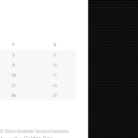
F
S
2
3
9
10
16
17
23
24
30
31
ZN
Devon Alexander
Don King Productions
Golden Boy