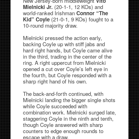
New Jersey-born middleweight
Vito
(20-1-1, 12 KOs) and
Mielnicki Jr.
world-ranked Irishman
Connor “The
(21-0-1, 9 KOs) fought to a
Kid” Coyle
10-round majority draw.
Mielnicki pressed the action early,
backing Coyle up with stiff jabs and
hard right hands, but Coyle came alive
in the third, trading in the center of the
ring. A right uppercut from Mielnicki
opened a cut over Coyle’s left eye in
the fourth, but Coyle responded with a
sharp right hand of his own.
The back-and-forth continued, with
Mielnicki landing the bigger single shots
while Coyle succeeded with
combination work. Mielnicki surged late,
staggering Coyle in the ninth and tenth,
though Coyle answered with sharp
counters to edge enough rounds to
escape with a draw.