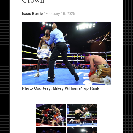
Isaac Barrio
/
February 16, 2025
Photo
Courtesy: Mikey Williams/Top Rank