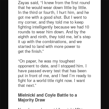
Zayas said, “I knew from the first round
that he would wear down little by little.
In the third or fourth, I hurt him, and he
got me with a good shot. But I went to
my corner, and they told me to keep
fighting intelligently because we had 10
rounds to wear him down. And by the
eighth and ninth, they told me, let’s step
it up with the combinations, and we
started to land with more power to
get the finish.”
“On paper, he was my toughest
opponent to date, and I stopped him. I
have passed every test that has been
put in front of me, and I feel I’m ready to
fight for a world title right now. I want
that next.”
Mielnicki and Coyle Battle to a
Majority Draw