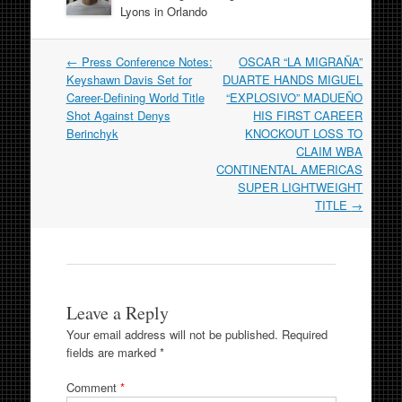
Lyons in Orlando
Post
←
Press Conference Notes:
OSCAR “LA MIGRAÑA”
navigation
Keyshawn Davis Set for
DUARTE HANDS MIGUEL
Career-Defining World Title
“EXPLOSIVO” MADUEÑO
Shot Against Denys
HIS FIRST CAREER
Berinchyk
KNOCKOUT LOSS TO
CLAIM WBA
CONTINENTAL AMERICAS
SUPER LIGHTWEIGHT
TITLE
→
Leave a Reply
Your email address will not be published.
Required
fields are marked
*
Comment
*