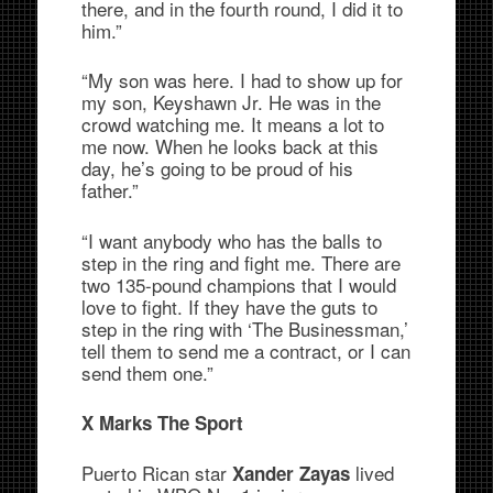
there, and in the fourth round, I did it to
him.”
“My son was here. I had to show up for
my son, Keyshawn Jr. He was in the
crowd watching me. It means a lot to
me now. When he looks back at this
day, he’s going to be proud of his
father.”
“I want anybody who has the balls to
step in the ring and fight me. There are
two 135-pound champions that I would
love to fight. If they have the guts to
step in the ring with ‘The Businessman,’
tell them to send me a contract, or I can
send them one.”
X Marks The Sport
Puerto Rican star
lived
Xander Zayas