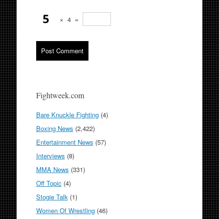
×
4
=
Fightweek.com
Bare Knuckle Fighting
(4)
Boxing News
(2,422)
Entertainment News
(57)
Interviews
(8)
MMA News
(331)
Off Topic
(4)
Stogie Talk
(1)
Women Of Wrestling
(46)