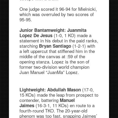
One judge scored it 96-94 for Mielnicki,
which was overruled by two scores of
95-95.
Junior Bantamweight:
Juanmita
(1-0, 1 KO) made a
Lopez De Jesus
statement in his debut in the paid ranks,
starching
(1-2-1) with
Bryan Santiago
a left uppercut that stiffened him in the
middle of the canvas at :59 of the
opening stanza. Lopez is the son of
former two-division world champion
Juan Manuel “JuanMa” Lopez.
(17-0,
Lightweight: Abdullah Mason
15 KOs) made the leap from prospect to
contender, battering
Manuel
(16-3-1, 11 KOs) en route to a
Jaimes
fourth-round TKO. The 20-year-old
phenom was too fast, snapping Jaimes’