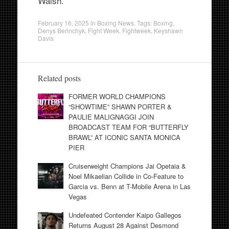
Walsh.
February 16, 2025
in
Boxing News
. Tags:
Boxing
,
Denys Berinchyk
,
Fight Week
,
Fightweek
,
Keyshawn
Davis
Related posts
FORMER WORLD CHAMPIONS
“SHOWTIME” SHAWN PORTER &
PAULIE MALIGNAGGI JOIN
BROADCAST TEAM FOR “BUTTERFLY
BRAWL” AT ICONIC SANTA MONICA
PIER
Cruiserweight Champions Jai Opetaia &
Noel Mikaelian Collide in Co-Feature to
Garcia vs. Benn at T-Mobile Arena in Las
Vegas
Undefeated Contender Kaipo Gallegos
Returns August 28 Against Desmond