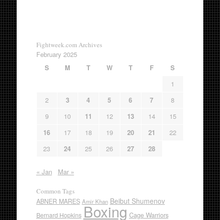
Fightweek.com Archives
February 2025
S
M
T
W
T
F
S
1
2
3
4
5
6
7
8
9
10
11
12
13
14
15
16
17
18
19
20
21
22
23
24
25
26
27
28
« Jan
Mar »
Common Tags
Beibut Shumenov
ABNER MARES
Amir Khan
Boxing
Cage Warriors
Bernard Hopkins