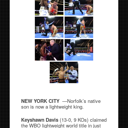
—Norfolk’s native
NEW YORK CITY
son is now a lightweight king.
(13-0, 9 KOs) claimed
Keyshawn Davis
the WBO lightweight world title in just