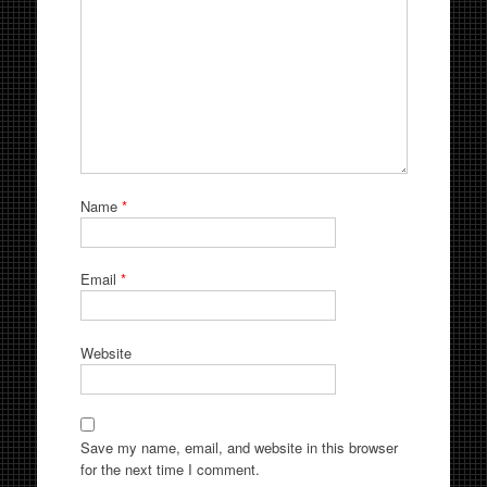
Name
*
Email
*
Website
Save my name, email, and website in this browser
for the next time I comment.