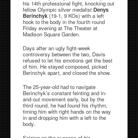
his 14th professional fight, knocking out
fellow Olympic silver medalist
Denys
(19-1, 9 KOs) with a left
Berinchyk
hook to the body in the fourth round
Friday evening at The Theater at
Madison Square Garden.
Days after an ugly fight-week
controversy between the two, Davis
refused to let his emotions get the best
of him. He stayed composed, picked
Berinchyk apart, and closed the show.
The 25-year-old had to navigate
Berinchyk’s constant feinting and in-
and-out movement early, but by the
third round, he had found his rhythm,
timing him with right hands on the way
in and dropping him with a left to the
body.
Seizing on the success of his