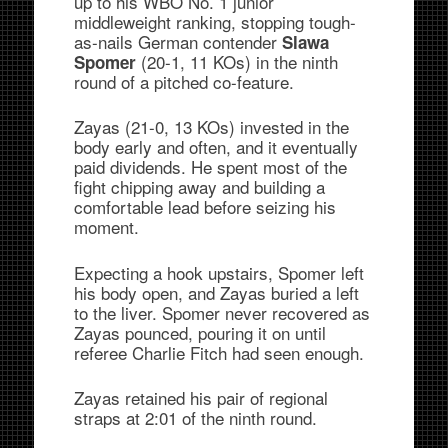
up to his WBO No. 1 junior
middleweight ranking, stopping tough-
as-nails German contender
Slawa
(20-1, 11 KOs) in the ninth
Spomer
round of a pitched co-feature.
Zayas (21-0, 13 KOs) invested in the
body early and often, and it eventually
paid dividends. He spent most of the
fight chipping away and building a
comfortable lead before seizing his
moment.
Expecting a hook upstairs, Spomer left
his body open, and Zayas buried a left
to the liver. Spomer never recovered as
Zayas pounced, pouring it on until
referee Charlie Fitch had seen enough.
Zayas retained his pair of regional
straps at 2:01 of the ninth round.