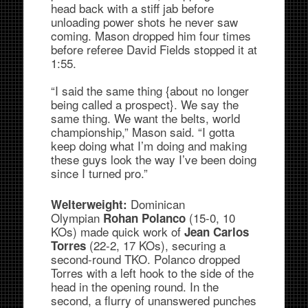
head back with a stiff jab before
unloading power shots he never saw
coming. Mason dropped him four times
before referee David Fields stopped it at
1:55.
“I said the same thing {about no longer
being called a prospect}. We say the
same thing. We want the belts, world
championship,” Mason said. “I gotta
keep doing what I’m doing and making
these guys look the way I’ve been doing
since I turned pro.”
Dominican
Welterweight:
Olympian
(15-0, 10
Rohan Polanco
KOs) made quick work of
Jean Carlos
(22-2, 17 KOs), securing a
Torres
second-round TKO. Polanco dropped
Torres with a left hook to the side of the
head in the opening round. In the
second, a flurry of unanswered punches