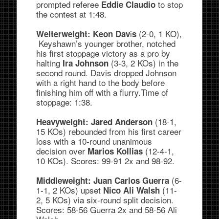
prompted referee
to stop
Eddie Claudio
the contest at 1:48.
i
(2-0, 1 KO),
Welterweight:
Keon Dav
s
Keyshawn’s younger brother, notched
his first stoppage victory as a pro by
halting
(3-3, 2 KOs) in the
Ira Johnson
second round. Davis dropped Johnson
with a right hand to the body before
finishing him off with a flurry.Time of
stoppage: 1:38.
(18-1,
Heavyweight:
Jared Anderson
15 KOs) rebounded from his first career
loss with a 10-round unanimous
decision over
(12-4-1,
Marios Kollias
10 KOs). Scores: 99-91 2x and 98-92.
(6-
Middleweight:
Juan Carlos Guerra
1-1, 2 KOs) upset
(11-
Nico Ali Walsh
2, 5 KOs) via six-round split decision.
Scores: 58-56 Guerra 2x and 58-56 Ali