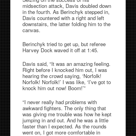
midsection attack, Davis doubled down
in the fourth. As Berinchyk stepped in,
Davis countered with a right and left
downstairs, the latter folding him to the
canvas.
Berinchyk tried to get up, but referee
Harvey Dock waved it off at 1:45.
Davis said, “It was an amazing feeling.
Right before I knocked him out, I was
hearing the crowd saying, ‘Norfolk!
Norfolk! Norfolk!’ I was like, ‘I’ve got to
knock him out now! Boom!’”
“I never really had problems with
awkward fighters. The only thing that
was giving me trouble was how he kept
jumping in and out. And he was a little
faster than I expected. As the rounds
went on, I got more comfortable in